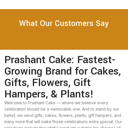
What Our Customers Say
Prashant Cake: Fastest-
Growing Brand for Cakes,
Gifts, Flowers, Gift
Hampers, & Plants!
Welcome to Prashant Cake — where we believe every
celebration should be a memorable one. And to stand by our
belief, we send gifts, cakes, flowers, plants, gift hampers, and
many more that will make those celebrations extra special. Our
selections include thoughtful products suitable for all types of