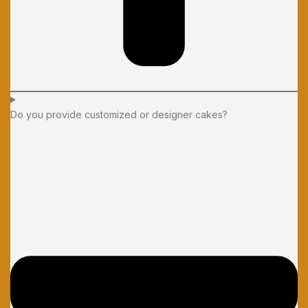
Do you provide customized or designer cakes?