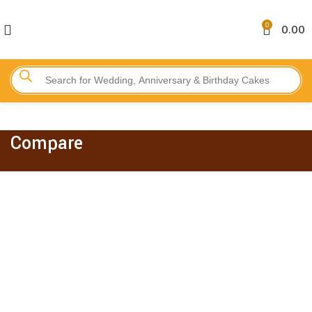
0
0.00
Compare