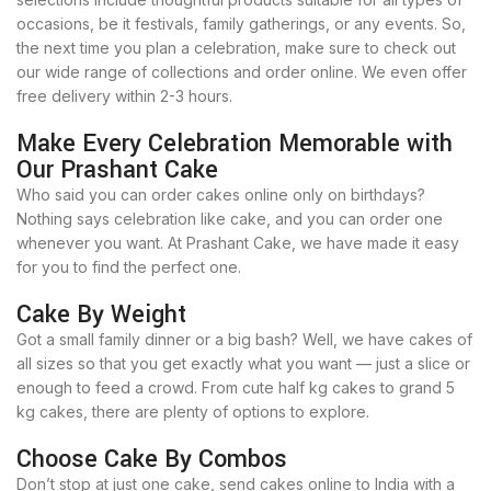
occasions, be it festivals, family gatherings, or any events. So,
the next time you plan a celebration, make sure to check out
our wide range of collections and order online. We even offer
free delivery within 2-3 hours.
Make Every Celebration Memorable with
Our Prashant Cake
Who said you can order cakes online only on birthdays?
Nothing says celebration like cake, and you can order one
whenever you want. At Prashant Cake, we have made it easy
for you to find the perfect one.
Cake By Weight
Got a small family dinner or a big bash? Well, we have cakes of
all sizes so that you get exactly what you want — just a slice or
enough to feed a crowd. From cute half kg cakes to grand 5
kg cakes, there are plenty of options to explore.
Choose Cake By Combos
Don’t stop at just one cake, send cakes online to India with a