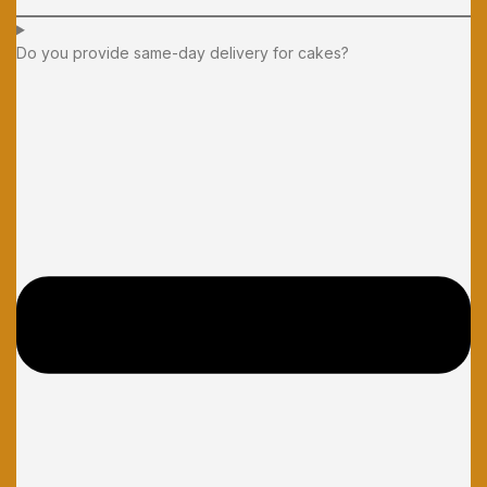
Do you provide same-day delivery for cakes?