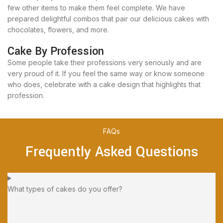
few other items to make them feel complete. We have
prepared delightful combos that pair our delicious cakes with
chocolates, flowers, and more.
Cake By Profession
Some people take their professions very seriously and are
very proud of it. If you feel the same way or know someone
who does, celebrate with a cake design that highlights that
profession.
FAQs
Frequently Asked Questions
What types of cakes do you offer?