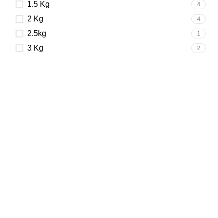
1.5 Kg
4
2 Kg
4
2.5kg
1
3 Kg
2