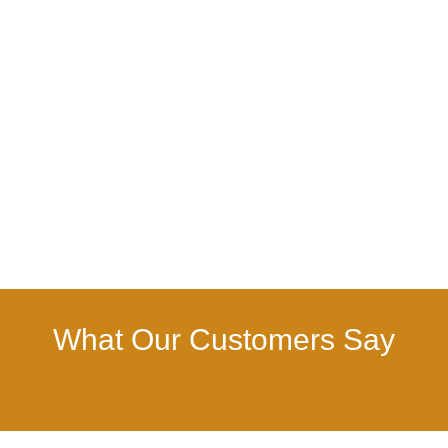
What Our Customers Say