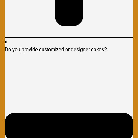
Do you provide customized or designer cakes?