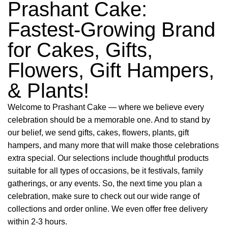
Prashant Cake:
Fastest-Growing Brand
for Cakes, Gifts,
Flowers, Gift Hampers,
& Plants!
Welcome to Prashant Cake — where we believe every
celebration should be a memorable one. And to stand by
our belief, we send gifts, cakes, flowers, plants, gift
hampers, and many more that will make those celebrations
extra special. Our selections include thoughtful products
suitable for all types of occasions, be it festivals, family
gatherings, or any events. So, the next time you plan a
celebration, make sure to check out our wide range of
collections and order online. We even offer free delivery
within 2-3 hours.