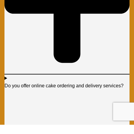
Do you offer online cake ordering and delivery services?