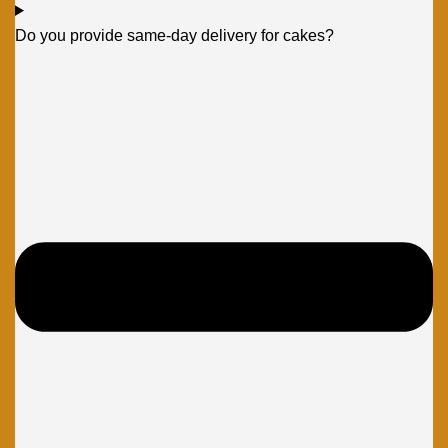
Do you provide same-day delivery for cakes?