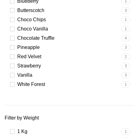
Blueberry
1
Butterscotch
3
Choco Chips
1
Choco Vanilla
1
Chocolate Truffle
4
Pineapple
3
Red Velvet
2
Strawberry
3
Vanilla
3
White Forest
1
Filter by Weight
1 Kg
1