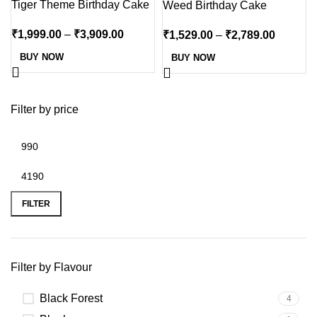
Tiger Theme Birthday Cake
Weed Birthday Cake
₹
1,999.00
–
₹
3,909.00
₹
1,529.00
–
₹
2,789.00
BUY NOW
BUY NOW
Filter by price
FILTER
Filter by Flavour
Black Forest
4