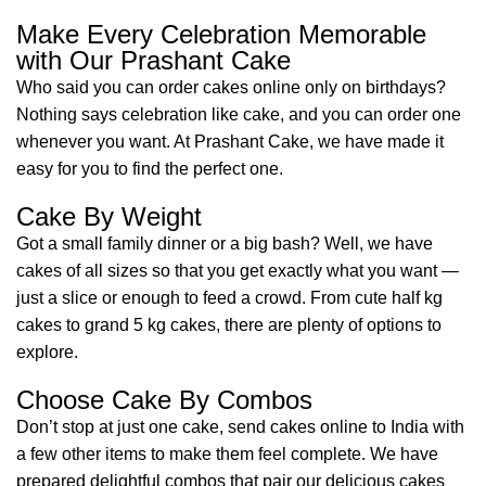
Make Every Celebration Memorable
with Our Prashant Cake
Who said you can order cakes online only on birthdays?
Nothing says celebration like cake, and you can order one
whenever you want. At Prashant Cake, we have made it
easy for you to find the perfect one.
Cake By Weight
Got a small family dinner or a big bash? Well, we have
cakes of all sizes so that you get exactly what you want —
just a slice or enough to feed a crowd. From cute half kg
cakes to grand 5 kg cakes, there are plenty of options to
explore.
Choose Cake By Combos
Don’t stop at just one cake, send cakes online to India with
a few other items to make them feel complete. We have
prepared delightful combos that pair our delicious cakes