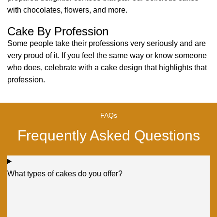
with chocolates, flowers, and more.
Cake By Profession
Some people take their professions very seriously and are
very proud of it. If you feel the same way or know someone
who does, celebrate with a cake design that highlights that
profession.
FAQs
Frequently Asked Questions
What types of cakes do you offer?