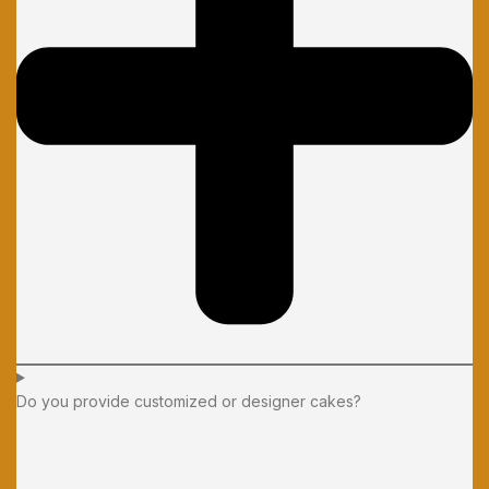
Do you provide customized or designer cakes?