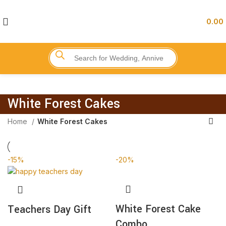
0.00
White Forest Cakes
Home
White Forest Cakes
-15%
-20%
White Forest Cake
Teachers Day Gift
Combo