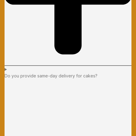
Do you provide same-day delivery for cakes?