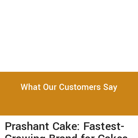
What Our Customers Say
Prashant Cake: Fastest-