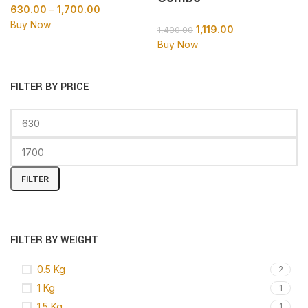
630.00
–
1,700.00
Buy Now
1,119.00
1,400.00
Buy Now
FILTER BY PRICE
FILTER
FILTER BY WEIGHT
0.5 Kg
2
1 Kg
1
1.5 Kg
1