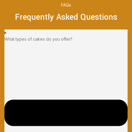
FAQs
Frequently Asked Questions
What types of cakes do you offer?