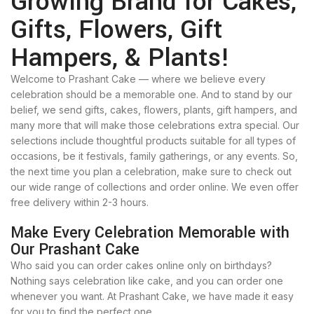
Growing Brand for Cakes,
Gifts, Flowers, Gift
Hampers, & Plants!
Welcome to Prashant Cake — where we believe every
celebration should be a memorable one. And to stand by our
belief, we send gifts, cakes, flowers, plants, gift hampers, and
many more that will make those celebrations extra special. Our
selections include thoughtful products suitable for all types of
occasions, be it festivals, family gatherings, or any events. So,
the next time you plan a celebration, make sure to check out
our wide range of collections and order online. We even offer
free delivery within 2-3 hours.
Make Every Celebration Memorable with
Our Prashant Cake
Who said you can order cakes online only on birthdays?
Nothing says celebration like cake, and you can order one
whenever you want. At Prashant Cake, we have made it easy
for you to find the perfect one.