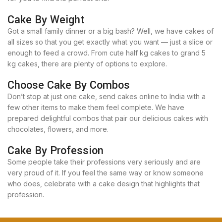
Cake By Weight
Got a small family dinner or a big bash? Well, we have cakes of
all sizes so that you get exactly what you want — just a slice or
enough to feed a crowd. From cute half kg cakes to grand 5
kg cakes, there are plenty of options to explore.
Choose Cake By Combos
Don’t stop at just one cake, send cakes online to India with a
few other items to make them feel complete. We have
prepared delightful combos that pair our delicious cakes with
chocolates, flowers, and more.
Cake By Profession
Some people take their professions very seriously and are
very proud of it. If you feel the same way or know someone
who does, celebrate with a cake design that highlights that
profession.