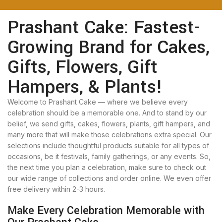
Prashant Cake: Fastest-
Growing Brand for Cakes,
Gifts, Flowers, Gift
Hampers, & Plants!
Welcome to Prashant Cake — where we believe every
celebration should be a memorable one. And to stand by our
belief, we send gifts, cakes, flowers, plants, gift hampers, and
many more that will make those celebrations extra special. Our
selections include thoughtful products suitable for all types of
occasions, be it festivals, family gatherings, or any events. So,
the next time you plan a celebration, make sure to check out
our wide range of collections and order online. We even offer
free delivery within 2-3 hours.
Make Every Celebration Memorable with