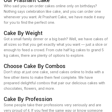
Our Prashant Cake
Who said you can order cakes online only on birthdays?
Nothing says celebration like cake, and you can order one
whenever you want. At Prashant Cake, we have made it easy
for you to find the perfect one.
Cake By Weight
Got a small family dinner or a big bash? Well, we have cakes of
all sizes so that you get exactly what you want — just a slice or
enough to feed a crowd. From cute half kg cakes to grand 5
kg cakes, there are plenty of options to explore.
Choose Cake By Combos
Don’t stop at just one cake, send cakes online to India with a
few other items to make them feel complete. We have
prepared delightful combos that pair our delicious cakes with
chocolates, flowers, and more.
Cake By Profession
Some people take their professions very seriously and are
very proud of it. If you feel the same way or know someone