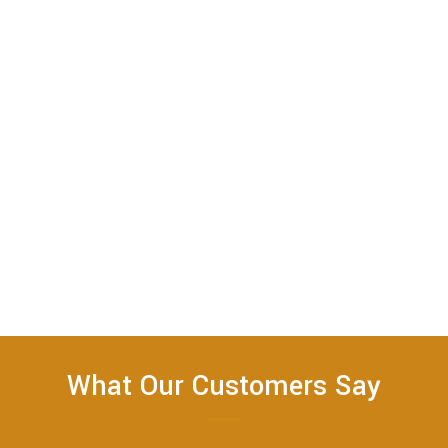
What Our Customers Say