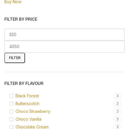
Buy Now
FILTER BY PRICE
FILTER
FILTER BY FLAVOUR
Black Forest
3
Butterscotch
3
Choco Strawberry
2
Choco Vanilla
3
Chocolate Cream
3