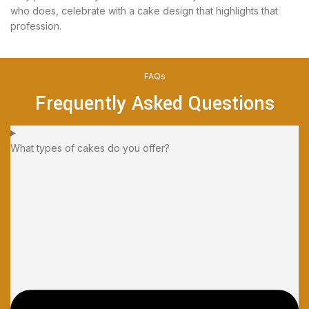
who does, celebrate with a cake design that highlights that
profession.
FAQs
Frequently Asked Questions
What types of cakes do you offer?