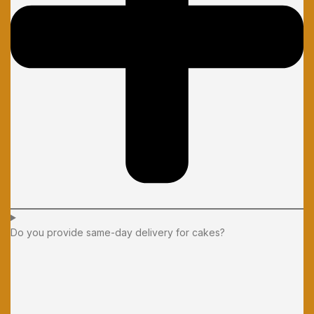
Do you provide same-day delivery for cakes?