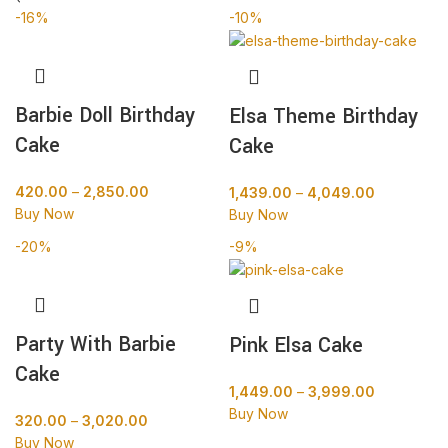
-16%
-10%
Barbie Doll Birthday
Elsa Theme Birthday
Cake
Cake
420.00
–
2,850.00
1,439.00
–
4,049.00
Buy Now
Buy Now
-20%
-9%
Party With Barbie
Pink Elsa Cake
Cake
1,449.00
–
3,999.00
Buy Now
320.00
–
3,020.00
Buy Now