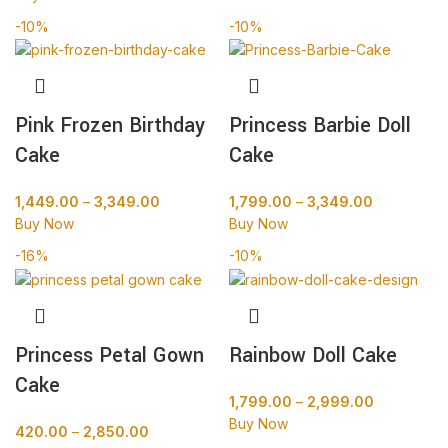
-10%
-10%
Pink Frozen Birthday
Princess Barbie Doll
Cake
Cake
1,449.00
–
3,349.00
1,799.00
–
3,349.00
Buy Now
Buy Now
-16%
-10%
Princess Petal Gown
Rainbow Doll Cake
Cake
1,799.00
–
2,999.00
Buy Now
420.00
–
2,850.00