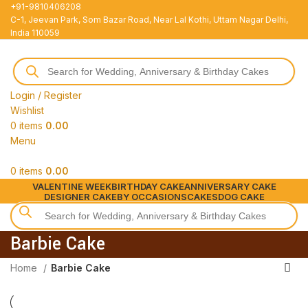
+91-9810406208
C-1, Jeevan Park, Som Bazar Road, Near Lal Kothi, Uttam Nagar Delhi,
India 110059
Login / Register
Wishlist
0
items
0.00
Menu
0
items
0.00
VALENTINE WEEK
BIRTHDAY CAKE
ANNIVERSARY CAKE
DESIGNER CAKE
BY OCCASIONS
CAKES
DOG CAKE
Barbie Cake
Home
Barbie Cake