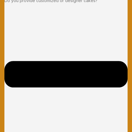
Do you provide customized or designer cakes?