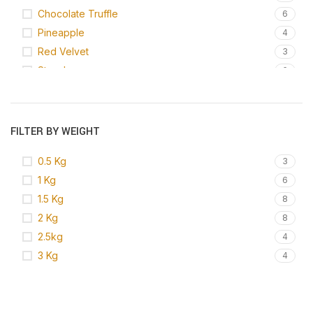
Chocolate Truffle
6
Pineapple
4
Red Velvet
3
Strawberry
6
Vanilla
6
White Forest
1
FILTER BY WEIGHT
0.5 Kg
3
1 Kg
6
1.5 Kg
8
2 Kg
8
2.5kg
4
3 Kg
4