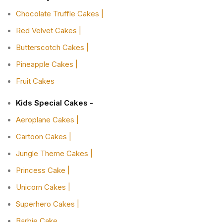
Chocolate Truffle Cakes |
Red Velvet Cakes |
Butterscotch Cakes |
Pineapple Cakes |
Fruit Cakes
Kids Special Cakes -
Aeroplane Cakes |
Cartoon Cakes |
Jungle Theme Cakes |
Princess Cake |
Unicorn Cakes |
Superhero Cakes |
Barbie Cake