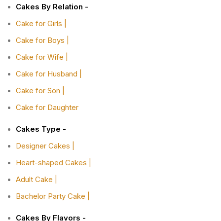
Cakes By Relation -
Cake for Girls |
Cake for Boys |
Cake for Wife |
Cake for Husband |
Cake for Son |
Cake for Daughter
Cakes Type -
Designer Cakes |
Heart-shaped Cakes |
Adult Cake |
Bachelor Party Cake |
Cakes By Flavors -