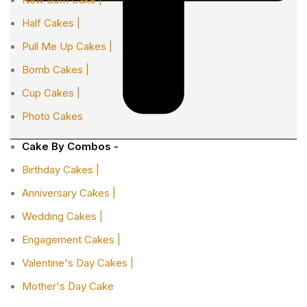
Half Cakes |
Pull Me Up Cakes |
Bomb Cakes |
Cup Cakes |
Photo Cakes
Cake By Combos -
Birthday Cakes |
Anniversary Cakes |
Wedding Cakes |
Engagement Cakes |
Valentine's Day Cakes |
Mother's Day Cake