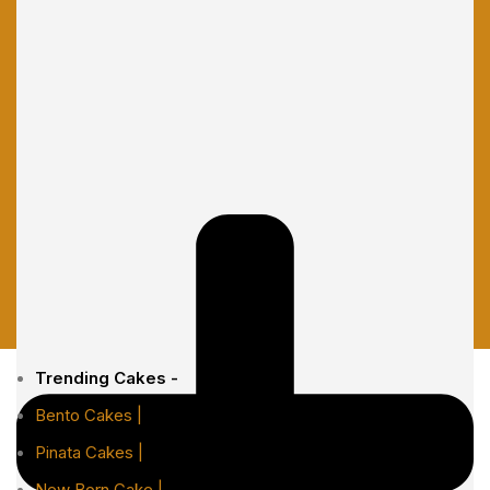
Trending Cakes -
Bento Cakes |
Pinata Cakes |
New Born Cake |