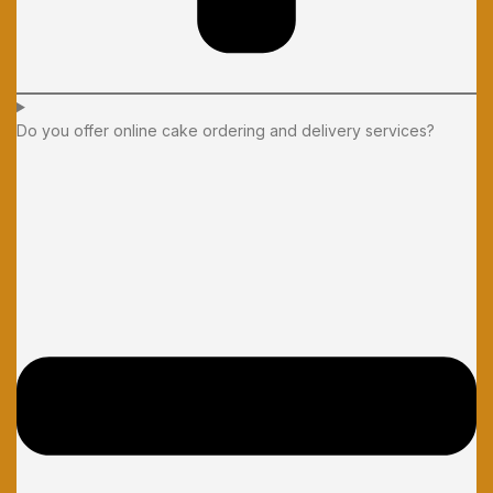
Do you offer online cake ordering and delivery services?