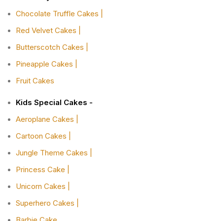
Chocolate Truffle Cakes |
Red Velvet Cakes |
Butterscotch Cakes |
Pineapple Cakes |
Fruit Cakes
Kids Special Cakes -
Aeroplane Cakes |
Cartoon Cakes |
Jungle Theme Cakes |
Princess Cake |
Unicorn Cakes |
Superhero Cakes |
Barbie Cake