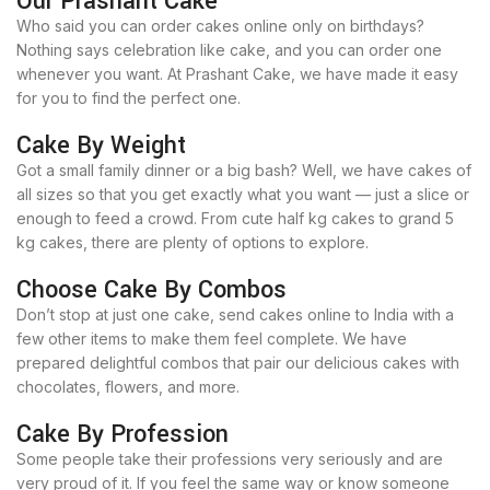
Our Prashant Cake
Who said you can order cakes online only on birthdays?
Nothing says celebration like cake, and you can order one
whenever you want. At Prashant Cake, we have made it easy
for you to find the perfect one.
Cake By Weight
Got a small family dinner or a big bash? Well, we have cakes of
all sizes so that you get exactly what you want — just a slice or
enough to feed a crowd. From cute half kg cakes to grand 5
kg cakes, there are plenty of options to explore.
Choose Cake By Combos
Don’t stop at just one cake, send cakes online to India with a
few other items to make them feel complete. We have
prepared delightful combos that pair our delicious cakes with
chocolates, flowers, and more.
Cake By Profession
Some people take their professions very seriously and are
very proud of it. If you feel the same way or know someone