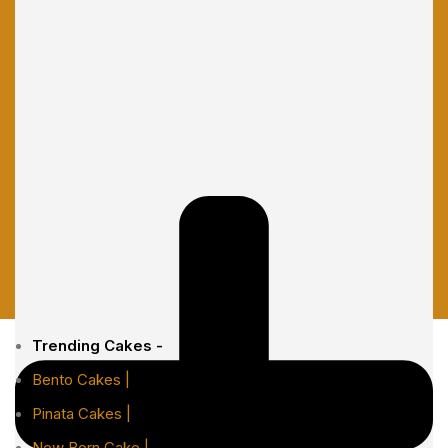
Trending Cakes -
Bento Cakes |
Pinata Cakes |
New Born Cake |