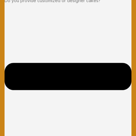
Do you provide customized or designer cakes?