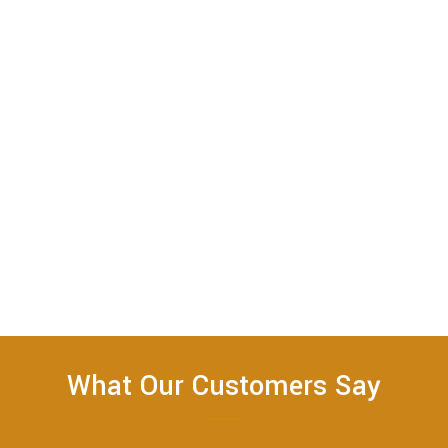
What Our Customers Say