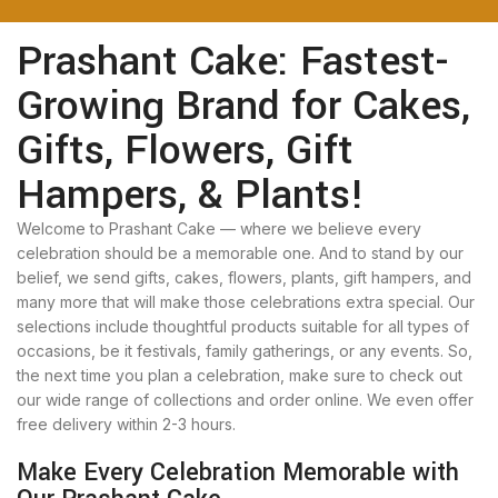
Prashant Cake: Fastest-
Growing Brand for Cakes,
Gifts, Flowers, Gift
Hampers, & Plants!
Welcome to Prashant Cake — where we believe every
celebration should be a memorable one. And to stand by our
belief, we send gifts, cakes, flowers, plants, gift hampers, and
many more that will make those celebrations extra special. Our
selections include thoughtful products suitable for all types of
occasions, be it festivals, family gatherings, or any events. So,
the next time you plan a celebration, make sure to check out
our wide range of collections and order online. We even offer
free delivery within 2-3 hours.
Make Every Celebration Memorable with