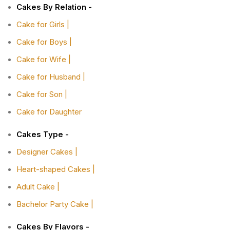
Cakes By Relation -
Cake for Girls |
Cake for Boys |
Cake for Wife |
Cake for Husband |
Cake for Son |
Cake for Daughter
Cakes Type -
Designer Cakes |
Heart-shaped Cakes |
Adult Cake |
Bachelor Party Cake |
Cakes By Flavors -