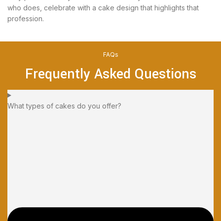
who does, celebrate with a cake design that highlights that
profession.
FAQs
Frequently Asked Questions
What types of cakes do you offer?