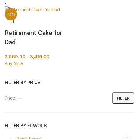
-10%
Retirement Cake for
Dad
2,969.00
–
3,419.00
Buy Now
FILTER BY PRICE
Price:
—
FILTER
FILTER BY FLAVOUR
Black Forest
1