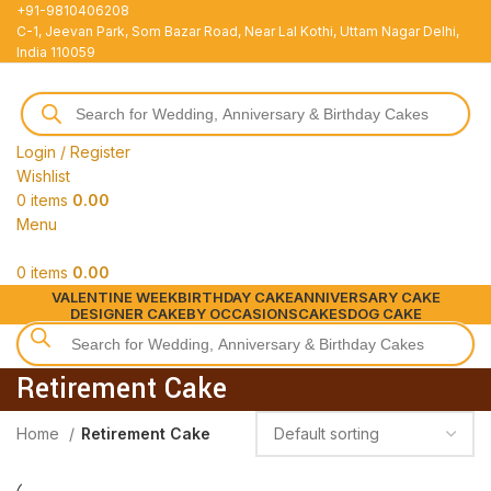
+91-9810406208
C-1, Jeevan Park, Som Bazar Road, Near Lal Kothi, Uttam Nagar Delhi,
India 110059
Login / Register
Wishlist
0
items
0.00
Menu
0
items
0.00
VALENTINE WEEK
BIRTHDAY CAKE
ANNIVERSARY CAKE
DESIGNER CAKE
BY OCCASIONS
CAKES
DOG CAKE
Retirement Cake
Home
Retirement Cake