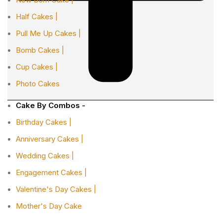
Half Cakes |
Pull Me Up Cakes |
Bomb Cakes |
Cup Cakes |
Photo Cakes
Cake By Combos -
Birthday Cakes |
Anniversary Cakes |
Wedding Cakes |
Engagement Cakes |
Valentine's Day Cakes |
Mother's Day Cake