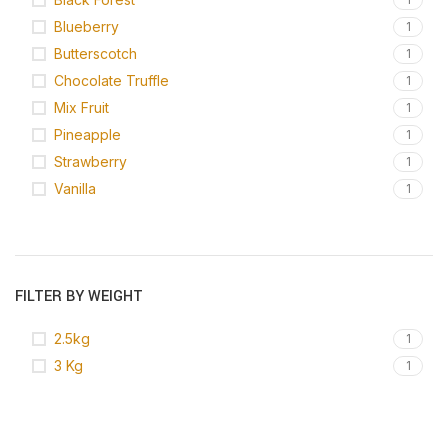
Blueberry
1
Butterscotch
1
Chocolate Truffle
1
Mix Fruit
1
Pineapple
1
Strawberry
1
Vanilla
1
FILTER BY WEIGHT
2.5kg
1
3 Kg
1