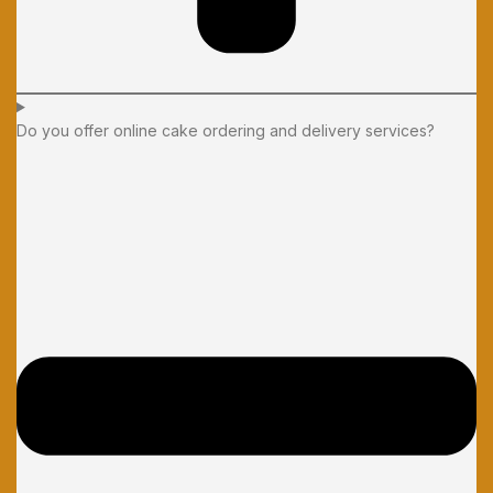
Do you offer online cake ordering and delivery services?