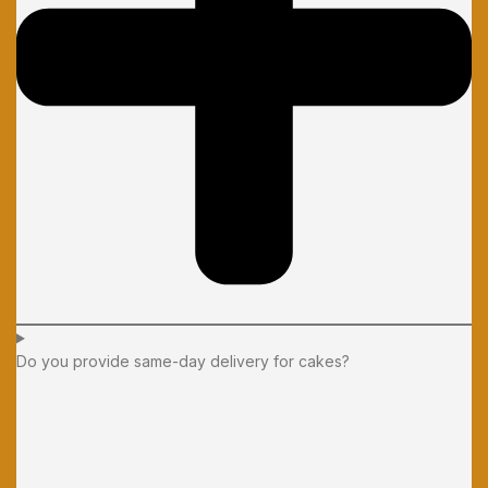
Do you provide same-day delivery for cakes?