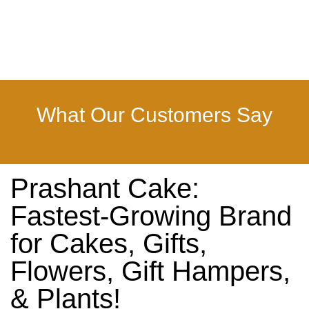
What Our Customers Say
Prashant Cake:
Fastest-Growing Brand
for Cakes, Gifts,
Flowers, Gift Hampers,
& Plants!