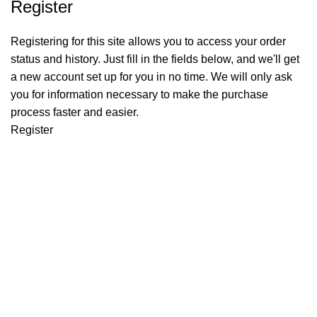
Register
Registering for this site allows you to access your order
status and history. Just fill in the fields below, and we'll get
a new account set up for you in no time. We will only ask
you for information necessary to make the purchase
process faster and easier.
Register