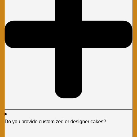
Do you provide customized or designer cakes?