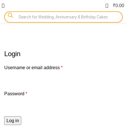
0
₹
0.00
My account
Login
Username or email address
*
Password
*
Log in