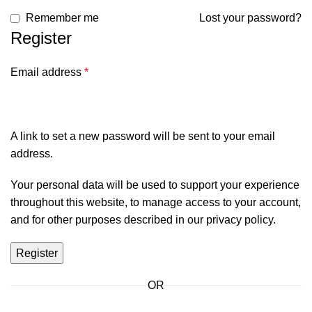
Remember me
Lost your password?
Register
Email address
*
A link to set a new password will be sent to your email
address.
Your personal data will be used to support your experience
throughout this website, to manage access to your account,
and for other purposes described in our
privacy policy
.
Register
OR