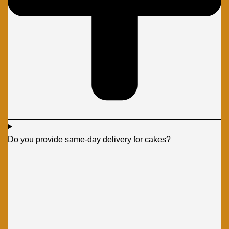
Do you provide same-day delivery for cakes?