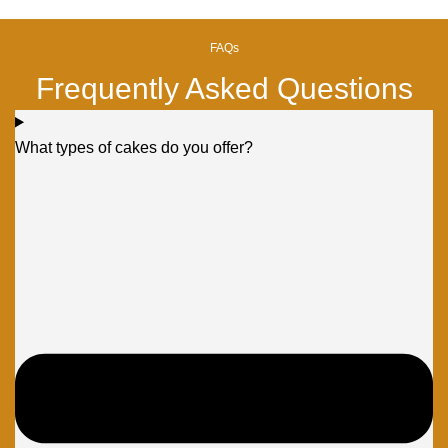
FAQs
Frequently Asked Questions
What types of cakes do you offer?