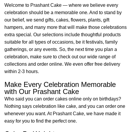
Welcome to Prashant Cake — where we believe every
celebration should be a memorable one. And to stand by
our belief, we send gifts, cakes, flowers, plants, gift
hampers, and many more that will make those celebrations
extra special. Our selections include thoughtful products
suitable for all types of occasions, be it festivals, family
gatherings, or any events. So, the next time you plan a
celebration, make sure to check out our wide range of
collections and order online. We even offer free delivery
within 2-3 hours.
Make Every Celebration Memorable
with Our Prashant Cake
Who said you can order cakes online only on birthdays?
Nothing says celebration like cake, and you can order one
whenever you want. At Prashant Cake, we have made it
easy for you to find the perfect one.