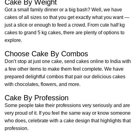
Cake By Weight
Got a small family dinner or a big bash? Well, we have
cakes of all sizes so that you get exactly what you want —
just a slice or enough to feed a crowd. From cute half kg
cakes to grand 5 kg cakes, there are plenty of options to
explore.
Choose Cake By Combos
Don’t stop at just one cake, send cakes online to India with
a few other items to make them feel complete. We have
prepared delightful combos that pair our delicious cakes
with chocolates, flowers, and more.
Cake By Profession
Some people take their professions very seriously and are
very proud of it. If you feel the same way or know someone
who does, celebrate with a cake design that highlights that
profession.