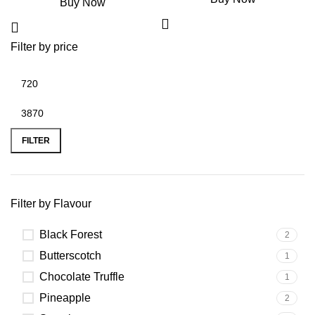
Buy Now
Filter by price
FILTER
Filter by Flavour
Black Forest
2
Butterscotch
1
Chocolate Truffle
1
Pineapple
2