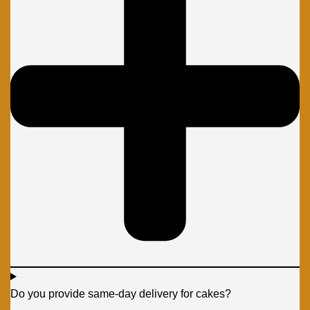
Do you provide same-day delivery for cakes?