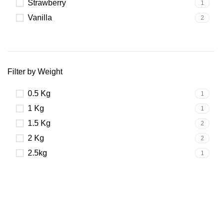
Strawberry
1
Vanilla
2
Filter by Weight
0.5 Kg
1
1 Kg
1
1.5 Kg
2
2 Kg
2
2.5kg
1