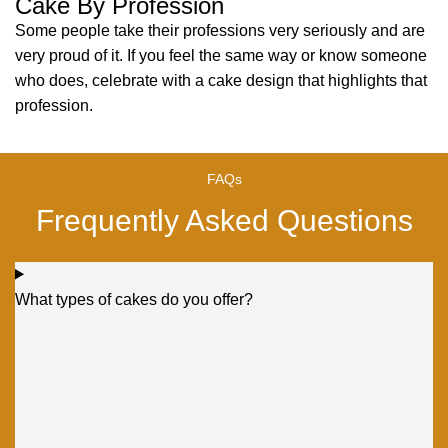
Cake By Profession
Some people take their professions very seriously and are
very proud of it. If you feel the same way or know someone
who does, celebrate with a cake design that highlights that
profession.
FAQs
Frequently Asked Questions
What types of cakes do you offer?