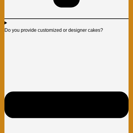
Do you provide customized or designer cakes?