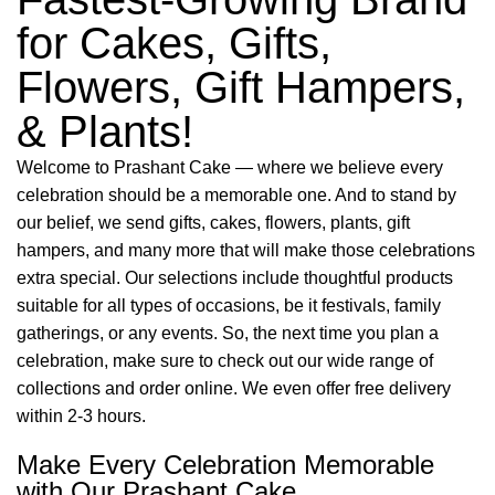
for Cakes, Gifts,
Flowers, Gift Hampers,
& Plants!
Welcome to Prashant Cake — where we believe every
celebration should be a memorable one. And to stand by
our belief, we send gifts, cakes, flowers, plants, gift
hampers, and many more that will make those celebrations
extra special. Our selections include thoughtful products
suitable for all types of occasions, be it festivals, family
gatherings, or any events. So, the next time you plan a
celebration, make sure to check out our wide range of
collections and order online. We even offer free delivery
within 2-3 hours.
Make Every Celebration Memorable
with Our Prashant Cake