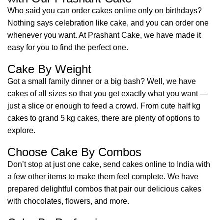
Who said you can order cakes online only on birthdays?
Nothing says celebration like cake, and you can order one
whenever you want. At Prashant Cake, we have made it
easy for you to find the perfect one.
Cake By Weight
Got a small family dinner or a big bash? Well, we have
cakes of all sizes so that you get exactly what you want —
just a slice or enough to feed a crowd. From cute half kg
cakes to grand 5 kg cakes, there are plenty of options to
explore.
Choose Cake By Combos
Don’t stop at just one cake, send cakes online to India with
a few other items to make them feel complete. We have
prepared delightful combos that pair our delicious cakes
with chocolates, flowers, and more.