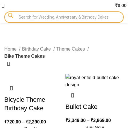
₹
0.00
Bike Theme Cakes
Home
Birthday Cake
Theme Cakes
Bike Theme Cakes
-15%
-10%
Bicycle Theme
Bullet Cake
Birthday Cake
₹
2,349.00
–
₹
3,869.00
₹
720.00
–
₹
2,290.00
Buy Now