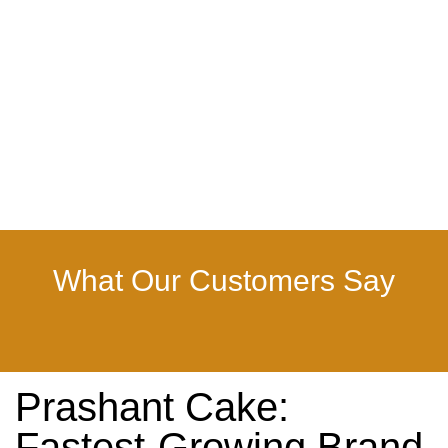
What Our Customers Say
Prashant Cake:
Fastest-Growing Brand