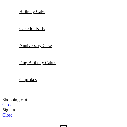
Birthday Cake
Cake for Kids
Anniversary Cake
Dog Birthday Cakes
Cupcakes
Shopping cart
Close
Sign in
Close