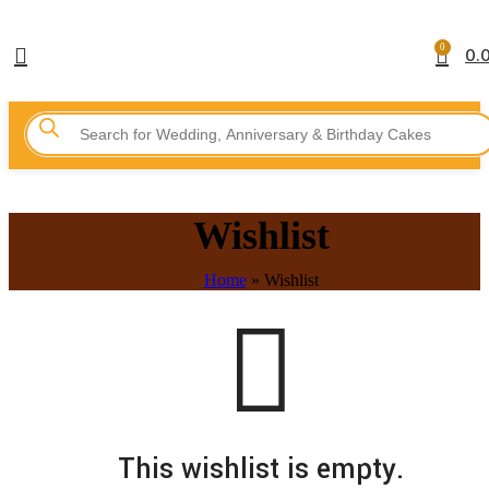
0
0.
Wishlist
Home
»
Wishlist
This wishlist is empty.