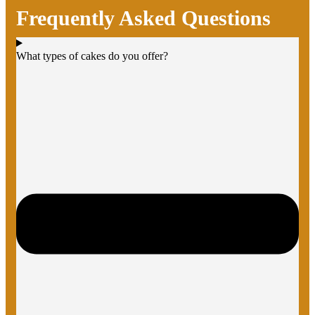
Frequently Asked Questions
What types of cakes do you offer?