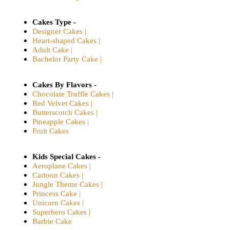
Cakes Type -
Designer Cakes |
Heart-shaped Cakes |
Adult Cake |
Bachelor Party Cake |
Cakes By Flavors -
Chocolate Truffle Cakes |
Red Velvet Cakes |
Butterscotch Cakes |
Pineapple Cakes |
Fruit Cakes
Kids Special Cakes -
Aeroplane Cakes |
Cartoon Cakes |
Jungle Theme Cakes |
Princess Cake |
Unicorn Cakes |
Superhero Cakes |
Barbie Cake