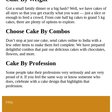
Got a small family dinner or a big bash? Well, we have cakes of
all sizes so that you get exactly what you want — just a slice or
enough to feed a crowd. From cute half kg cakes to grand 5 kg
cakes, there are plenty of options to explore.
Choose Cake By Combos
Don’t stop at just one cake, send cakes online to India with a
few other items to make them feel complete. We have prepared
delightful combos that pair our delicious cakes with chocolates,
flowers, and more.
Cake By Profession
Some people take their professions very seriously and are very
proud of it. If you feel the same way or know someone who
does, celebrate with a cake design that highlights that
profession.
FAQs