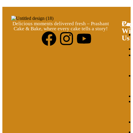
Pag
Cat
Con
Delicious moments delivered fresh – Prashant
Cake & Bake, where every cake tells a story!
Wi
Us