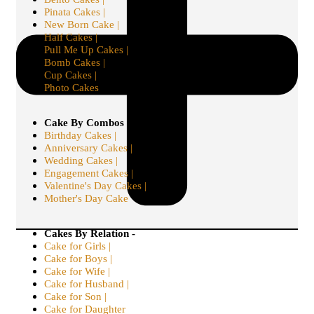
Pinata Cakes |
New Born Cake |
Half Cakes |
Pull Me Up Cakes |
Bomb Cakes |
Cup Cakes |
Photo Cakes
Cake By Combos -
Birthday Cakes |
Anniversary Cakes |
Wedding Cakes |
Engagement Cakes |
Valentine's Day Cakes |
Mother's Day Cake
Cakes By Relation -
Cake for Girls |
Cake for Boys |
Cake for Wife |
Cake for Husband |
Cake for Son |
Cake for Daughter