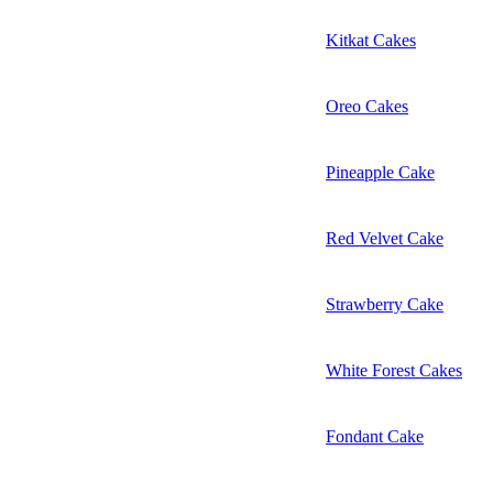
Kitkat Cakes
Oreo Cakes
Pineapple Cake
Red Velvet Cake
Strawberry Cake
White Forest Cakes
Fondant Cake