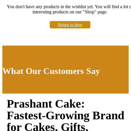
You don't have any products in the wishlist yet.
You will find a lot 
interesting products on our "Shop" page.
Return to shop
What Our Customers Say
Prashant Cake:
Fastest-Growing Brand
for Cakes, Gifts,