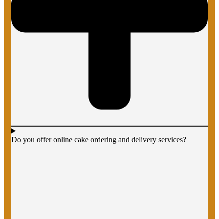
Do you offer online cake ordering and delivery services?