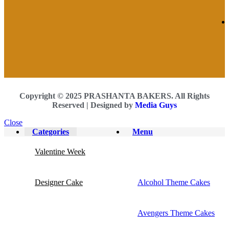
Copyright © 2025 PRASHANTA BAKERS. All Rights
Reserved |
Designed by
Media Guys
Close
Categories
Menu
Valentine Week
Designer Cake
Alcohol Theme Cakes
Avengers Theme Cakes