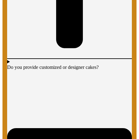
Do you provide customized or designer cakes?