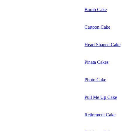
Bomb Cake
Cartoon Cake
Heart Shaped Cake
Pinata Cakes
Photo Cake
Pull Me Up Cake
Retirement Cake