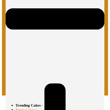
Trending Cakes -
Bento Cakes |