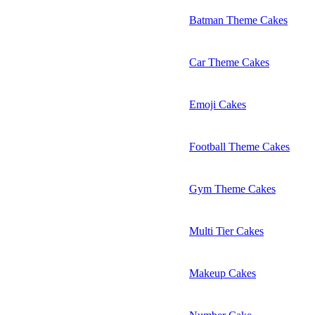
Batman Theme Cakes
Car Theme Cakes
Emoji Cakes
Football Theme Cakes
Gym Theme Cakes
Multi Tier Cakes
Makeup Cakes