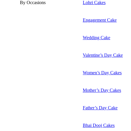
By Occasions
Lohri Cakes
Engagement Cake
Wedding Cake
Valentine’s Day Cake
Women’s Day Cakes
Mother’s Day Cakes
Father’s Day Cake
Bhai Dooj Cakes