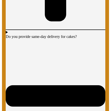
Do you provide same-day delivery for cakes?