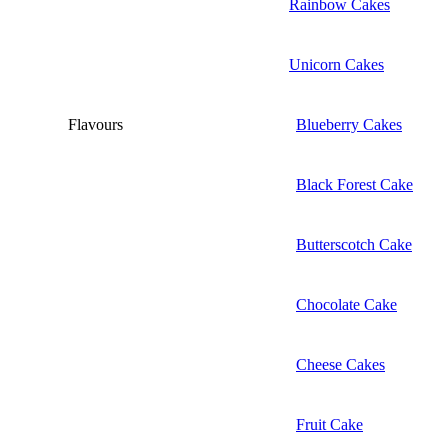
Rainbow Cakes
Unicorn Cakes
Flavours
Blueberry Cakes
Black Forest Cake
Butterscotch Cake
Chocolate Cake
Cheese Cakes
Fruit Cake