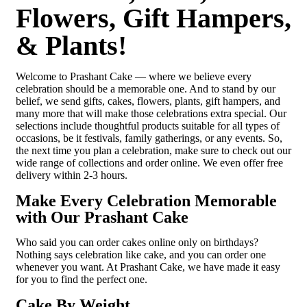
Flowers, Gift Hampers,
& Plants!
Welcome to Prashant Cake — where we believe every
celebration should be a memorable one. And to stand by our
belief, we send gifts, cakes, flowers, plants, gift hampers, and
many more that will make those celebrations extra special. Our
selections include thoughtful products suitable for all types of
occasions, be it festivals, family gatherings, or any events. So,
the next time you plan a celebration, make sure to check out our
wide range of collections and order online. We even offer free
delivery within 2-3 hours.
Make Every Celebration Memorable
with Our Prashant Cake
Who said you can order cakes online only on birthdays?
Nothing says celebration like cake, and you can order one
whenever you want. At Prashant Cake, we have made it easy
for you to find the perfect one.
Cake By Weight