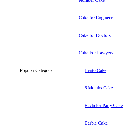
Number Cake
Cake for Engineers
Cake for Doctors
Cake For Lawyers
Popular Category
Bento Cake
6 Months Cake
Bachelor Party Cake
Barbie Cake