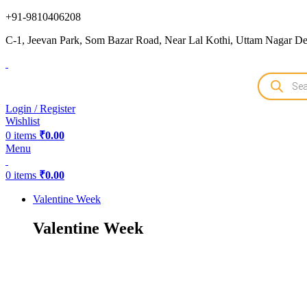
+91-9810406208
C-1, Jeevan Park, Som Bazar Road, Near Lal Kothi, Uttam Nagar Del
Products
search
Login / Register
Wishlist
0
items
₹
0.00
Menu
0
items
₹
0.00
Valentine Week
Valentine Week