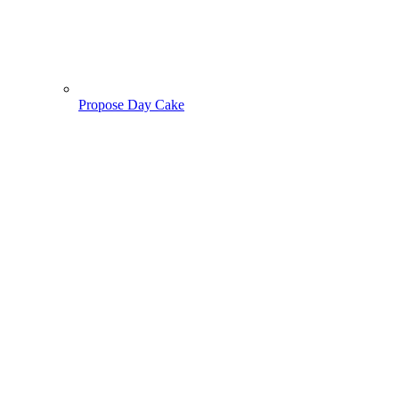
Propose Day Cake