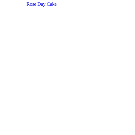
Rose Day Cake