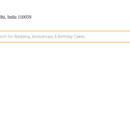
hi, India 110059