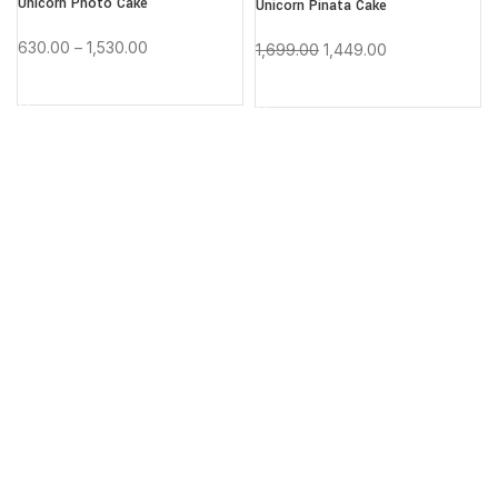
Unicorn Photo Cake
Unicorn Pinata Cake
-15%
-15%
630.00
–
1,530.00
1,699.00
1,449.00
BUY NOW
BUY NOW