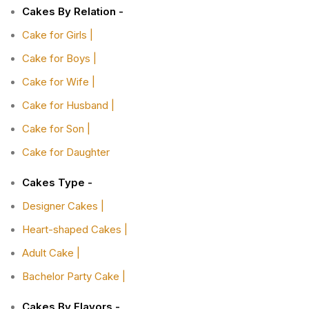
Cakes By Relation -
Cake for Girls |
Cake for Boys |
Cake for Wife |
Cake for Husband |
Cake for Son |
Cake for Daughter
Cakes Type -
Designer Cakes |
Heart-shaped Cakes |
Adult Cake |
Bachelor Party Cake |
Cakes By Flavors -