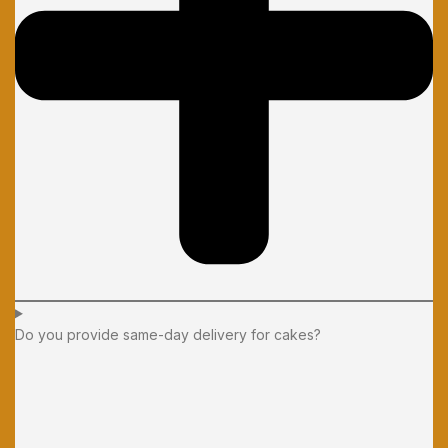
Do you provide same-day delivery for cakes?