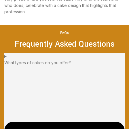
who does, celebrate with a cake design that highlights that
profession.
FAQs
Frequently Asked Questions
What types of cakes do you offer?