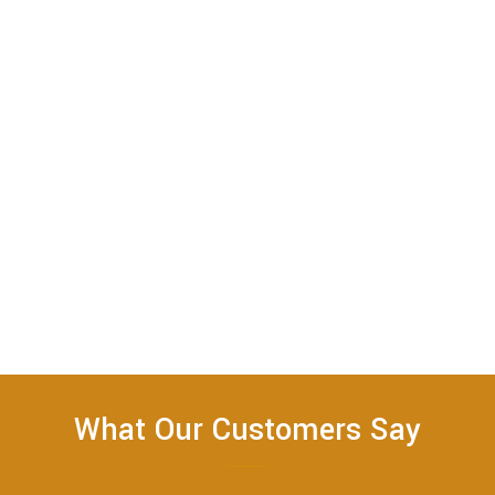
What Our Customers Say