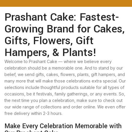
Prashant Cake: Fastest-
Growing Brand for Cakes,
Gifts, Flowers, Gift
Hampers, & Plants!
Welcome to Prashant Cake — where we believe every
celebration should be a memorable one. And to stand by our
belief, we send gifts, cakes, flowers, plants, gift hampers, and
many more that will make those celebrations extra special. Our
selections include thoughtful products suitable for all types of
occasions, be it festivals, family gatherings, or any events. So,
the next time you plan a celebration, make sure to check out
our wide range of collections and order online. We even offer
free delivery within 2-3 hours.
Make Every Celebration Memorable with