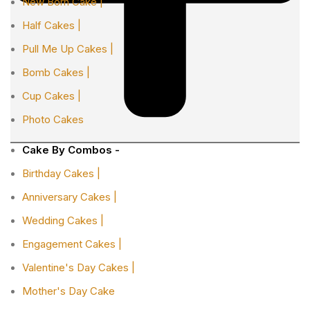
New Born Cake |
Half Cakes |
Pull Me Up Cakes |
Bomb Cakes |
Cup Cakes |
Photo Cakes
Cake By Combos -
Birthday Cakes |
Anniversary Cakes |
Wedding Cakes |
Engagement Cakes |
Valentine's Day Cakes |
Mother's Day Cake