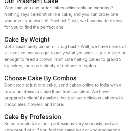
Our Prashant Cake
Who said you can order cakes online only on birthdays?
Nothing says celebration like cake, and you can order one
whenever you want. At Prashant Cake, we have made it easy
for you to find the perfect one.
Cake By Weight
Got a small family dinner or a big bash? Well, we have cakes of
all sizes so that you get exactly what you want — just a slice or
enough to feed a crowd. From cute half kg cakes to grand 5
kg cakes, there are plenty of options to explore.
Choose Cake By Combos
Don’t stop at just one cake, send cakes online to India with a
few other items to make them feel complete. We have
prepared delightful combos that pair our delicious cakes with
chocolates, flowers, and more.
Cake By Profession
Some people take their professions very seriously and are
very proud of it. If you feel the same way or know someone