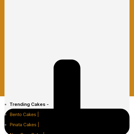
Trending Cakes -
Bento Cakes |
Pinata Cakes |