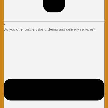
Do you offer online cake ordering and delivery services?