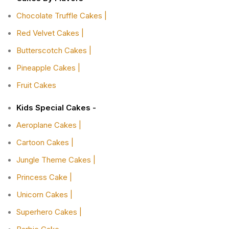
Chocolate Truffle Cakes |
Red Velvet Cakes |
Butterscotch Cakes |
Pineapple Cakes |
Fruit Cakes
Kids Special Cakes -
Aeroplane Cakes |
Cartoon Cakes |
Jungle Theme Cakes |
Princess Cake |
Unicorn Cakes |
Superhero Cakes |