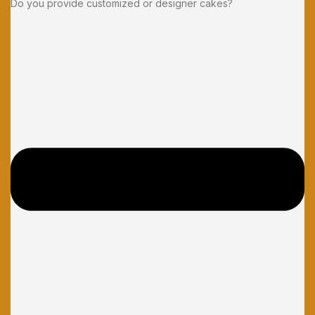
Do you provide customized or designer cakes?