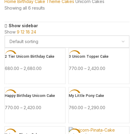
Home
Birthday Cake
Theme Cakes
Unicorn Cakes
Showing all 6 results
Show sidebar
Show
9
12
18
24
2 Tier Unicorn Birthday Cake
3 Unicorn Topper Cake
-15%
-15%
680.00
–
2,680.00
770.00
–
2,420.00
BUY NOW
BUY NOW
Happy Birthday Unicorn Cake
My Little Pony Cake
-15%
-15%
770.00
–
2,420.00
760.00
–
2,290.00
HOT
BUY NOW
BUY NOW