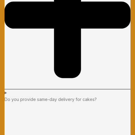
Do you provide same-day delivery for cakes?