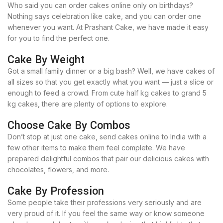
Who said you can order cakes online only on birthdays?
Nothing says celebration like cake, and you can order one
whenever you want. At Prashant Cake, we have made it easy
for you to find the perfect one.
Cake By Weight
Got a small family dinner or a big bash? Well, we have cakes of
all sizes so that you get exactly what you want — just a slice or
enough to feed a crowd. From cute half kg cakes to grand 5
kg cakes, there are plenty of options to explore.
Choose Cake By Combos
Don’t stop at just one cake, send cakes online to India with a
few other items to make them feel complete. We have
prepared delightful combos that pair our delicious cakes with
chocolates, flowers, and more.
Cake By Profession
Some people take their professions very seriously and are
very proud of it. If you feel the same way or know someone