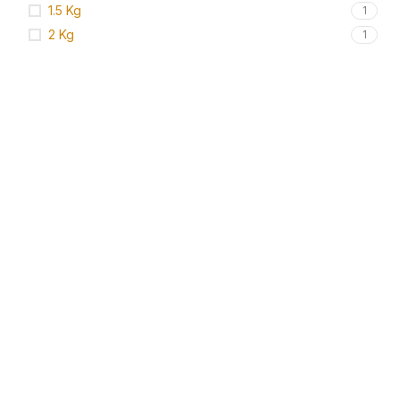
1.5 Kg
1
2 Kg
1