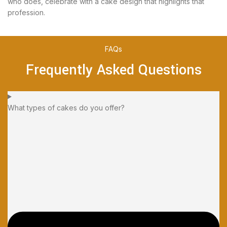
who does, celebrate with a cake design that highlights that
profession.
FAQs
Frequently Asked Questions
What types of cakes do you offer?