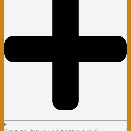
Do you provide customized or designer cakes?