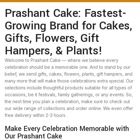
Prashant Cake: Fastest-
Growing Brand for Cakes,
Gifts, Flowers, Gift
Hampers, & Plants!
Welcome to Prashant Cake — where we believe every
celebration should be a memorable one. And to stand by our
belief, we send gifts, cakes, flowers, plants, gift hampers, and
many more that will make those celebrations extra special. Our
selections include thoughtful products suitable for all types of
occasions, be it festivals, family gatherings, or any events. So,
the next time you plan a celebration, make sure to check out
our wide range of collections and order online. We even offer
free delivery within 2-3 hours.
Make Every Celebration Memorable with
Our Prashant Cake