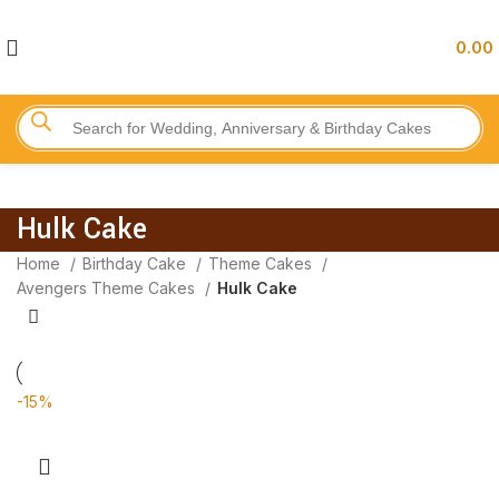
0.00
Hulk Cake
Home
Birthday Cake
Theme Cakes
Avengers Theme Cakes
Hulk Cake
-15%