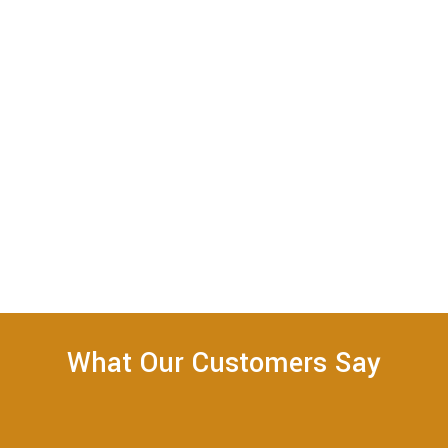
What Our Customers Say