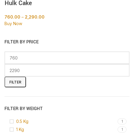
Hulk Cake
760.00
–
2,290.00
Buy Now
FILTER BY PRICE
FILTER
FILTER BY WEIGHT
0.5 Kg
1
1 Kg
1