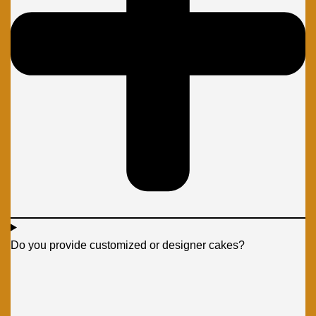
Do you provide customized or designer cakes?