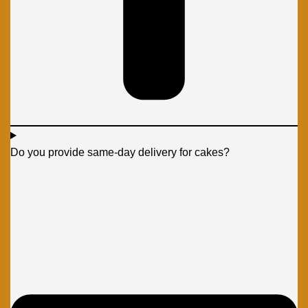
Do you provide same-day delivery for cakes?