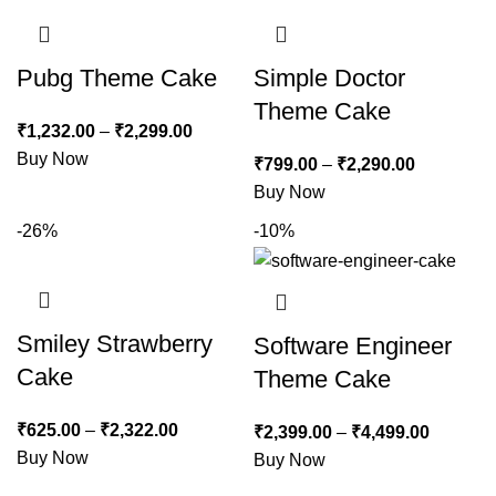
Pubg Theme Cake
Simple Doctor
Theme Cake
₹
1,232.00
–
₹
2,299.00
Buy Now
₹
799.00
–
₹
2,290.00
Buy Now
-26%
-10%
Smiley Strawberry
Software Engineer
Cake
Theme Cake
₹
625.00
–
₹
2,322.00
₹
2,399.00
–
₹
4,499.00
Buy Now
Buy Now