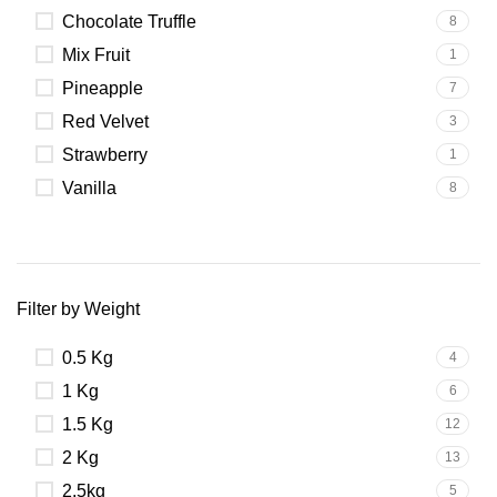
Chocolate Truffle
8
Mix Fruit
1
Pineapple
7
Red Velvet
3
Strawberry
1
Vanilla
8
Filter by Weight
0.5 Kg
4
1 Kg
6
1.5 Kg
12
2 Kg
13
2.5kg
5