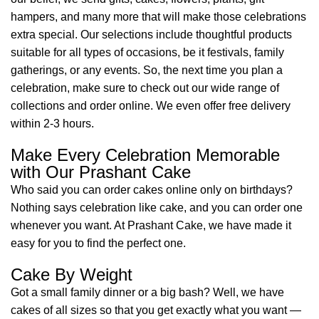
hampers, and many more that will make those celebrations
extra special. Our selections include thoughtful products
suitable for all types of occasions, be it festivals, family
gatherings, or any events. So, the next time you plan a
celebration, make sure to check out our wide range of
collections and order online. We even offer free delivery
within 2-3 hours.
Make Every Celebration Memorable
with Our Prashant Cake
Who said you can order cakes online only on birthdays?
Nothing says celebration like cake, and you can order one
whenever you want. At Prashant Cake, we have made it
easy for you to find the perfect one.
Cake By Weight
Got a small family dinner or a big bash? Well, we have
cakes of all sizes so that you get exactly what you want —