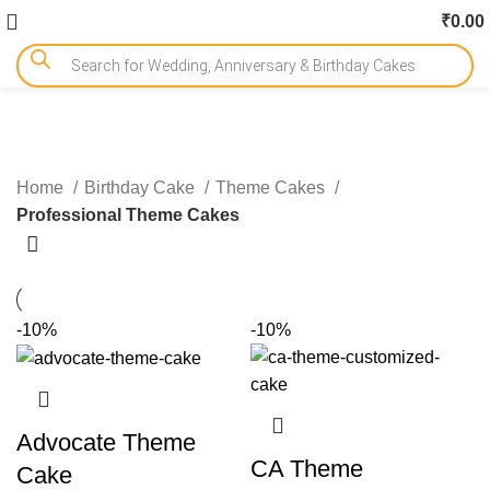
₹
0.00
Professional Theme Cakes
Home
Birthday Cake
Theme Cakes
Professional Theme Cakes
-10%
-10%
Advocate Theme
CA Theme
Cake