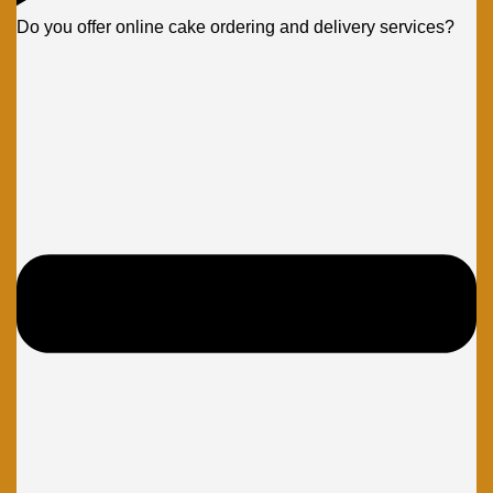
Do you offer online cake ordering and delivery services?