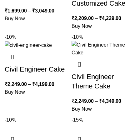
Customized Cake
₹
1,699.00
–
₹
3,049.00
₹
2,209.00
–
₹
4,229.00
Buy Now
Buy Now
-10%
-10%
Civil Engineer Cake
Civil Engineer
₹
2,249.00
–
₹
4,199.00
Theme Cake
Buy Now
₹
2,249.00
–
₹
4,349.00
Buy Now
-10%
-15%