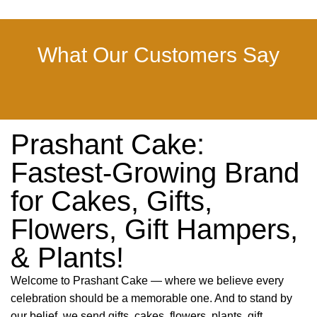
What Our Customers Say
Prashant Cake:
Fastest-Growing Brand
for Cakes, Gifts,
Flowers, Gift Hampers,
& Plants!
Welcome to Prashant Cake — where we believe every
celebration should be a memorable one. And to stand by
our belief, we send gifts, cakes, flowers, plants, gift