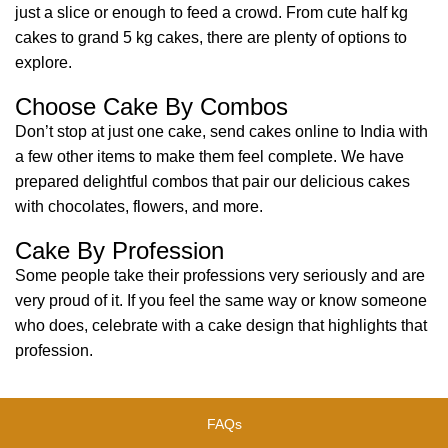
just a slice or enough to feed a crowd. From cute half kg
cakes to grand 5 kg cakes, there are plenty of options to
explore.
Choose Cake By Combos
Don’t stop at just one cake, send cakes online to India with
a few other items to make them feel complete. We have
prepared delightful combos that pair our delicious cakes
with chocolates, flowers, and more.
Cake By Profession
Some people take their professions very seriously and are
very proud of it. If you feel the same way or know someone
who does, celebrate with a cake design that highlights that
profession.
FAQs