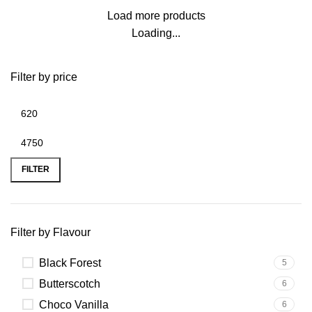
Load more products
Loading...
Filter by price
FILTER
Filter by Flavour
Black Forest
5
Butterscotch
6
Choco Vanilla
6