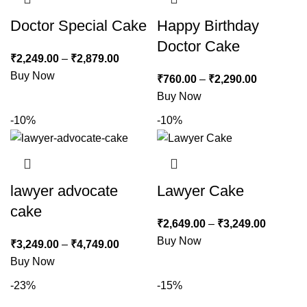
Doctor Special Cake
Happy Birthday
Doctor Cake
₹
2,249.00
–
₹
2,879.00
Buy Now
₹
760.00
–
₹
2,290.00
Buy Now
-10%
-10%
lawyer advocate
Lawyer Cake
cake
₹
2,649.00
–
₹
3,249.00
Buy Now
₹
3,249.00
–
₹
4,749.00
Buy Now
-23%
-15%