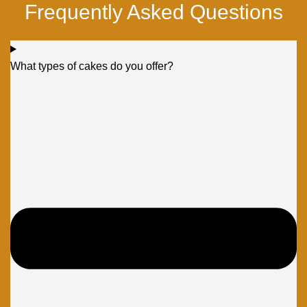
Frequently Asked Questions
What types of cakes do you offer?