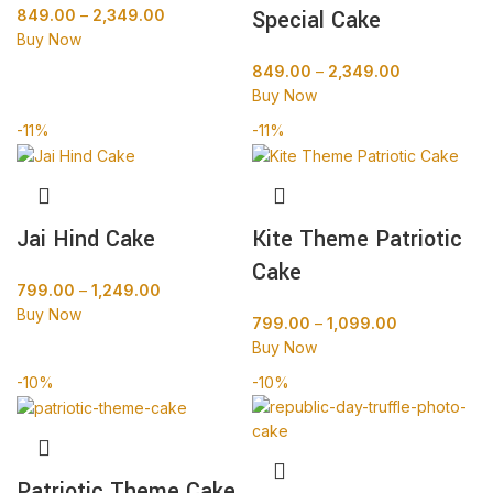
Special Cake
849.00
–
2,349.00
Buy Now
849.00
–
2,349.00
Buy Now
-11%
-11%
Jai Hind Cake
Kite Theme Patriotic
Cake
799.00
–
1,249.00
Buy Now
799.00
–
1,099.00
Buy Now
-10%
-10%
Patriotic Theme Cake