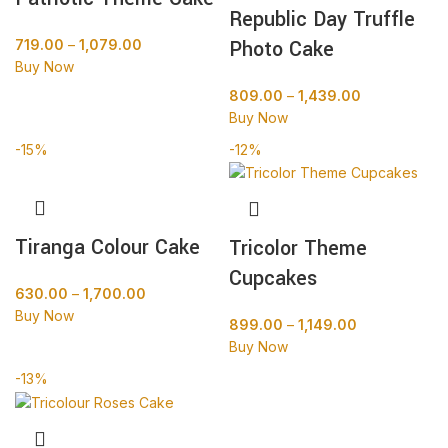
Republic Day Truffle
Photo Cake
719.00
–
1,079.00
Buy Now
809.00
–
1,439.00
Buy Now
-15%
-12%
Tiranga Colour Cake
Tricolor Theme
Cupcakes
630.00
–
1,700.00
Buy Now
899.00
–
1,149.00
Buy Now
-13%