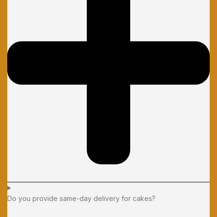
Do you provide same-day delivery for cakes?