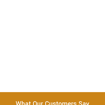
What Our Customers Say