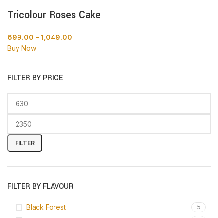
Tricolour Roses Cake
699.00
–
1,049.00
Buy Now
FILTER BY PRICE
FILTER
FILTER BY FLAVOUR
Black Forest
5