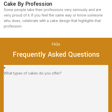
Cake By Profession
Some people take their professions very seriously and are
very proud of it. If you feel the same way or know someone
who does, celebrate with a cake design that highlights that
profession.
FAQs
Frequently Asked Questions
What types of cakes do you offer?