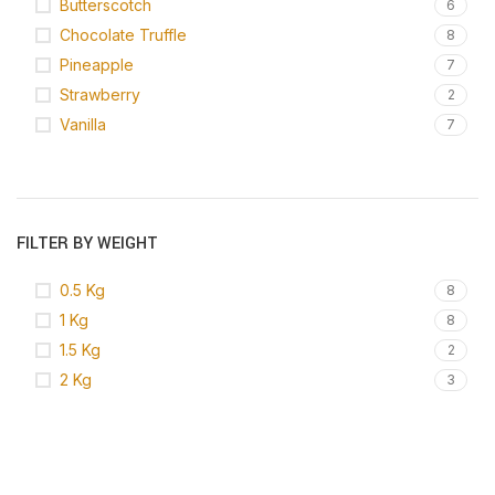
Butterscotch
6
Chocolate Truffle
8
Pineapple
7
Strawberry
2
Vanilla
7
FILTER BY WEIGHT
0.5 Kg
8
1 Kg
8
1.5 Kg
2
2 Kg
3