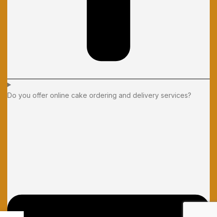
Do you offer online cake ordering and delivery services?