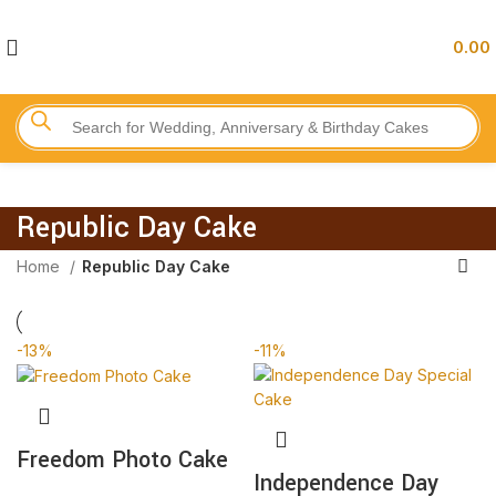
0.00
Republic Day Cake
Home
Republic Day Cake
-13%
-11%
Freedom Photo Cake
Independence Day