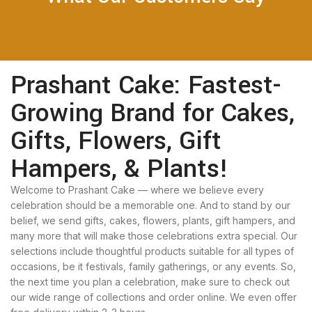
Prashant Cake: Fastest-
Growing Brand for Cakes,
Gifts, Flowers, Gift
Hampers, & Plants!
Welcome to Prashant Cake — where we believe every
celebration should be a memorable one. And to stand by our
belief, we send gifts, cakes, flowers, plants, gift hampers, and
many more that will make those celebrations extra special. Our
selections include thoughtful products suitable for all types of
occasions, be it festivals, family gatherings, or any events. So,
the next time you plan a celebration, make sure to check out
our wide range of collections and order online. We even offer