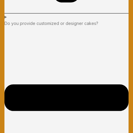
Do you provide customized or designer cakes?