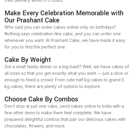
free delivery within 2-3 hours.
Make Every Celebration Memorable with
Our Prashant Cake
Who said you can order cakes online only on birthdays?
Nothing says celebration like cake, and you can order one
whenever you want. At Prashant Cake, we have made it easy
for you to find the perfect one.
Cake By Weight
Got a small family dinner or a big bash? Well, we have cakes of
all sizes so that you get exactly what you want — just a slice or
enough to feed a crowd. From cute half kg cakes to grand 5
kg cakes, there are plenty of options to explore.
Choose Cake By Combos
Don’t stop at just one cake, send cakes online to India with a
few other items to make them feel complete. We have
prepared delightful combos that pair our delicious cakes with
chocolates, flowers, and more.