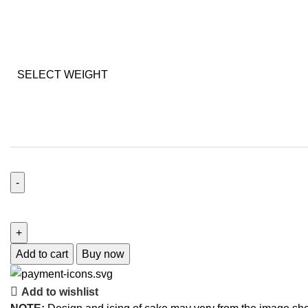
SELECT WEIGHT
Add to cart
Buy now
Add to wishlist