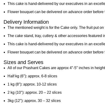
This cake is hand-delivered by our executives in an excelle
Flower bouquet can be delivered on advance order before 
Delivery Information
The mentioned weight is for the Cake only. The fruit put on 
The cake stand, tray, cutlery & other accessories featured i
This cake is hand-delivered by our executives in an excelle
Flower bouquet can be delivered on advance order before 
Sizes and Serves
All of our Prashant Cakes are approx 4″-5″ inches in height
Half kg (6″): approx. 6-8 slices
1 kg (8″): approx. 10-12 slices
2 kg (10″): approx. 20 – 22 slices
3kg (12″): approx. 30 – 32 slices