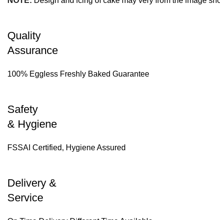
NOTE:
Design and icing of cake may very from the image sh
Quality
Assurance
100% Eggless Freshly Baked Guarantee
Safety
& Hygiene
FSSAI Certified, Hygiene Assured
Delivery &
Service