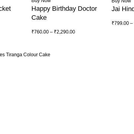
Buy Now
Buy Now
cket
Happy Birthday Doctor
Jai Hin
Cake
₹
799.00
–
₹
760.00
–
₹
2,290.00
kes
Tiranga Colour Cake