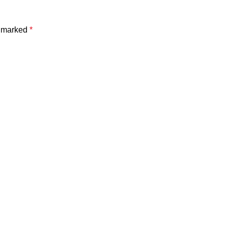
e marked
*