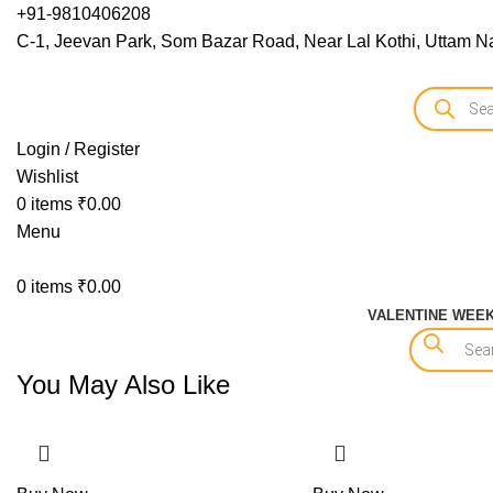
+91-9810406208
C-1, Jeevan Park, Som Bazar Road, Near Lal Kothi, Uttam Na
Login / Register
Wishlist
0
items
₹
0.00
Menu
0
items
₹
0.00
VALENTINE WEE
You May Also Like
-15%
-15%