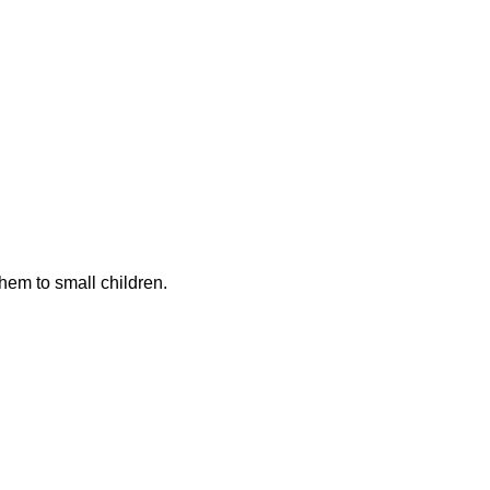
hem to small children.