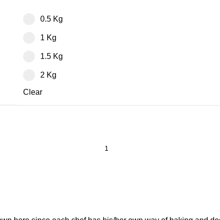
0.5 Kg
1 Kg
1.5 Kg
2 Kg
Clear