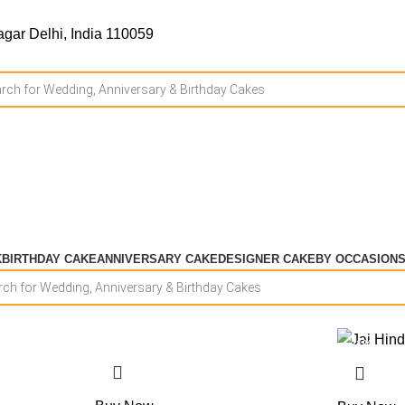
gar Delhi, India 110059
K
BIRTHDAY CAKE
ANNIVERSARY CAKE
DESIGNER CAKE
BY OCCASION
-15%
-11%