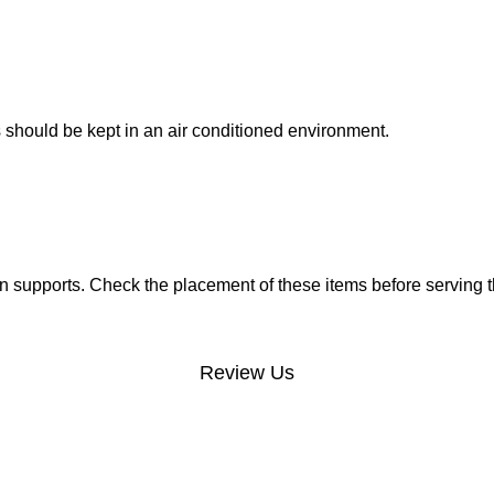
 should be kept in an air conditioned environment.
 supports. Check the placement of these items before serving t
Review Us