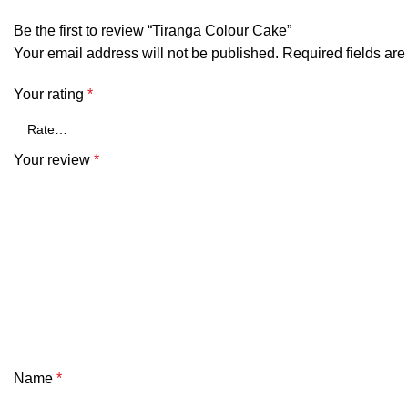
Be the first to review “Tiranga Colour Cake”
Your email address will not be published.
Required fields ar
Your rating
*
Your review
*
Name
*