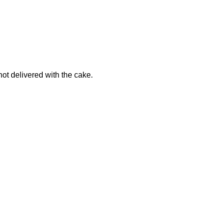
not delivered with the cake.