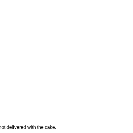
not delivered with the cake.