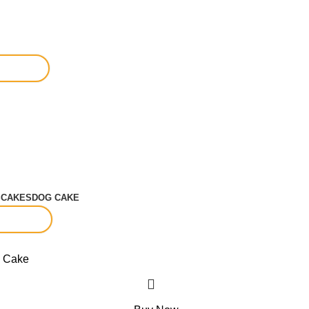
S
CAKES
DOG CAKE
-15%