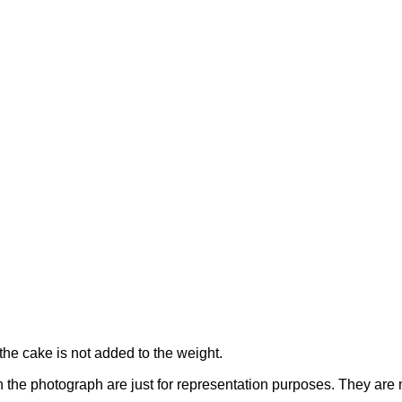
the cake is not added to the weight.
n the photograph are just for representation purposes. They are 