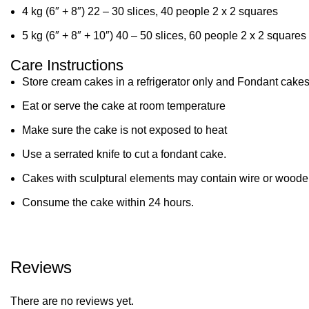
4 kg (6″ + 8″) 22 – 30 slices, 40 people 2 x 2 squares
5 kg (6″ + 8″ + 10″) 40 – 50 slices, 60 people 2 x 2 squares
Care Instructions
Store cream cakes in a refrigerator only and Fondant cakes
Eat or serve the cake at room temperature
Make sure the cake is not exposed to heat
Use a serrated knife to cut a fondant cake.
Cakes with sculptural elements may contain wire or wooden
Consume the cake within 24 hours.
Reviews
There are no reviews yet.