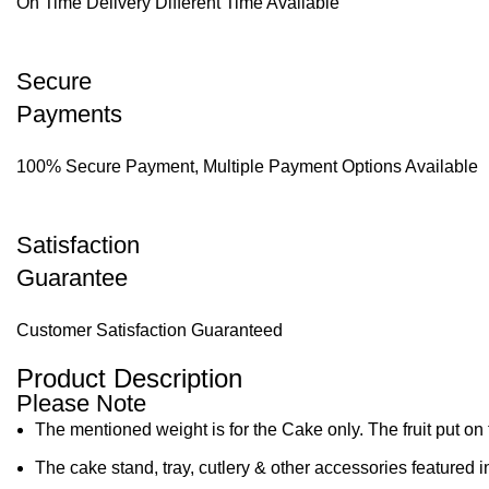
On Time Delivery Different Time Available
Secure
Payments
100% Secure Payment, Multiple Payment Options Available
Satisfaction
Guarantee
Customer Satisfaction Guaranteed
Product Description
Please Note
The mentioned weight is for the Cake only. The fruit put on 
The cake stand, tray, cutlery & other accessories featured i