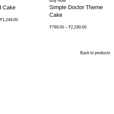
Buy Now
Simple Doctor Theme
d Cake
Cake
₹
1,249.00
₹
799.00
–
₹
2,290.00
Back to products