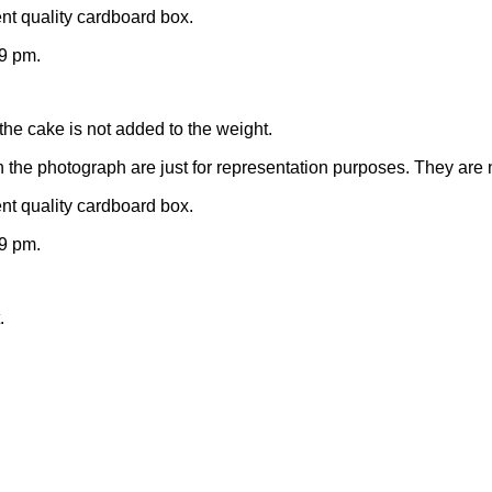
nt quality cardboard box.
9 pm.
the cake is not added to the weight.
n the photograph are just for representation purposes. They are 
nt quality cardboard box.
9 pm.
.