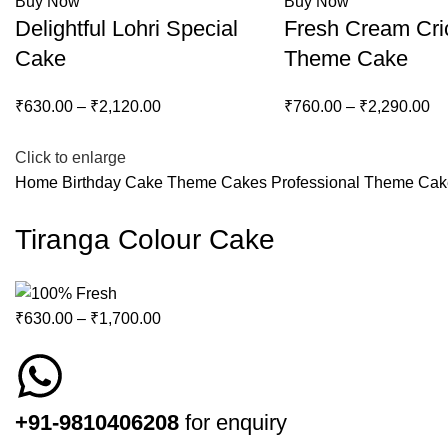
Buy Now
Buy Now
Delightful Lohri Special
Fresh Cream Cri
Cake
Theme Cake
₹
630.00
–
₹
2,120.00
₹
760.00
–
₹
2,290.00
-15%
Click to enlarge
Home
Birthday Cake
Theme Cakes
Professional Theme Ca
Tiranga Colour Cake
₹
630.00
–
₹
1,700.00
+91-9810406208
for enquiry