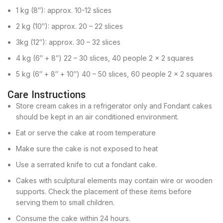
1 kg (8″): approx. 10-12 slices
2 kg (10″): approx. 20 – 22 slices
3kg (12″): approx. 30 – 32 slices
4 kg (6″ + 8″) 22 – 30 slices, 40 people 2 x 2 squares
5 kg (6″ + 8″ + 10″) 40 – 50 slices, 60 people 2 x 2 squares
Care Instructions
Store cream cakes in a refrigerator only and Fondant cakes
should be kept in an air conditioned environment.
Eat or serve the cake at room temperature
Make sure the cake is not exposed to heat
Use a serrated knife to cut a fondant cake.
Cakes with sculptural elements may contain wire or wooden
supports. Check the placement of these items before
serving them to small children.
Consume the cake within 24 hours.