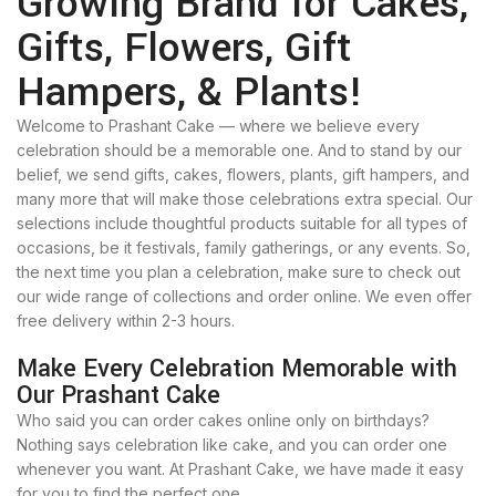
Growing Brand for Cakes,
Gifts, Flowers, Gift
Hampers, & Plants!
Welcome to Prashant Cake — where we believe every
celebration should be a memorable one. And to stand by our
belief, we send gifts, cakes, flowers, plants, gift hampers, and
many more that will make those celebrations extra special. Our
selections include thoughtful products suitable for all types of
occasions, be it festivals, family gatherings, or any events. So,
the next time you plan a celebration, make sure to check out
our wide range of collections and order online. We even offer
free delivery within 2-3 hours.
Make Every Celebration Memorable with
Our Prashant Cake
Who said you can order cakes online only on birthdays?
Nothing says celebration like cake, and you can order one
whenever you want. At Prashant Cake, we have made it easy
for you to find the perfect one.