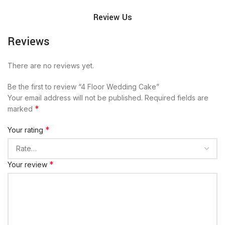
Review Us
Reviews
There are no reviews yet.
Be the first to review “4 Floor Wedding Cake”
Your email address will not be published.
Required fields are
*
marked
*
Your rating
*
Your review