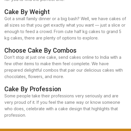
Cake By Weight
Got a small family dinner or a big bash? Well, we have cakes of
all sizes so that you get exactly what you want — just a slice or
enough to feed a crowd. From cute half kg cakes to grand 5
kg cakes, there are plenty of options to explore.
Choose Cake By Combos
Don’t stop at just one cake, send cakes online to India with a
few other items to make them feel complete. We have
prepared delightful combos that pair our delicious cakes with
chocolates, flowers, and more.
Cake By Profession
Some people take their professions very seriously and are
very proud of it. If you feel the same way or know someone
who does, celebrate with a cake design that highlights that
profession.