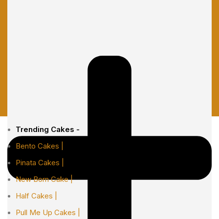
Trending Cakes -
Bento Cakes |
Pinata Cakes |
New Born Cake |
Half Cakes |
Pull Me Up Cakes |