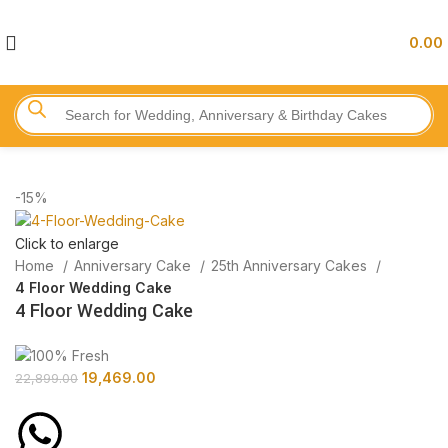
0.00
-15%
Click to enlarge
Home
Anniversary Cake
25th Anniversary Cakes
4 Floor Wedding Cake
4 Floor Wedding Cake
19,469.00
22,899.00