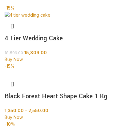
-15%
4 Tier Wedding Cake
15,809.00
18,599.00
Buy Now
-15%
Black Forest Heart Shape Cake 1 Kg
1,350.00
–
2,550.00
Buy Now
-10%