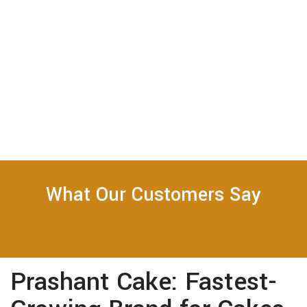
What Our Customers Say
Prashant Cake: Fastest-