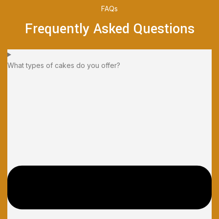
FAQs
Frequently Asked Questions
What types of cakes do you offer?