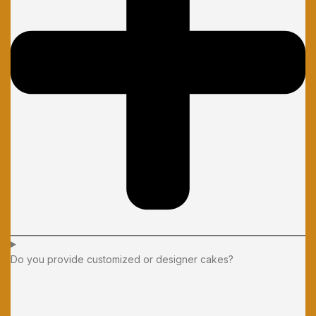
Do you provide customized or designer cakes?