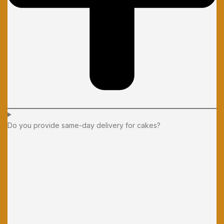
Do you provide same-day delivery for cakes?