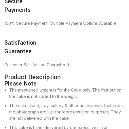
Secure
Payments
100% Secure Payment, Multiple Payment Options Available
Satisfaction
Guarantee
Customer Satisfaction Guaranteed
Product Description
Please Note
The mentioned weight is for the Cake only. The fruit put on
the cake is not added to the weight.
The cake stand, tray, cutlery & other accessories featured in
the photograph are just for representation purposes. They
are not delivered with the cake.
This cake is hand-delivered by our executives in an