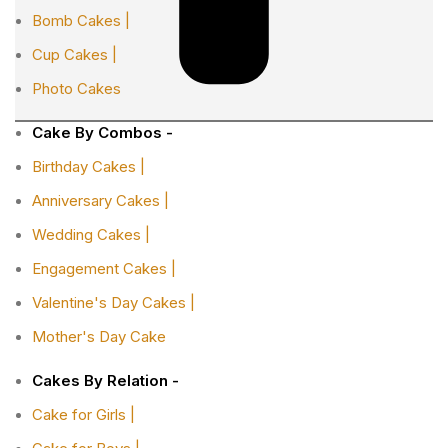
Bomb Cakes |
Cup Cakes |
Photo Cakes
Cake By Combos -
Birthday Cakes |
Anniversary Cakes |
Wedding Cakes |
Engagement Cakes |
Valentine's Day Cakes |
Mother's Day Cake
Cakes By Relation -
Cake for Girls |