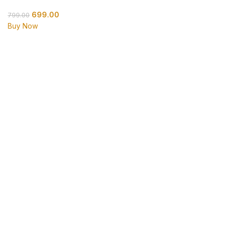
699.00
799.00
Buy Now