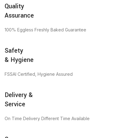
Quality
Assurance
100% Eggless Freshly Baked Guarantee
Safety
& Hygiene
FSSAI Certified, Hygiene Assured
Delivery &
Service
On Time Delivery Different Time Available