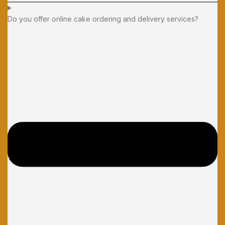
Do you offer online cake ordering and delivery services?