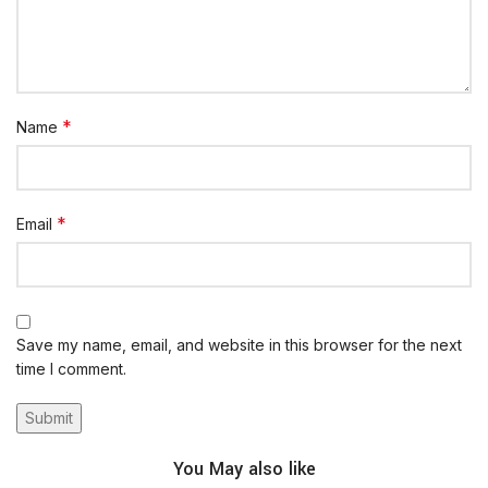
*
Name
*
Email
Save my name, email, and website in this browser for the next
time I comment.
You May also like