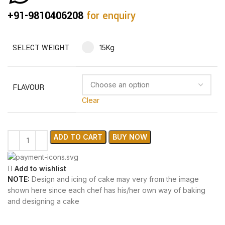
+91-9810406208
for enquiry
SELECT WEIGHT
15Kg
FLAVOUR
Clear
ADD TO CART
BUY NOW
Add to wishlist
NOTE:
Design and icing of cake may very from the image
shown here since each chef has his/her own way of baking
and designing a cake