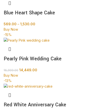
Blue Heart Shape Cake
569.00
–
1,530.00
Buy Now
-15%
Pearly Pink Wedding Cake
14,449.00
16,999.00
Buy Now
-13%
Red White Anniversary Cake