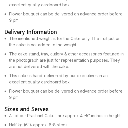
excellent quality cardboard box.
Flower bouquet can be delivered on advance order before
9 pm.
Delivery Information
The mentioned weight is for the Cake only. The fruit put on
the cake is not added to the weight.
The cake stand, tray, cutlery & other accessories featured in
the photograph are just for representation purposes. They
are not delivered with the cake.
This cake is hand-delivered by our executives in an
excellent quality cardboard box.
Flower bouquet can be delivered on advance order before
9 pm.
Sizes and Serves
All of our Prashant Cakes are approx 4″-5″ inches in height.
Half kg (6″): approx. 6-8 slices