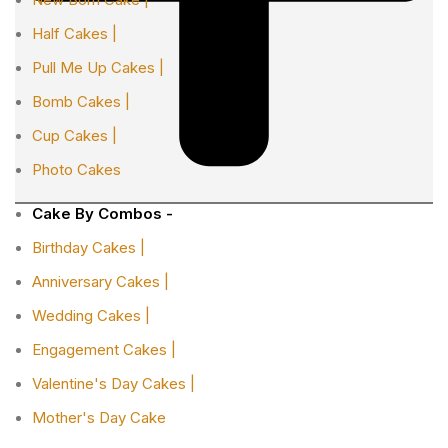
Half Cakes |
Pull Me Up Cakes |
Bomb Cakes |
Cup Cakes |
Photo Cakes
Cake By Combos -
Birthday Cakes |
Anniversary Cakes |
Wedding Cakes |
Engagement Cakes |
Valentine's Day Cakes |
Mother's Day Cake