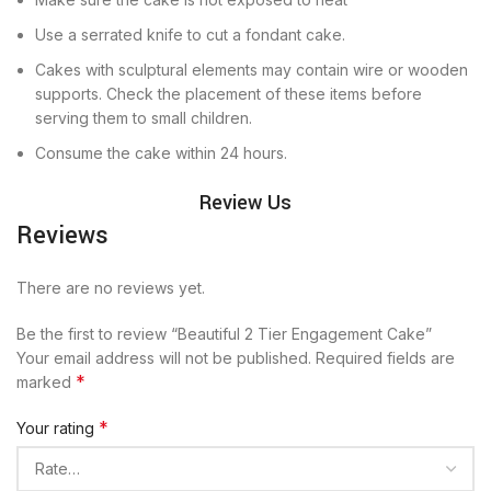
Use a serrated knife to cut a fondant cake.
Cakes with sculptural elements may contain wire or wooden
supports. Check the placement of these items before
serving them to small children.
Consume the cake within 24 hours.
Review Us
Reviews
There are no reviews yet.
Be the first to review “Beautiful 2 Tier Engagement Cake”
Your email address will not be published.
Required fields are
*
marked
*
Your rating