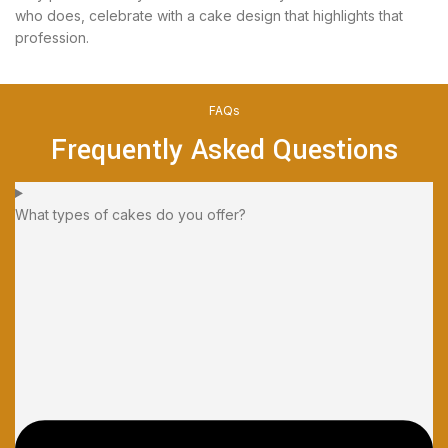
who does, celebrate with a cake design that highlights that
profession.
FAQs
Frequently Asked Questions
What types of cakes do you offer?