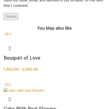
Save my name, email, and website in this browser for the next
time I comment.
You May also like
-15%
Bouquet of Love
1,350.00
–
2,550.00
BUY NOW
-21%
Cake With Real Flowers