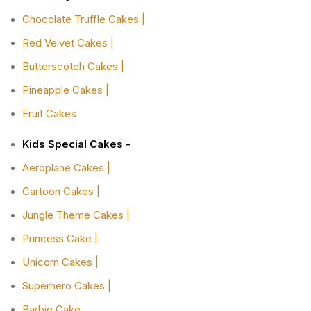
Chocolate Truffle Cakes |
Red Velvet Cakes |
Butterscotch Cakes |
Pineapple Cakes |
Fruit Cakes
Kids Special Cakes -
Aeroplane Cakes |
Cartoon Cakes |
Jungle Theme Cakes |
Princess Cake |
Unicorn Cakes |
Superhero Cakes |
Barbie Cake