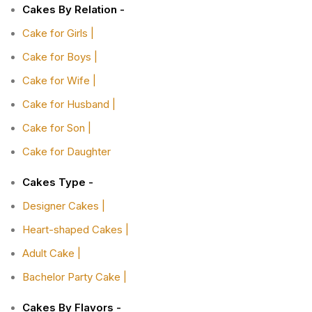
Cakes By Relation -
Cake for Girls |
Cake for Boys |
Cake for Wife |
Cake for Husband |
Cake for Son |
Cake for Daughter
Cakes Type -
Designer Cakes |
Heart-shaped Cakes |
Adult Cake |
Bachelor Party Cake |
Cakes By Flavors -