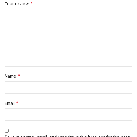
*
Your review
*
Name
*
Email