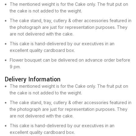
The mentioned weight is for the Cake only. The fruit put on
the cake is not added to the weight.
The cake stand, tray, cutlery & other accessories featured in
the photograph are just for representation purposes. They
are not delivered with the cake.
This cake is hand-delivered by our executives in an
excellent quality cardboard box.
Flower bouquet can be delivered on advance order before
9 pm.
Delivery Information
The mentioned weight is for the Cake only. The fruit put on
the cake is not added to the weight.
The cake stand, tray, cutlery & other accessories featured in
the photograph are just for representation purposes. They
are not delivered with the cake.
This cake is hand-delivered by our executives in an
excellent quality cardboard box.