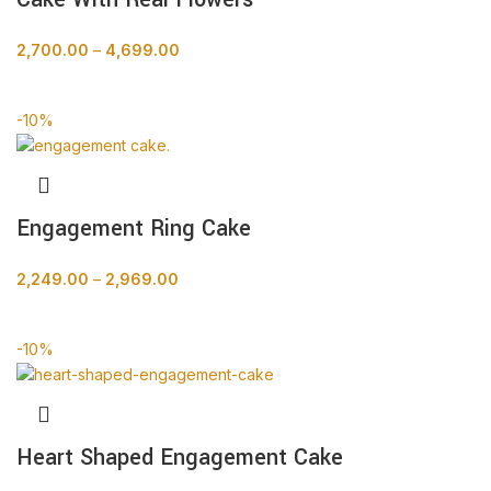
2,700.00
–
4,699.00
BUY NOW
-10%
Engagement Ring Cake
2,249.00
–
2,969.00
BUY NOW
-10%
Heart Shaped Engagement Cake