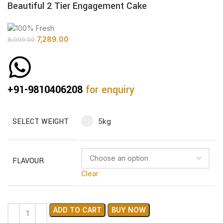
Beautiful 2 Tier Engagement Cake
7,289.00
8,099.00
+91-9810406208
for enquiry
SELECT WEIGHT
5kg
FLAVOUR
Clear
ADD TO CART
BUY NOW