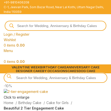
+91-9810406208
C-1, Jeevan Park, Som Bazar Road, Near Lal Kothi, Uttam Nagar Delhi,
India 110059
Login / Register
Wishlist
0
items
0.00
Menu
0
items
0.00
VALENTINE WEEK
BIRTHDAY CAKE
ANNIVERSARY CAKE
DESIGNER CAKE
BY OCCASIONS
CAKES
DOG CAKE
-10%
Click to enlarge
Home
Birthday Cake
Cake for Girls
Beautiful 2 Tier Engagement Cake