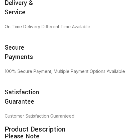
Delivery &
Service
On Time Delivery Different Time Available
Secure
Payments
100% Secure Payment, Multiple Payment Options Available
Satisfaction
Guarantee
Customer Satisfaction Guaranteed
Product Description
Please Note