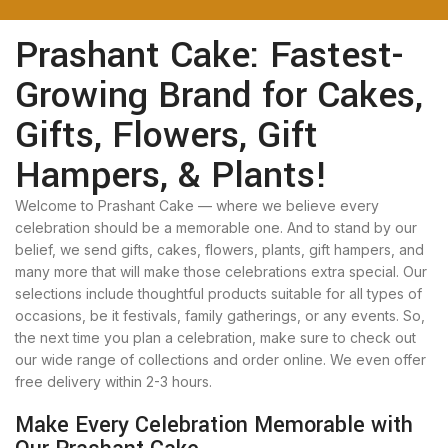
Prashant Cake: Fastest-
Growing Brand for Cakes,
Gifts, Flowers, Gift
Hampers, & Plants!
Welcome to Prashant Cake — where we believe every
celebration should be a memorable one. And to stand by our
belief, we send gifts, cakes, flowers, plants, gift hampers, and
many more that will make those celebrations extra special. Our
selections include thoughtful products suitable for all types of
occasions, be it festivals, family gatherings, or any events. So,
the next time you plan a celebration, make sure to check out
our wide range of collections and order online. We even offer
free delivery within 2-3 hours.
Make Every Celebration Memorable with