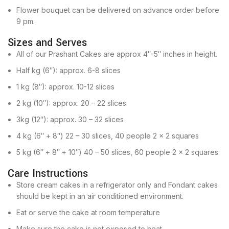
Flower bouquet can be delivered on advance order before
9 pm.
Sizes and Serves
All of our Prashant Cakes are approx 4″-5″ inches in height.
Half kg (6″): approx. 6-8 slices
1 kg (8″): approx. 10-12 slices
2 kg (10″): approx. 20 – 22 slices
3kg (12″): approx. 30 – 32 slices
4 kg (6″ + 8″) 22 – 30 slices, 40 people 2 x 2 squares
5 kg (6″ + 8″ + 10″) 40 – 50 slices, 60 people 2 x 2 squares
Care Instructions
Store cream cakes in a refrigerator only and Fondant cakes
should be kept in an air conditioned environment.
Eat or serve the cake at room temperature
Make sure the cake is not exposed to heat