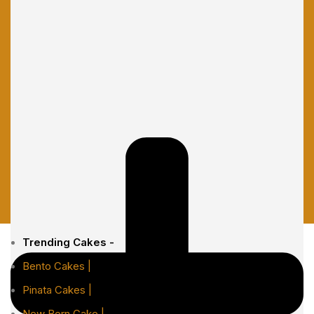
Trending Cakes -
Bento Cakes |
Pinata Cakes |
New Born Cake |