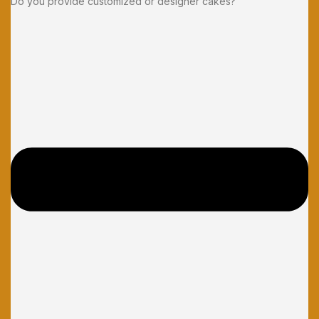
Do you provide customized or designer cakes?