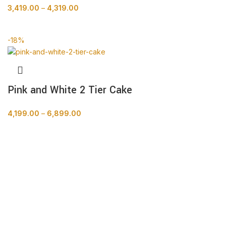
3,419.00
–
4,319.00
BUY NOW
-18%
Pink and White 2 Tier Cake
4,199.00
–
6,899.00
BUY NOW