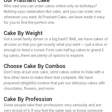
Our Prashant Cake
Who said you can order cakes online only on birthdays?
Nothing says celebration like cake, and you can order one
whenever you want. At Prashant Cake, we have made it easy
for you to find the perfect one.
Cake By Weight
Got a small family dinner or a big bash? Well, we have cakes of
all sizes so that you get exactly what you want — just a slice or
enough to feed a crowd. From cute half kg cakes to grand 5
kg cakes, there are plenty of options to explore.
Choose Cake By Combos
Don’t stop at just one cake, send cakes online to India with a
few other items to make them feel complete. We have
prepared delightful combos that pair our delicious cakes with
chocolates, flowers, and more.
Cake By Profession
Some people take their professions very seriously and are
very proud of it. If you feel the same way or know someone