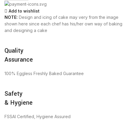
Add to wishlist
NOTE:
Design and icing of cake may very from the image
shown here since each chef has his/her own way of baking
and designing a cake
Quality
Assurance
100% Eggless Freshly Baked Guarantee
Safety
& Hygiene
FSSAI Certified, Hygiene Assured