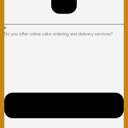
Do you offer online cake ordering and delivery services?