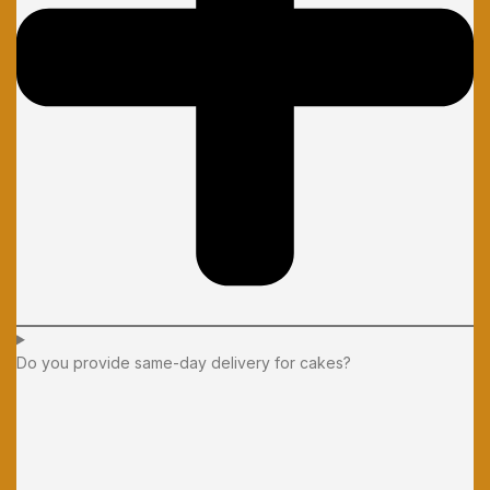
Do you provide same-day delivery for cakes?