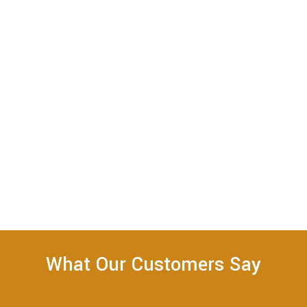
What Our Customers Say