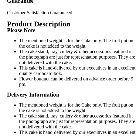
Guarantee
Customer Satisfaction Guaranteed
Product Description
Please Note
The mentioned weight is for the Cake only. The fruit put on
the cake is not added to the weight.
The cake stand, tray, cutlery & other accessories featured in
the photograph are just for representation purposes. They are
not delivered with the cake.
This cake is hand-delivered by our executives in an excellent
quality cardboard box.
Flower bouquet can be delivered on advance order before 9
pm.
Delivery Information
The mentioned weight is for the Cake only. The fruit put on
the cake is not added to the weight.
The cake stand, tray, cutlery & other accessories featured in
the photograph are just for representation purposes. They are
not delivered with the cake.
This cake is hand-delivered by our executives in an excellent