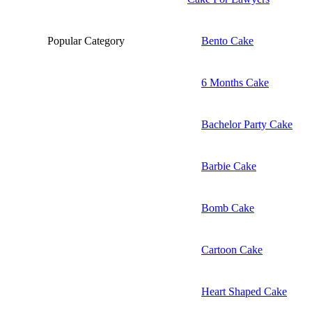
Popular Category
Bento Cake
6 Months Cake
Bachelor Party Cake
Barbie Cake
Bomb Cake
Cartoon Cake
Heart Shaped Cake