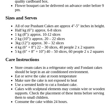
quality cardboard box.
Flower bouquet can be delivered on advance order before 9
pm.
Sizes and Serves
All of our Prashant Cakes are approx 4″-5″ inches in height.
Half kg (6″): approx. 6-8 slices
1 kg (8″): approx. 10-12 slices
2 kg (10″): approx. 20 – 22 slices
3kg (12″): approx. 30 – 32 slices
4 kg (6″ + 8″) 22 – 30 slices, 40 people 2 x 2 squares
5 kg (6″ + 8″ + 10″) 40 – 50 slices, 60 people 2 x 2 squares
Care Instructions
Store cream cakes in a refrigerator only and Fondant cakes
should be kept in an air conditioned environment.
Eat or serve the cake at room temperature
Make sure the cake is not exposed to heat
Use a serrated knife to cut a fondant cake.
Cakes with sculptural elements may contain wire or wooden
supports. Check the placement of these items before serving
them to small children.
Consume the cake within 24 hours.