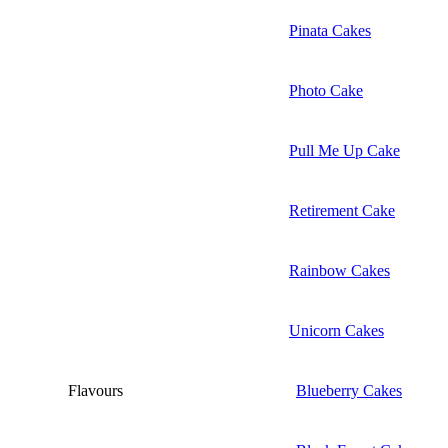
Pinata Cakes
Photo Cake
Pull Me Up Cake
Retirement Cake
Rainbow Cakes
Unicorn Cakes
Flavours
Blueberry Cakes