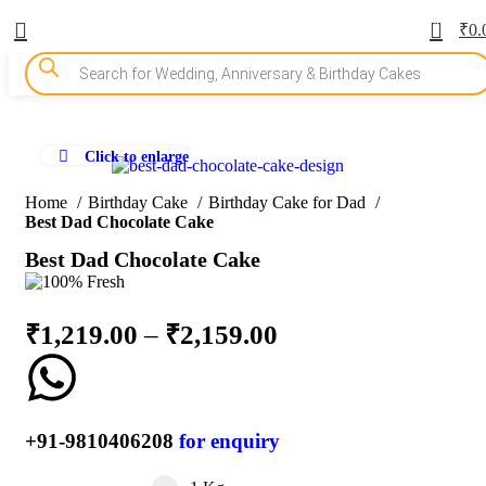
0
₹
0.
Click to enlarge
-10%
Home
Birthday Cake
Birthday Cake for Dad
Best Dad Chocolate Cake
Best Dad Chocolate Cake
₹
1,219.00
–
₹
2,159.00
+91-9810406208
for enquiry