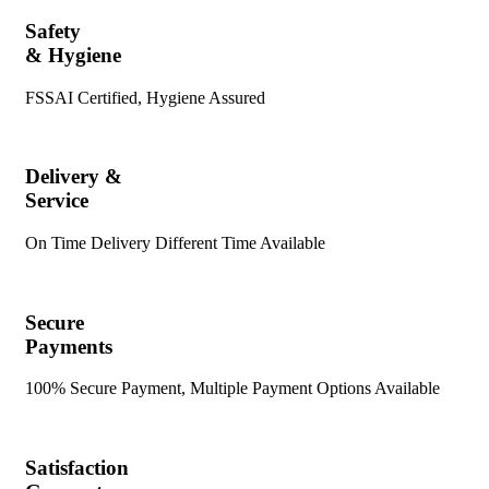
Safety
& Hygiene
FSSAI Certified, Hygiene Assured
Delivery &
Service
On Time Delivery Different Time Available
Secure
Payments
100% Secure Payment, Multiple Payment Options Available
Satisfaction