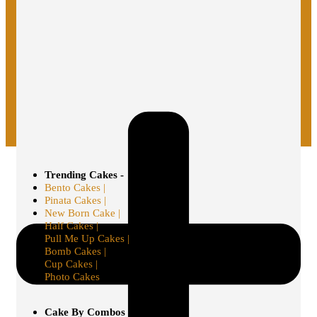
Trending Cakes -
Bento Cakes |
Pinata Cakes |
New Born Cake |
Half Cakes |
Pull Me Up Cakes |
Bomb Cakes |
Cup Cakes |
Photo Cakes
Cake By Combos -