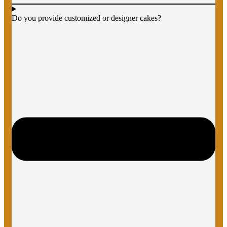
Do you provide customized or designer cakes?