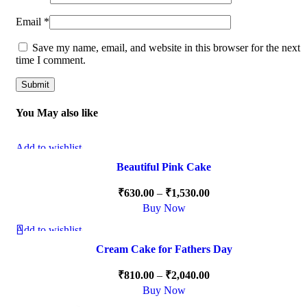
Email
*
Save my name, email, and website in this browser for the next
time I comment.
You May also like
Add to wishlist
-15%
Beautiful Pink Cake
₹
630.00
–
₹
1,530.00
Buy Now
Add to wishlist
-15%
Cream Cake for Fathers Day
HOT
₹
810.00
–
₹
2,040.00
Buy Now