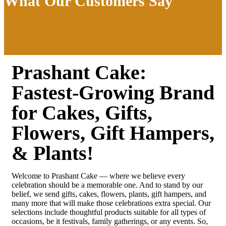
What Our Customers Say
Prashant Cake:
Fastest-Growing Brand
for Cakes, Gifts,
Flowers, Gift Hampers,
& Plants!
Welcome to Prashant Cake — where we believe every
celebration should be a memorable one. And to stand by our
belief, we send gifts, cakes, flowers, plants, gift hampers, and
many more that will make those celebrations extra special. Our
selections include thoughtful products suitable for all types of
occasions, be it festivals, family gatherings, or any events. So,