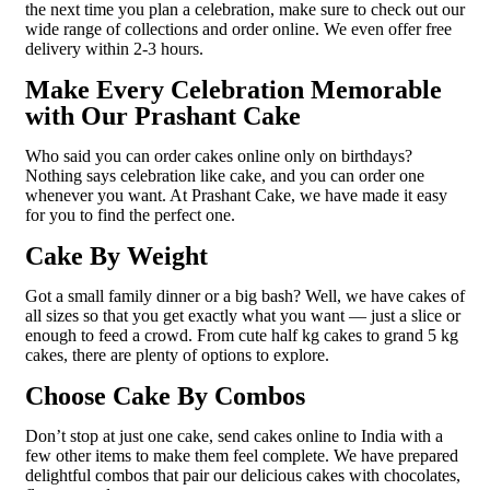
the next time you plan a celebration, make sure to check out our
wide range of collections and order online. We even offer free
delivery within 2-3 hours.
Make Every Celebration Memorable
with Our Prashant Cake
Who said you can order cakes online only on birthdays?
Nothing says celebration like cake, and you can order one
whenever you want. At Prashant Cake, we have made it easy
for you to find the perfect one.
Cake By Weight
Got a small family dinner or a big bash? Well, we have cakes of
all sizes so that you get exactly what you want — just a slice or
enough to feed a crowd. From cute half kg cakes to grand 5 kg
cakes, there are plenty of options to explore.
Choose Cake By Combos
Don’t stop at just one cake, send cakes online to India with a
few other items to make them feel complete. We have prepared
delightful combos that pair our delicious cakes with chocolates,