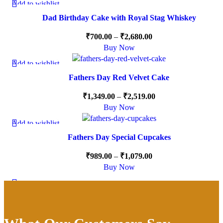
Add to wishlist
-15%
Dad Birthday Cake with Royal Stag Whiskey
₹
700.00
–
₹
2,680.00
Buy Now
Add to wishlist
-10%
Fathers Day Red Velvet Cake
₹
1,349.00
–
₹
2,519.00
Buy Now
Add to wishlist
-10%
Fathers Day Special Cupcakes
₹
989.00
–
₹
1,079.00
Buy Now