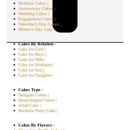
Birthday Cakes |
Anniversary Cakes |
Wedding Cakes |
Engagement Cakes |
Valentine's Day Cakes |
Mother's Day Cake
Cakes By Relation -
Cake for Girls |
Cake for Boys |
Cake for Wife |
Cake for Husband |
Cake for Son |
Cake for Daughter
Cakes Type -
Designer Cakes |
Heart-shaped Cakes |
Adult Cake |
Bachelor Party Cake |
Cakes By Flavors -