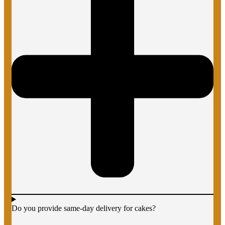
Do you provide same-day delivery for cakes?