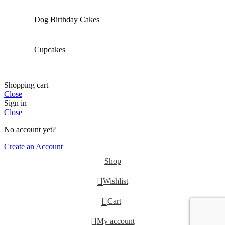
Dog Birthday Cakes
Cupcakes
Shopping cart
Close
Sign in
Close
No account yet?
Create an Account
Shop
Wishlist
0
Cart
My account