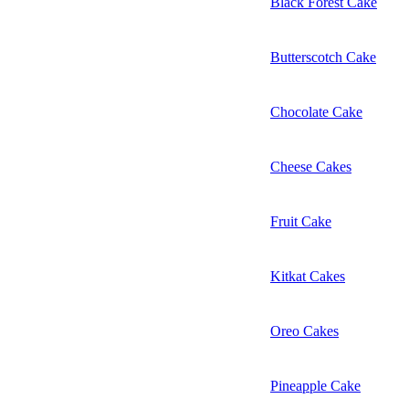
Black Forest Cake
Butterscotch Cake
Chocolate Cake
Cheese Cakes
Fruit Cake
Kitkat Cakes
Oreo Cakes
Pineapple Cake