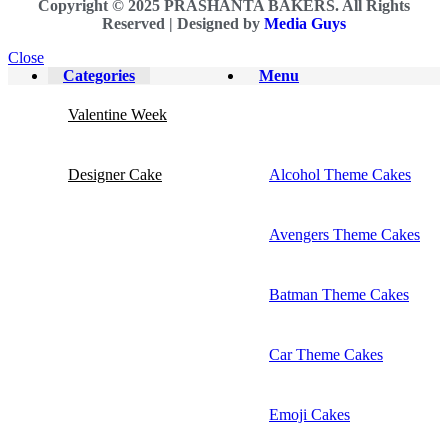
Copyright © 2025 PRASHANTA BAKERS. All Rights
Reserved |
Designed by
Media Guys
Close
Categories
Menu
Valentine Week
Designer Cake
Alcohol Theme Cakes
Avengers Theme Cakes
Batman Theme Cakes
Car Theme Cakes
Emoji Cakes