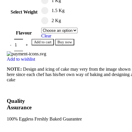
1 Kg
1.5 Kg
Select Weight
2 Kg
Flavour
Clear
Add to cart
Buy now
Add to wishlist
NOTE:
Design and icing of cake may very from the image shown
here since each chef has his/her own way of baking and designing 
cake
Quality
Assurance
100% Eggless Freshly Baked Guarantee