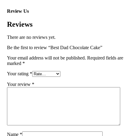
Review Us
Reviews
There are no reviews yet.
Be the first to review “Best Dad Chocolate Cake”
Your email address will not be published.
Required fields are
marked
*
Your rating
*
Your review
*
Name
*