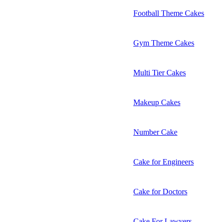
Football Theme Cakes
Gym Theme Cakes
Multi Tier Cakes
Makeup Cakes
Number Cake
Cake for Engineers
Cake for Doctors
Cake For Lawyers