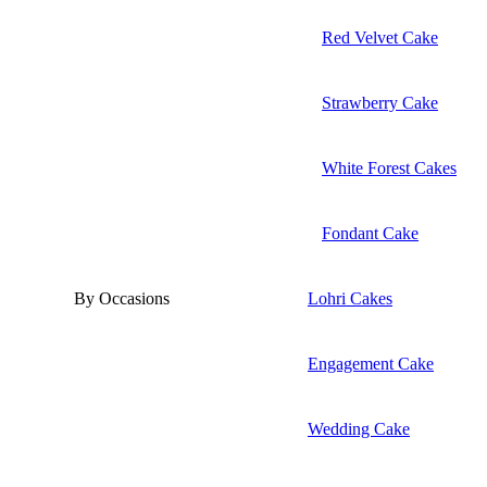
Red Velvet Cake
Strawberry Cake
White Forest Cakes
Fondant Cake
By Occasions
Lohri Cakes
Engagement Cake
Wedding Cake