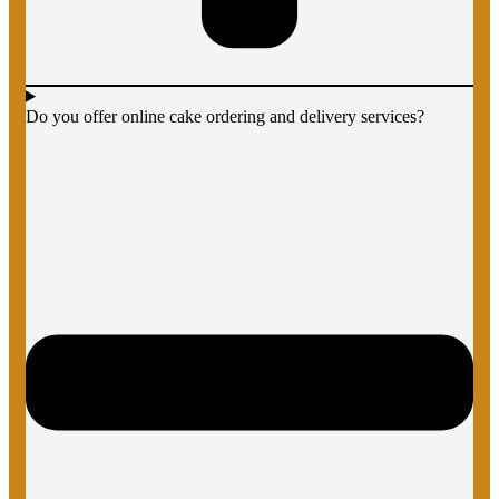
Do you offer online cake ordering and delivery services?