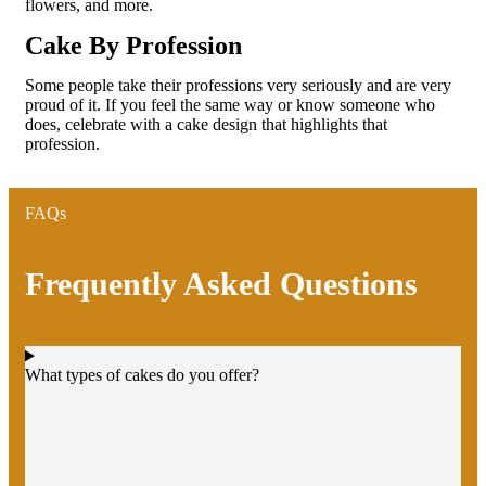
flowers, and more.
Cake By Profession
Some people take their professions very seriously and are very
proud of it. If you feel the same way or know someone who
does, celebrate with a cake design that highlights that
profession.
FAQs
Frequently Asked Questions
What types of cakes do you offer?