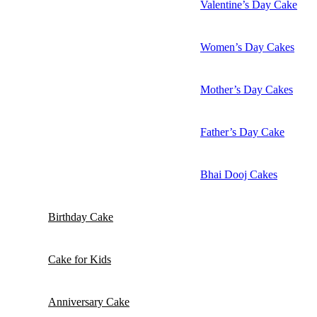
Valentine’s Day Cake
Women’s Day Cakes
Mother’s Day Cakes
Father’s Day Cake
Bhai Dooj Cakes
Birthday Cake
Cake for Kids
Anniversary Cake