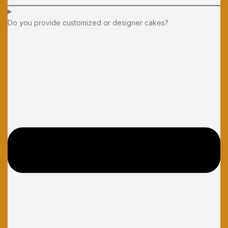
Do you provide customized or designer cakes?