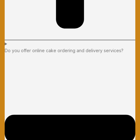
Do you offer online cake ordering and delivery services?