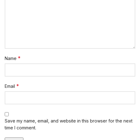
*
Name
*
Email
Save my name, email, and website in this browser for the next
time I comment.