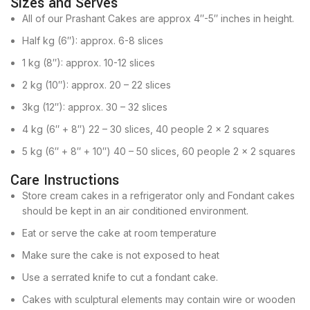
Sizes and Serves
All of our Prashant Cakes are approx 4″-5″ inches in height.
Half kg (6″): approx. 6-8 slices
1 kg (8″): approx. 10-12 slices
2 kg (10″): approx. 20 – 22 slices
3kg (12″): approx. 30 – 32 slices
4 kg (6″ + 8″) 22 – 30 slices, 40 people 2 x 2 squares
5 kg (6″ + 8″ + 10″) 40 – 50 slices, 60 people 2 x 2 squares
Care Instructions
Store cream cakes in a refrigerator only and Fondant cakes
should be kept in an air conditioned environment.
Eat or serve the cake at room temperature
Make sure the cake is not exposed to heat
Use a serrated knife to cut a fondant cake.
Cakes with sculptural elements may contain wire or wooden