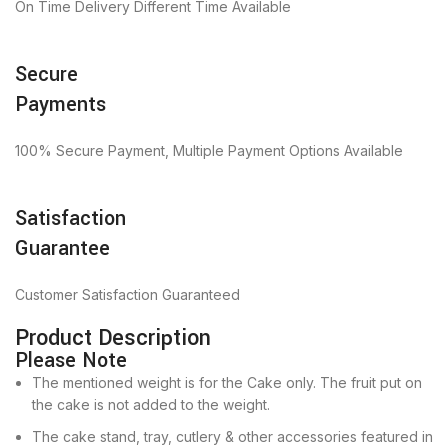
On Time Delivery Different Time Available
Secure
Payments
100% Secure Payment, Multiple Payment Options Available
Satisfaction
Guarantee
Customer Satisfaction Guaranteed
Product Description
Please Note
The mentioned weight is for the Cake only. The fruit put on
the cake is not added to the weight.
The cake stand, tray, cutlery & other accessories featured in