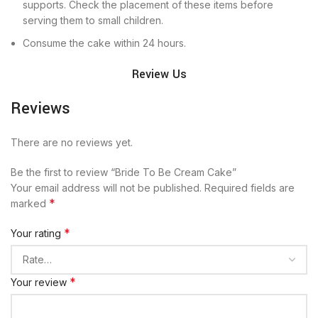
supports. Check the placement of these items before
serving them to small children.
Consume the cake within 24 hours.
Review Us
Reviews
There are no reviews yet.
Be the first to review “Bride To Be Cream Cake”
Your email address will not be published.
Required fields are
*
marked
*
Your rating
*
Your review