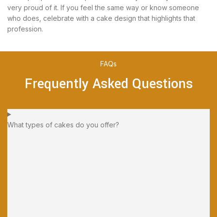
very proud of it. If you feel the same way or know someone
who does, celebrate with a cake design that highlights that
profession.
FAQs
Frequently Asked Questions
What types of cakes do you offer?