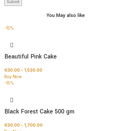
You May also like
-15%
Beautiful Pink Cake
630.00
–
1,530.00
Buy Now
-15%
Black Forest Cake 500 gm
630.00
–
1,700.00