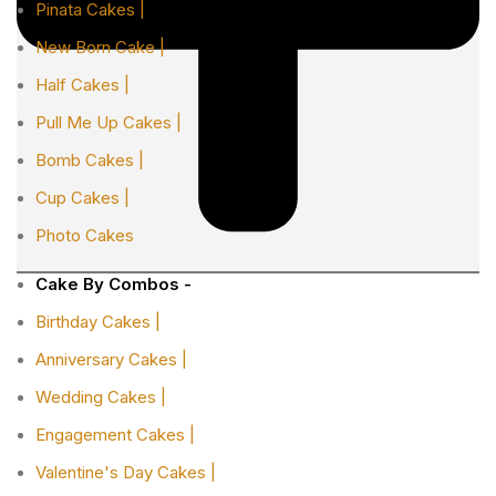
Pinata Cakes |
New Born Cake |
Half Cakes |
Pull Me Up Cakes |
Bomb Cakes |
Cup Cakes |
Photo Cakes
Cake By Combos -
Birthday Cakes |
Anniversary Cakes |
Wedding Cakes |
Engagement Cakes |
Valentine's Day Cakes |