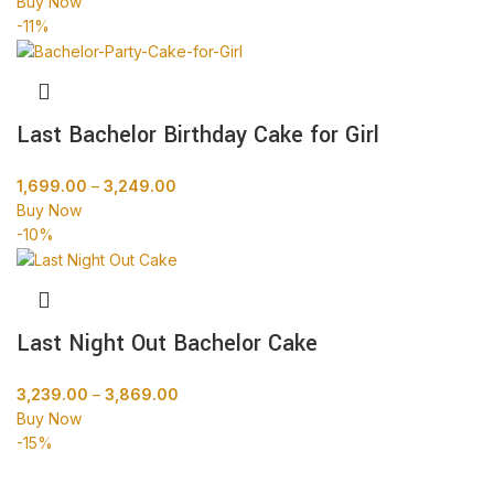
Buy Now
-11%
Last Bachelor Birthday Cake for Girl
1,699.00
–
3,249.00
Buy Now
-10%
Last Night Out Bachelor Cake
3,239.00
–
3,869.00
Buy Now
-15%