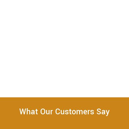
What Our Customers Say