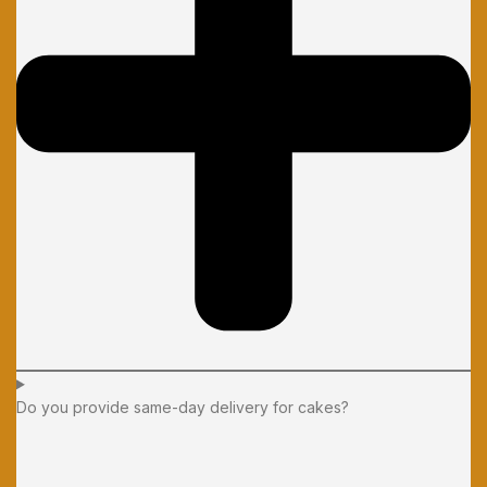
Do you provide same-day delivery for cakes?