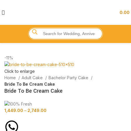
0.00
-11%
Click to enlarge
Home
Adult Cake
Bachelor Party Cake
Bride To Be Cream Cake
Bride To Be Cream Cake
1,449.00
–
2,749.00