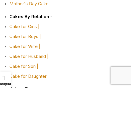
Mother's Day Cake
Cakes By Relation -
Cake for Girls |
Cake for Boys |
Cake for Wife |
Cake for Husband |
Cake for Son |
Cake for Daughter
Shop
Wishlist
My account
Cart
Cakes Type -
Designer Cakes |
Heart-shaped Cakes |
Adult Cake |
Bachelor Party Cake |