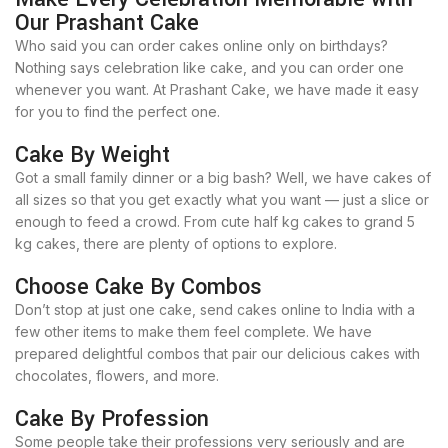
Our Prashant Cake
Who said you can order cakes online only on birthdays?
Nothing says celebration like cake, and you can order one
whenever you want. At Prashant Cake, we have made it easy
for you to find the perfect one.
Cake By Weight
Got a small family dinner or a big bash? Well, we have cakes of
all sizes so that you get exactly what you want — just a slice or
enough to feed a crowd. From cute half kg cakes to grand 5
kg cakes, there are plenty of options to explore.
Choose Cake By Combos
Don’t stop at just one cake, send cakes online to India with a
few other items to make them feel complete. We have
prepared delightful combos that pair our delicious cakes with
chocolates, flowers, and more.
Cake By Profession
Some people take their professions very seriously and are