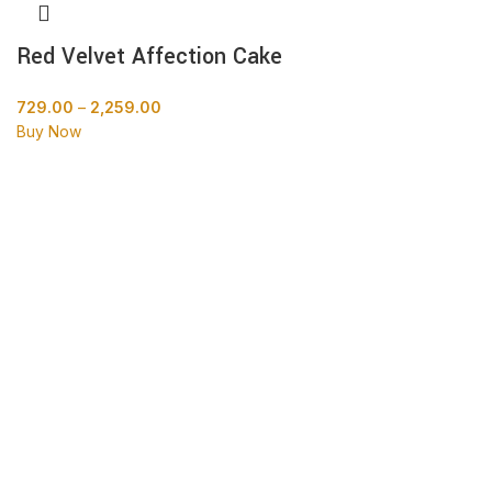
Red Velvet Affection Cake
729.00
–
2,259.00
Buy Now