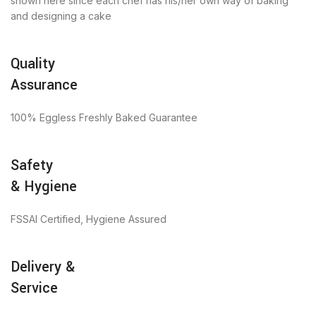
shown here since each chef has his/her own way of baking
and designing a cake
Quality
Assurance
100% Eggless Freshly Baked Guarantee
Safety
& Hygiene
FSSAI Certified, Hygiene Assured
Delivery &
Service