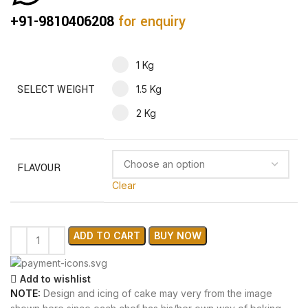
+91-9810406208
for enquiry
1 Kg
SELECT WEIGHT
1.5 Kg
2 Kg
FLAVOUR
Clear
ADD TO CART
BUY NOW
Add to wishlist
NOTE:
Design and icing of cake may very from the image