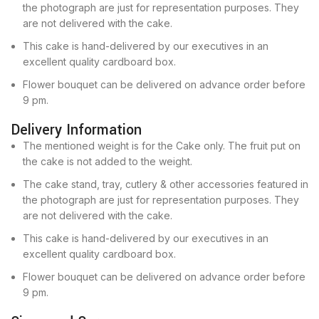
the photograph are just for representation purposes. They
are not delivered with the cake.
This cake is hand-delivered by our executives in an
excellent quality cardboard box.
Flower bouquet can be delivered on advance order before
9 pm.
Delivery Information
The mentioned weight is for the Cake only. The fruit put on
the cake is not added to the weight.
The cake stand, tray, cutlery & other accessories featured in
the photograph are just for representation purposes. They
are not delivered with the cake.
This cake is hand-delivered by our executives in an
excellent quality cardboard box.
Flower bouquet can be delivered on advance order before
9 pm.