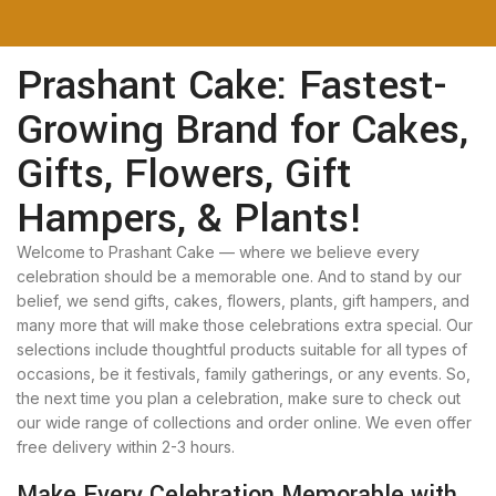
Prashant Cake: Fastest-
Growing Brand for Cakes,
Gifts, Flowers, Gift
Hampers, & Plants!
Welcome to Prashant Cake — where we believe every
celebration should be a memorable one. And to stand by our
belief, we send gifts, cakes, flowers, plants, gift hampers, and
many more that will make those celebrations extra special. Our
selections include thoughtful products suitable for all types of
occasions, be it festivals, family gatherings, or any events. So,
the next time you plan a celebration, make sure to check out
our wide range of collections and order online. We even offer
free delivery within 2-3 hours.
Make Every Celebration Memorable with