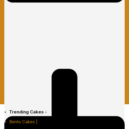
Trending Cakes -
Bento Cakes |