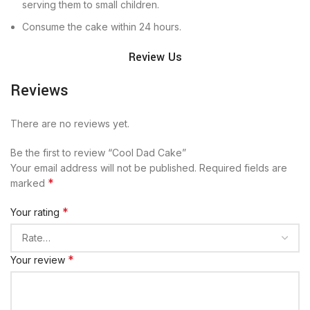
serving them to small children.
Consume the cake within 24 hours.
Review Us
Reviews
There are no reviews yet.
Be the first to review “Cool Dad Cake”
Your email address will not be published.
Required fields are
*
marked
*
Your rating
*
Your review