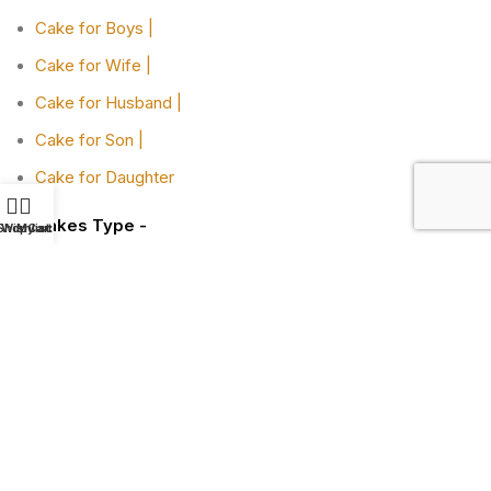
Cake for Boys |
Cake for Wife |
Cake for Husband |
Cake for Son |
Cake for Daughter
Cakes Type -
Shop
Wishlist
My account
Cart
Designer Cakes |
Heart-shaped Cakes |
Adult Cake |
Bachelor Party Cake |
Cakes By Flavors -
Chocolate Truffle Cakes |