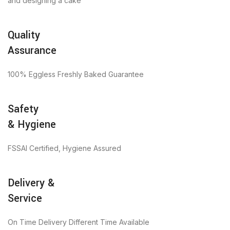
and designing a cake
Quality
Assurance
100% Eggless Freshly Baked Guarantee
Safety
& Hygiene
FSSAI Certified, Hygiene Assured
Delivery &
Service
On Time Delivery Different Time Available