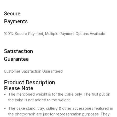
Secure
Payments
100% Secure Payment, Multiple Payment Options Available
Satisfaction
Guarantee
Customer Satisfaction Guaranteed
Product Description
Please Note
The mentioned weight is for the Cake only. The fruit put on
the cake is not added to the weight.
The cake stand, tray, cutlery & other accessories featured in
the photograph are just for representation purposes. They