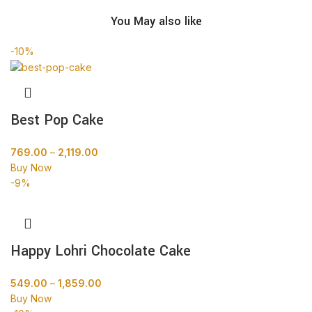
You May also like
-10%
Best Pop Cake
769.00
–
2,119.00
Buy Now
-9%
Happy Lohri Chocolate Cake
549.00
–
1,859.00
Buy Now