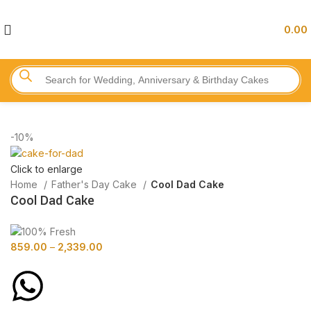
0.00
-10%
Click to enlarge
Home
Father's Day Cake
Cool Dad Cake
Cool Dad Cake
859.00
–
2,339.00