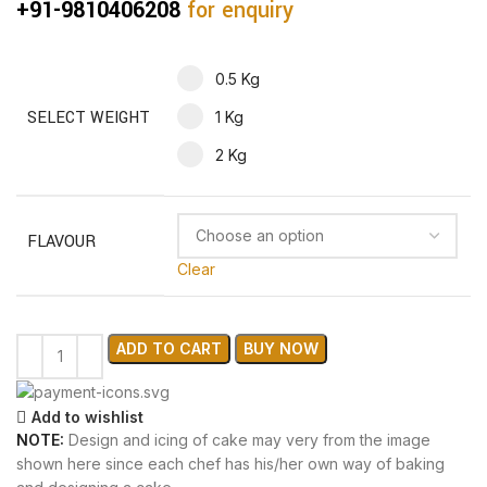
+91-9810406208
for enquiry
0.5 Kg
SELECT WEIGHT
1 Kg
2 Kg
FLAVOUR
Clear
ADD TO CART
BUY NOW
Add to wishlist
NOTE:
Design and icing of cake may very from the image
shown here since each chef has his/her own way of baking