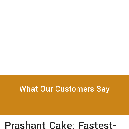
What Our Customers Say
Prashant Cake: Fastest-