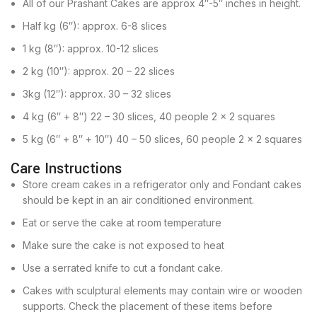
All of our Prashant Cakes are approx 4″-5″ inches in height.
Half kg (6″): approx. 6-8 slices
1 kg (8″): approx. 10-12 slices
2 kg (10″): approx. 20 – 22 slices
3kg (12″): approx. 30 – 32 slices
4 kg (6″ + 8″) 22 – 30 slices, 40 people 2 x 2 squares
5 kg (6″ + 8″ + 10″) 40 – 50 slices, 60 people 2 x 2 squares
Care Instructions
Store cream cakes in a refrigerator only and Fondant cakes
should be kept in an air conditioned environment.
Eat or serve the cake at room temperature
Make sure the cake is not exposed to heat
Use a serrated knife to cut a fondant cake.
Cakes with sculptural elements may contain wire or wooden
supports. Check the placement of these items before