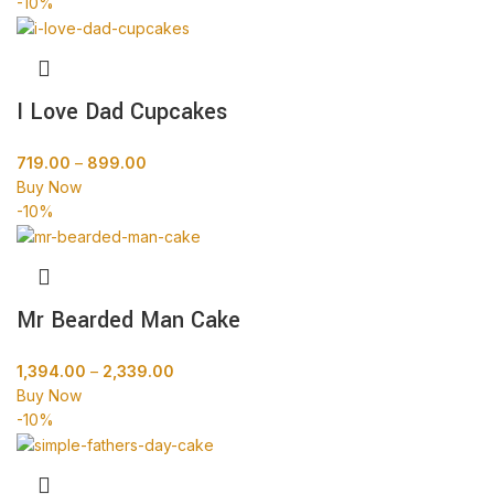
-10%
I Love Dad Cupcakes
719.00
–
899.00
Buy Now
-10%
Mr Bearded Man Cake
1,394.00
–
2,339.00
Buy Now
-10%