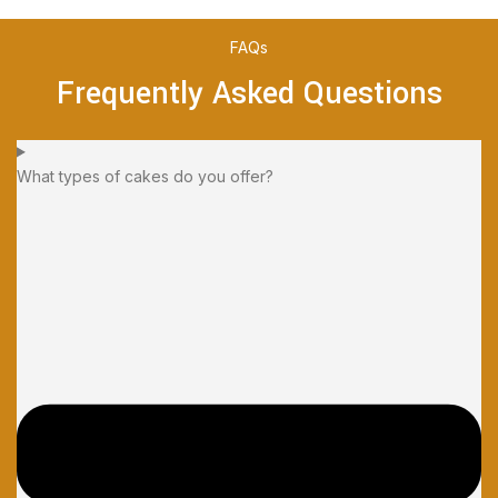
FAQs
Frequently Asked Questions
What types of cakes do you offer?