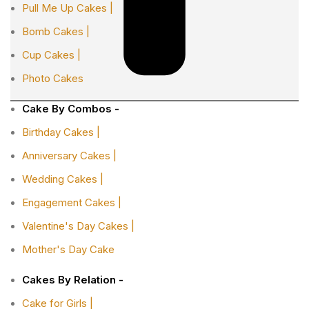
Pull Me Up Cakes |
Bomb Cakes |
Cup Cakes |
Photo Cakes
Cake By Combos -
Birthday Cakes |
Anniversary Cakes |
Wedding Cakes |
Engagement Cakes |
Valentine's Day Cakes |
Mother's Day Cake
Cakes By Relation -
Cake for Girls |