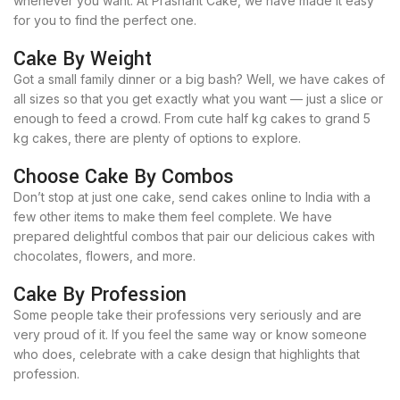
whenever you want. At Prashant Cake, we have made it easy
for you to find the perfect one.
Cake By Weight
Got a small family dinner or a big bash? Well, we have cakes of
all sizes so that you get exactly what you want — just a slice or
enough to feed a crowd. From cute half kg cakes to grand 5
kg cakes, there are plenty of options to explore.
Choose Cake By Combos
Don’t stop at just one cake, send cakes online to India with a
few other items to make them feel complete. We have
prepared delightful combos that pair our delicious cakes with
chocolates, flowers, and more.
Cake By Profession
Some people take their professions very seriously and are
very proud of it. If you feel the same way or know someone
who does, celebrate with a cake design that highlights that
profession.