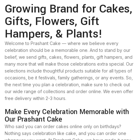
Growing Brand for Cakes,
Gifts, Flowers, Gift
Hampers, & Plants!
Welcome to Prashant Cake — where we believe every
celebration should be a memorable one. And to stand by our
belief, we send gifts, cakes, flowers, plants, gift hampers, and
many more that will make those celebrations extra special. Our
selections include thoughtful products suitable for all types of
occasions, be it festivals, family gatherings, or any events. So,
the next time you plan a celebration, make sure to check out
our wide range of collections and order online. We even offer
free delivery within 2-3 hours.
Make Every Celebration Memorable with
Our Prashant Cake
Who said you can order cakes online only on birthdays?
Nothing says celebration like cake, and you can order one