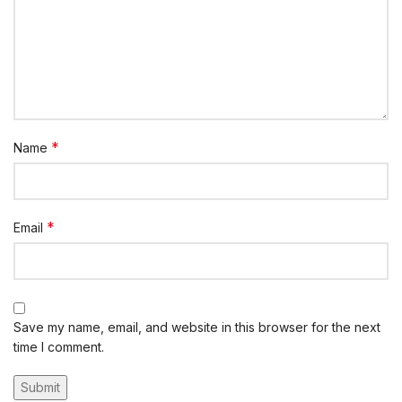
*
Name
*
Email
Save my name, email, and website in this browser for the next
time I comment.