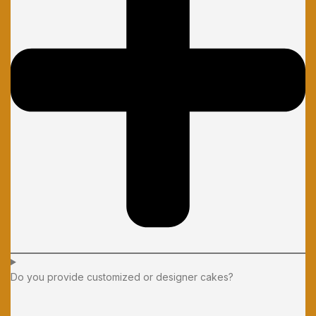
Do you provide customized or designer cakes?