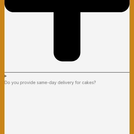
Do you provide same-day delivery for cakes?