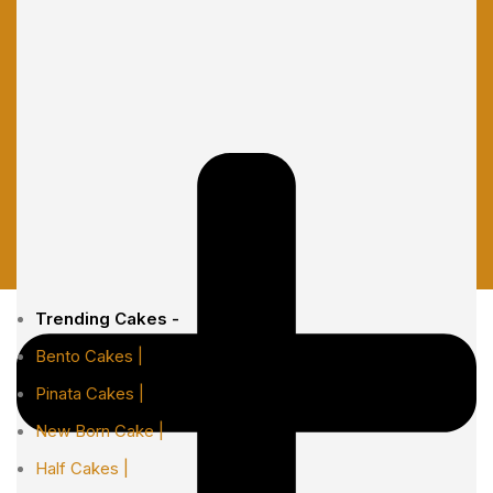
Trending Cakes -
Bento Cakes |
Pinata Cakes |
New Born Cake |
Half Cakes |