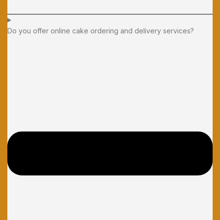
Do you offer online cake ordering and delivery services?