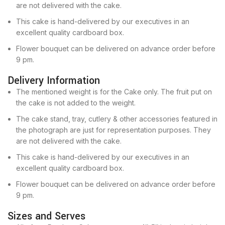
are not delivered with the cake.
This cake is hand-delivered by our executives in an
excellent quality cardboard box.
Flower bouquet can be delivered on advance order before
9 pm.
Delivery Information
The mentioned weight is for the Cake only. The fruit put on
the cake is not added to the weight.
The cake stand, tray, cutlery & other accessories featured in
the photograph are just for representation purposes. They
are not delivered with the cake.
This cake is hand-delivered by our executives in an
excellent quality cardboard box.
Flower bouquet can be delivered on advance order before
9 pm.
Sizes and Serves