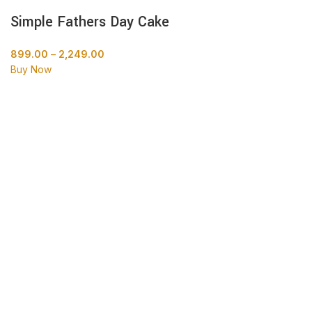
Simple Fathers Day Cake
899.00
–
2,249.00
Buy Now