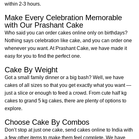
within 2-3 hours.
Make Every Celebration Memorable
with Our Prashant Cake
Who said you can order cakes online only on birthdays?
Nothing says celebration like cake, and you can order one
whenever you want. At Prashant Cake, we have made it
easy for you to find the perfect one.
Cake By Weight
Got a small family dinner or a big bash? Well, we have
cakes of all sizes so that you get exactly what you want —
just a slice or enough to feed a crowd. From cute half kg
cakes to grand 5 kg cakes, there are plenty of options to
explore.
Choose Cake By Combos
Don’t stop at just one cake, send cakes online to India with
a few other items to make them feel complete. We have