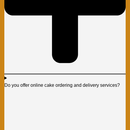
Do you offer online cake ordering and delivery services?