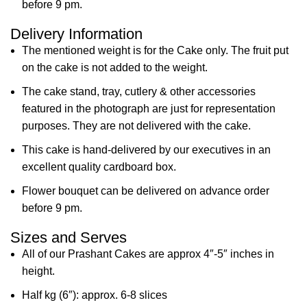
before 9 pm.
Delivery Information
The mentioned weight is for the Cake only. The fruit put
on the cake is not added to the weight.
The cake stand, tray, cutlery & other accessories
featured in the photograph are just for representation
purposes. They are not delivered with the cake.
This cake is hand-delivered by our executives in an
excellent quality cardboard box.
Flower bouquet can be delivered on advance order
before 9 pm.
Sizes and Serves
All of our Prashant Cakes are approx 4″-5″ inches in
height.
Half kg (6″): approx. 6-8 slices