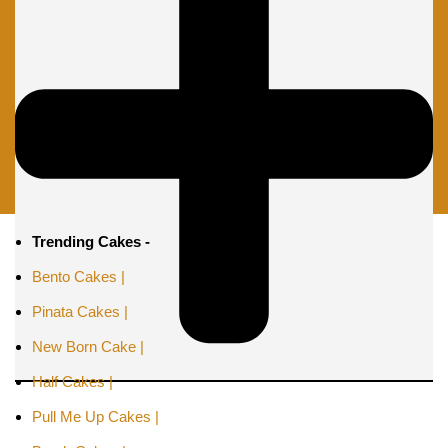
Trending Cakes -
Bento Cakes |
Pinata Cakes |
New Born Cake |
Half Cakes |
Pull Me Up Cakes |