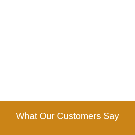
What Our Customers Say