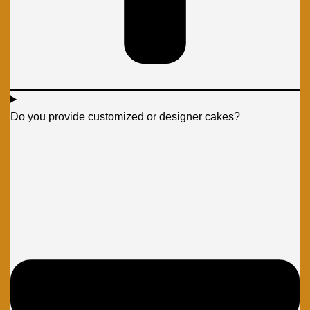
Do you provide customized or designer cakes?