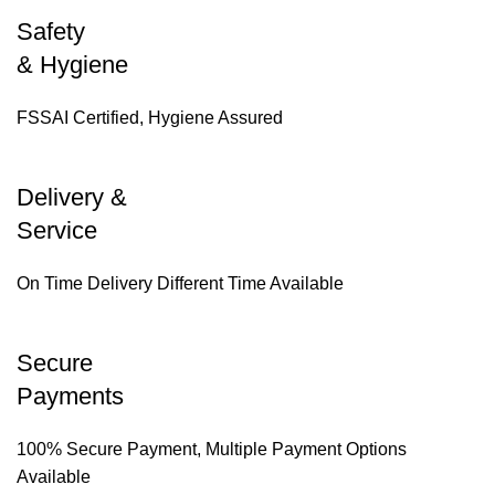
Safety
& Hygiene
FSSAI Certified, Hygiene Assured
Delivery &
Service
On Time Delivery Different Time Available
Secure
Payments
100% Secure Payment, Multiple Payment Options
Available