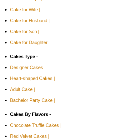
Cake for Wife |
Cake for Husband |
Cake for Son |
Cake for Daughter
Cakes Type -
Designer Cakes |
Heart-shaped Cakes |
Adult Cake |
Bachelor Party Cake |
Cakes By Flavors -
Chocolate Truffle Cakes |
Red Velvet Cakes |