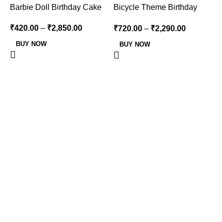
-16%
-15%
Barbie Doll Birthday Cake
Bicycle Theme Birthday
Cake
₹
420.00
–
₹
2,850.00
₹
720.00
–
₹
2,290.00
BUY NOW
BUY NOW
B
₹