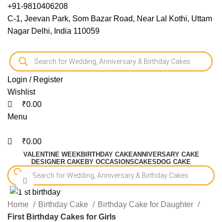
0
0
0
+91-9810406208
C-1, Jeevan Park, Som Bazar Road, Near Lal Kothi, Uttam
Nagar Delhi, India 110059
Login / Register
Wishlist
₹
0.00
Menu
₹
0.00
VALENTINE WEEK
BIRTHDAY CAKE
ANNIVERSARY CAKE
DESIGNER CAKE
BY OCCASIONS
CAKES
DOG CAKE
Click to enlarge
-10%
Home
Birthday Cake
Birthday Cake for Daughter
First Birthday Cakes for Girls