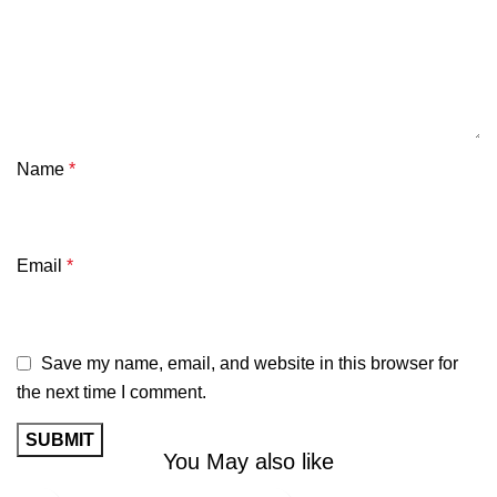
Name
*
Email
*
Save my name, email, and website in this browser for
the next time I comment.
You May also like