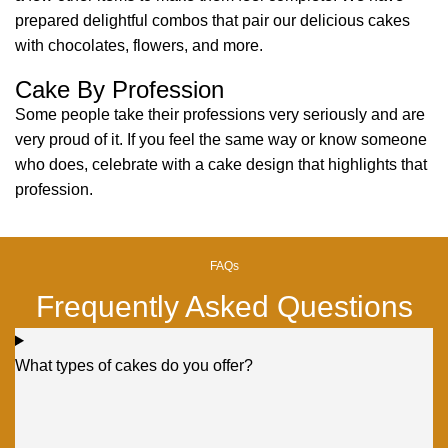
prepared delightful combos that pair our delicious cakes
with chocolates, flowers, and more.
Cake By Profession
Some people take their professions very seriously and are
very proud of it. If you feel the same way or know someone
who does, celebrate with a cake design that highlights that
profession.
FAQs
Frequently Asked Questions
What types of cakes do you offer?