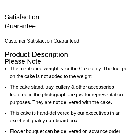
Satisfaction
Guarantee
Customer Satisfaction Guaranteed
Product Description
Please Note
The mentioned weight is for the Cake only. The fruit put
on the cake is not added to the weight.
The cake stand, tray, cutlery & other accessories
featured in the photograph are just for representation
purposes. They are not delivered with the cake.
This cake is hand-delivered by our executives in an
excellent quality cardboard box.
Flower bouquet can be delivered on advance order