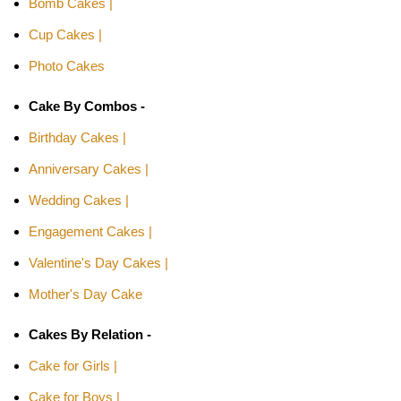
Bomb Cakes |
Cup Cakes |
Photo Cakes
Cake By Combos -
Birthday Cakes |
Anniversary Cakes |
Wedding Cakes |
Engagement Cakes |
Valentine's Day Cakes |
Mother's Day Cake
Cakes By Relation -
Cake for Girls |
Cake for Boys |