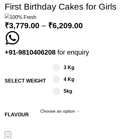
First Birthday Cakes for Girls
₹
3,779.00
–
₹
6,209.00
+91-9810406208
for enquiry
3 Kg
4 Kg
SELECT WEIGHT
5kg
FLAVOUR