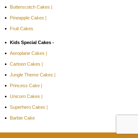
Butterscotch Cakes |
Pineapple Cakes |
Fruit Cakes
Kids Special Cakes -
Aeroplane Cakes |
Cartoon Cakes |
Jungle Theme Cakes |
Princess Cake |
Unicorn Cakes |
Superhero Cakes |
Barbie Cake