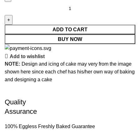
ADD TO CART
BUY NOW
Add to wishlist
NOTE:
Design and icing of cake may very from the image
shown here since each chef has his/her own way of baking
and designing a cake
Quality
Assurance
100% Eggless Freshly Baked Guarantee