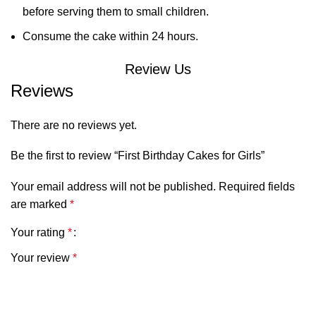
before serving them to small children.
Consume the cake within 24 hours.
Review Us
Reviews
There are no reviews yet.
Be the first to review “First Birthday Cakes for Girls”
Your email address will not be published.
Required fields
are marked
*
Your rating
*
Your review
*