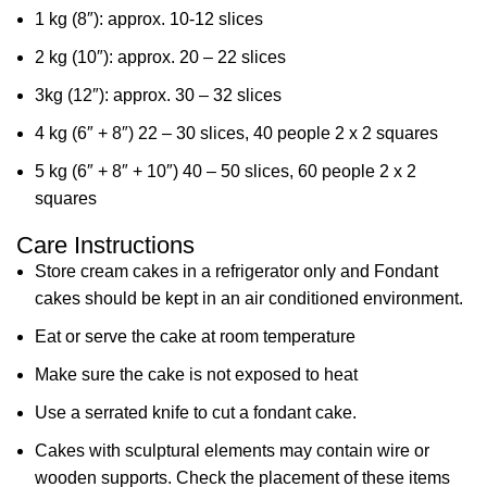
1 kg (8″): approx. 10-12 slices
2 kg (10″): approx. 20 – 22 slices
3kg (12″): approx. 30 – 32 slices
4 kg (6″ + 8″) 22 – 30 slices, 40 people 2 x 2 squares
5 kg (6″ + 8″ + 10″) 40 – 50 slices, 60 people 2 x 2
squares
Care Instructions
Store cream cakes in a refrigerator only and Fondant
cakes should be kept in an air conditioned environment.
Eat or serve the cake at room temperature
Make sure the cake is not exposed to heat
Use a serrated knife to cut a fondant cake.
Cakes with sculptural elements may contain wire or
wooden supports. Check the placement of these items