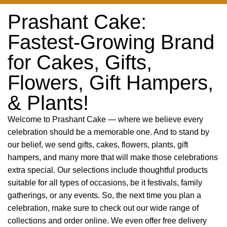
Prashant Cake:
Fastest-Growing Brand
for Cakes, Gifts,
Flowers, Gift Hampers,
& Plants!
Welcome to Prashant Cake — where we believe every
celebration should be a memorable one. And to stand by
our belief, we send gifts, cakes, flowers, plants, gift
hampers, and many more that will make those celebrations
extra special. Our selections include thoughtful products
suitable for all types of occasions, be it festivals, family
gatherings, or any events. So, the next time you plan a
celebration, make sure to check out our wide range of
collections and order online. We even offer free delivery