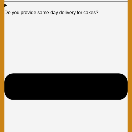
Do you provide same-day delivery for cakes?