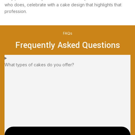
who does, celebrate with a cake design that highlights that
profession.
FAQs
Frequently Asked Questions
What types of cakes do you offer?