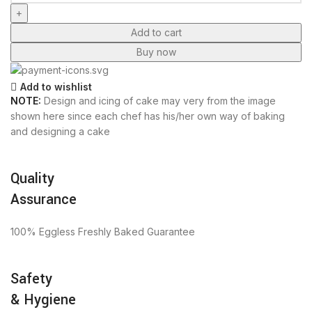
Add to cart
Buy now
Add to wishlist
NOTE:
Design and icing of cake may very from the image
shown here since each chef has his/her own way of baking
and designing a cake
Quality
Assurance
100% Eggless Freshly Baked Guarantee
Safety
& Hygiene