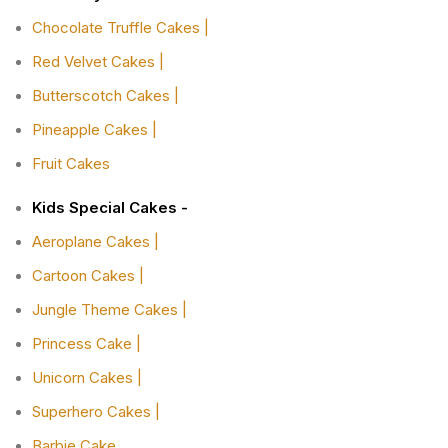
Chocolate Truffle Cakes |
Red Velvet Cakes |
Butterscotch Cakes |
Pineapple Cakes |
Fruit Cakes
Kids Special Cakes -
Aeroplane Cakes |
Cartoon Cakes |
Jungle Theme Cakes |
Princess Cake |
Unicorn Cakes |
Superhero Cakes |
Barbie Cake