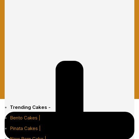
Trending Cakes -
Bento Cakes |
Pinata Cakes |
New Born Cake |