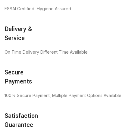
FSSAI Certified, Hygiene Assured
Delivery &
Service
On Time Delivery Different Time Available
Secure
Payments
100% Secure Payment, Multiple Payment Options Available
Satisfaction
Guarantee