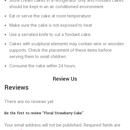
Store cream cakes in a refrigerator only and Fondant cakes
should be kept in an air conditioned environment.
Eat or serve the cake at room temperature
Make sure the cake is not exposed to heat
Use a serrated knife to cut a fondant cake.
Cakes with sculptural elements may contain wire or wooden
supports. Check the placement of these items before
serving them to small children.
Consume the cake within 24 hours.
Review Us
Reviews
There are no reviews yet.
Be the first to review “Floral Strawberry Cake”
Your email address will not be published.
Required fields are