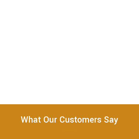
What Our Customers Say