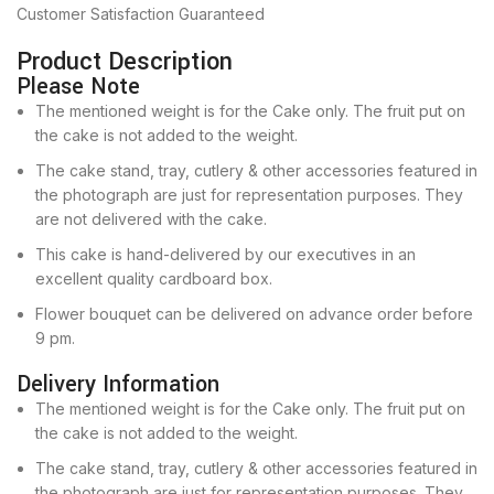
Customer Satisfaction Guaranteed
Product Description
Please Note
The mentioned weight is for the Cake only. The fruit put on
the cake is not added to the weight.
The cake stand, tray, cutlery & other accessories featured in
the photograph are just for representation purposes. They
are not delivered with the cake.
This cake is hand-delivered by our executives in an
excellent quality cardboard box.
Flower bouquet can be delivered on advance order before
9 pm.
Delivery Information
The mentioned weight is for the Cake only. The fruit put on
the cake is not added to the weight.
The cake stand, tray, cutlery & other accessories featured in
the photograph are just for representation purposes. They