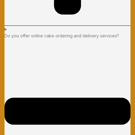
Do you offer online cake ordering and delivery services?