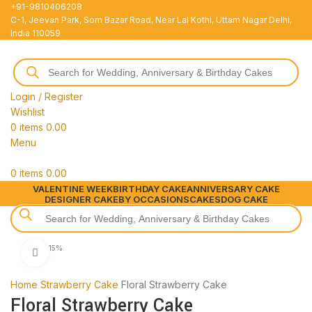
+91-9810406208
C-1, Jeevan Park, Som Bazar Road, Near Lal Kothi, Uttam Nagar Delhi,
India 110059
Login / Register
Wishlist
0
items
0.00
Menu
0
items
0.00
VALENTINE WEEK
BIRTHDAY CAKE
ANNIVERSARY CAKE
DESIGNER CAKE
BY OCCASIONS
CAKES
DOG CAKE
-15%
Click to enlarge
Home
Strawberry Cake
Floral Strawberry Cake
Floral Strawberry Cake