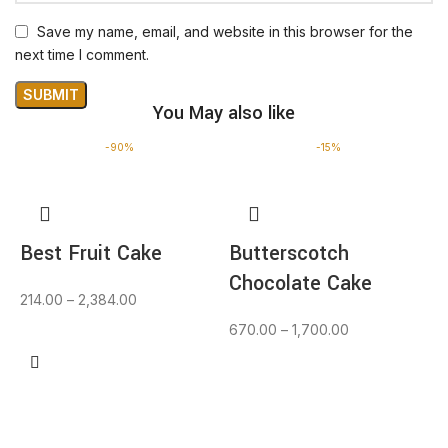
Save my name, email, and website in this browser for the
next time I comment.
You May also like
-90%
-15%
Best Fruit Cake
Butterscotch
Chocolate Cake
214.00
–
2,384.00
670.00
–
1,700.00
BUY NOW
BUY NOW
F