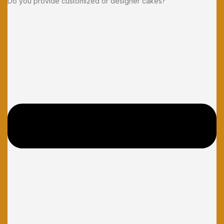
Do you provide customized or designer cakes?