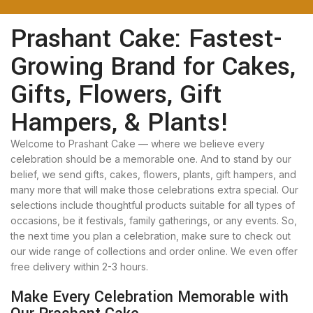
Prashant Cake: Fastest-
Growing Brand for Cakes,
Gifts, Flowers, Gift
Hampers, & Plants!
Welcome to Prashant Cake — where we believe every
celebration should be a memorable one. And to stand by our
belief, we send gifts, cakes, flowers, plants, gift hampers, and
many more that will make those celebrations extra special. Our
selections include thoughtful products suitable for all types of
occasions, be it festivals, family gatherings, or any events. So,
the next time you plan a celebration, make sure to check out
our wide range of collections and order online. We even offer
free delivery within 2-3 hours.
Make Every Celebration Memorable with