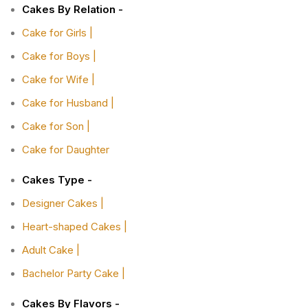
Cakes By Relation -
Cake for Girls |
Cake for Boys |
Cake for Wife |
Cake for Husband |
Cake for Son |
Cake for Daughter
Cakes Type -
Designer Cakes |
Heart-shaped Cakes |
Adult Cake |
Bachelor Party Cake |
Cakes By Flavors -