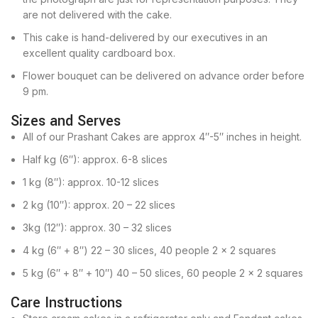
are not delivered with the cake.
This cake is hand-delivered by our executives in an
excellent quality cardboard box.
Flower bouquet can be delivered on advance order before
9 pm.
Sizes and Serves
All of our Prashant Cakes are approx 4″-5″ inches in height.
Half kg (6″): approx. 6-8 slices
1 kg (8″): approx. 10-12 slices
2 kg (10″): approx. 20 – 22 slices
3kg (12″): approx. 30 – 32 slices
4 kg (6″ + 8″) 22 – 30 slices, 40 people 2 x 2 squares
5 kg (6″ + 8″ + 10″) 40 – 50 slices, 60 people 2 x 2 squares
Care Instructions