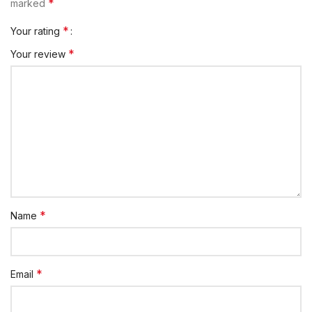
*
marked
*
Your rating
*
Your review
*
Name
*
Email