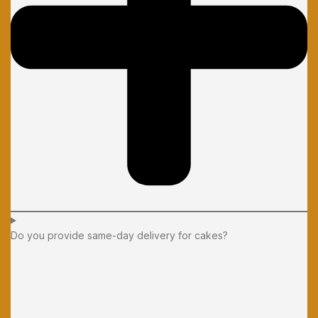
Do you provide same-day delivery for cakes?