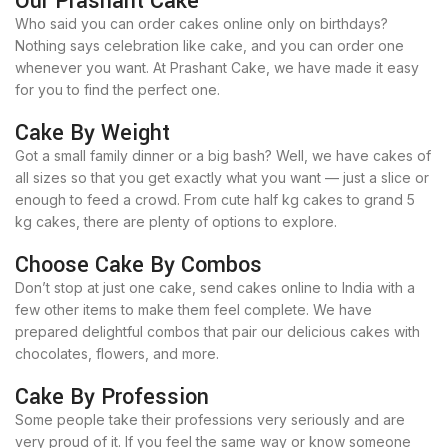
Our Prashant Cake
Who said you can order cakes online only on birthdays?
Nothing says celebration like cake, and you can order one
whenever you want. At Prashant Cake, we have made it easy
for you to find the perfect one.
Cake By Weight
Got a small family dinner or a big bash? Well, we have cakes of
all sizes so that you get exactly what you want — just a slice or
enough to feed a crowd. From cute half kg cakes to grand 5
kg cakes, there are plenty of options to explore.
Choose Cake By Combos
Don’t stop at just one cake, send cakes online to India with a
few other items to make them feel complete. We have
prepared delightful combos that pair our delicious cakes with
chocolates, flowers, and more.
Cake By Profession
Some people take their professions very seriously and are
very proud of it. If you feel the same way or know someone