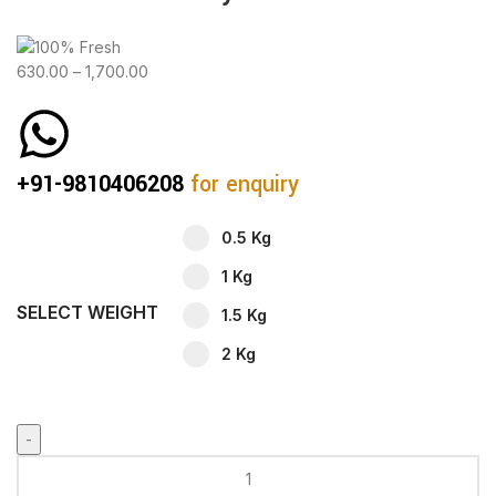
630.00
–
1,700.00
+91-9810406208
for enquiry
0.5 Kg
1 Kg
SELECT WEIGHT
1.5 Kg
2 Kg