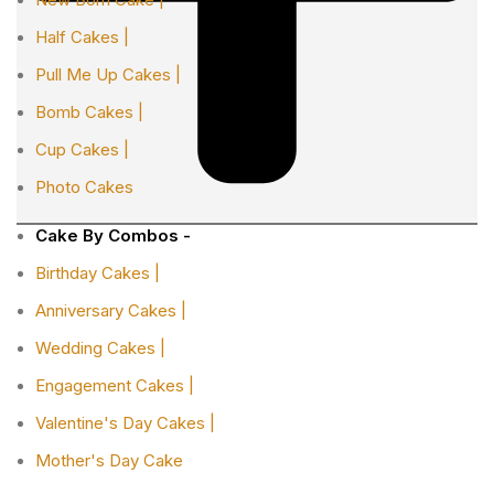
Half Cakes |
Pull Me Up Cakes |
Bomb Cakes |
Cup Cakes |
Photo Cakes
Cake By Combos -
Birthday Cakes |
Anniversary Cakes |
Wedding Cakes |
Engagement Cakes |
Valentine's Day Cakes |
Mother's Day Cake