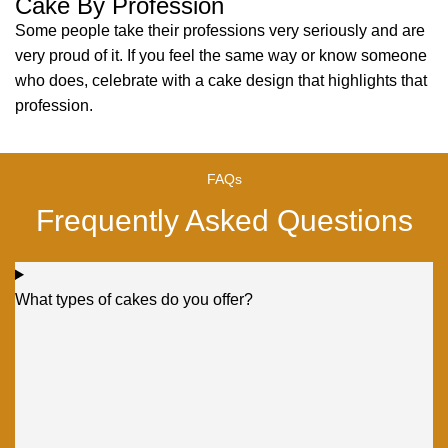
Cake By Profession
Some people take their professions very seriously and are
very proud of it. If you feel the same way or know someone
who does, celebrate with a cake design that highlights that
profession.
FAQs
Frequently Asked Questions
What types of cakes do you offer?