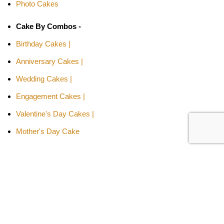
Photo Cakes
Cake By Combos -
Birthday Cakes |
Anniversary Cakes |
Wedding Cakes |
Engagement Cakes |
Valentine's Day Cakes |
Mother's Day Cake
Cakes By Relation -
Cake for Girls |
Cake for Boys |
Cake for Wife |
Cake for Husband |