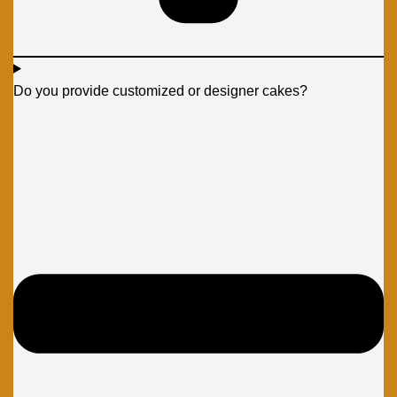
Do you provide customized or designer cakes?