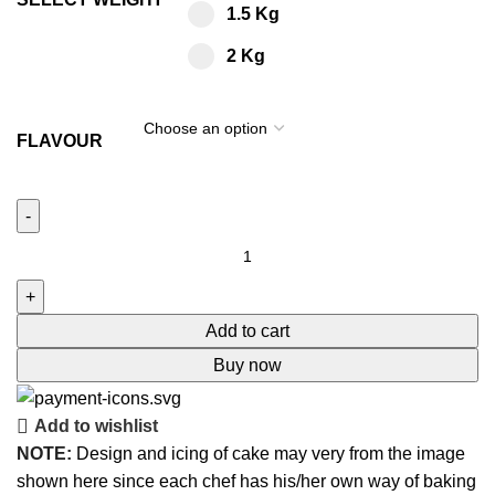
1.5 Kg
2 Kg
FLAVOUR
Add to cart
Buy now
Add to wishlist
NOTE:
Design and icing of cake may very from the image
shown here since each chef has his/her own way of baking