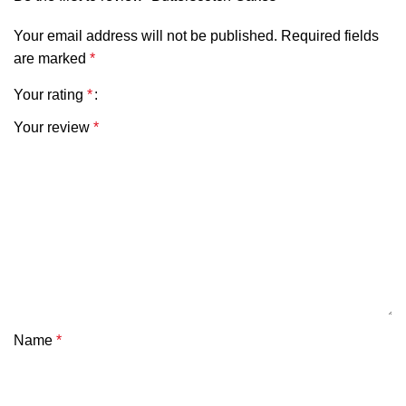
Your email address will not be published.
Required fields
are marked
*
Your rating
*
Your review
*
Name
*