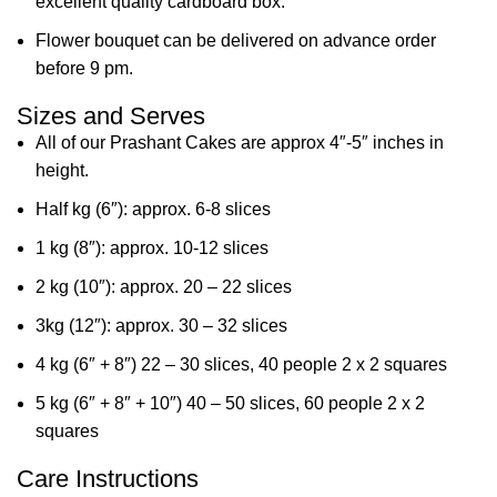
excellent quality cardboard box.
Flower bouquet can be delivered on advance order
before 9 pm.
Sizes and Serves
All of our Prashant Cakes are approx 4″-5″ inches in
height.
Half kg (6″): approx. 6-8 slices
1 kg (8″): approx. 10-12 slices
2 kg (10″): approx. 20 – 22 slices
3kg (12″): approx. 30 – 32 slices
4 kg (6″ + 8″) 22 – 30 slices, 40 people 2 x 2 squares
5 kg (6″ + 8″ + 10″) 40 – 50 slices, 60 people 2 x 2
squares
Care Instructions