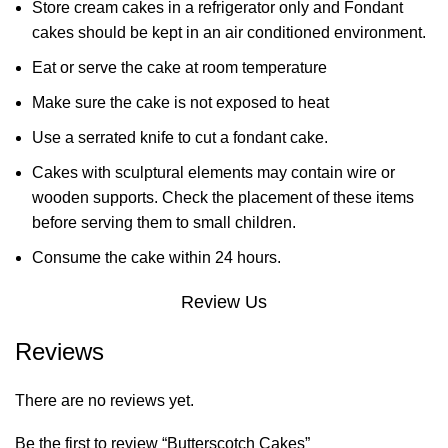
Store cream cakes in a refrigerator only and Fondant
cakes should be kept in an air conditioned environment.
Eat or serve the cake at room temperature
Make sure the cake is not exposed to heat
Use a serrated knife to cut a fondant cake.
Cakes with sculptural elements may contain wire or
wooden supports. Check the placement of these items
before serving them to small children.
Consume the cake within 24 hours.
Review Us
Reviews
There are no reviews yet.
Be the first to review “Butterscotch Cakes”