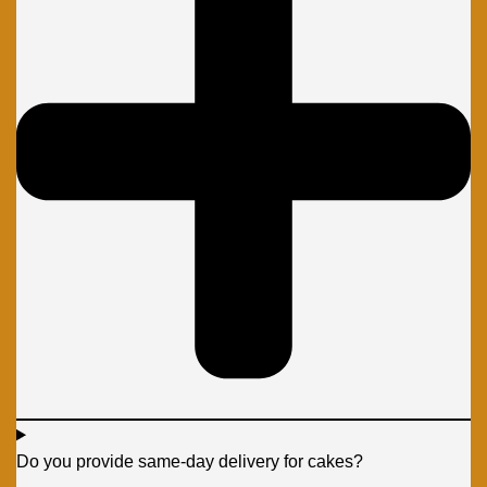
Do you provide same-day delivery for cakes?