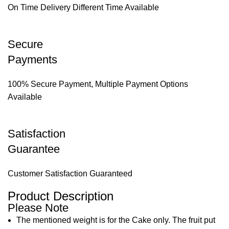
On Time Delivery Different Time Available
Secure
Payments
100% Secure Payment, Multiple Payment Options
Available
Satisfaction
Guarantee
Customer Satisfaction Guaranteed
Product Description
Please Note
The mentioned weight is for the Cake only. The fruit put