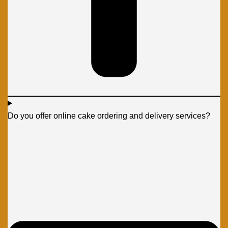
Do you offer online cake ordering and delivery services?