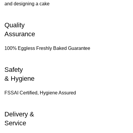
and designing a cake
Quality
Assurance
100% Eggless Freshly Baked Guarantee
Safety
& Hygiene
FSSAI Certified, Hygiene Assured
Delivery &
Service