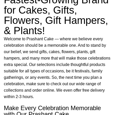
for Cakes, Gifts,
Flowers, Gift Hampers,
& Plants!
Welcome to Prashant Cake — where we believe every
celebration should be a memorable one. And to stand by
our belief, we send gifts, cakes, flowers, plants, gift
hampers, and many more that will make those celebrations
extra special. Our selections include thoughtful products
suitable for all types of occasions, be it festivals, family
gatherings, or any events. So, the next time you plan a
celebration, make sure to check out our wide range of
collections and order online. We even offer free delivery
within 2-3 hours.
Make Every Celebration Memorable
with Our Prashant Cake