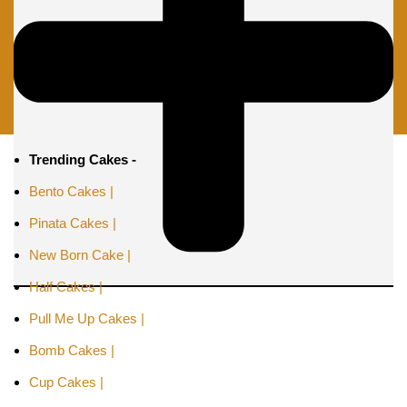
Trending Cakes -
Bento Cakes |
Pinata Cakes |
New Born Cake |
Half Cakes |
Pull Me Up Cakes |
Bomb Cakes |
Cup Cakes |