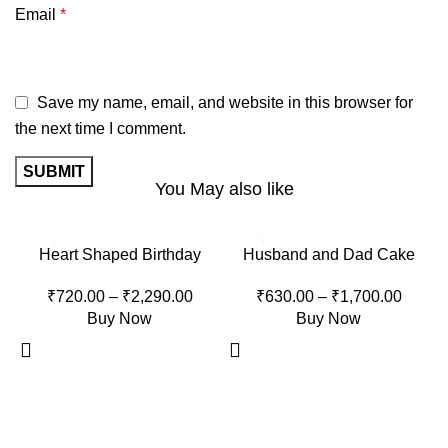
Email
*
Save my name, email, and website in this browser for
the next time I comment.
You May also like
-15%
-15%
Heart Shaped Birthday
Husband and Dad Cake
Cake
₹
630.00
–
₹
1,700.00
₹
720.00
–
₹
2,290.00
Buy Now
Buy Now