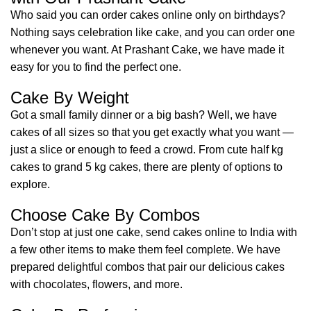
Who said you can order cakes online only on birthdays?
Nothing says celebration like cake, and you can order one
whenever you want. At Prashant Cake, we have made it
easy for you to find the perfect one.
Cake By Weight
Got a small family dinner or a big bash? Well, we have
cakes of all sizes so that you get exactly what you want —
just a slice or enough to feed a crowd. From cute half kg
cakes to grand 5 kg cakes, there are plenty of options to
explore.
Choose Cake By Combos
Don’t stop at just one cake, send cakes online to India with
a few other items to make them feel complete. We have
prepared delightful combos that pair our delicious cakes
with chocolates, flowers, and more.