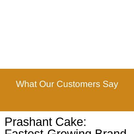
What Our Customers Say
Prashant Cake:
Fastest-Growing Brand