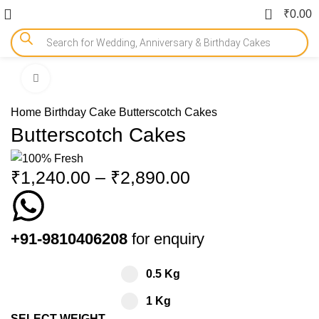
0
₹
0.00
Click to enlarge
-15%
Home
Birthday Cake
Butterscotch Cakes
Butterscotch Cakes
₹
1,240.00
–
₹
2,890.00
+91-9810406208
for enquiry
0.5 Kg
1 Kg
SELECT WEIGHT