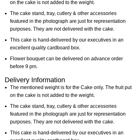
on the cake is not added to the weight.
The cake stand, tray, cutlery & other accessories
featured in the photograph are just for representation
purposes. They are not delivered with the cake.
This cake is hand-delivered by our executives in an
excellent quality cardboard box.
Flower bouquet can be delivered on advance order
before 9 pm.
Delivery Information
The mentioned weight is for the Cake only. The fruit put
on the cake is not added to the weight.
The cake stand, tray, cutlery & other accessories
featured in the photograph are just for representation
purposes. They are not delivered with the cake.
This cake is hand-delivered by our executives in an