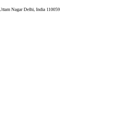
Uttam Nagar Delhi, India 110059