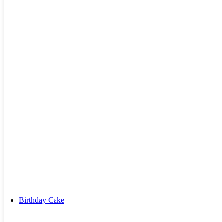
Kiss Day Cake
Valentine Day Cake
Birthday Cake
By Combos