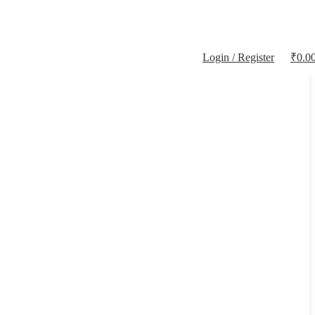
Login / Register
₹
0.0