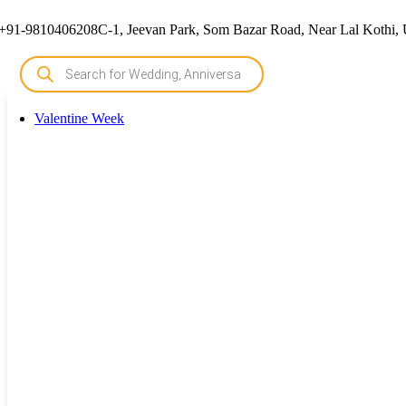
+91-9810406208
C-1, Jeevan Park, Som Bazar Road, Near Lal Kothi, 
Valentine Week
Valentine Week
Rose Day Cake