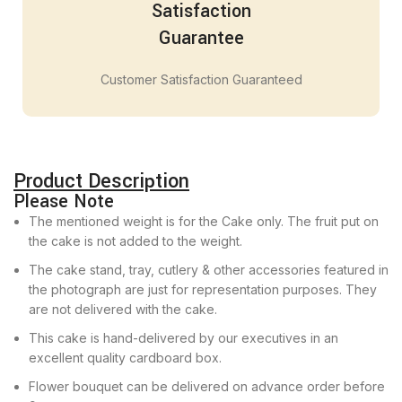
Satisfaction
Guarantee
Customer Satisfaction Guaranteed
Product Description
Please Note
The mentioned weight is for the Cake only. The fruit put on
the cake is not added to the weight.
The cake stand, tray, cutlery & other accessories featured in
the photograph are just for representation purposes. They
are not delivered with the cake.
This cake is hand-delivered by our executives in an
excellent quality cardboard box.
Flower bouquet can be delivered on advance order before