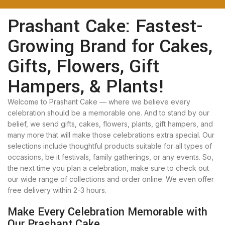
Prashant Cake: Fastest-
Growing Brand for Cakes,
Gifts, Flowers, Gift
Hampers, & Plants!
Welcome to Prashant Cake — where we believe every
celebration should be a memorable one. And to stand by our
belief, we send gifts, cakes, flowers, plants, gift hampers, and
many more that will make those celebrations extra special. Our
selections include thoughtful products suitable for all types of
occasions, be it festivals, family gatherings, or any events. So,
the next time you plan a celebration, make sure to check out
our wide range of collections and order online. We even offer
free delivery within 2-3 hours.
Make Every Celebration Memorable with
Our Prashant Cake