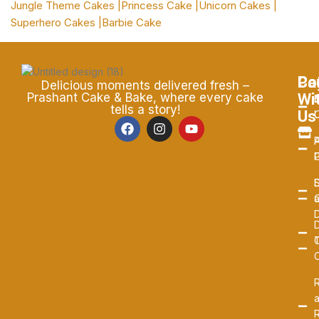
Jungle Theme Cakes |
Princess Cake |
Unicorn Cakes |
Superhero Cakes |
Barbie Cake
Pa
Ca
Co
Delicious moments delivered fresh –
Wi
Prashant Cake & Bake, where every cake
C
B
tells a story!
Us
P
A
P
S
D
D
C
R