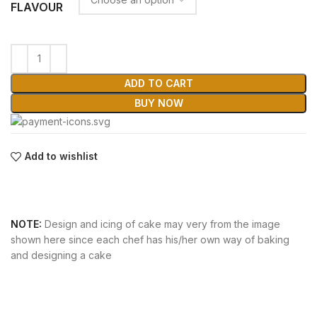
FLAVOUR
ADD TO CART
BUY NOW
Add to wishlist
NOTE:
Design and icing of cake may very from the image
shown here since each chef has his/her own way of baking
and designing a cake