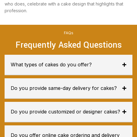
who does, celebrate with a cake design that highlights that
profession.
FAQs
Frequently Asked Questions
What types of cakes do you offer?
Do you provide same-day delivery for cakes?
Do you provide customized or designer cakes?
Do you offer online cake ordering and delivery