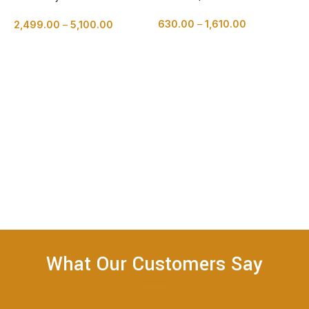
Cake
630.00
–
1,610.00
2,499.00
–
5,100.00
BUY NOW
BUY NOW
R
2
What Our Customers Say