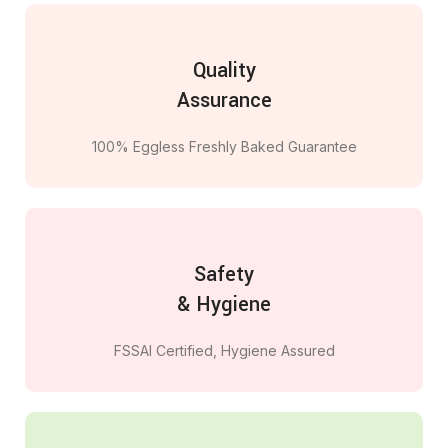
Quality
Assurance
100% Eggless Freshly Baked Guarantee
Safety
& Hygiene
FSSAI Certified, Hygiene Assured