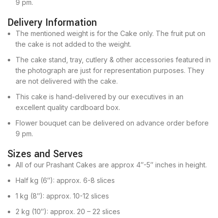
9 pm.
Delivery Information
The mentioned weight is for the Cake only. The fruit put on
the cake is not added to the weight.
The cake stand, tray, cutlery & other accessories featured in
the photograph are just for representation purposes. They
are not delivered with the cake.
This cake is hand-delivered by our executives in an
excellent quality cardboard box.
Flower bouquet can be delivered on advance order before
9 pm.
Sizes and Serves
All of our Prashant Cakes are approx 4″-5″ inches in height.
Half kg (6″): approx. 6-8 slices
1 kg (8″): approx. 10-12 slices
2 kg (10″): approx. 20 – 22 slices