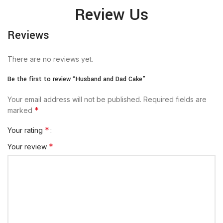
Review Us
Reviews
There are no reviews yet.
Be the first to review “Husband and Dad Cake”
Your email address will not be published.
Required fields are
*
marked
*
Your rating
*
Your review