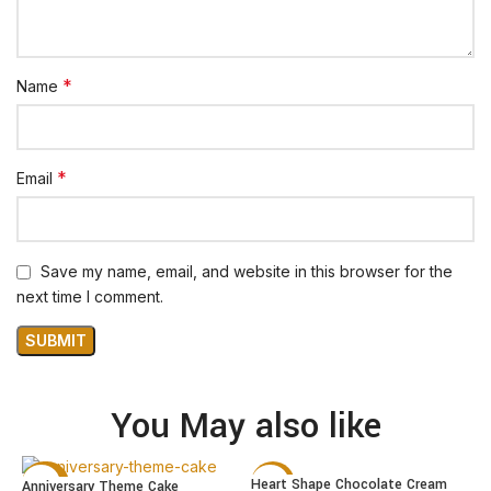
*
Name
*
Email
Save my name, email, and website in this browser for the
next time I comment.
You May also like
Heart Shape Chocolate Cream
Anniversary Theme Cake
-22%
-15%