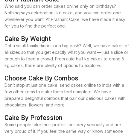
Who said you can order cakes online only on birthdays?
Nothing says celebration like cake, and you can order one
whenever you want. At Prashant Cake, we have made it easy
for you to find the perfect one.
Cake By Weight
Got a small family dinner or a big bash? Well, we have cakes of
all sizes so that you get exactly what you want — just a slice or
enough to feed a crowd. From cute half kg cakes to grand 5
kg cakes, there are plenty of options to explore.
Choose Cake By Combos
Don’t stop at just one cake, send cakes online to India with a
few other items to make them feel complete. We have
prepared delightful combos that pair our delicious cakes with
chocolates, flowers, and more.
Cake By Profession
Some people take their professions very seriously and are
very proud of it. If you feel the same way or know someone