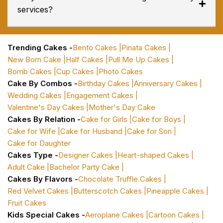
services?
Trending Cakes -
Bento Cakes |
Pinata Cakes |
New Born Cake |
Half Cakes |
Pull Me Up Cakes |
Bomb Cakes |
Cup Cakes |
Photo Cakes
Cake By Combos -
Birthday Cakes |
Anniversary Cakes |
Wedding Cakes |
Engagement Cakes |
Valentine's Day Cakes |
Mother's Day Cake
Cakes By Relation -
Cake for Girls |
Cake for Boys |
Cake for Wife |
Cake for Husband |
Cake for Son |
Cake for Daughter
Cakes Type -
Designer Cakes |
Heart-shaped Cakes |
Adult Cake |
Bachelor Party Cake |
Cakes By Flavors -
Chocolate Truffle Cakes |
Red Velvet Cakes |
Butterscotch Cakes |
Pineapple Cakes |
Fruit Cakes
Kids Special Cakes -
Aeroplane Cakes |
Cartoon Cakes |