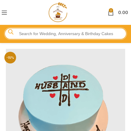
0
0.00
-15%