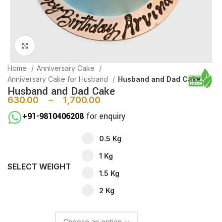
Click to enlarge
Home
Anniversary Cake
Anniversary Cake for Husband
Husband and Dad Cake
Husband and Dad Cake
630.00
–
1,700.00
+91-9810406208
for enquiry
0.5 Kg
1 Kg
SELECT WEIGHT
1.5 Kg
2 Kg