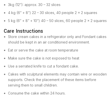
3kg (12″): approx. 30 – 32 slices
4 kg (6″ + 8″) 22 – 30 slices, 40 people 2 x 2 squares
5 kg (6″ + 8″ + 10″) 40 – 50 slices, 60 people 2 x 2 squares
Care Instructions
Store cream cakes in a refrigerator only and Fondant cakes
should be kept in an air conditioned environment.
Eat or serve the cake at room temperature
Make sure the cake is not exposed to heat
Use a serrated knife to cut a fondant cake.
Cakes with sculptural elements may contain wire or wooden
supports. Check the placement of these items before
serving them to small children.
Consume the cake within 24 hours.