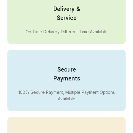
Delivery &
Service
On Time Delivery Different Time Available
Secure
Payments
100% Secure Payment, Multiple Payment Options
Available