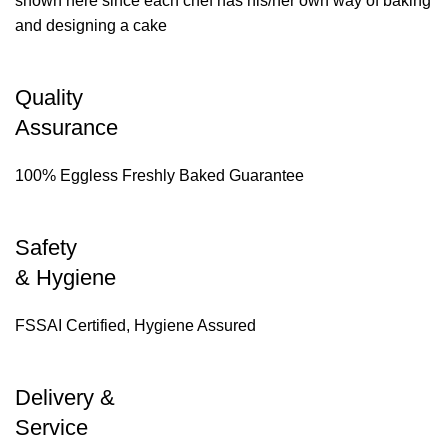
shown here since each chef has his/her own way of baking
and designing a cake
Quality
Assurance
100% Eggless Freshly Baked Guarantee
Safety
& Hygiene
FSSAI Certified, Hygiene Assured
Delivery &
Service