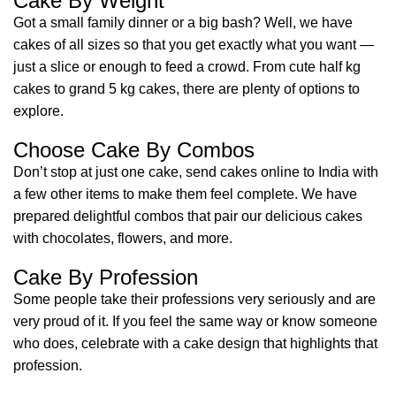
Cake By Weight
Got a small family dinner or a big bash? Well, we have
cakes of all sizes so that you get exactly what you want —
just a slice or enough to feed a crowd. From cute half kg
cakes to grand 5 kg cakes, there are plenty of options to
explore.
Choose Cake By Combos
Don’t stop at just one cake, send cakes online to India with
a few other items to make them feel complete. We have
prepared delightful combos that pair our delicious cakes
with chocolates, flowers, and more.
Cake By Profession
Some people take their professions very seriously and are
very proud of it. If you feel the same way or know someone
who does, celebrate with a cake design that highlights that
profession.