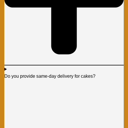
Do you provide same-day delivery for cakes?