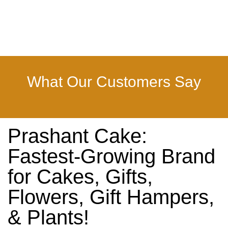
What Our Customers Say
Prashant Cake:
Fastest-Growing Brand
for Cakes, Gifts,
Flowers, Gift Hampers,
& Plants!