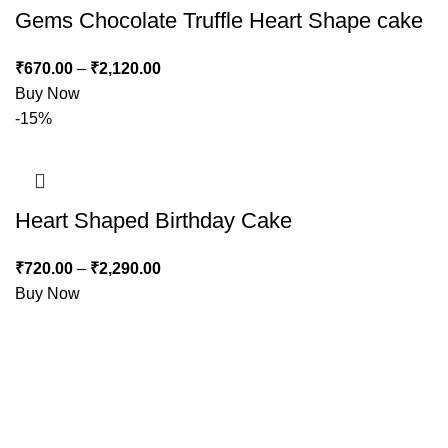
Gems Chocolate Truffle Heart Shape cake
₹
670.00
–
₹
2,120.00
Buy Now
-15%
Heart Shaped Birthday Cake
₹
720.00
–
₹
2,290.00
Buy Now