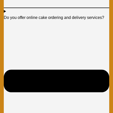
Do you offer online cake ordering and delivery services?