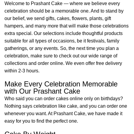
Welcome to Prashant Cake — where we believe every
celebration should be a memorable one. And to stand by
our belief, we send gifts, cakes, flowers, plants, gift
hampers, and many more that will make those celebrations
extra special. Our selections include thoughtful products
suitable for all types of occasions, be it festivals, family
gatherings, or any events. So, the next time you plan a
celebration, make sure to check out our wide range of
collections and order online. We even offer free delivery
within 2-3 hours.
Make Every Celebration Memorable
with Our Prashant Cake
Who said you can order cakes online only on birthdays?
Nothing says celebration like cake, and you can order one
whenever you want. At Prashant Cake, we have made it
easy for you to find the perfect one.