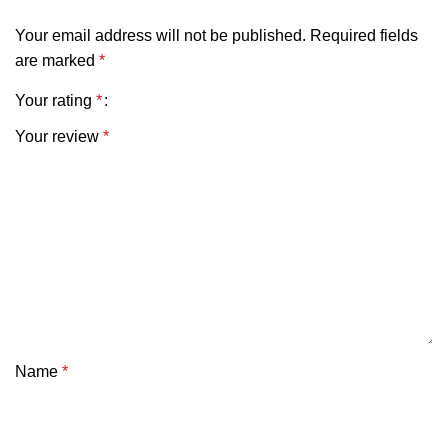
Your email address will not be published.
Required fields
are marked
*
Your rating
*
Your review
*
Name
*