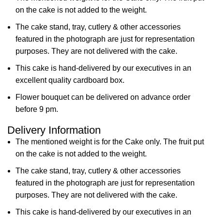
on the cake is not added to the weight.
The cake stand, tray, cutlery & other accessories
featured in the photograph are just for representation
purposes. They are not delivered with the cake.
This cake is hand-delivered by our executives in an
excellent quality cardboard box.
Flower bouquet can be delivered on advance order
before 9 pm.
Delivery Information
The mentioned weight is for the Cake only. The fruit put
on the cake is not added to the weight.
The cake stand, tray, cutlery & other accessories
featured in the photograph are just for representation
purposes. They are not delivered with the cake.
This cake is hand-delivered by our executives in an