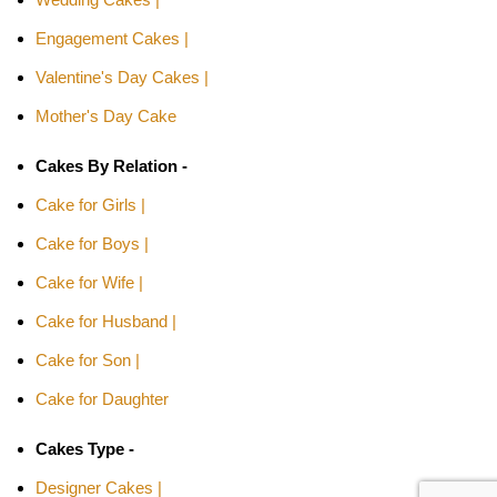
Engagement Cakes |
Valentine's Day Cakes |
Mother's Day Cake
Cakes By Relation -
Cake for Girls |
Cake for Boys |
Cake for Wife |
Cake for Husband |
Cake for Son |
Cake for Daughter
Cakes Type -
Designer Cakes |