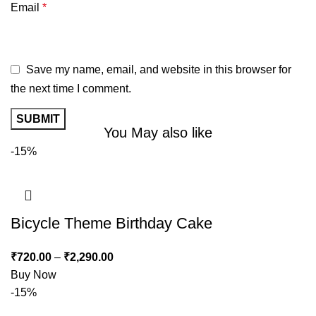
Email
*
Save my name, email, and website in this browser for
the next time I comment.
You May also like
-15%
Bicycle Theme Birthday Cake
₹
720.00
–
₹
2,290.00
Buy Now
-15%