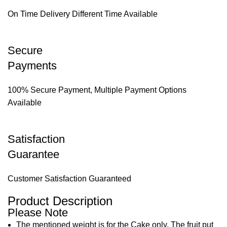
On Time Delivery Different Time Available
Secure
Payments
100% Secure Payment, Multiple Payment Options
Available
Satisfaction
Guarantee
Customer Satisfaction Guaranteed
Product Description
Please Note
The mentioned weight is for the Cake only. The fruit put