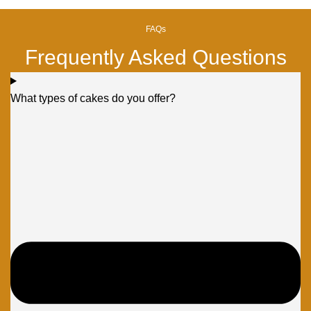
FAQs
Frequently Asked Questions
What types of cakes do you offer?