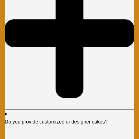
Do you provide customized or designer cakes?