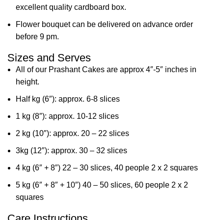
excellent quality cardboard box.
Flower bouquet can be delivered on advance order
before 9 pm.
Sizes and Serves
All of our Prashant Cakes are approx 4″-5″ inches in
height.
Half kg (6″): approx. 6-8 slices
1 kg (8″): approx. 10-12 slices
2 kg (10″): approx. 20 – 22 slices
3kg (12″): approx. 30 – 32 slices
4 kg (6″ + 8″) 22 – 30 slices, 40 people 2 x 2 squares
5 kg (6″ + 8″ + 10″) 40 – 50 slices, 60 people 2 x 2
squares
Care Instructions