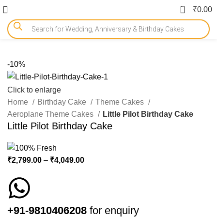
0
₹
0.00
-10%
Click to enlarge
Home
Birthday Cake
Theme Cakes
Aeroplane Theme Cakes
Little Pilot Birthday Cake
Little Pilot Birthday Cake
₹
2,799.00
–
₹
4,049.00
+91-9810406208
for enquiry