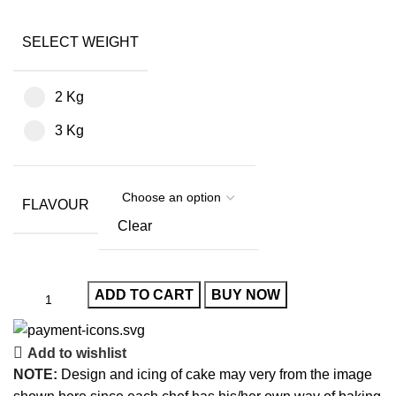
SELECT WEIGHT
2 Kg
3 Kg
FLAVOUR
Clear
ADD TO CART
BUY NOW
Add to wishlist
NOTE:
Design and icing of cake may very from the image