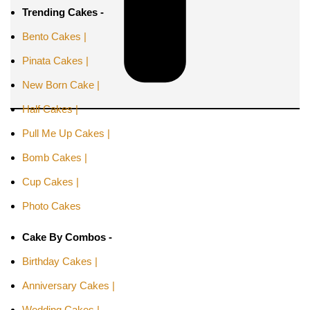
Trending Cakes -
Bento Cakes |
Pinata Cakes |
New Born Cake |
Half Cakes |
Pull Me Up Cakes |
Bomb Cakes |
Cup Cakes |
Photo Cakes
Cake By Combos -
Birthday Cakes |
Anniversary Cakes |
Wedding Cakes |