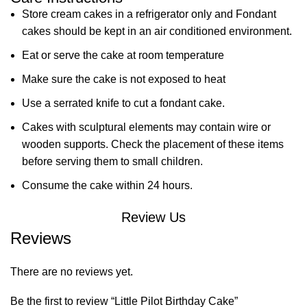
Store cream cakes in a refrigerator only and Fondant
cakes should be kept in an air conditioned environment.
Eat or serve the cake at room temperature
Make sure the cake is not exposed to heat
Use a serrated knife to cut a fondant cake.
Cakes with sculptural elements may contain wire or
wooden supports. Check the placement of these items
before serving them to small children.
Consume the cake within 24 hours.
Review Us
Reviews
There are no reviews yet.
Be the first to review “Little Pilot Birthday Cake”