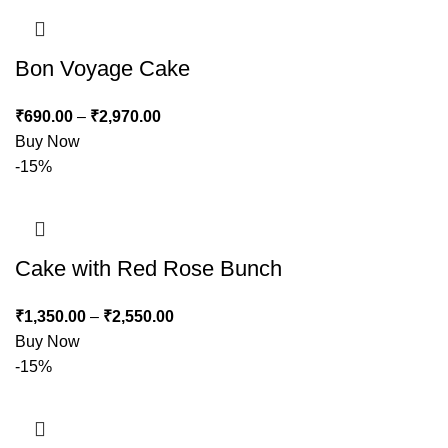
Bon Voyage Cake
₹
690.00
–
₹
2,970.00
Buy Now
-15%
Cake with Red Rose Bunch
₹
1,350.00
–
₹
2,550.00
Buy Now
-15%