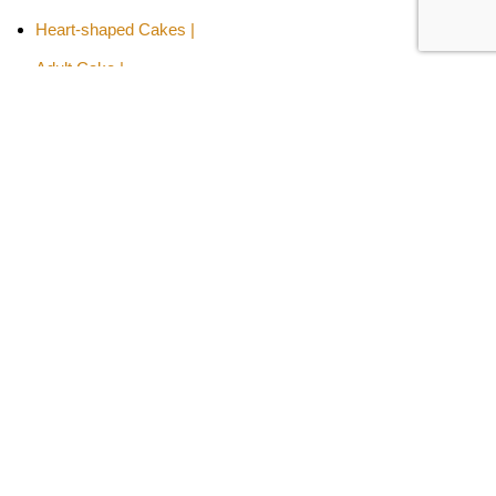
Heart-shaped Cakes |
Adult Cake |
Bachelor Party Cake |
Cakes By Flavors -
Chocolate Truffle Cakes |
Red Velvet Cakes |
Butterscotch Cakes |
Pineapple Cakes |
Fruit Cakes
Kids Special Cakes -
Aeroplane Cakes |
Cartoon Cakes |