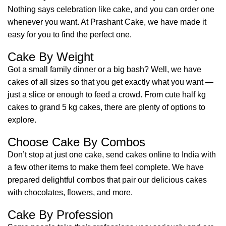
Nothing says celebration like cake, and you can order one
whenever you want. At Prashant Cake, we have made it
easy for you to find the perfect one.
Cake By Weight
Got a small family dinner or a big bash? Well, we have
cakes of all sizes so that you get exactly what you want —
just a slice or enough to feed a crowd. From cute half kg
cakes to grand 5 kg cakes, there are plenty of options to
explore.
Choose Cake By Combos
Don’t stop at just one cake, send cakes online to India with
a few other items to make them feel complete. We have
prepared delightful combos that pair our delicious cakes
with chocolates, flowers, and more.
Cake By Profession