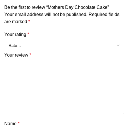
Be the first to review “Mothers Day Chocolate Cake”
Your email address will not be published.
Required fields
are marked
*
Your rating
*
Your review
*
Name
*