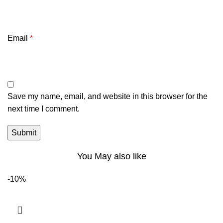
Email
*
Save my name, email, and website in this browser for the
next time I comment.
You May also like
-10%