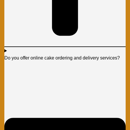
Do you offer online cake ordering and delivery services?