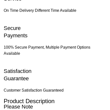
On Time Delivery Different Time Available
Secure
Payments
100% Secure Payment, Multiple Payment Options
Available
Satisfaction
Guarantee
Customer Satisfaction Guaranteed
Product Description
Please Note