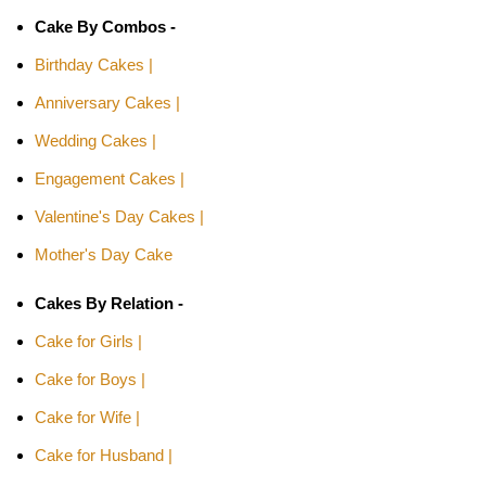
Cake By Combos -
Birthday Cakes |
Anniversary Cakes |
Wedding Cakes |
Engagement Cakes |
Valentine's Day Cakes |
Mother's Day Cake
Cakes By Relation -
Cake for Girls |
Cake for Boys |
Cake for Wife |
Cake for Husband |