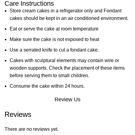
Care Instructions
Store cream cakes in a refrigerator only and Fondant
cakes should be kept in an air conditioned environment.
Eat or serve the cake at room temperature
Make sure the cake is not exposed to heat
Use a serrated knife to cut a fondant cake.
Cakes with sculptural elements may contain wire or
wooden supports. Check the placement of these items
before serving them to small children.
Consume the cake within 24 hours.
Review Us
Reviews
There are no reviews yet.