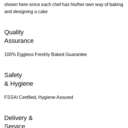
shown here since each chef has his/her own way of baking
and designing a cake
Quality
Assurance
100% Eggless Freshly Baked Guarantee
Safety
& Hygiene
FSSAI Certified, Hygiene Assured
Delivery &
Service