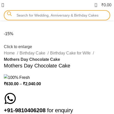
0
₹
0.00
-15%
Click to enlarge
Home
Birthday Cake
Birthday Cake for Wife
Mothers Day Chocolate Cake
Mothers Day Chocolate Cake
₹
630.00
–
₹
2,040.00
+91-9810406208
for enquiry