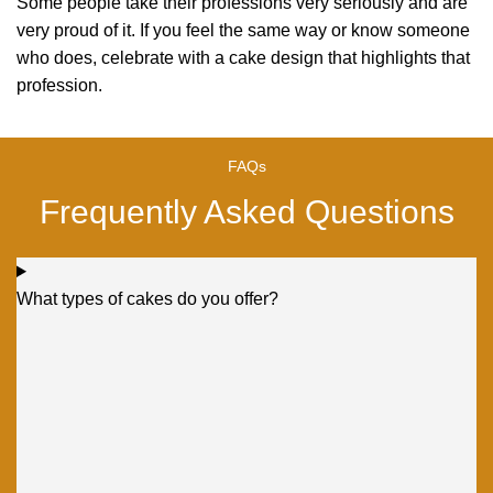
Some people take their professions very seriously and are
very proud of it. If you feel the same way or know someone
who does, celebrate with a cake design that highlights that
profession.
FAQs
Frequently Asked Questions
What types of cakes do you offer?