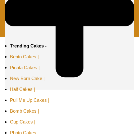
Trending Cakes -
Bento Cakes |
Pinata Cakes |
New Born Cake |
Half Cakes |
Pull Me Up Cakes |
Bomb Cakes |
Cup Cakes |
Photo Cakes