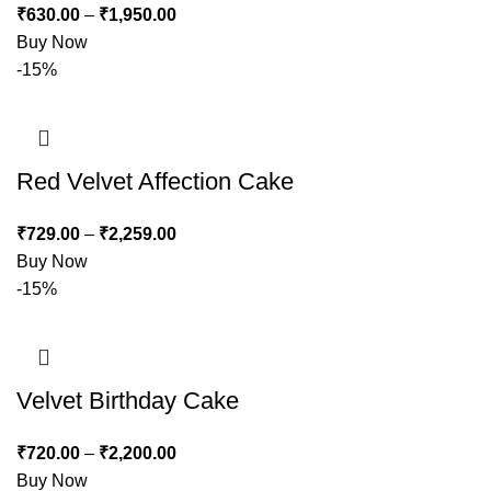
₹
630.00
–
₹
1,950.00
Buy Now
-15%
Red Velvet Affection Cake
₹
729.00
–
₹
2,259.00
Buy Now
-15%
Velvet Birthday Cake
₹
720.00
–
₹
2,200.00
Buy Now