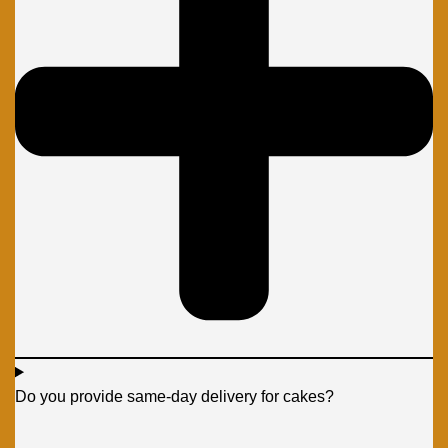
Do you provide same-day delivery for cakes?