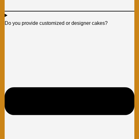
Do you provide customized or designer cakes?