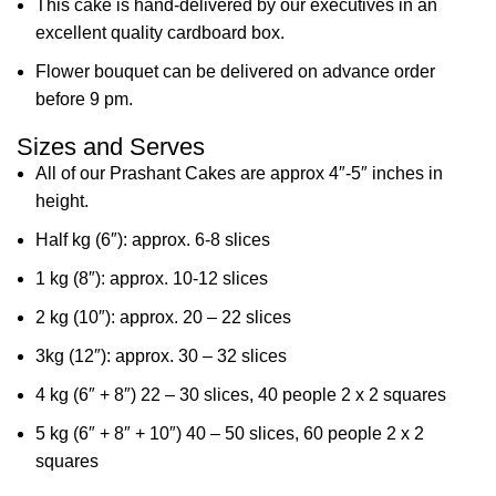
This cake is hand-delivered by our executives in an
excellent quality cardboard box.
Flower bouquet can be delivered on advance order
before 9 pm.
Sizes and Serves
All of our Prashant Cakes are approx 4″-5″ inches in
height.
Half kg (6″): approx. 6-8 slices
1 kg (8″): approx. 10-12 slices
2 kg (10″): approx. 20 – 22 slices
3kg (12″): approx. 30 – 32 slices
4 kg (6″ + 8″) 22 – 30 slices, 40 people 2 x 2 squares
5 kg (6″ + 8″ + 10″) 40 – 50 slices, 60 people 2 x 2
squares