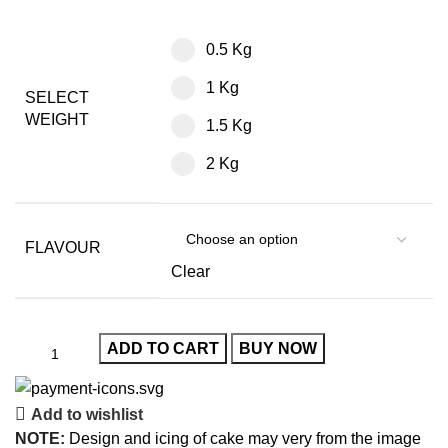
0.5 Kg
1 Kg
SELECT
WEIGHT
1.5 Kg
2 Kg
FLAVOUR
Clear
ADD TO CART
BUY NOW
Add to wishlist
NOTE:
Design and icing of cake may very from the image