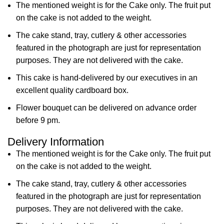
The mentioned weight is for the Cake only. The fruit put
on the cake is not added to the weight.
The cake stand, tray, cutlery & other accessories
featured in the photograph are just for representation
purposes. They are not delivered with the cake.
This cake is hand-delivered by our executives in an
excellent quality cardboard box.
Flower bouquet can be delivered on advance order
before 9 pm.
Delivery Information
The mentioned weight is for the Cake only. The fruit put
on the cake is not added to the weight.
The cake stand, tray, cutlery & other accessories
featured in the photograph are just for representation
purposes. They are not delivered with the cake.