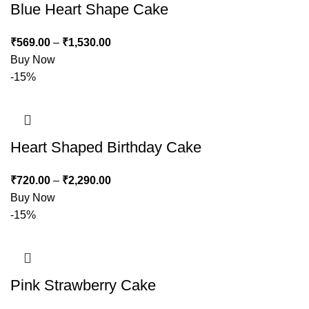
Blue Heart Shape Cake
₹
569.00
–
₹
1,530.00
Buy Now
-15%
Heart Shaped Birthday Cake
₹
720.00
–
₹
2,290.00
Buy Now
-15%
Pink Strawberry Cake