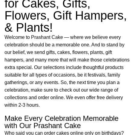
for Cakes, Gifts,
Flowers, Gift Hampers,
& Plants!
Welcome to Prashant Cake — where we believe every
celebration should be a memorable one. And to stand by
our belief, we send gifts, cakes, flowers, plants, gift
hampers, and many more that will make those celebrations
extra special. Our selections include thoughtful products
suitable for all types of occasions, be it festivals, family
gatherings, or any events. So, the next time you plan a
celebration, make sure to check out our wide range of
collections and order online. We even offer free delivery
within 2-3 hours.
Make Every Celebration Memorable
with Our Prashant Cake
Who said you can order cakes online only on birthdays?