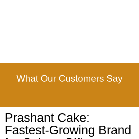
What Our Customers Say
Prashant Cake:
Fastest-Growing Brand