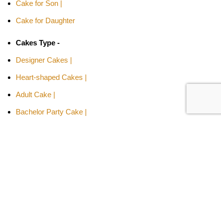
Cake for Son |
Cake for Daughter
Cakes Type -
Designer Cakes |
Heart-shaped Cakes |
Adult Cake |
Bachelor Party Cake |
Cakes By Flavors -
Chocolate Truffle Cakes |
Red Velvet Cakes |
Butterscotch Cakes |
Pineapple Cakes |
Fruit Cakes