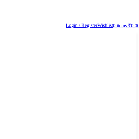
Login / Register
Wishlist
0
items
₹
0.0