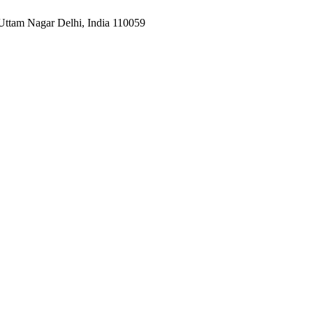
Uttam Nagar Delhi, India 110059