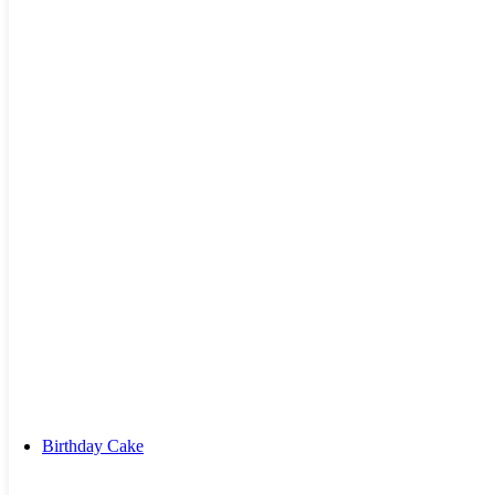
Kiss Day Cake
Valentine Day Cake
Birthday Cake
By Combos