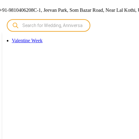
+91-9810406208
C-1, Jeevan Park, Som Bazar Road, Near Lal Kothi, 
Valentine Week
Valentine Week
Rose Day Cake