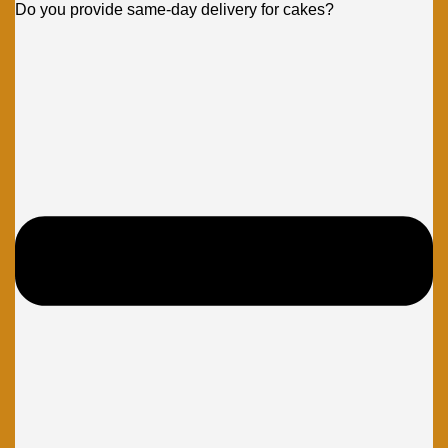
Do you provide same-day delivery for cakes?