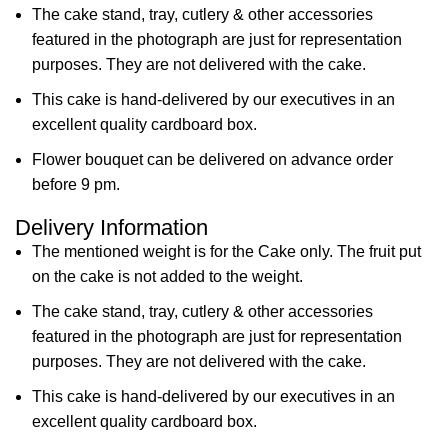
The cake stand, tray, cutlery & other accessories
featured in the photograph are just for representation
purposes. They are not delivered with the cake.
This cake is hand-delivered by our executives in an
excellent quality cardboard box.
Flower bouquet can be delivered on advance order
before 9 pm.
Delivery Information
The mentioned weight is for the Cake only. The fruit put
on the cake is not added to the weight.
The cake stand, tray, cutlery & other accessories
featured in the photograph are just for representation
purposes. They are not delivered with the cake.
This cake is hand-delivered by our executives in an
excellent quality cardboard box.