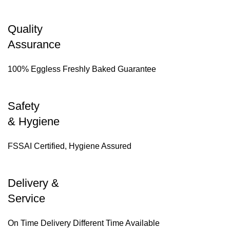
Quality
Assurance
100% Eggless Freshly Baked Guarantee
Safety
& Hygiene
FSSAI Certified, Hygiene Assured
Delivery &
Service
On Time Delivery Different Time Available