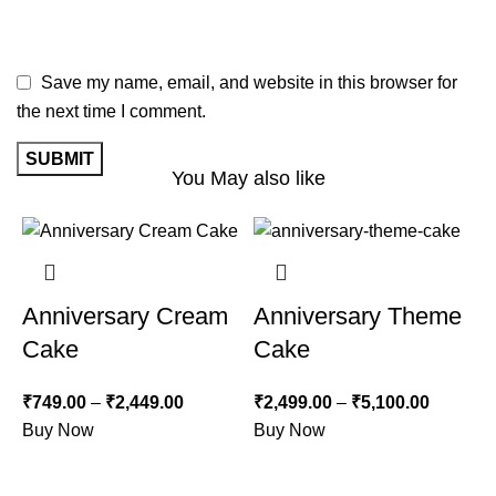
Save my name, email, and website in this browser for
the next time I comment.
You May also like
-12%
-22%
Anniversary Cream
Anniversary Theme
Cake
Cake
₹
749.00
–
₹
2,449.00
₹
2,499.00
–
₹
5,100.00
Buy Now
Buy Now