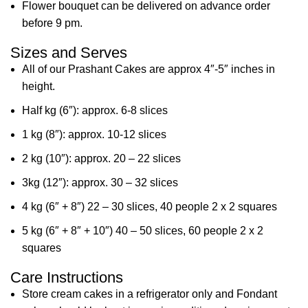
Flower bouquet can be delivered on advance order
before 9 pm.
Sizes and Serves
All of our Prashant Cakes are approx 4″-5″ inches in
height.
Half kg (6″): approx. 6-8 slices
1 kg (8″): approx. 10-12 slices
2 kg (10″): approx. 20 – 22 slices
3kg (12″): approx. 30 – 32 slices
4 kg (6″ + 8″) 22 – 30 slices, 40 people 2 x 2 squares
5 kg (6″ + 8″ + 10″) 40 – 50 slices, 60 people 2 x 2
squares
Care Instructions
Store cream cakes in a refrigerator only and Fondant