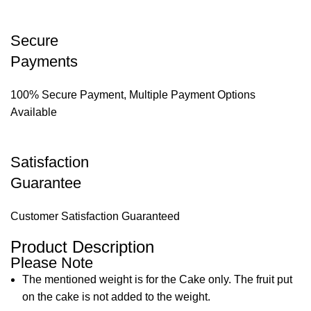
Secure
Payments
100% Secure Payment, Multiple Payment Options
Available
Satisfaction
Guarantee
Customer Satisfaction Guaranteed
Product Description
Please Note
The mentioned weight is for the Cake only. The fruit put
on the cake is not added to the weight.