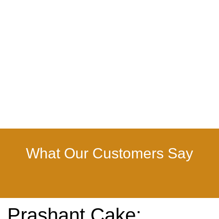
What Our Customers Say
Prashant Cake: