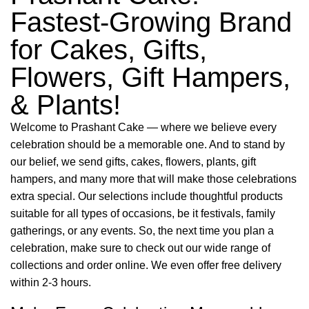
Fastest-Growing Brand
for Cakes, Gifts,
Flowers, Gift Hampers,
& Plants!
Welcome to Prashant Cake — where we believe every
celebration should be a memorable one. And to stand by
our belief, we send gifts, cakes, flowers, plants, gift
hampers, and many more that will make those celebrations
extra special. Our selections include thoughtful products
suitable for all types of occasions, be it festivals, family
gatherings, or any events. So, the next time you plan a
celebration, make sure to check out our wide range of
collections and order online. We even offer free delivery
within 2-3 hours.