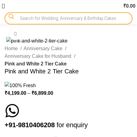
₹
0.00
Click to enlarge
-18%
Home
Anniversary Cake
Anniversary Cake for Husband
Pink and White 2 Tier Cake
Pink and White 2 Tier Cake
₹
4,199.00
–
₹
6,899.00
+91-9810406208
for enquiry