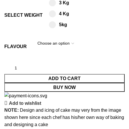
3 Kg
4 Kg
SELECT WEIGHT
5kg
FLAVOUR
ADD TO CART
BUY NOW
Add to wishlist
NOTE:
Design and icing of cake may very from the image
shown here since each chef has his/her own way of baking
and designing a cake