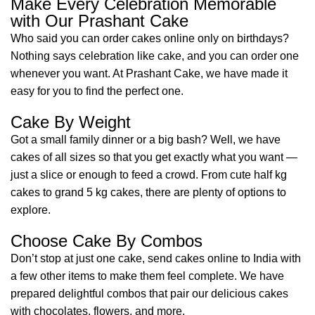
Make Every Celebration Memorable
with Our Prashant Cake
Who said you can order cakes online only on birthdays?
Nothing says celebration like cake, and you can order one
whenever you want. At Prashant Cake, we have made it
easy for you to find the perfect one.
Cake By Weight
Got a small family dinner or a big bash? Well, we have
cakes of all sizes so that you get exactly what you want —
just a slice or enough to feed a crowd. From cute half kg
cakes to grand 5 kg cakes, there are plenty of options to
explore.
Choose Cake By Combos
Don’t stop at just one cake, send cakes online to India with
a few other items to make them feel complete. We have
prepared delightful combos that pair our delicious cakes
with chocolates, flowers, and more.