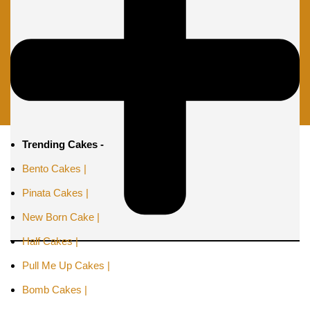
Trending Cakes -
Bento Cakes |
Pinata Cakes |
New Born Cake |
Half Cakes |
Pull Me Up Cakes |
Bomb Cakes |