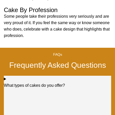
Cake By Profession
Some people take their professions very seriously and are
very proud of it. If you feel the same way or know someone
who does, celebrate with a cake design that highlights that
profession.
FAQs
Frequently Asked Questions
What types of cakes do you offer?