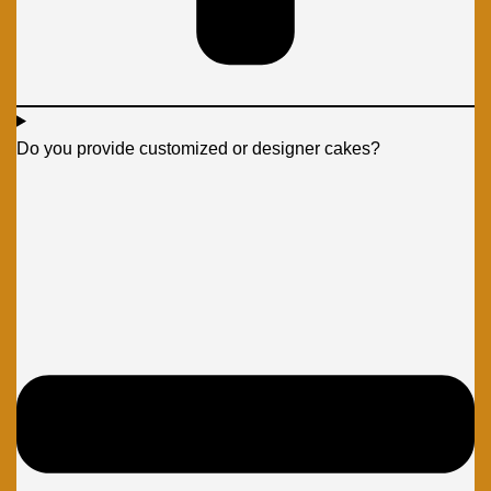
Do you provide customized or designer cakes?