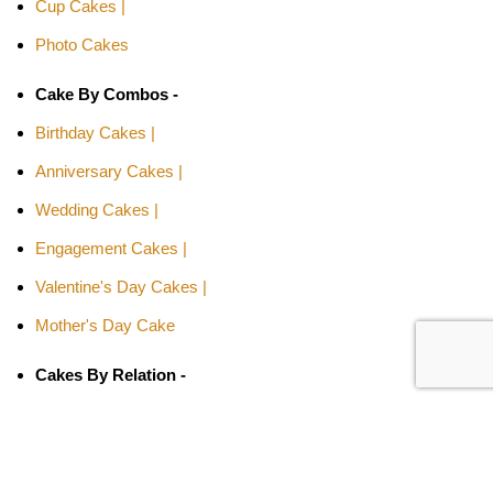
Cup Cakes |
Photo Cakes
Cake By Combos -
Birthday Cakes |
Anniversary Cakes |
Wedding Cakes |
Engagement Cakes |
Valentine's Day Cakes |
Mother's Day Cake
Cakes By Relation -
Cake for Girls |
Cake for Boys |
Cake for Wife |