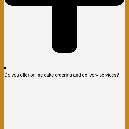
Do you offer online cake ordering and delivery services?