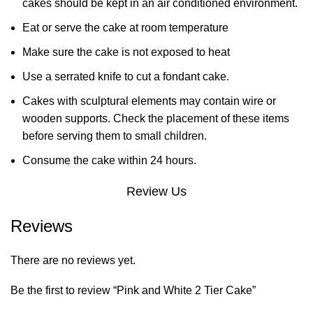
cakes should be kept in an air conditioned environment.
Eat or serve the cake at room temperature
Make sure the cake is not exposed to heat
Use a serrated knife to cut a fondant cake.
Cakes with sculptural elements may contain wire or
wooden supports. Check the placement of these items
before serving them to small children.
Consume the cake within 24 hours.
Review Us
Reviews
There are no reviews yet.
Be the first to review “Pink and White 2 Tier Cake”