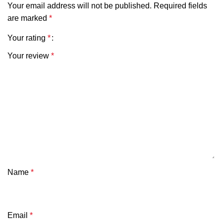
Your email address will not be published.
Required fields
are marked
*
Your rating
*
Your review
*
Name
*
Email
*