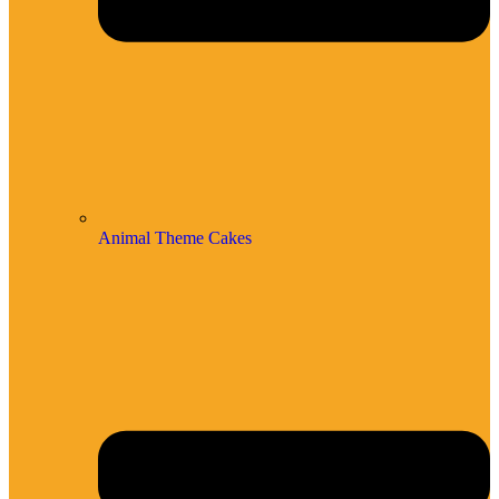
Animal Theme Cakes