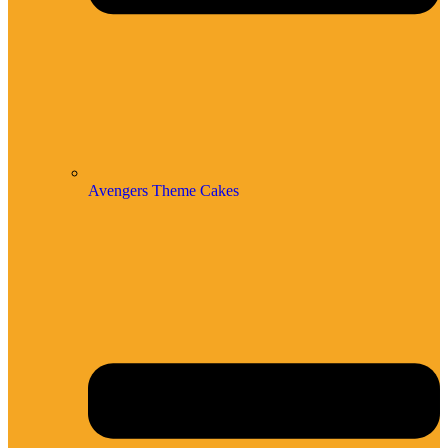
Avengers Theme Cakes