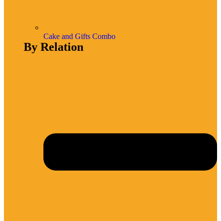
Cake and Gifts Combo
By Relation