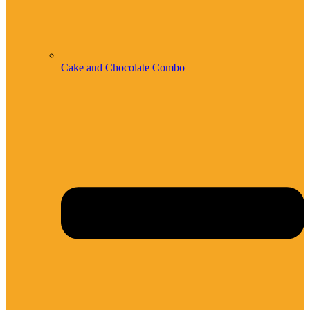
Cake and Chocolate Combo