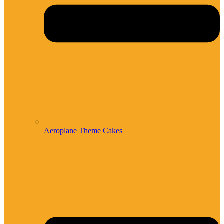
Aeroplane Theme Cakes