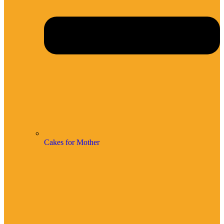
Cakes for Mother