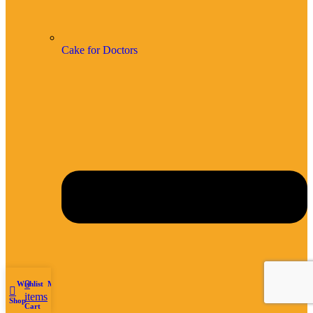
Cake for Doctors
0
Wishlist
My account
items
Shop
Cart