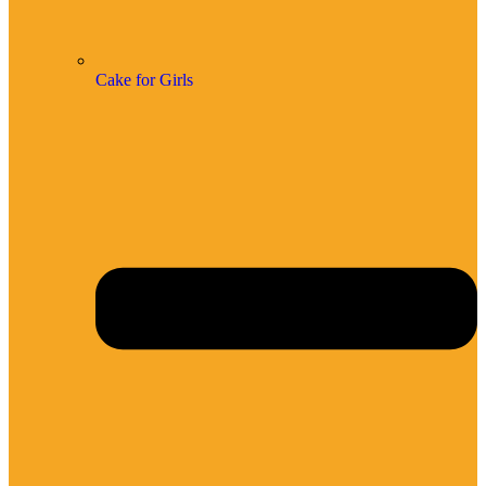
Cake for Girls