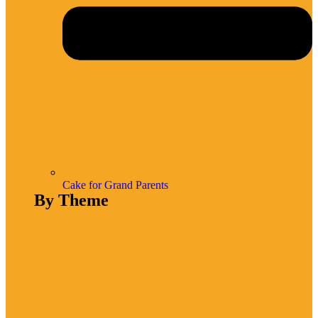
Cake for Grand Parents
By Theme