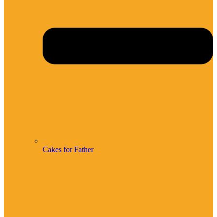
Cakes for Father