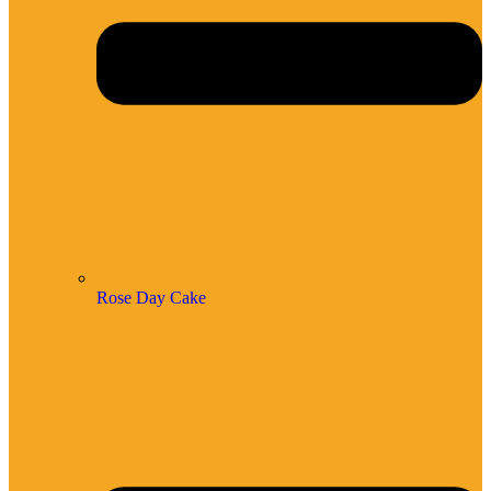
Rose Day Cake