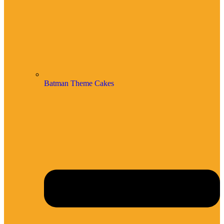
Batman Theme Cakes