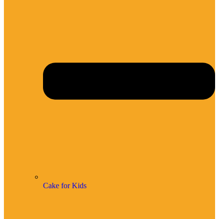
Cake for Kids