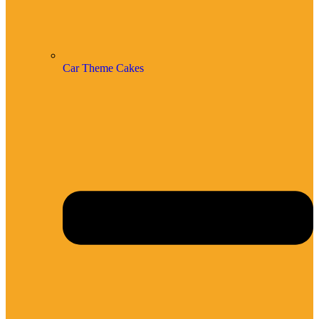
Car Theme Cakes