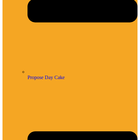
Propose Day Cake