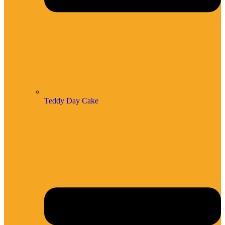
Teddy Day Cake