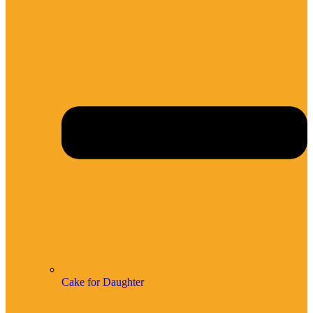
Cake for Daughter