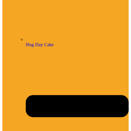
Hug Day Cake