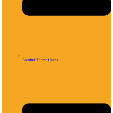
Alcohol Theme Cakes