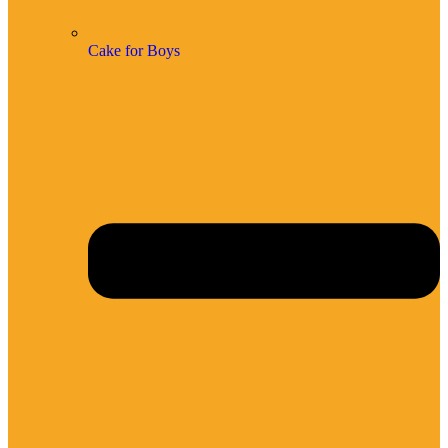
Cake for Boys