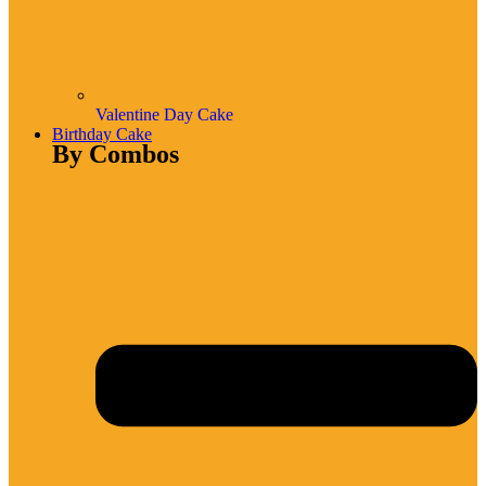
Valentine Day Cake
Birthday Cake
By Combos