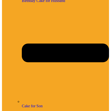
Birthday Cake for Husband
Cake for Son