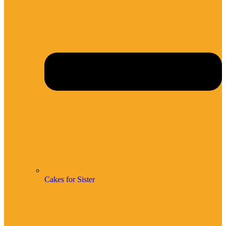
Cakes for Sister