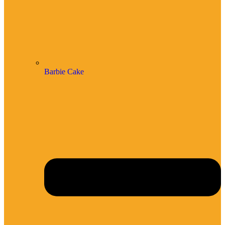
Barbie Cake