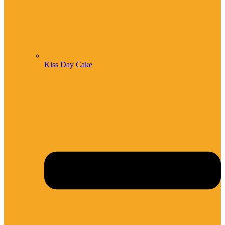
Kiss Day Cake