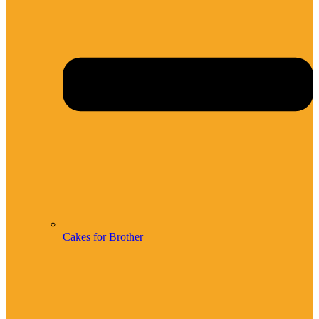
Cakes for Brother