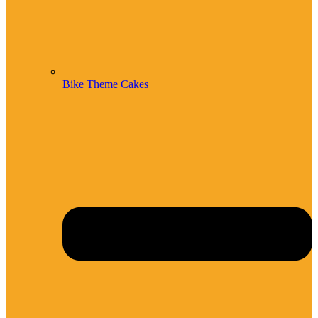
Bike Theme Cakes