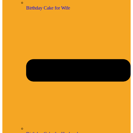
Birthday Cake for Wife