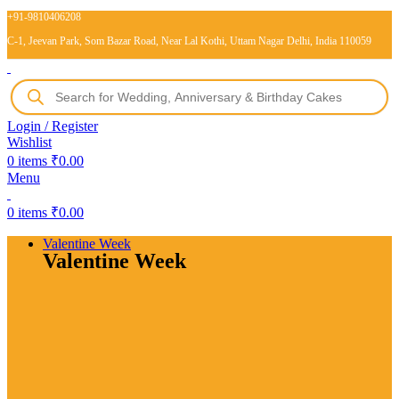
+91-9810406208
C-1, Jeevan Park, Som Bazar Road, Near Lal Kothi, Uttam Nagar Delhi, India 110059
Login / Register
Wishlist
0
items
₹
0.00
Menu
0
items
₹
0.00
Valentine Week
Valentine Week