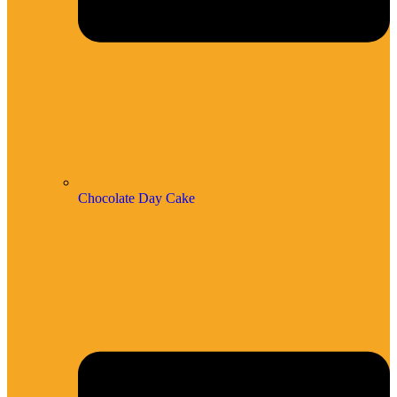
Chocolate Day Cake