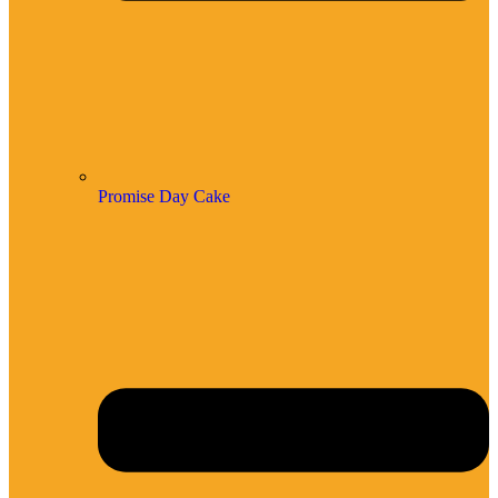
Promise Day Cake