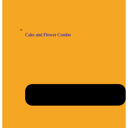
Cake and Flower Combo