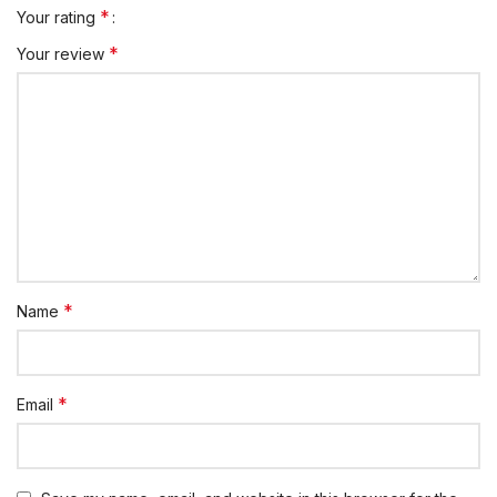
*
Your rating
*
Your review
*
Name
*
Email