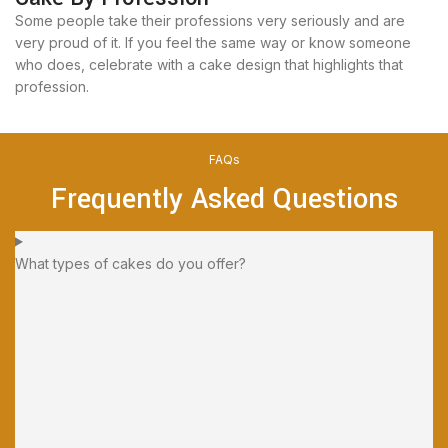
Some people take their professions very seriously and are
very proud of it. If you feel the same way or know someone
who does, celebrate with a cake design that highlights that
profession.
FAQs
Frequently Asked Questions
What types of cakes do you offer?