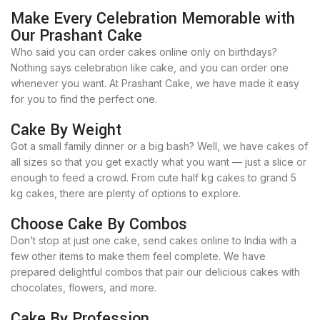
Make Every Celebration Memorable with
Our Prashant Cake
Who said you can order cakes online only on birthdays?
Nothing says celebration like cake, and you can order one
whenever you want. At Prashant Cake, we have made it easy
for you to find the perfect one.
Cake By Weight
Got a small family dinner or a big bash? Well, we have cakes of
all sizes so that you get exactly what you want — just a slice or
enough to feed a crowd. From cute half kg cakes to grand 5
kg cakes, there are plenty of options to explore.
Choose Cake By Combos
Don’t stop at just one cake, send cakes online to India with a
few other items to make them feel complete. We have
prepared delightful combos that pair our delicious cakes with
chocolates, flowers, and more.
Cake By Profession