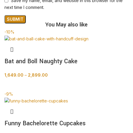
Save my name, email, and website in this browser for the
next time I comment.
You May also like
-10%
Bat and Boll Naughty Cake
1,649.00
–
2,899.00
BUY NOW
-9%
Funny Bachelorette Cupcakes