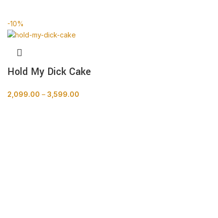
BUY NOW
-10%
Hold My Dick Cake
2,099.00
–
3,599.00
BUY NOW