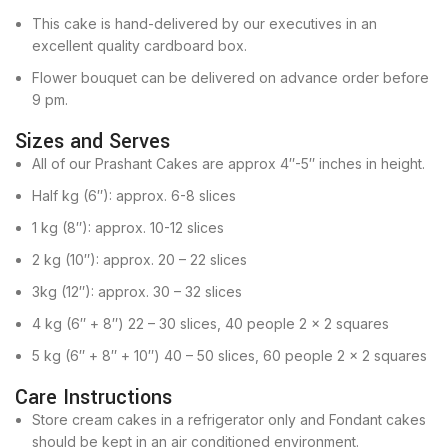
This cake is hand-delivered by our executives in an
excellent quality cardboard box.
Flower bouquet can be delivered on advance order before
9 pm.
Sizes and Serves
All of our Prashant Cakes are approx 4″-5″ inches in height.
Half kg (6″): approx. 6-8 slices
1 kg (8″): approx. 10-12 slices
2 kg (10″): approx. 20 – 22 slices
3kg (12″): approx. 30 – 32 slices
4 kg (6″ + 8″) 22 – 30 slices, 40 people 2 x 2 squares
5 kg (6″ + 8″ + 10″) 40 – 50 slices, 60 people 2 x 2 squares
Care Instructions
Store cream cakes in a refrigerator only and Fondant cakes
should be kept in an air conditioned environment.