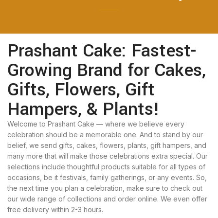
Prashant Cake: Fastest-
Growing Brand for Cakes,
Gifts, Flowers, Gift
Hampers, & Plants!
Welcome to Prashant Cake — where we believe every
celebration should be a memorable one. And to stand by our
belief, we send gifts, cakes, flowers, plants, gift hampers, and
many more that will make those celebrations extra special. Our
selections include thoughtful products suitable for all types of
occasions, be it festivals, family gatherings, or any events. So,
the next time you plan a celebration, make sure to check out
our wide range of collections and order online. We even offer
free delivery within 2-3 hours.