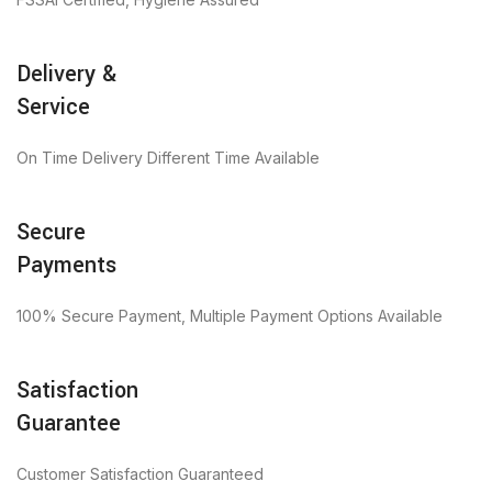
Delivery &
Service
On Time Delivery Different Time Available
Secure
Payments
100% Secure Payment, Multiple Payment Options Available
Satisfaction
Guarantee
Customer Satisfaction Guaranteed