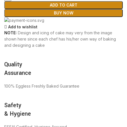
ADD TO CART
BUY NOW
Add to wishlist
NOTE:
Design and icing of cake may very from the image
shown here since each chef has his/her own way of baking
and designing a cake
Quality
Assurance
100% Eggless Freshly Baked Guarantee
Safety
& Hygiene
FSSAI Certified, Hygiene Assured