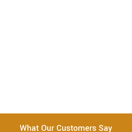
What Our Customers Say