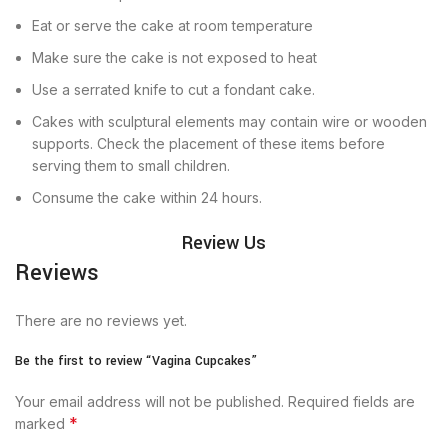
Eat or serve the cake at room temperature
Make sure the cake is not exposed to heat
Use a serrated knife to cut a fondant cake.
Cakes with sculptural elements may contain wire or wooden
supports. Check the placement of these items before
serving them to small children.
Consume the cake within 24 hours.
Review Us
Reviews
There are no reviews yet.
Be the first to review “Vagina Cupcakes”
Your email address will not be published.
Required fields are
*
marked