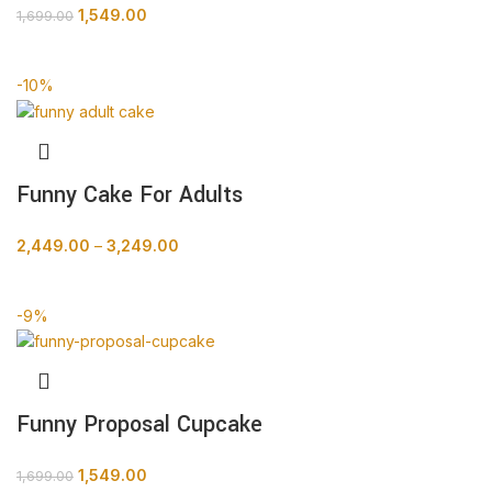
1,549.00
1,699.00
BUY NOW
-10%
Funny Cake For Adults
2,449.00
–
3,249.00
BUY NOW
-9%
Funny Proposal Cupcake
1,549.00
1,699.00