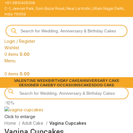
+91-9810406208
C-1, Jeevan Park, Som Bazar Road, Near Lal Kothi, Uttam Nagar Delhi,
India 110059
Login / Register
Wishlist
0
items
0.00
Menu
0
items
0.00
VALENTINE WEEK
BIRTHDAY CAKE
ANNIVERSARY CAKE
DESIGNER CAKE
BY OCCASIONS
CAKES
DOG CAKE
-10%
Click to enlarge
Home
Adult Cake
Vagina Cupcakes
Vagina Cupcakes