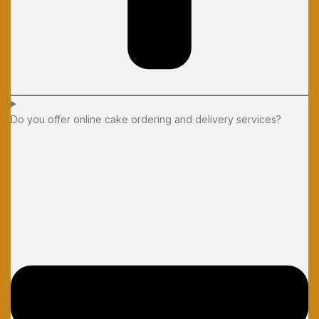
Do you offer online cake ordering and delivery services?