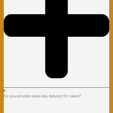
Do you provide same-day delivery for cakes?