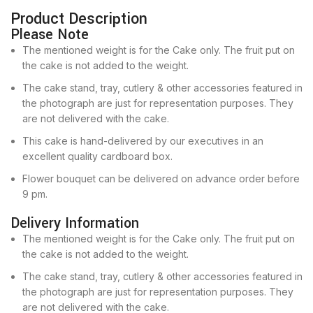
Product Description
Please Note
The mentioned weight is for the Cake only. The fruit put on
the cake is not added to the weight.
The cake stand, tray, cutlery & other accessories featured in
the photograph are just for representation purposes. They
are not delivered with the cake.
This cake is hand-delivered by our executives in an
excellent quality cardboard box.
Flower bouquet can be delivered on advance order before
9 pm.
Delivery Information
The mentioned weight is for the Cake only. The fruit put on
the cake is not added to the weight.
The cake stand, tray, cutlery & other accessories featured in
the photograph are just for representation purposes. They
are not delivered with the cake.