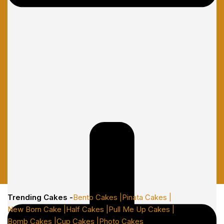
Trending Cakes -
Bento Cakes |
Pinata Cakes |
New Born Cake |
Half Cakes |
Pull Me Up Cakes |
Bomb Cakes |
Cup Cakes |
Photo Cakes