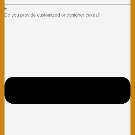
Do you provide customized or designer cakes?