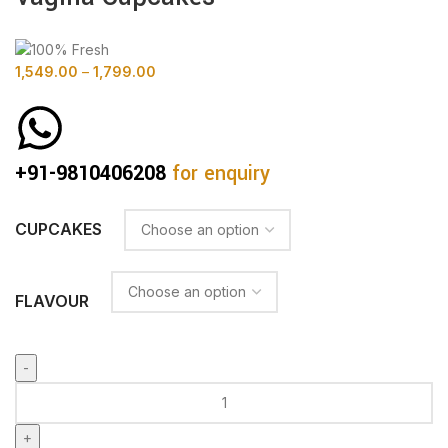
1,549.00
–
1,799.00
+91-9810406208
for enquiry
CUPCAKES
FLAVOUR