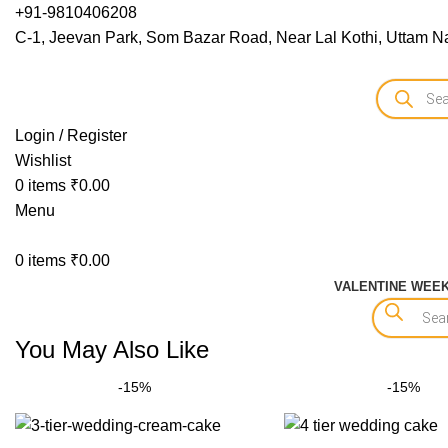
+91-9810406208
C-1, Jeevan Park, Som Bazar Road, Near Lal Kothi, Uttam Na
Login / Register
Wishlist
0
items
₹
0.00
Menu
0
items
₹
0.00
VALENTINE WEE
You May Also Like
-15%
-15%