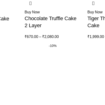
Buy Now
Buy Now
Chocolate Truffle Cake
Tiger T
Cake
2 Layer
Cake
₹
670.00
–
₹
2,080.00
₹
1,999.00
-10%