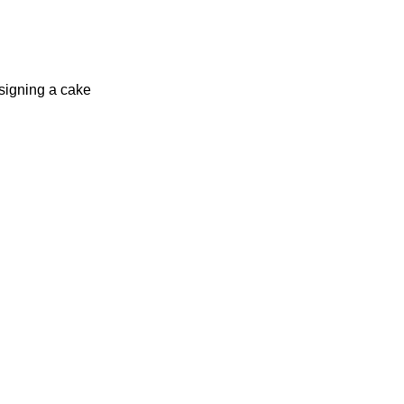
signing a cake