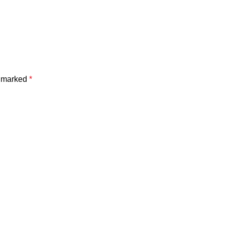
e marked
*