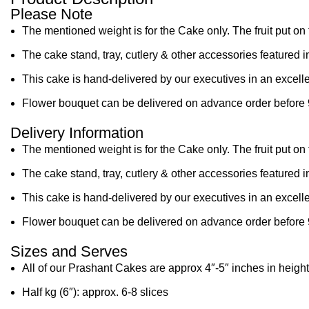
Please Note
The mentioned weight is for the Cake only. The fruit put on 
The cake stand, tray, cutlery & other accessories featured i
This cake is hand-delivered by our executives in an excelle
Flower bouquet can be delivered on advance order before 
Delivery Information
The mentioned weight is for the Cake only. The fruit put on 
The cake stand, tray, cutlery & other accessories featured i
This cake is hand-delivered by our executives in an excelle
Flower bouquet can be delivered on advance order before 
Sizes and Serves
All of our Prashant Cakes are approx 4″-5″ inches in height
Half kg (6″): approx. 6-8 slices