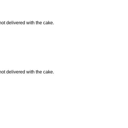
not delivered with the cake.
not delivered with the cake.