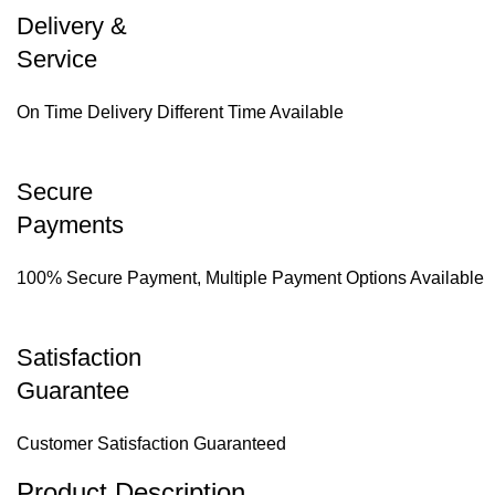
Delivery &
Service
On Time Delivery Different Time Available
Secure
Payments
100% Secure Payment, Multiple Payment Options Available
Satisfaction
Guarantee
Customer Satisfaction Guaranteed
Product Description