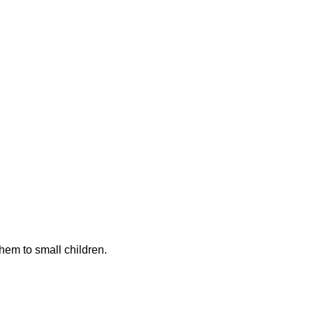
hem to small children.