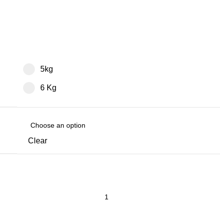
5kg
6 Kg
Clear