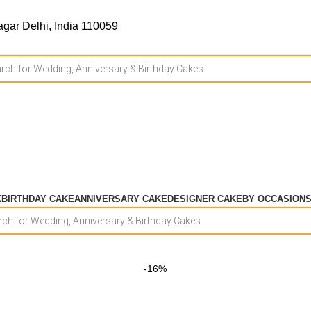
gar Delhi, India 110059
K
BIRTHDAY CAKE
ANNIVERSARY CAKE
DESIGNER CAKE
BY OCCASION
-16%