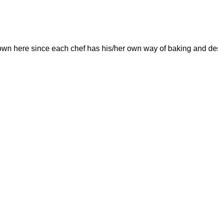
own here since each chef has his/her own way of baking and de