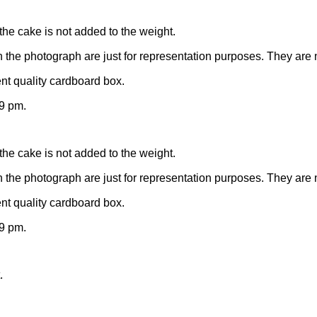
the cake is not added to the weight.
n the photograph are just for representation purposes. They are 
nt quality cardboard box.
9 pm.
the cake is not added to the weight.
n the photograph are just for representation purposes. They are 
nt quality cardboard box.
9 pm.
.