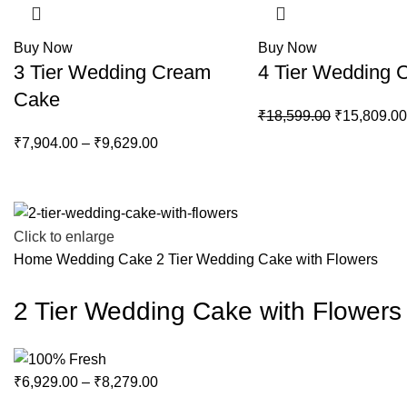
Buy Now
Buy Now
3 Tier Wedding Cream
4 Tier Wedding 
Cake
₹
18,599.00
₹
15,809.00
₹
7,904.00
–
₹
9,629.00
Click to enlarge
Home
Wedding Cake
2 Tier Wedding Cake with Flowers
2 Tier Wedding Cake with Flowers
₹
6,929.00
–
₹
8,279.00