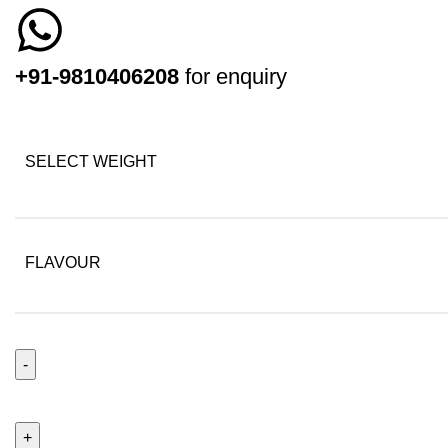
+91-9810406208
for enquiry
SELECT WEIGHT
FLAVOUR