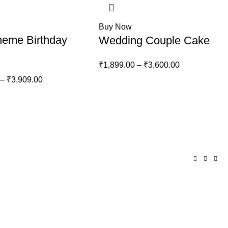
Buy Now
heme Birthday
Wedding Couple Cake
₹
1,899.00
–
₹
3,600.00
–
₹
3,909.00