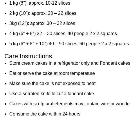
1 kg (8″): approx. 10-12 slices
2 kg (10″): approx. 20 – 22 slices
3kg (12″): approx. 30 – 32 slices
4 kg (6″ + 8″) 22 – 30 slices, 40 people 2 x 2 squares
5 kg (6″ + 8″ + 10″) 40 – 50 slices, 60 people 2 x 2 squares
Care Instructions
Store cream cakes in a refrigerator only and Fondant cakes
Eat or serve the cake at room temperature
Make sure the cake is not exposed to heat
Use a serrated knife to cut a fondant cake.
Cakes with sculptural elements may contain wire or wooden
Consume the cake within 24 hours.