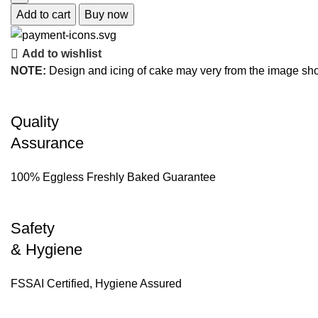
Add to cart
Buy now
Add to wishlist
NOTE:
Design and icing of cake may very from the image sh
Quality
Assurance
100% Eggless Freshly Baked Guarantee
Safety
& Hygiene
FSSAI Certified, Hygiene Assured