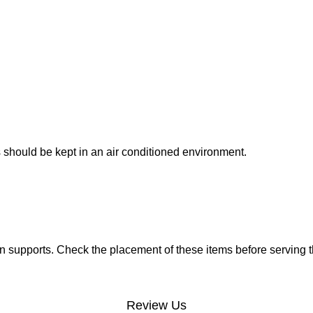
 should be kept in an air conditioned environment.
 supports. Check the placement of these items before serving t
Review Us