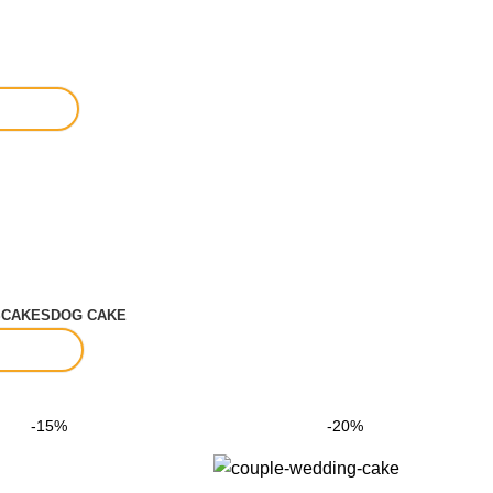
S
CAKES
DOG CAKE
-15%
-20%