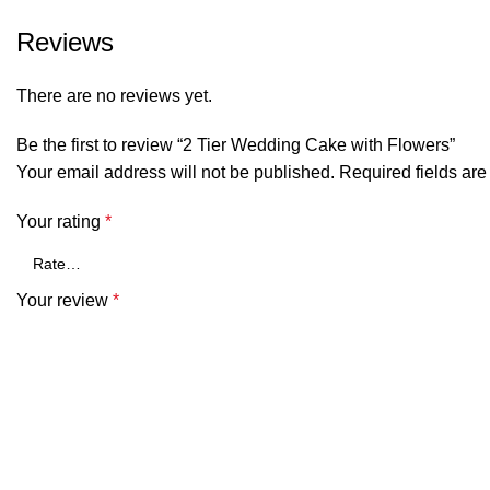
Reviews
There are no reviews yet.
Be the first to review “2 Tier Wedding Cake with Flowers”
Your email address will not be published.
Required fields ar
Your rating
*
Your review
*