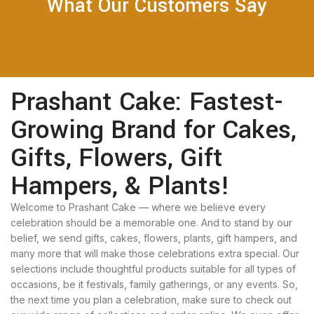
What Our Customers Say
Prashant Cake: Fastest-
Growing Brand for Cakes,
Gifts, Flowers, Gift
Hampers, & Plants!
Welcome to Prashant Cake — where we believe every
celebration should be a memorable one. And to stand by our
belief, we send gifts, cakes, flowers, plants, gift hampers, and
many more that will make those celebrations extra special. Our
selections include thoughtful products suitable for all types of
occasions, be it festivals, family gatherings, or any events. So,
the next time you plan a celebration, make sure to check out