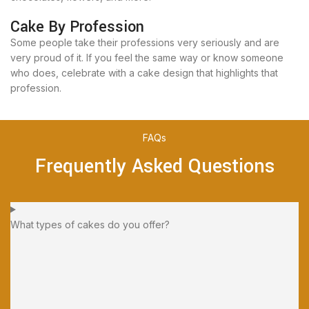
Cake By Profession
Some people take their professions very seriously and are
very proud of it. If you feel the same way or know someone
who does, celebrate with a cake design that highlights that
profession.
FAQs
Frequently Asked Questions
What types of cakes do you offer?