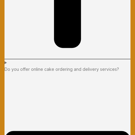
Do you offer online cake ordering and delivery services?