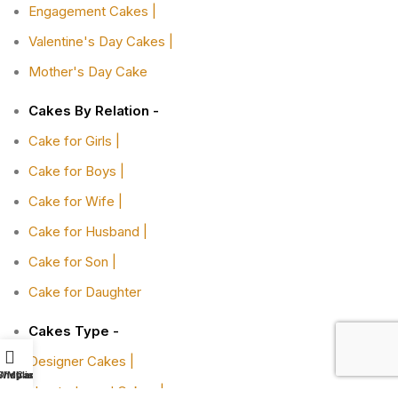
Engagement Cakes |
Valentine's Day Cakes |
Mother's Day Cake
Cakes By Relation -
Cake for Girls |
Cake for Boys |
Cake for Wife |
Cake for Husband |
Cake for Son |
Cake for Daughter
Cakes Type -
Designer Cakes |
Shop
Wishlist
My account
Cart
Heart-shaped Cakes |