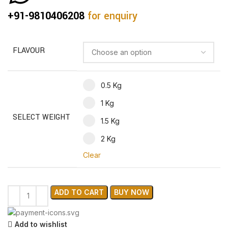
+91-9810406208
for enquiry
FLAVOUR
0.5 Kg
1 Kg
SELECT WEIGHT
1.5 Kg
2 Kg
Clear
ADD TO CART
BUY NOW
Add to wishlist