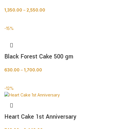
1,350.00
–
2,550.00
BUY NOW
-15%
Black Forest Cake 500 gm
630.00
–
1,700.00
BUY NOW
-12%
Heart Cake 1st Anniversary