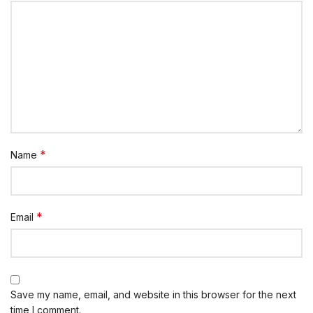
*
Name
*
Email
Save my name, email, and website in this browser for the next
time I comment.