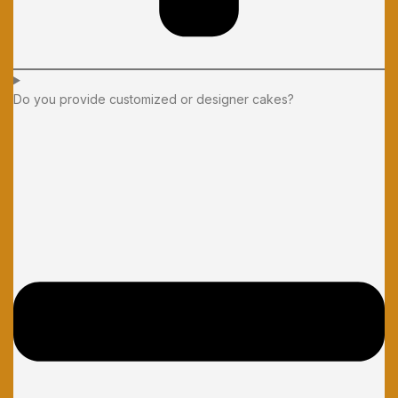
Do you provide customized or designer cakes?