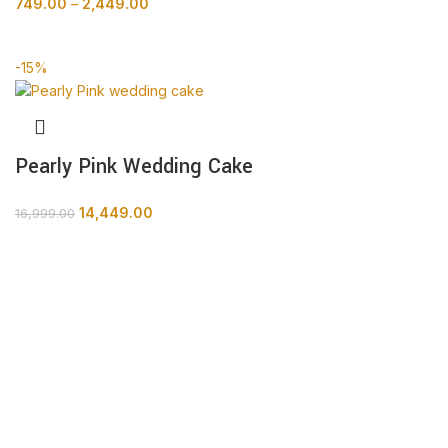
749.00
–
2,449.00
BUY NOW
-15%
Pearly Pink Wedding Cake
14,449.00
16,999.00
BUY NOW