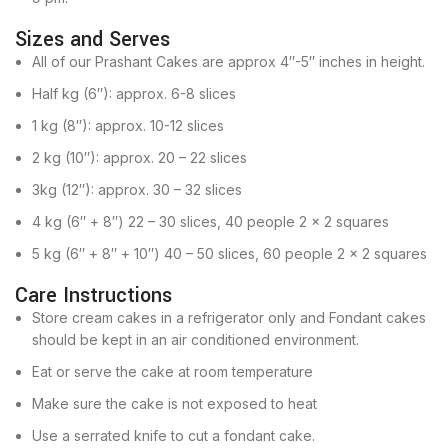
Sizes and Serves
All of our Prashant Cakes are approx 4″-5″ inches in height.
Half kg (6″): approx. 6-8 slices
1 kg (8″): approx. 10-12 slices
2 kg (10″): approx. 20 – 22 slices
3kg (12″): approx. 30 – 32 slices
4 kg (6″ + 8″) 22 – 30 slices, 40 people 2 x 2 squares
5 kg (6″ + 8″ + 10″) 40 – 50 slices, 60 people 2 x 2 squares
Care Instructions
Store cream cakes in a refrigerator only and Fondant cakes
should be kept in an air conditioned environment.
Eat or serve the cake at room temperature
Make sure the cake is not exposed to heat
Use a serrated knife to cut a fondant cake.