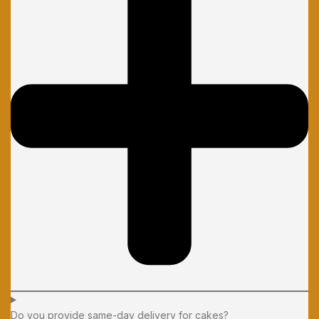
Do you provide same-day delivery for cakes?