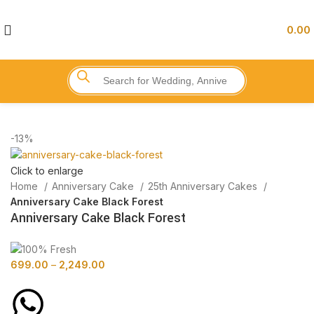
0.00
-13%
Click to enlarge
Home
Anniversary Cake
25th Anniversary Cakes
Anniversary Cake Black Forest
Anniversary Cake Black Forest
699.00
–
2,249.00