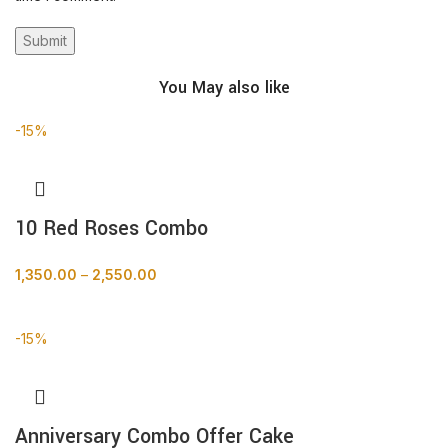
You May also like
-15%
10 Red Roses Combo
1,350.00
–
2,550.00
BUY NOW
-15%
Anniversary Combo Offer Cake