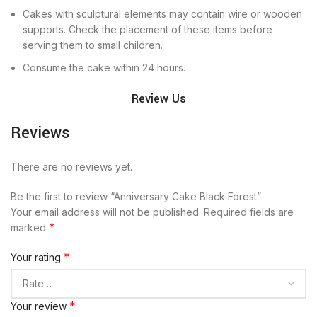
Cakes with sculptural elements may contain wire or wooden
supports. Check the placement of these items before
serving them to small children.
Consume the cake within 24 hours.
Review Us
Reviews
There are no reviews yet.
Be the first to review “Anniversary Cake Black Forest”
Your email address will not be published.
Required fields are
*
marked
*
Your rating
*
Your review