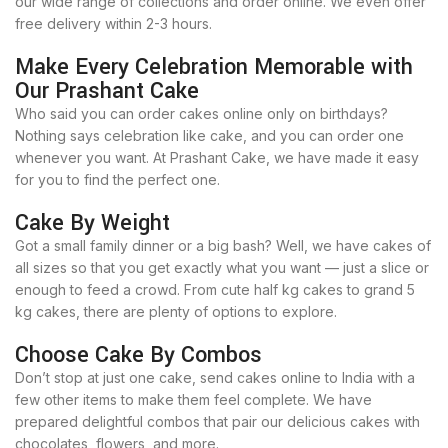
our wide range of collections and order online. We even offer
free delivery within 2-3 hours.
Make Every Celebration Memorable with
Our Prashant Cake
Who said you can order cakes online only on birthdays?
Nothing says celebration like cake, and you can order one
whenever you want. At Prashant Cake, we have made it easy
for you to find the perfect one.
Cake By Weight
Got a small family dinner or a big bash? Well, we have cakes of
all sizes so that you get exactly what you want — just a slice or
enough to feed a crowd. From cute half kg cakes to grand 5
kg cakes, there are plenty of options to explore.
Choose Cake By Combos
Don’t stop at just one cake, send cakes online to India with a
few other items to make them feel complete. We have
prepared delightful combos that pair our delicious cakes with
chocolates, flowers, and more.