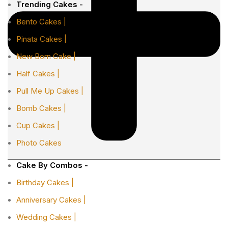
Trending Cakes -
Bento Cakes |
Pinata Cakes |
New Born Cake |
Half Cakes |
Pull Me Up Cakes |
Bomb Cakes |
Cup Cakes |
Photo Cakes
Cake By Combos -
Birthday Cakes |
Anniversary Cakes |
Wedding Cakes |