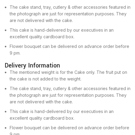
The cake stand, tray, cutlery & other accessories featured in
the photograph are just for representation purposes. They
are not delivered with the cake.
This cake is hand-delivered by our executives in an
excellent quality cardboard box.
Flower bouquet can be delivered on advance order before
9 pm.
Delivery Information
The mentioned weight is for the Cake only. The fruit put on
the cake is not added to the weight.
The cake stand, tray, cutlery & other accessories featured in
the photograph are just for representation purposes. They
are not delivered with the cake.
This cake is hand-delivered by our executives in an
excellent quality cardboard box.
Flower bouquet can be delivered on advance order before
9 pm.