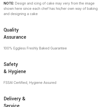
NOTE:
Design and icing of cake may very from the image
shown here since each chef has his/her own way of baking
and designing a cake
Quality
Assurance
100% Eggless Freshly Baked Guarantee
Safety
& Hygiene
FSSAI Certified, Hygiene Assured
Delivery &
Service