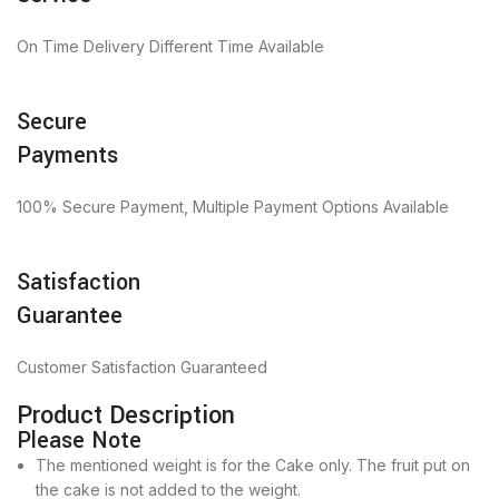
On Time Delivery Different Time Available
Secure
Payments
100% Secure Payment, Multiple Payment Options Available
Satisfaction
Guarantee
Customer Satisfaction Guaranteed
Product Description
Please Note
The mentioned weight is for the Cake only. The fruit put on
the cake is not added to the weight.