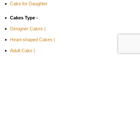
Cake for Daughter
Cakes Type -
Designer Cakes |
Heart-shaped Cakes |
Adult Cake |
Bachelor Party Cake |
Cakes By Flavors -
Chocolate Truffle Cakes |
Red Velvet Cakes |
Butterscotch Cakes |
Pineapple Cakes |
Fruit Cakes