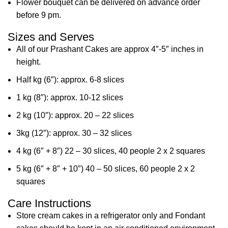
Flower bouquet can be delivered on advance order
before 9 pm.
Sizes and Serves
All of our Prashant Cakes are approx 4″-5″ inches in
height.
Half kg (6″): approx. 6-8 slices
1 kg (8″): approx. 10-12 slices
2 kg (10″): approx. 20 – 22 slices
3kg (12″): approx. 30 – 32 slices
4 kg (6″ + 8″) 22 – 30 slices, 40 people 2 x 2 squares
5 kg (6″ + 8″ + 10″) 40 – 50 slices, 60 people 2 x 2
squares
Care Instructions
Store cream cakes in a refrigerator only and Fondant