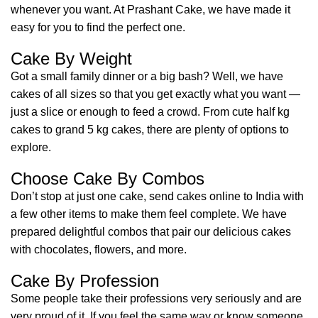
whenever you want. At Prashant Cake, we have made it
easy for you to find the perfect one.
Cake By Weight
Got a small family dinner or a big bash? Well, we have
cakes of all sizes so that you get exactly what you want —
just a slice or enough to feed a crowd. From cute half kg
cakes to grand 5 kg cakes, there are plenty of options to
explore.
Choose Cake By Combos
Don’t stop at just one cake, send cakes online to India with
a few other items to make them feel complete. We have
prepared delightful combos that pair our delicious cakes
with chocolates, flowers, and more.
Cake By Profession
Some people take their professions very seriously and are
very proud of it. If you feel the same way or know someone