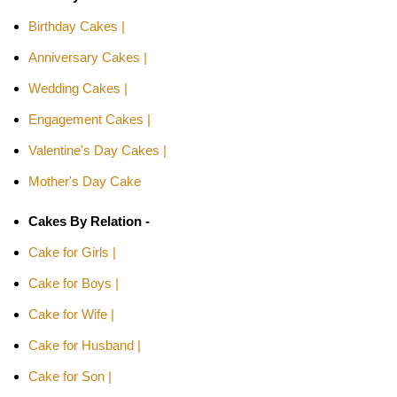
Birthday Cakes |
Anniversary Cakes |
Wedding Cakes |
Engagement Cakes |
Valentine's Day Cakes |
Mother's Day Cake
Cakes By Relation -
Cake for Girls |
Cake for Boys |
Cake for Wife |
Cake for Husband |
Cake for Son |