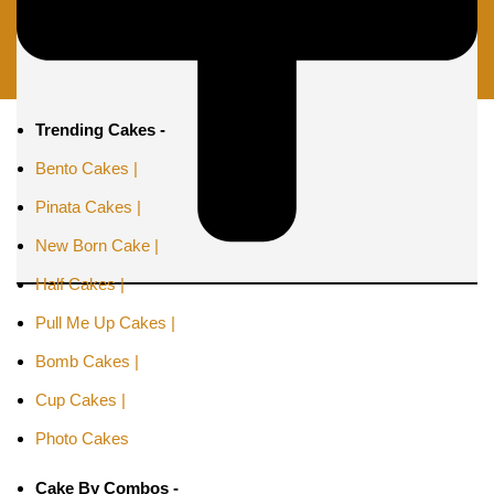
Trending Cakes -
Bento Cakes |
Pinata Cakes |
New Born Cake |
Half Cakes |
Pull Me Up Cakes |
Bomb Cakes |
Cup Cakes |
Photo Cakes
Cake By Combos -