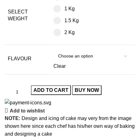
1 Kg
SELECT
WEIGHT
1.5 Kg
2 Kg
FLAVOUR
Clear
ADD TO CART
BUY NOW
Add to wishlist
NOTE:
Design and icing of cake may very from the image
shown here since each chef has his/her own way of baking
and designing a cake