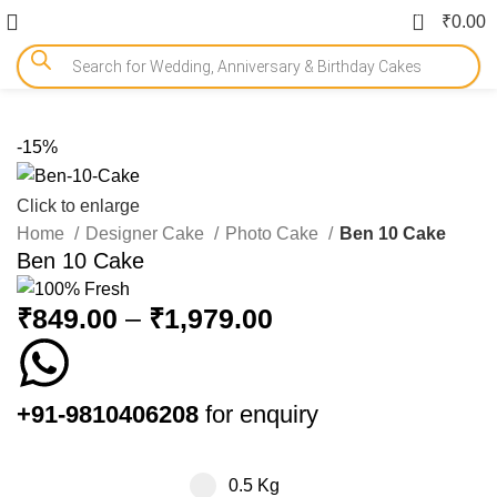
0
₹
0.00
-15%
Click to enlarge
Home
Designer Cake
Photo Cake
Ben 10 Cake
Ben 10 Cake
₹
849.00
–
₹
1,979.00
+91-9810406208
for enquiry
0.5 Kg