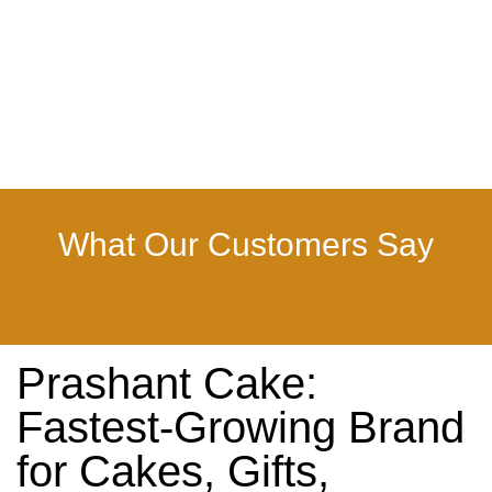
What Our Customers Say
Prashant Cake:
Fastest-Growing Brand
for Cakes, Gifts,