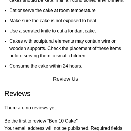
cakes should be kept in an air conditioned environment.
Eat or serve the cake at room temperature
Make sure the cake is not exposed to heat
Use a serrated knife to cut a fondant cake.
Cakes with sculptural elements may contain wire or
wooden supports. Check the placement of these items
before serving them to small children.
Consume the cake within 24 hours.
Review Us
Reviews
There are no reviews yet.
Be the first to review “Ben 10 Cake”
Your email address will not be published.
Required fields