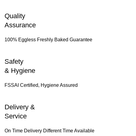
Quality
Assurance
100% Eggless Freshly Baked Guarantee
Safety
& Hygiene
FSSAI Certified, Hygiene Assured
Delivery &
Service
On Time Delivery Different Time Available