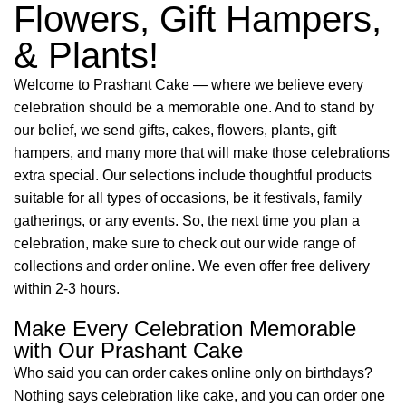
Flowers, Gift Hampers,
& Plants!
Welcome to Prashant Cake — where we believe every
celebration should be a memorable one. And to stand by
our belief, we send gifts, cakes, flowers, plants, gift
hampers, and many more that will make those celebrations
extra special. Our selections include thoughtful products
suitable for all types of occasions, be it festivals, family
gatherings, or any events. So, the next time you plan a
celebration, make sure to check out our wide range of
collections and order online. We even offer free delivery
within 2-3 hours.
Make Every Celebration Memorable
with Our Prashant Cake
Who said you can order cakes online only on birthdays?
Nothing says celebration like cake, and you can order one