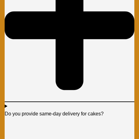
Do you provide same-day delivery for cakes?