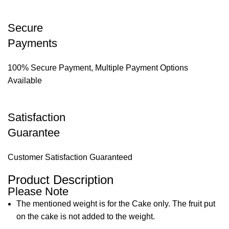
Secure
Payments
100% Secure Payment, Multiple Payment Options
Available
Satisfaction
Guarantee
Customer Satisfaction Guaranteed
Product Description
Please Note
The mentioned weight is for the Cake only. The fruit put
on the cake is not added to the weight.