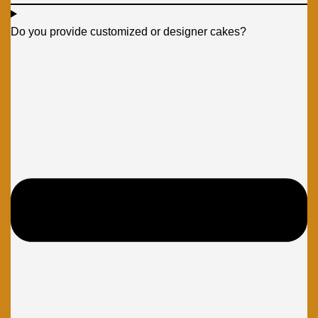
Do you provide customized or designer cakes?