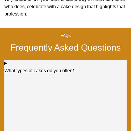
who does, celebrate with a cake design that highlights that
profession.
FAQs
Frequently Asked Questions
What types of cakes do you offer?