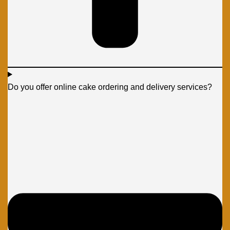
Do you offer online cake ordering and delivery services?