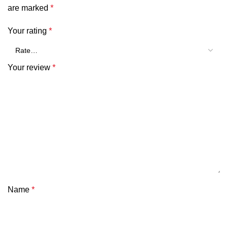
are marked
*
Your rating
*
Your review
*
Name
*