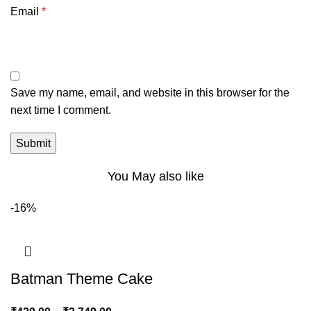
Email
*
Save my name, email, and website in this browser for the
next time I comment.
You May also like
-16%
Batman Theme Cake