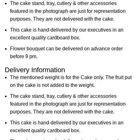
The cake stand, tray, cutlery & other accessories
featured in the photograph are just for representation
purposes. They are not delivered with the cake.
This cake is hand-delivered by our executives in an
excellent quality cardboard box.
Flower bouquet can be delivered on advance order
before 9 pm.
Delivery Information
The mentioned weight is for the Cake only. The fruit put
on the cake is not added to the weight.
The cake stand, tray, cutlery & other accessories
featured in the photograph are just for representation
purposes. They are not delivered with the cake.
This cake is hand-delivered by our executives in an
excellent quality cardboard box.