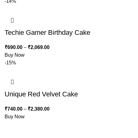
-14%
Techie Gamer Birthday Cake
₹
690.00
–
₹
2,069.00
Buy Now
-15%
Unique Red Velvet Cake
₹
740.00
–
₹
2,380.00
Buy Now