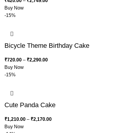
₹
420.00
–
₹
2,749.00
Buy Now
-15%
Bicycle Theme Birthday Cake
₹
720.00
–
₹
2,290.00
Buy Now
-15%
Cute Panda Cake
₹
1,210.00
–
₹
2,170.00
Buy Now