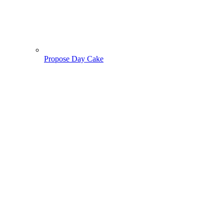
Propose Day Cake