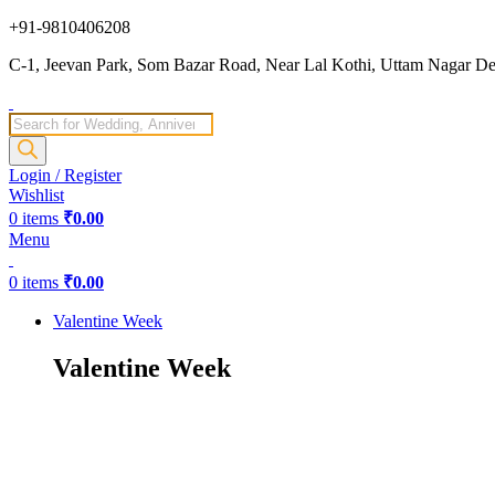
+91-9810406208
C-1, Jeevan Park, Som Bazar Road, Near Lal Kothi, Uttam Nagar Del
Products
search
Login / Register
Wishlist
0
items
₹
0.00
Menu
0
items
₹
0.00
Valentine Week
Valentine Week