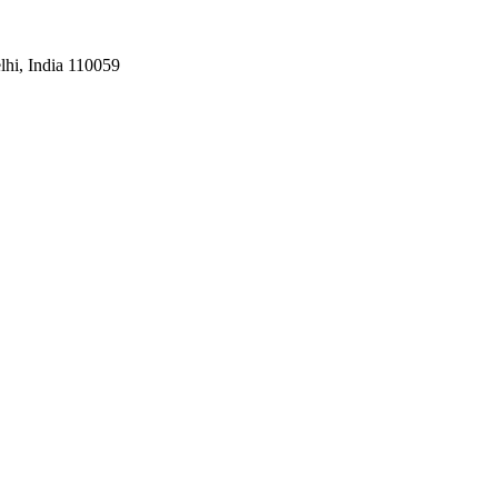
hi, India 110059