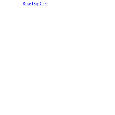
Rose Day Cake