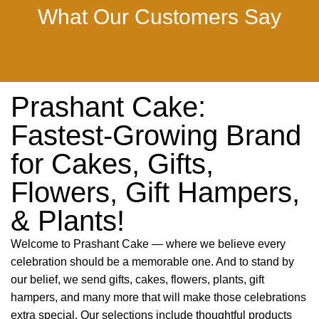
What Our Customers Say
Prashant Cake:
Fastest-Growing Brand
for Cakes, Gifts,
Flowers, Gift Hampers,
& Plants!
Welcome to Prashant Cake — where we believe every
celebration should be a memorable one. And to stand by
our belief, we send gifts, cakes, flowers, plants, gift
hampers, and many more that will make those celebrations
extra special. Our selections include thoughtful products