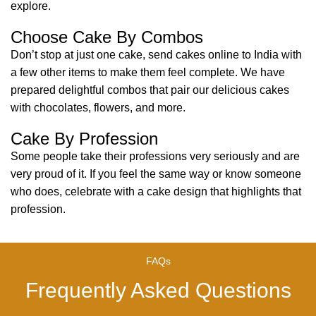
explore.
Choose Cake By Combos
Don’t stop at just one cake, send cakes online to India with
a few other items to make them feel complete. We have
prepared delightful combos that pair our delicious cakes
with chocolates, flowers, and more.
Cake By Profession
Some people take their professions very seriously and are
very proud of it. If you feel the same way or know someone
who does, celebrate with a cake design that highlights that
profession.
FAQs
Frequently Asked Questions