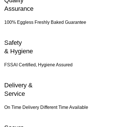
Quality
Assurance
100% Eggless Freshly Baked Guarantee
Safety
& Hygiene
FSSAI Certified, Hygiene Assured
Delivery &
Service
On Time Delivery Different Time Available