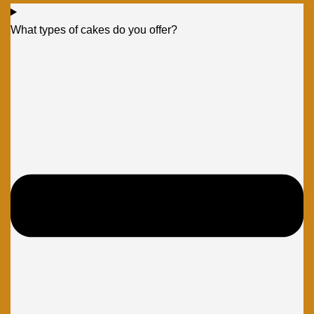
What types of cakes do you offer?