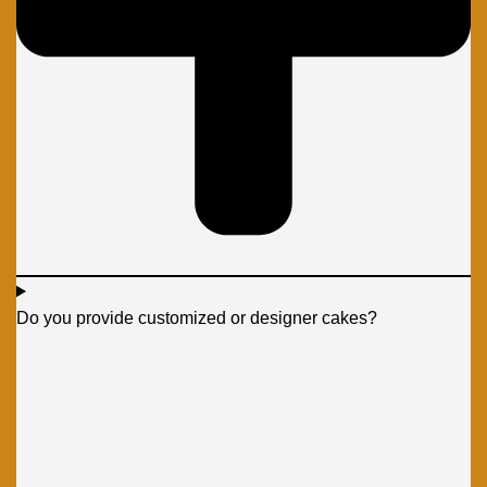
Do you provide customized or designer cakes?