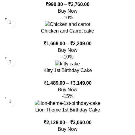
₹
990.00
–
₹
2,760.00
Buy Now
-10%
Chicken and Carrot cake
₹
1,669.00
–
₹
2,209.00
Buy Now
-10%
Kitty 1st Birthday Cake
₹
1,489.00
–
₹
3,149.00
Buy Now
-15%
Lion Theme 1st Birthday Cake
₹
2,129.00
–
₹
3,060.00
Buy Now