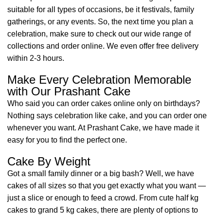
suitable for all types of occasions, be it festivals, family
gatherings, or any events. So, the next time you plan a
celebration, make sure to check out our wide range of
collections and order online. We even offer free delivery
within 2-3 hours.
Make Every Celebration Memorable
with Our Prashant Cake
Who said you can order cakes online only on birthdays?
Nothing says celebration like cake, and you can order one
whenever you want. At Prashant Cake, we have made it
easy for you to find the perfect one.
Cake By Weight
Got a small family dinner or a big bash? Well, we have
cakes of all sizes so that you get exactly what you want —
just a slice or enough to feed a crowd. From cute half kg
cakes to grand 5 kg cakes, there are plenty of options to