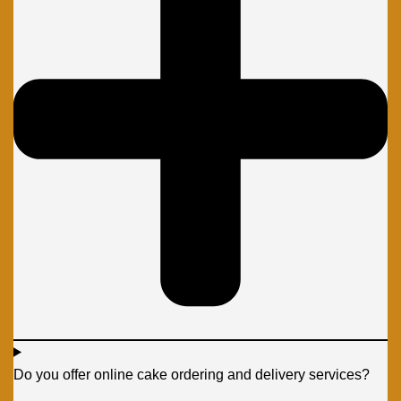
Do you offer online cake ordering and delivery services?