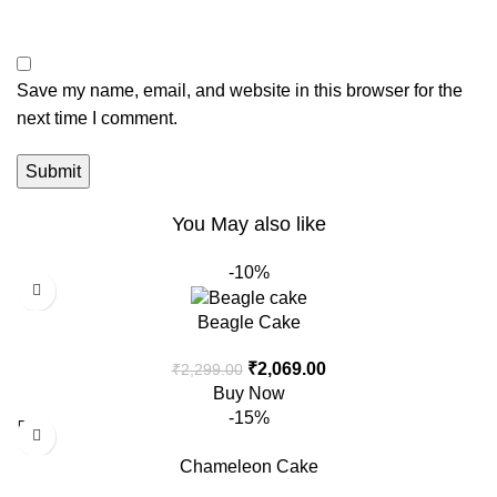
Save my name, email, and website in this browser for the
next time I comment.
You May also like
-10%
Beagle Cake
₹
2,069.00
₹
2,299.00
Buy Now
-15%
Chameleon Cake