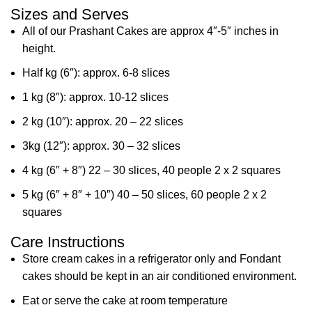
Sizes and Serves
All of our Prashant Cakes are approx 4″-5″ inches in
height.
Half kg (6″): approx. 6-8 slices
1 kg (8″): approx. 10-12 slices
2 kg (10″): approx. 20 – 22 slices
3kg (12″): approx. 30 – 32 slices
4 kg (6″ + 8″) 22 – 30 slices, 40 people 2 x 2 squares
5 kg (6″ + 8″ + 10″) 40 – 50 slices, 60 people 2 x 2
squares
Care Instructions
Store cream cakes in a refrigerator only and Fondant
cakes should be kept in an air conditioned environment.
Eat or serve the cake at room temperature