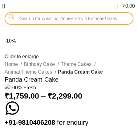
0
₹
0.00
-10%
Click to enlarge
Home
Birthday Cake
Theme Cakes
Animal Theme Cakes
Panda Cream Cake
Panda Cream Cake
₹
1,759.00
–
₹
2,299.00
+91-9810406208
for enquiry