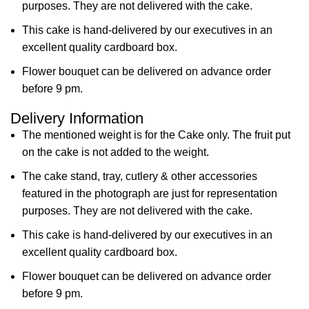
purposes. They are not delivered with the cake.
This cake is hand-delivered by our executives in an
excellent quality cardboard box.
Flower bouquet can be delivered on advance order
before 9 pm.
Delivery Information
The mentioned weight is for the Cake only. The fruit put
on the cake is not added to the weight.
The cake stand, tray, cutlery & other accessories
featured in the photograph are just for representation
purposes. They are not delivered with the cake.
This cake is hand-delivered by our executives in an
excellent quality cardboard box.
Flower bouquet can be delivered on advance order
before 9 pm.