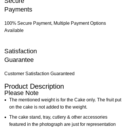
Secure
Payments
100% Secure Payment, Multiple Payment Options
Available
Satisfaction
Guarantee
Customer Satisfaction Guaranteed
Product Description
Please Note
The mentioned weight is for the Cake only. The fruit put
on the cake is not added to the weight.
The cake stand, tray, cutlery & other accessories
featured in the photograph are just for representation