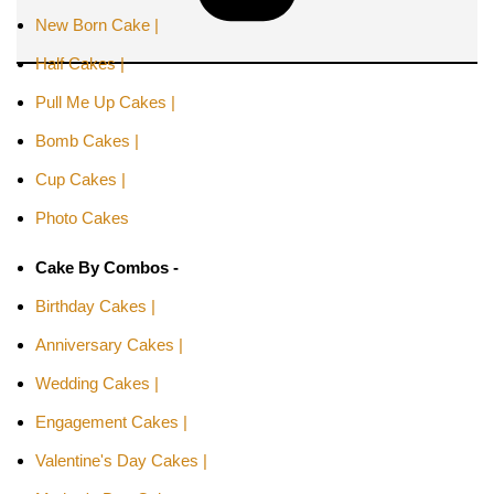
New Born Cake |
Half Cakes |
Pull Me Up Cakes |
Bomb Cakes |
Cup Cakes |
Photo Cakes
Cake By Combos -
Birthday Cakes |
Anniversary Cakes |
Wedding Cakes |
Engagement Cakes |
Valentine's Day Cakes |