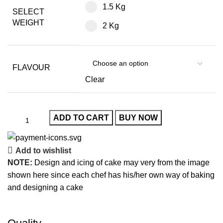
1.5 Kg
SELECT
WEIGHT
2 Kg
FLAVOUR
Clear
ADD TO CART
BUY NOW
Add to wishlist
NOTE:
Design and icing of cake may very from the image
shown here since each chef has his/her own way of baking
and designing a cake