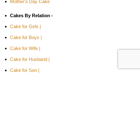
Mother's Day Cake
Cakes By Relation -
Cake for Girls |
Cake for Boys |
Cake for Wife |
Cake for Husband |
Cake for Son |
Cake for Daughter
Cakes Type -
Designer Cakes |
Heart-shaped Cakes |
Adult Cake |
Bachelor Party Cake |