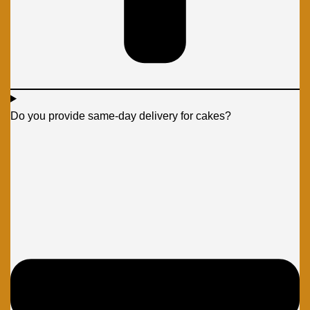
Do you provide same-day delivery for cakes?