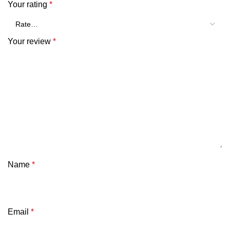
Your rating
*
Your review
*
Name
*
Email
*