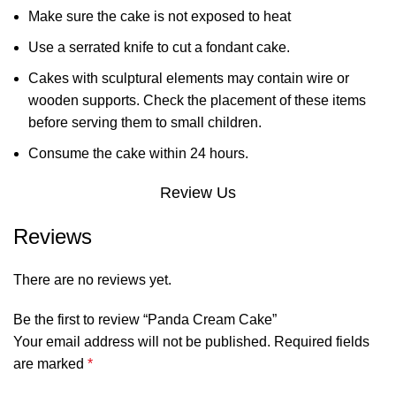
Make sure the cake is not exposed to heat
Use a serrated knife to cut a fondant cake.
Cakes with sculptural elements may contain wire or
wooden supports. Check the placement of these items
before serving them to small children.
Consume the cake within 24 hours.
Review Us
Reviews
There are no reviews yet.
Be the first to review “Panda Cream Cake”
Your email address will not be published.
Required fields
are marked
*