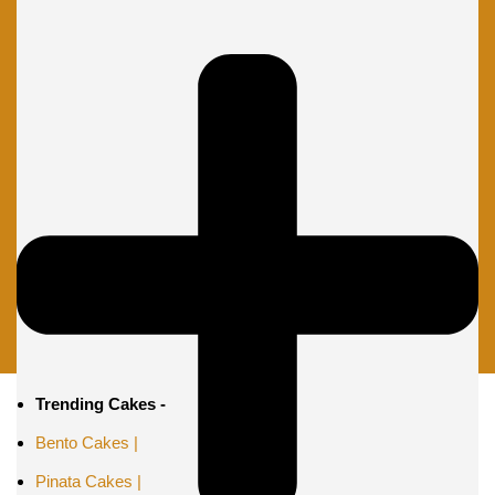
Trending Cakes -
Bento Cakes |
Pinata Cakes |