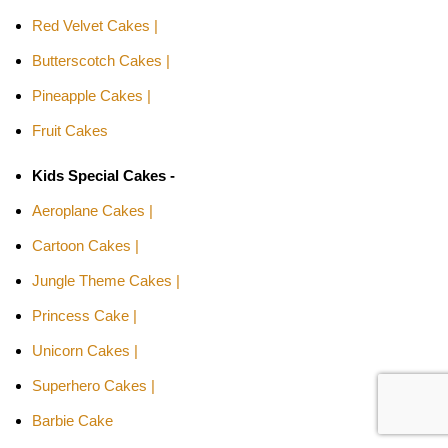
Red Velvet Cakes |
Butterscotch Cakes |
Pineapple Cakes |
Fruit Cakes
Kids Special Cakes -
Aeroplane Cakes |
Cartoon Cakes |
Jungle Theme Cakes |
Princess Cake |
Unicorn Cakes |
Superhero Cakes |
Barbie Cake