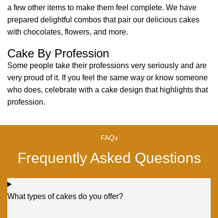
a few other items to make them feel complete. We have
prepared delightful combos that pair our delicious cakes
with chocolates, flowers, and more.
Cake By Profession
Some people take their professions very seriously and are
very proud of it. If you feel the same way or know someone
who does, celebrate with a cake design that highlights that
profession.
FAQs
Frequently Asked Questions
What types of cakes do you offer?