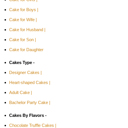
Cake for Boys |
Cake for Wife |
Cake for Husband |
Cake for Son |
Cake for Daughter
Cakes Type -
Designer Cakes |
Heart-shaped Cakes |
Adult Cake |
Bachelor Party Cake |
Cakes By Flavors -
Chocolate Truffle Cakes |