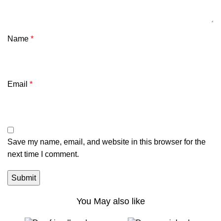
Name
*
Email
*
Save my name, email, and website in this browser for the
next time I comment.
You May also like