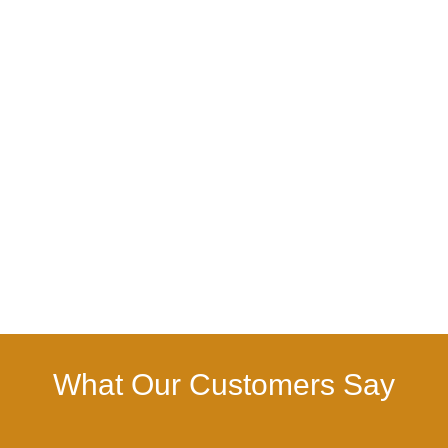
What Our Customers Say