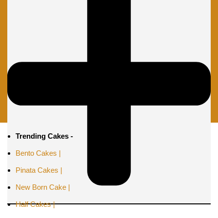
Trending Cakes -
Bento Cakes |
Pinata Cakes |
New Born Cake |
Half Cakes |