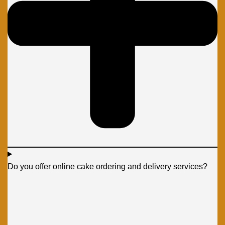
Do you offer online cake ordering and delivery services?