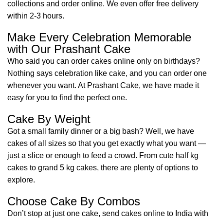
collections and order online. We even offer free delivery
within 2-3 hours.
Make Every Celebration Memorable
with Our Prashant Cake
Who said you can order cakes online only on birthdays?
Nothing says celebration like cake, and you can order one
whenever you want. At Prashant Cake, we have made it
easy for you to find the perfect one.
Cake By Weight
Got a small family dinner or a big bash? Well, we have
cakes of all sizes so that you get exactly what you want —
just a slice or enough to feed a crowd. From cute half kg
cakes to grand 5 kg cakes, there are plenty of options to
explore.
Choose Cake By Combos
Don’t stop at just one cake, send cakes online to India with