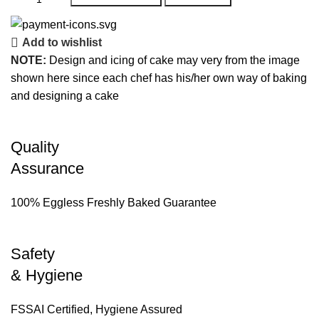
Add to wishlist
NOTE:
Design and icing of cake may very from the image
shown here since each chef has his/her own way of baking
and designing a cake
Quality
Assurance
100% Eggless Freshly Baked Guarantee
Safety
& Hygiene
FSSAI Certified, Hygiene Assured