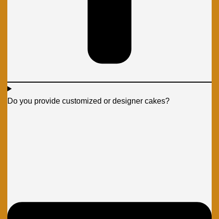
Do you provide customized or designer cakes?