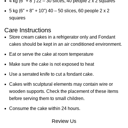
4 kg (6″ + 8″) 22 – 30 slices, 40 people 2 x 2 squares
5 kg (6″ + 8″ + 10″) 40 – 50 slices, 60 people 2 x 2
squares
Care Instructions
Store cream cakes in a refrigerator only and Fondant
cakes should be kept in an air conditioned environment.
Eat or serve the cake at room temperature
Make sure the cake is not exposed to heat
Use a serrated knife to cut a fondant cake.
Cakes with sculptural elements may contain wire or
wooden supports. Check the placement of these items
before serving them to small children.
Consume the cake within 24 hours.
Review Us