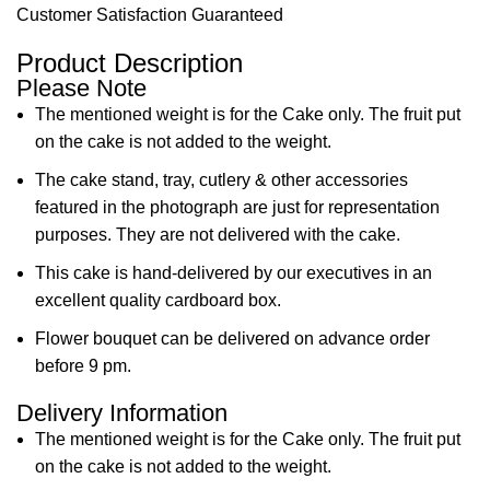
Customer Satisfaction Guaranteed
Product Description
Please Note
The mentioned weight is for the Cake only. The fruit put
on the cake is not added to the weight.
The cake stand, tray, cutlery & other accessories
featured in the photograph are just for representation
purposes. They are not delivered with the cake.
This cake is hand-delivered by our executives in an
excellent quality cardboard box.
Flower bouquet can be delivered on advance order
before 9 pm.
Delivery Information
The mentioned weight is for the Cake only. The fruit put
on the cake is not added to the weight.