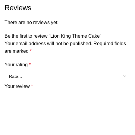
Reviews
There are no reviews yet.
Be the first to review “Lion King Theme Cake”
Your email address will not be published.
Required fields
are marked
*
Your rating
*
Your review
*