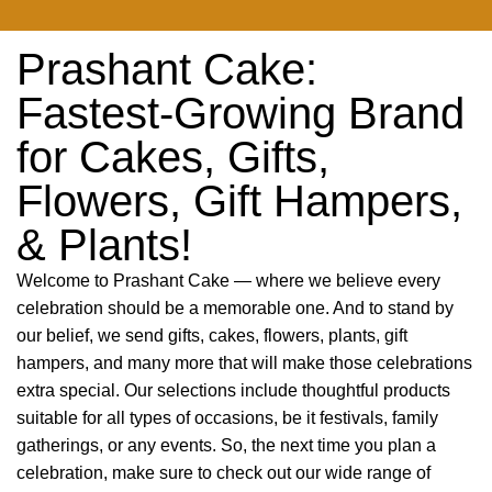
Prashant Cake:
Fastest-Growing Brand
for Cakes, Gifts,
Flowers, Gift Hampers,
& Plants!
Welcome to Prashant Cake — where we believe every
celebration should be a memorable one. And to stand by
our belief, we send gifts, cakes, flowers, plants, gift
hampers, and many more that will make those celebrations
extra special. Our selections include thoughtful products
suitable for all types of occasions, be it festivals, family
gatherings, or any events. So, the next time you plan a
celebration, make sure to check out our wide range of