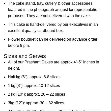
The cake stand, tray, cutlery & other accessories
featured in the photograph are just for representation
purposes. They are not delivered with the cake.
This cake is hand-delivered by our executives in an
excellent quality cardboard box.
Flower bouquet can be delivered on advance order
before 9 pm.
Sizes and Serves
All of our Prashant Cakes are approx 4″-5″ inches in
height.
Half kg (6″): approx. 6-8 slices
1 kg (8″): approx. 10-12 slices
2 kg (10″): approx. 20 – 22 slices
3kg (12″): approx. 30 – 32 slices