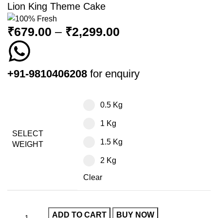
Lion King Theme Cake
₹
679.00
–
₹
2,299.00
+91-9810406208
for enquiry
0.5 Kg
1 Kg
SELECT
1.5 Kg
WEIGHT
2 Kg
Clear
ADD TO CART
BUY NOW