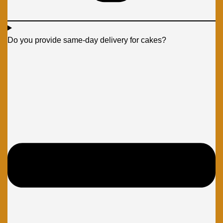
Do you provide same-day delivery for cakes?