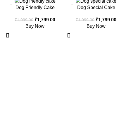
-10%
-10%
Dog Friendly Cake
Dog Special Cake
₹
1,799.00
₹
1,799.00
₹
1,999.00
₹
1,999.00
Buy Now
Buy Now