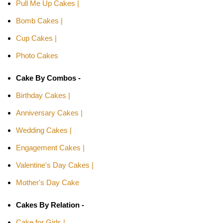
Pull Me Up Cakes |
Bomb Cakes |
Cup Cakes |
Photo Cakes
Cake By Combos -
Birthday Cakes |
Anniversary Cakes |
Wedding Cakes |
Engagement Cakes |
Valentine's Day Cakes |
Mother's Day Cake
Cakes By Relation -
Cake for Girls |