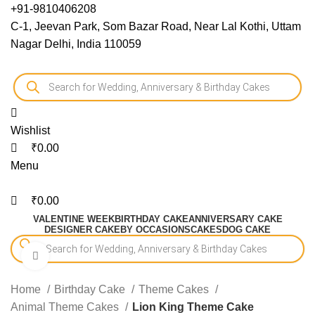
0
0
0
+91-9810406208
C-1, Jeevan Park, Som Bazar Road, Near Lal Kothi, Uttam
Nagar Delhi, India 110059
Wishlist
₹
0.00
Menu
₹
0.00
VALENTINE WEEK
BIRTHDAY CAKE
ANNIVERSARY CAKE
DESIGNER CAKE
BY OCCASIONS
CAKES
DOG CAKE
Click to enlarge
-15%
Home
Birthday Cake
Theme Cakes
Animal Theme Cakes
Lion King Theme Cake