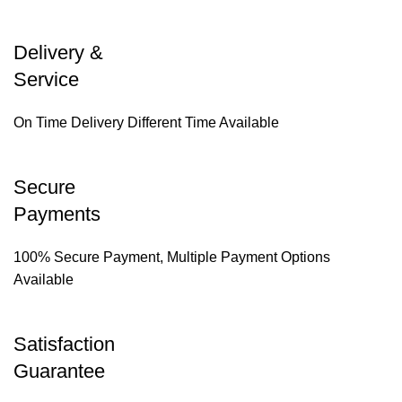
Delivery &
Service
On Time Delivery Different Time Available
Secure
Payments
100% Secure Payment, Multiple Payment Options
Available
Satisfaction
Guarantee