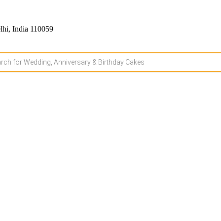
hi, India 110059