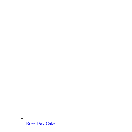
Rose Day Cake