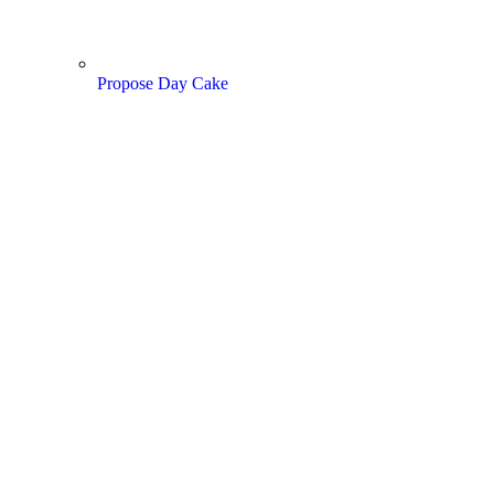
Propose Day Cake