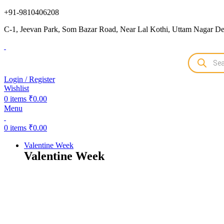
+91-9810406208
C-1, Jeevan Park, Som Bazar Road, Near Lal Kothi, Uttam Nagar Del
Login / Register
Wishlist
0
items
₹
0.00
Menu
0
items
₹
0.00
Valentine Week
Valentine Week