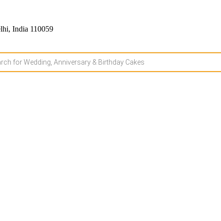
hi, India 110059