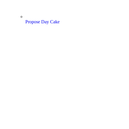
Propose Day Cake