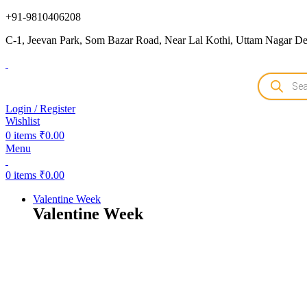
+91-9810406208
C-1, Jeevan Park, Som Bazar Road, Near Lal Kothi, Uttam Nagar Del
Login / Register
Wishlist
0
items
₹
0.00
Menu
0
items
₹
0.00
Valentine Week
Valentine Week