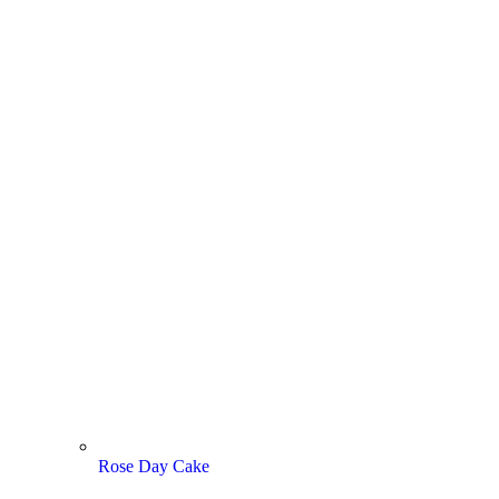
Rose Day Cake