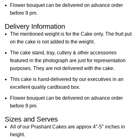
Flower bouquet can be delivered on advance order
before 9 pm.
Delivery Information
The mentioned weight is for the Cake only. The fruit put
on the cake is not added to the weight.
The cake stand, tray, cutlery & other accessories
featured in the photograph are just for representation
purposes. They are not delivered with the cake.
This cake is hand-delivered by our executives in an
excellent quality cardboard box.
Flower bouquet can be delivered on advance order
before 9 pm.
Sizes and Serves
All of our Prashant Cakes are approx 4″-5″ inches in
height.