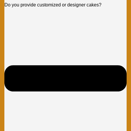
Do you provide customized or designer cakes?