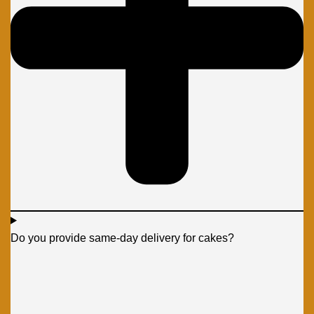
Do you provide same-day delivery for cakes?