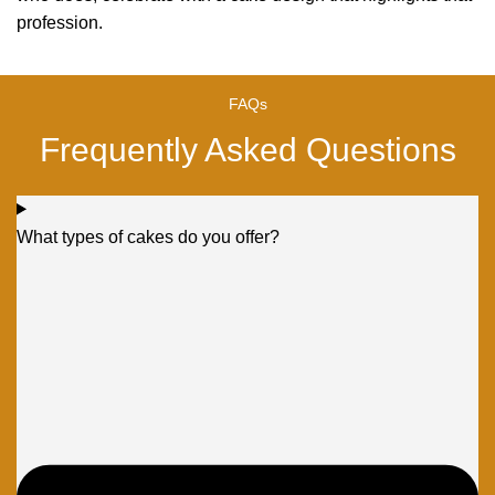
profession.
FAQs
Frequently Asked Questions
What types of cakes do you offer?