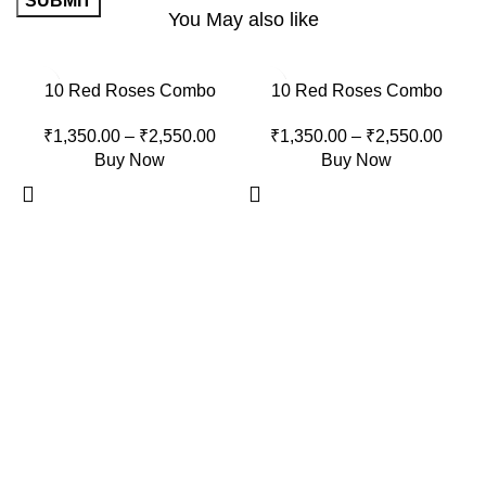
You May also like
-15%
-15%
10 Red Roses Combo
10 Red Roses Combo
₹
1,350.00
–
₹
2,550.00
₹
1,350.00
–
₹
2,550.00
Buy Now
Buy Now