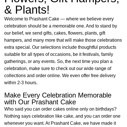
& Plants!
Welcome to Prashant Cake — where we believe every
celebration should be a memorable one. And to stand by
our belief, we send gifts, cakes, flowers, plants, gift
hampers, and many more that will make those celebrations
extra special. Our selections include thoughtful products
suitable for all types of occasions, be it festivals, family
gatherings, or any events. So, the next time you plan a
celebration, make sure to check out our wide range of
collections and order online. We even offer free delivery
within 2-3 hours.
Make Every Celebration Memorable
with Our Prashant Cake
Who said you can order cakes online only on birthdays?
Nothing says celebration like cake, and you can order one
whenever you want. At Prashant Cake, we have made it