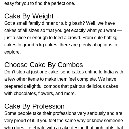
easy for you to find the perfect one.
Cake By Weight
Got a small family dinner or a big bash? Well, we have
cakes of all sizes so that you get exactly what you want —
just a slice or enough to feed a crowd. From cute half kg
cakes to grand 5 kg cakes, there are plenty of options to
explore.
Choose Cake By Combos
Don’t stop at just one cake, send cakes online to India with
a few other items to make them feel complete. We have
prepared delightful combos that pair our delicious cakes
with chocolates, flowers, and more.
Cake By Profession
Some people take their professions very seriously and are
very proud of it. If you feel the same way or know someone
who does, celebrate with a cake design that highlights that