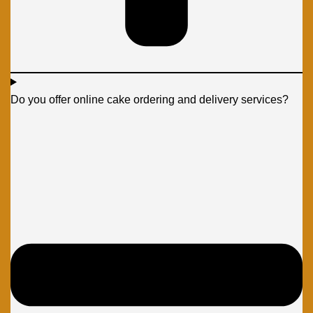
Do you offer online cake ordering and delivery services?