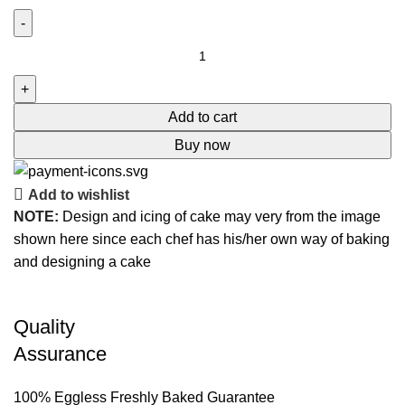
Add to cart
Buy now
Add to wishlist
NOTE:
Design and icing of cake may very from the image
shown here since each chef has his/her own way of baking
and designing a cake
Quality
Assurance
100% Eggless Freshly Baked Guarantee