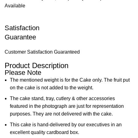
Available
Satisfaction
Guarantee
Customer Satisfaction Guaranteed
Product Description
Please Note
The mentioned weight is for the Cake only. The fruit put
on the cake is not added to the weight.
The cake stand, tray, cutlery & other accessories
featured in the photograph are just for representation
purposes. They are not delivered with the cake.
This cake is hand-delivered by our executives in an
excellent quality cardboard box.