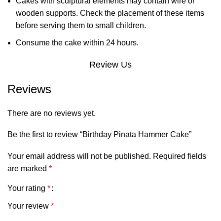
Cakes with sculptural elements may contain wire or
wooden supports. Check the placement of these items
before serving them to small children.
Consume the cake within 24 hours.
Review Us
Reviews
There are no reviews yet.
Be the first to review “Birthday Pinata Hammer Cake”
Your email address will not be published.
Required fields
are marked
*
Your rating
*
Your review
*