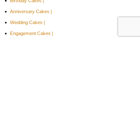
Birthday Cakes |
Anniversary Cakes |
Wedding Cakes |
Engagement Cakes |
Valentine's Day Cakes |
Mother's Day Cake
Cakes By Relation -
Cake for Girls |
Cake for Boys |
Cake for Wife |
Cake for Husband |
Cake for Son |
Cake for Daughter