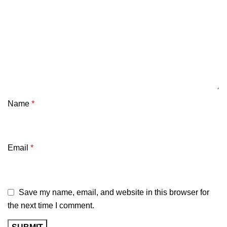
Name
*
Email
*
Save my name, email, and website in this browser for
the next time I comment.