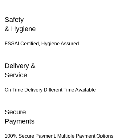
Safety
& Hygiene
FSSAI Certified, Hygiene Assured
Delivery &
Service
On Time Delivery Different Time Available
Secure
Payments
100% Secure Payment, Multiple Payment Options