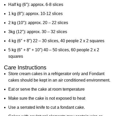
Half kg (6″): approx. 6-8 slices
1 kg (8″): approx. 10-12 slices
2 kg (10″): approx. 20 – 22 slices
3kg (12″): approx. 30 – 32 slices
4 kg (6″ + 8″) 22 – 30 slices, 40 people 2 x 2 squares
5 kg (6″ + 8″ + 10″) 40 – 50 slices, 60 people 2 x 2
squares
Care Instructions
Store cream cakes in a refrigerator only and Fondant
cakes should be kept in an air conditioned environment.
Eat or serve the cake at room temperature
Make sure the cake is not exposed to heat
Use a serrated knife to cut a fondant cake.