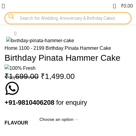
0
₹
0.00
Click to enlarge
-12%
Home
1100 - 2199
Birthday Pinata Hammer Cake
Birthday Pinata Hammer Cake
₹
1,699.00
₹
1,499.00
+91-9810406208
for enquiry
FLAVOUR