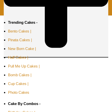
Trending Cakes -
Bento Cakes |
Pinata Cakes |
New Born Cake |
Half Cakes |
Pull Me Up Cakes |
Bomb Cakes |
Cup Cakes |
Photo Cakes
Cake By Combos -