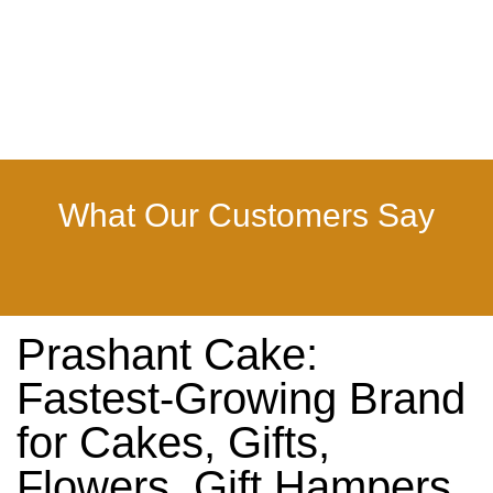
What Our Customers Say
Prashant Cake:
Fastest-Growing Brand
for Cakes, Gifts,
Flowers, Gift Hampers,