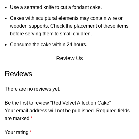
Use a serrated knife to cut a fondant cake.
Cakes with sculptural elements may contain wire or
wooden supports. Check the placement of these items
before serving them to small children.
Consume the cake within 24 hours.
Review Us
Reviews
There are no reviews yet.
Be the first to review “Red Velvet Affection Cake”
Your email address will not be published.
Required fields
are marked
*
Your rating
*