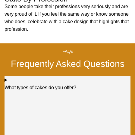
Some people take their professions very seriously and are
very proud of it. If you feel the same way or know someone
who does, celebrate with a cake design that highlights that
profession.
FAQs
Frequently Asked Questions
What types of cakes do you offer?