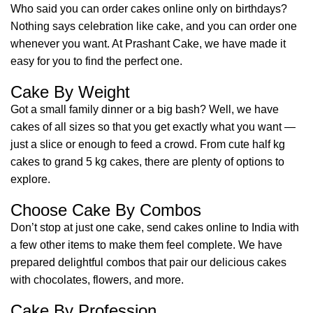
Who said you can order cakes online only on birthdays?
Nothing says celebration like cake, and you can order one
whenever you want. At Prashant Cake, we have made it
easy for you to find the perfect one.
Cake By Weight
Got a small family dinner or a big bash? Well, we have
cakes of all sizes so that you get exactly what you want —
just a slice or enough to feed a crowd. From cute half kg
cakes to grand 5 kg cakes, there are plenty of options to
explore.
Choose Cake By Combos
Don’t stop at just one cake, send cakes online to India with
a few other items to make them feel complete. We have
prepared delightful combos that pair our delicious cakes
with chocolates, flowers, and more.
Cake By Profession