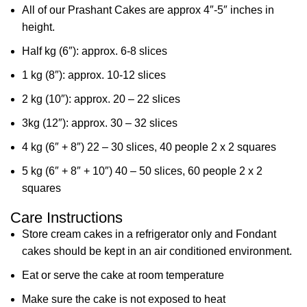
All of our Prashant Cakes are approx 4″-5″ inches in
height.
Half kg (6″): approx. 6-8 slices
1 kg (8″): approx. 10-12 slices
2 kg (10″): approx. 20 – 22 slices
3kg (12″): approx. 30 – 32 slices
4 kg (6″ + 8″) 22 – 30 slices, 40 people 2 x 2 squares
5 kg (6″ + 8″ + 10″) 40 – 50 slices, 60 people 2 x 2
squares
Care Instructions
Store cream cakes in a refrigerator only and Fondant
cakes should be kept in an air conditioned environment.
Eat or serve the cake at room temperature
Make sure the cake is not exposed to heat