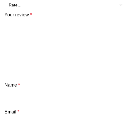
Your review
*
Name
*
Email
*