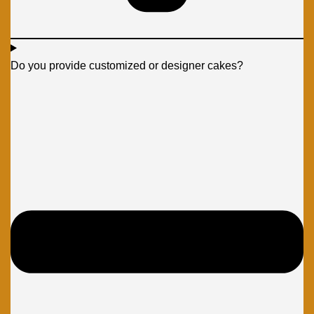
Do you provide customized or designer cakes?