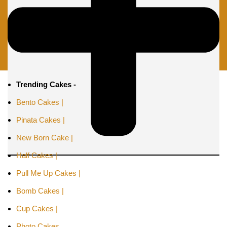
Trending Cakes -
Bento Cakes |
Pinata Cakes |
New Born Cake |
Half Cakes |
Pull Me Up Cakes |
Bomb Cakes |
Cup Cakes |
Photo Cakes