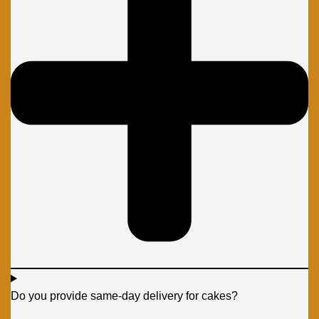
Do you provide same-day delivery for cakes?