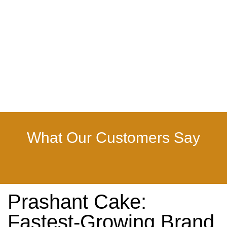
What Our Customers Say
Prashant Cake:
Fastest-Growing Brand