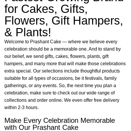
for Cakes, Gifts,
Flowers, Gift Hampers,
& Plants!
Welcome to Prashant Cake — where we believe every
celebration should be a memorable one. And to stand by
our belief, we send gifts, cakes, flowers, plants, gift
hampers, and many more that will make those celebrations
extra special. Our selections include thoughtful products
suitable for all types of occasions, be it festivals, family
gatherings, or any events. So, the next time you plan a
celebration, make sure to check out our wide range of
collections and order online. We even offer free delivery
within 2-3 hours.
Make Every Celebration Memorable
with Our Prashant Cake