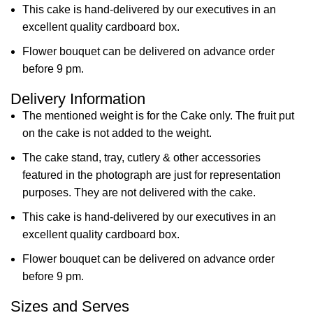
This cake is hand-delivered by our executives in an
excellent quality cardboard box.
Flower bouquet can be delivered on advance order
before 9 pm.
Delivery Information
The mentioned weight is for the Cake only. The fruit put
on the cake is not added to the weight.
The cake stand, tray, cutlery & other accessories
featured in the photograph are just for representation
purposes. They are not delivered with the cake.
This cake is hand-delivered by our executives in an
excellent quality cardboard box.
Flower bouquet can be delivered on advance order
before 9 pm.
Sizes and Serves