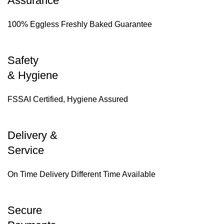
Assurance
100% Eggless Freshly Baked Guarantee
Safety
& Hygiene
FSSAI Certified, Hygiene Assured
Delivery &
Service
On Time Delivery Different Time Available
Secure