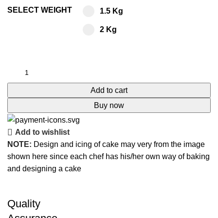
SELECT WEIGHT
1.5 Kg
2 Kg
Add to cart
Buy now
Add to wishlist
NOTE:
Design and icing of cake may very from the image
shown here since each chef has his/her own way of baking
and designing a cake
Quality