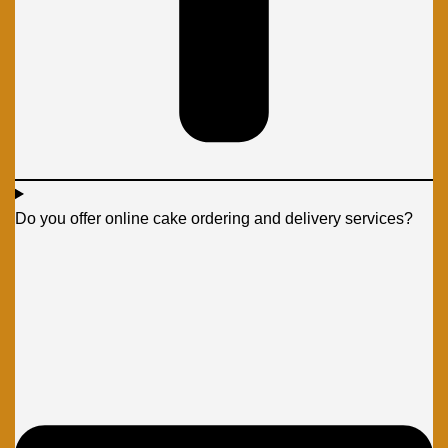
Do you offer online cake ordering and delivery services?