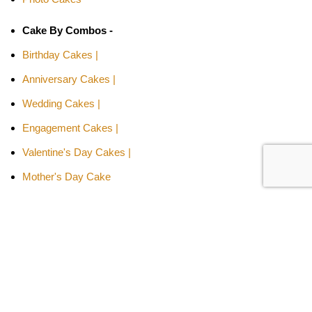
Cake By Combos -
Birthday Cakes |
Anniversary Cakes |
Wedding Cakes |
Engagement Cakes |
Valentine's Day Cakes |
Mother's Day Cake
Cakes By Relation -
Cake for Girls |
Cake for Boys |
Cake for Wife |
Cake for Husband |