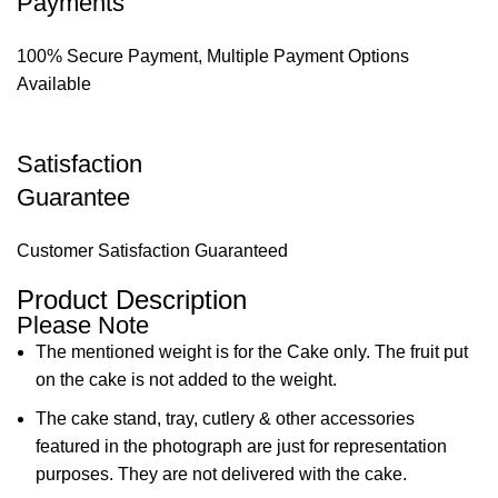
Payments
100% Secure Payment, Multiple Payment Options
Available
Satisfaction
Guarantee
Customer Satisfaction Guaranteed
Product Description
Please Note
The mentioned weight is for the Cake only. The fruit put
on the cake is not added to the weight.
The cake stand, tray, cutlery & other accessories
featured in the photograph are just for representation
purposes. They are not delivered with the cake.