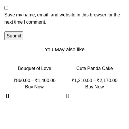
Save my name, email, and website in this browser for the
next time I comment.
You May also like
-10%
-15%
Bouquet of Love
Cute Panda Cake
₹
860.00
–
₹
1,400.00
₹
1,210.00
–
₹
2,170.00
Buy Now
Buy Now