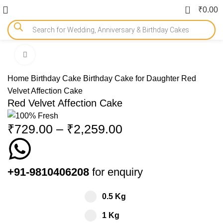
0
₹
0.00
Click to enlarge
-15%
Home
Birthday Cake
Birthday Cake for Daughter
Red
Velvet Affection Cake
Red Velvet Affection Cake
₹
729.00
–
₹
2,259.00
+91-9810406208
for enquiry
0.5 Kg
1 Kg