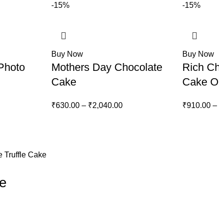
-15%
-15%
Buy Now
Buy Now
Photo
Mothers Day Chocolate
Rich Ch
Cake
Cake O
ice
Price
₹
630.00
–
₹
2,040.00
₹
910.00
–
nge:
range:
60.00
₹630.00
rough
through
,210.00
₹2,040.00
 Truffle Cake
ke