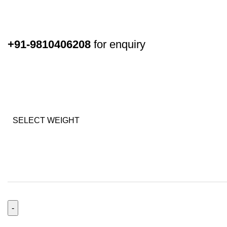
+91-9810406208
for enquiry
SELECT WEIGHT
Extravagant