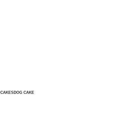
S
CAKES
DOG CAKE