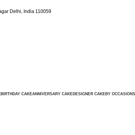
gar Delhi, India 110059
K
BIRTHDAY CAKE
ANNIVERSARY CAKE
DESIGNER CAKE
BY OCCASION