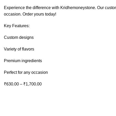
Experience the difference with Kridhemoneystone. Our custom-
occasion. Order yours today!
Key Features:
Custom designs
Variety of flavors
Premium ingredients
Perfect for any occasion
Price
₹
630.00
–
₹
1,700.00
range:
₹630.00
through
₹1,700.00