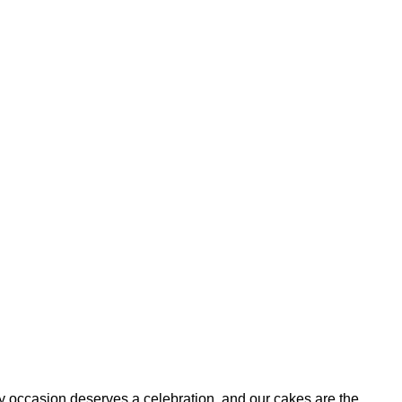
ry occasion deserves a celebration, and our cakes are the