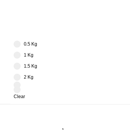
0.5 Kg
1 Kg
1.5 Kg
2 Kg
Clear