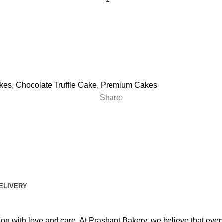
kes
,
Chocolate Truffle Cake
,
Premium Cakes
Share:
DELIVERY
ion with love and care. At Prashant Bakery, we believe that eve