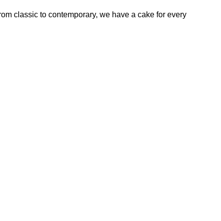
rom classic to contemporary, we have a cake for every