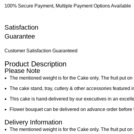
100% Secure Payment, Multiple Payment Options Available
Satisfaction
Guarantee
Customer Satisfaction Guaranteed
Product Description
Please Note
The mentioned weight is for the Cake only. The fruit put on 
The cake stand, tray, cutlery & other accessories featured i
This cake is hand-delivered by our executives in an excelle
Flower bouquet can be delivered on advance order before 
Delivery Information
The mentioned weight is for the Cake only. The fruit put on 