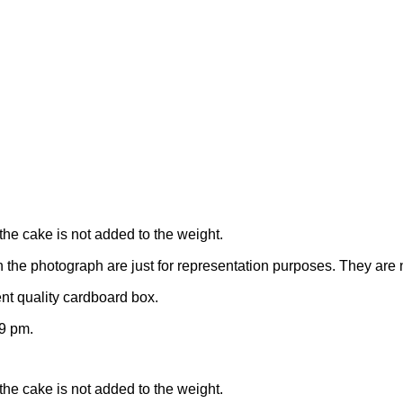
the cake is not added to the weight.
n the photograph are just for representation purposes. They are 
nt quality cardboard box.
9 pm.
the cake is not added to the weight.