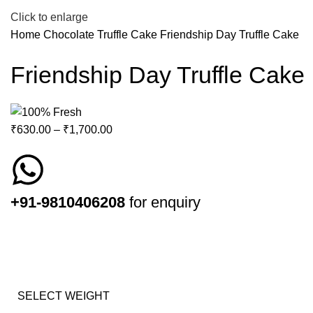
Click to enlarge
Home
Chocolate Truffle Cake
Friendship Day Truffle Cake
Friendship Day Truffle Cake
₹
630.00
–
₹
1,700.00
+91-9810406208
for enquiry
SELECT WEIGHT