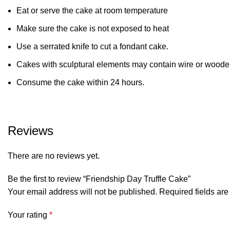
Eat or serve the cake at room temperature
Make sure the cake is not exposed to heat
Use a serrated knife to cut a fondant cake.
Cakes with sculptural elements may contain wire or wooden
Consume the cake within 24 hours.
Reviews
There are no reviews yet.
Be the first to review “Friendship Day Truffle Cake”
Your email address will not be published.
Required fields ar
Your rating
*