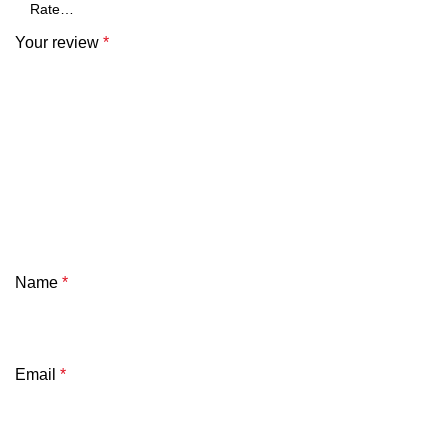
Your review
*
Name
*
Email
*