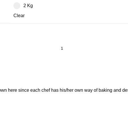
2 Kg
Clear
own here since each chef has his/her own way of baking and de