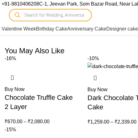
+91-9810406208
C-1, Jeevan Park, Som Bazar Road, Near Lal 
Valentine Week
Birthday Cake
Anniversary Cake
Designer cake
You May Also Like
-16%
-10%
Buy Now
Buy Now
Chocolate Truffle Cake
Dark Chocolate T
2 Layer
Cake
₹
670.00
–
₹
2,080.00
₹
1,259.00
–
₹
2,339.00
-15%