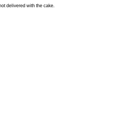
not delivered with the cake.