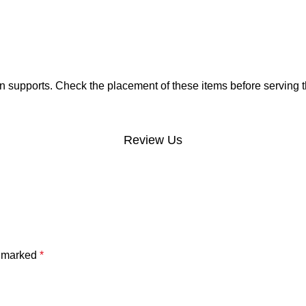
 supports. Check the placement of these items before serving t
Review Us
e marked
*