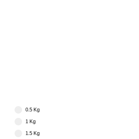
0.5 Kg
1 Kg
1.5 Kg