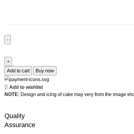
Add to cart
Buy now
Add to wishlist
NOTE:
Design and icing of cake may very from the image sh
Quality
Assurance