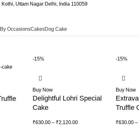
Kothi, Uttam Nagar Delhi, India 110059
By Occasions
Cakes
Dog Cake
-15%
-15%
Buy Now
Buy Now
Delightful Lohri Special
Extrava
ruffle
Cake
Truffle
₹
630.00
–
₹
2,120.00
₹
630.00
–