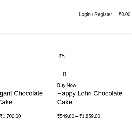
Login / Register
₹
0.00
-9%
Buy Now
gant Chocolate
Happy Lohri Chocolate
 Cake
Cake
₹
1,700.00
₹
549.00
–
₹
1,859.00