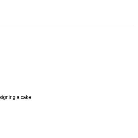
signing a cake