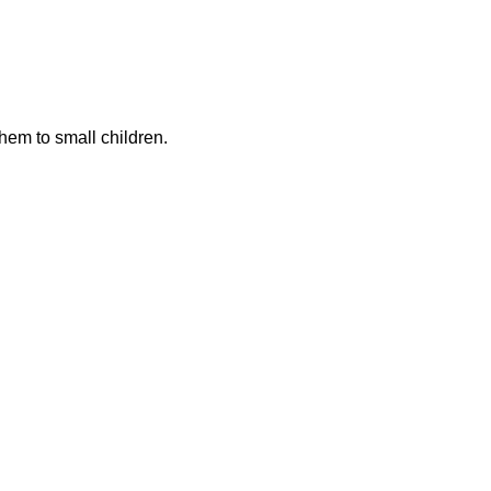
hem to small children.