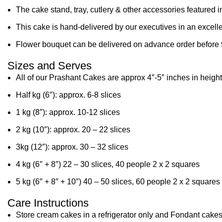
The cake stand, tray, cutlery & other accessories featured i
This cake is hand-delivered by our executives in an excelle
Flower bouquet can be delivered on advance order before 
Sizes and Serves
All of our Prashant Cakes are approx 4″-5″ inches in height
Half kg (6″): approx. 6-8 slices
1 kg (8″): approx. 10-12 slices
2 kg (10″): approx. 20 – 22 slices
3kg (12″): approx. 30 – 32 slices
4 kg (6″ + 8″) 22 – 30 slices, 40 people 2 x 2 squares
5 kg (6″ + 8″ + 10″) 40 – 50 slices, 60 people 2 x 2 squares
Care Instructions
Store cream cakes in a refrigerator only and Fondant cakes