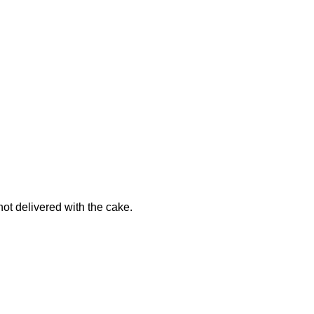
not delivered with the cake.