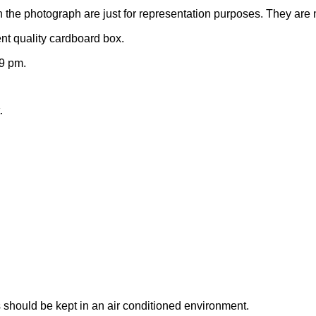
n the photograph are just for representation purposes. They are 
nt quality cardboard box.
9 pm.
.
 should be kept in an air conditioned environment.