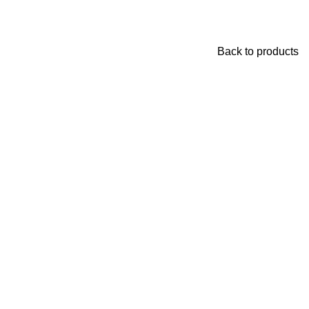
Back to products