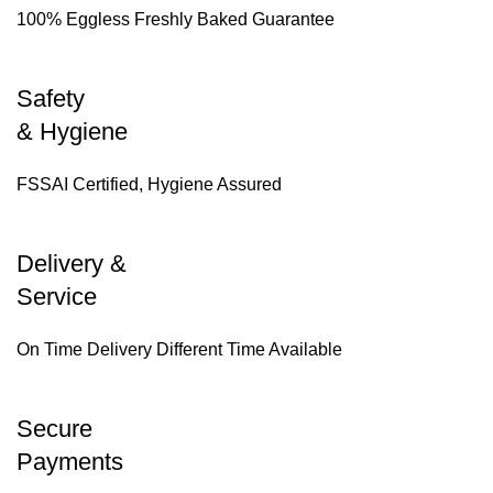
100% Eggless Freshly Baked Guarantee
Safety
& Hygiene
FSSAI Certified, Hygiene Assured
Delivery &
Service
On Time Delivery Different Time Available
Secure
Payments