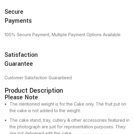
Secure
Payments
100% Secure Payment, Multiple Payment Options Available
Satisfaction
Guarantee
Customer Satisfaction Guaranteed
Product Description
Please Note
The mentioned weight is for the Cake only. The fruit put on
the cake is not added to the weight.
The cake stand, tray, cutlery & other accessories featured in
the photograph are just for representation purposes. They
are not delivered with the cake.