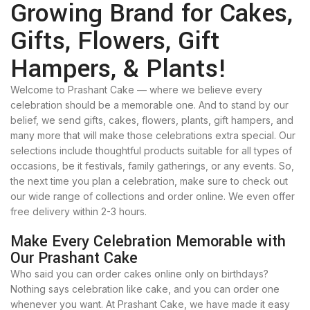
Growing Brand for Cakes,
Gifts, Flowers, Gift
Hampers, & Plants!
Welcome to Prashant Cake — where we believe every
celebration should be a memorable one. And to stand by our
belief, we send gifts, cakes, flowers, plants, gift hampers, and
many more that will make those celebrations extra special. Our
selections include thoughtful products suitable for all types of
occasions, be it festivals, family gatherings, or any events. So,
the next time you plan a celebration, make sure to check out
our wide range of collections and order online. We even offer
free delivery within 2-3 hours.
Make Every Celebration Memorable with
Our Prashant Cake
Who said you can order cakes online only on birthdays?
Nothing says celebration like cake, and you can order one
whenever you want. At Prashant Cake, we have made it easy