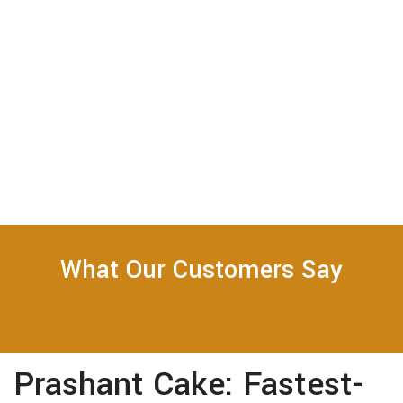
What Our Customers Say
Prashant Cake: Fastest-