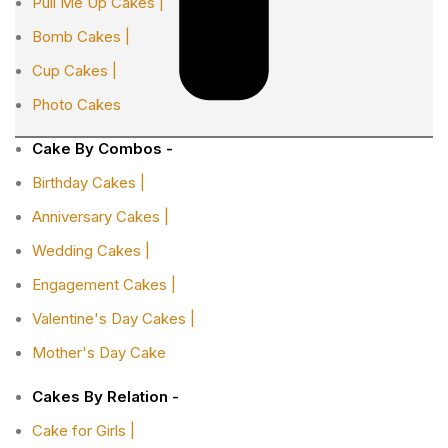
Pull Me Up Cakes |
Bomb Cakes |
Cup Cakes |
Photo Cakes
Cake By Combos -
Birthday Cakes |
Anniversary Cakes |
Wedding Cakes |
Engagement Cakes |
Valentine's Day Cakes |
Mother's Day Cake
Cakes By Relation -
Cake for Girls |