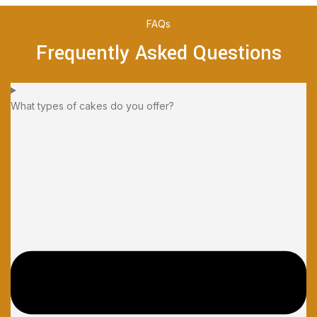
FAQs
Frequently Asked Questions
What types of cakes do you offer?