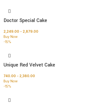
Doctor Special Cake
2,249.00
–
2,879.00
Buy Now
-15%
Unique Red Velvet Cake
740.00
–
2,380.00
Buy Now
-15%