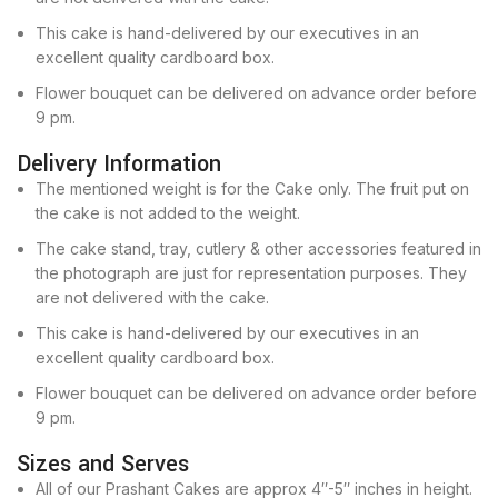
This cake is hand-delivered by our executives in an
excellent quality cardboard box.
Flower bouquet can be delivered on advance order before
9 pm.
Delivery Information
The mentioned weight is for the Cake only. The fruit put on
the cake is not added to the weight.
The cake stand, tray, cutlery & other accessories featured in
the photograph are just for representation purposes. They
are not delivered with the cake.
This cake is hand-delivered by our executives in an
excellent quality cardboard box.
Flower bouquet can be delivered on advance order before
9 pm.
Sizes and Serves
All of our Prashant Cakes are approx 4″-5″ inches in height.