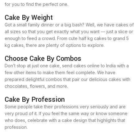
for you to find the perfect one.
Cake By Weight
Got a small family dinner or a big bash? Well, we have cakes of
all sizes so that you get exactly what you want — just a slice or
enough to feed a crowd. From cute half kg cakes to grand 5
kg cakes, there are plenty of options to explore.
Choose Cake By Combos
Don’t stop at just one cake, send cakes online to India with a
few other items to make them feel complete. We have
prepared delightful combos that pair our delicious cakes with
chocolates, flowers, and more.
Cake By Profession
Some people take their professions very seriously and are
very proud of it. If you feel the same way or know someone
who does, celebrate with a cake design that highlights that
profession.