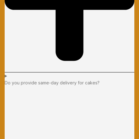
Do you provide same-day delivery for cakes?