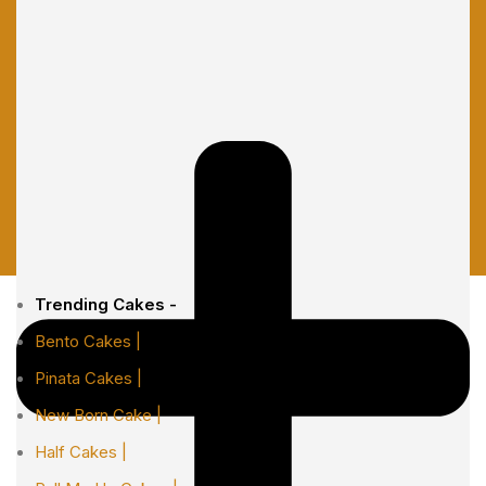
Trending Cakes -
Bento Cakes |
Pinata Cakes |
New Born Cake |
Half Cakes |