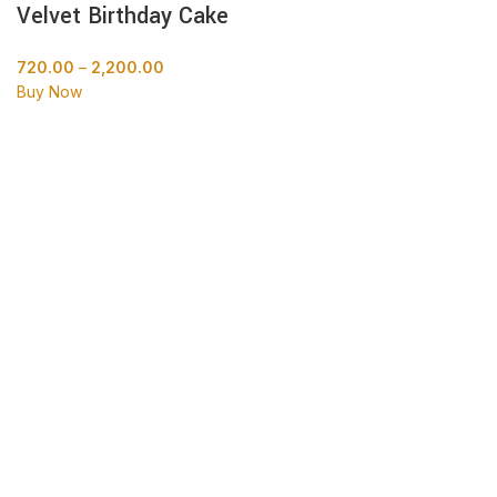
Velvet Birthday Cake
720.00
–
2,200.00
Buy Now