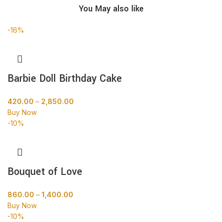
You May also like
-16%
Barbie Doll Birthday Cake
420.00
–
2,850.00
Buy Now
-10%
Bouquet of Love
860.00
–
1,400.00
Buy Now
-10%