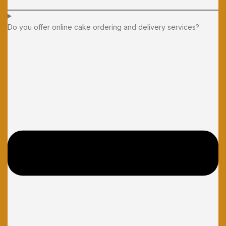
Do you offer online cake ordering and delivery services?