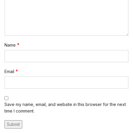
*
Name
*
Email
Save my name, email, and website in this browser for the next
time I comment.