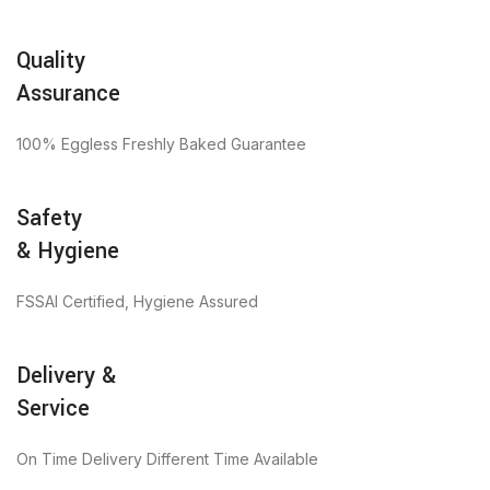
Quality
Assurance
100% Eggless Freshly Baked Guarantee
Safety
& Hygiene
FSSAI Certified, Hygiene Assured
Delivery &
Service
On Time Delivery Different Time Available