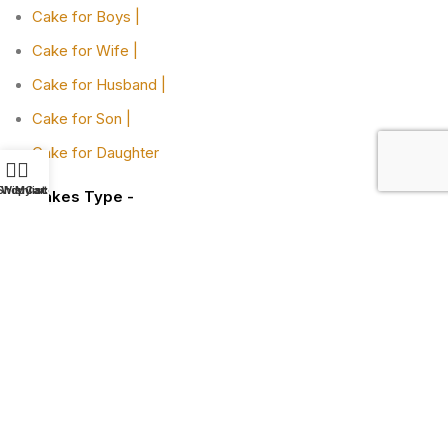
Cake for Boys |
Cake for Wife |
Cake for Husband |
Cake for Son |
Cake for Daughter
Shop
Wishlist
My account
Cart
Cakes Type -
Designer Cakes |
Heart-shaped Cakes |
Adult Cake |
Bachelor Party Cake |
Cakes By Flavors -
Chocolate Truffle Cakes |
Red Velvet Cakes |