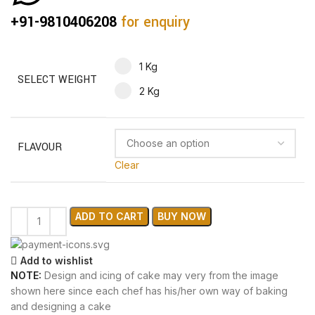
+91-9810406208
for enquiry
1 Kg
SELECT WEIGHT
2 Kg
FLAVOUR
Clear
ADD TO CART
BUY NOW
Add to wishlist
NOTE:
Design and icing of cake may very from the image
shown here since each chef has his/her own way of baking
and designing a cake