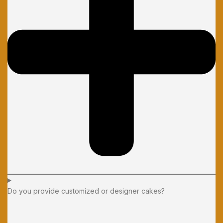
Do you provide customized or designer cakes?