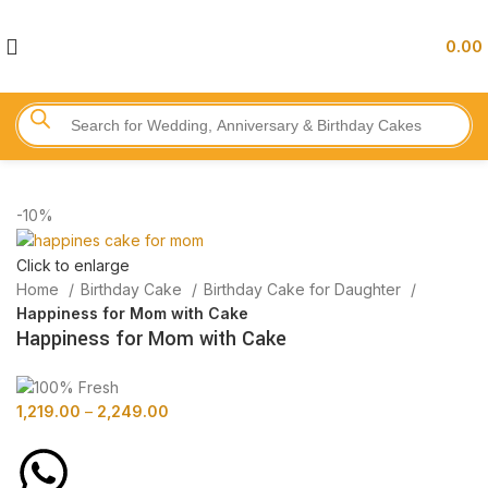
0.00
-10%
Click to enlarge
Home
Birthday Cake
Birthday Cake for Daughter
Happiness for Mom with Cake
Happiness for Mom with Cake
1,219.00
–
2,249.00