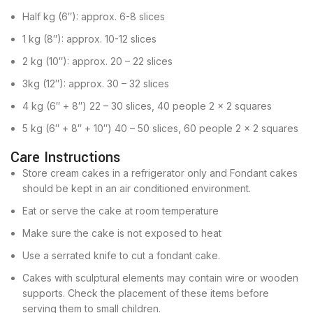
Half kg (6″): approx. 6-8 slices
1 kg (8″): approx. 10-12 slices
2 kg (10″): approx. 20 – 22 slices
3kg (12″): approx. 30 – 32 slices
4 kg (6″ + 8″) 22 – 30 slices, 40 people 2 x 2 squares
5 kg (6″ + 8″ + 10″) 40 – 50 slices, 60 people 2 x 2 squares
Care Instructions
Store cream cakes in a refrigerator only and Fondant cakes
should be kept in an air conditioned environment.
Eat or serve the cake at room temperature
Make sure the cake is not exposed to heat
Use a serrated knife to cut a fondant cake.
Cakes with sculptural elements may contain wire or wooden
supports. Check the placement of these items before
serving them to small children.