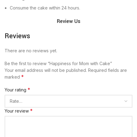
Consume the cake within 24 hours.
Review Us
Reviews
There are no reviews yet.
Be the first to review “Happiness for Mom with Cake”
Your email address will not be published.
Required fields are
*
marked
*
Your rating
*
Your review