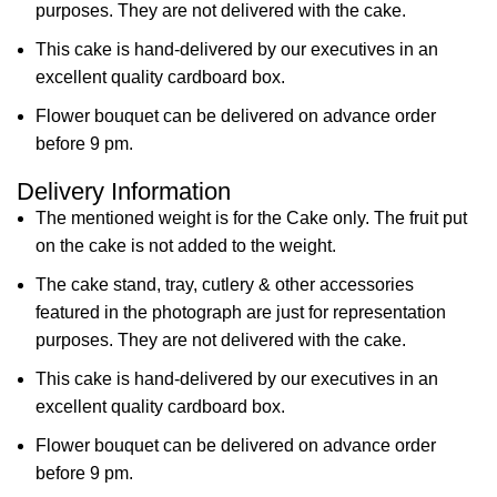
purposes. They are not delivered with the cake.
This cake is hand-delivered by our executives in an
excellent quality cardboard box.
Flower bouquet can be delivered on advance order
before 9 pm.
Delivery Information
The mentioned weight is for the Cake only. The fruit put
on the cake is not added to the weight.
The cake stand, tray, cutlery & other accessories
featured in the photograph are just for representation
purposes. They are not delivered with the cake.
This cake is hand-delivered by our executives in an
excellent quality cardboard box.
Flower bouquet can be delivered on advance order
before 9 pm.