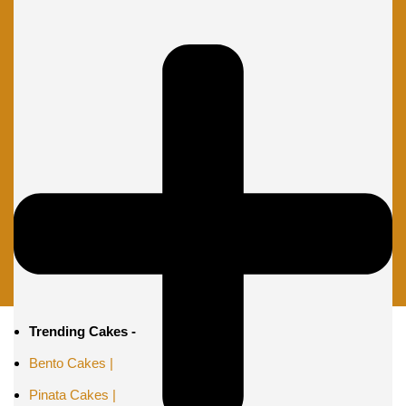
Trending Cakes -
Bento Cakes |
Pinata Cakes |