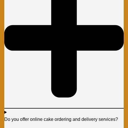
Do you offer online cake ordering and delivery services?