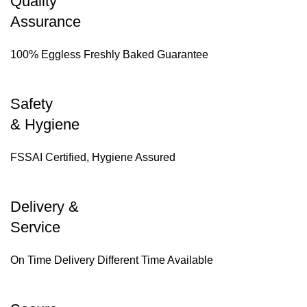
Quality
Assurance
100% Eggless Freshly Baked Guarantee
Safety
& Hygiene
FSSAI Certified, Hygiene Assured
Delivery &
Service
On Time Delivery Different Time Available