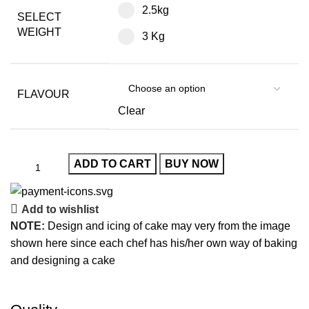
2.5kg
SELECT
WEIGHT
3 Kg
FLAVOUR
Clear
ADD TO CART
BUY NOW
Add to wishlist
NOTE:
Design and icing of cake may very from the image
shown here since each chef has his/her own way of baking
and designing a cake