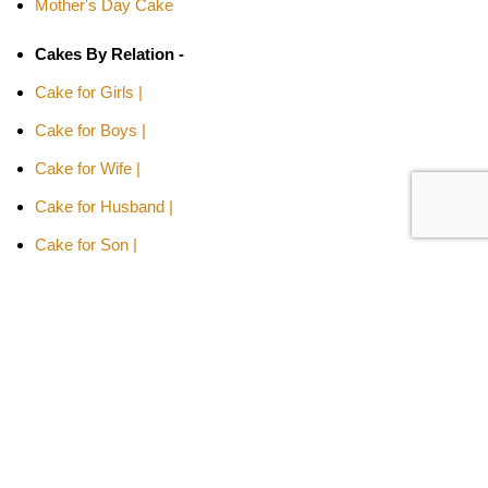
Mother's Day Cake
Cakes By Relation -
Cake for Girls |
Cake for Boys |
Cake for Wife |
Cake for Husband |
Cake for Son |
Cake for Daughter
Cakes Type -
Designer Cakes |
Heart-shaped Cakes |
Adult Cake |
Bachelor Party Cake |