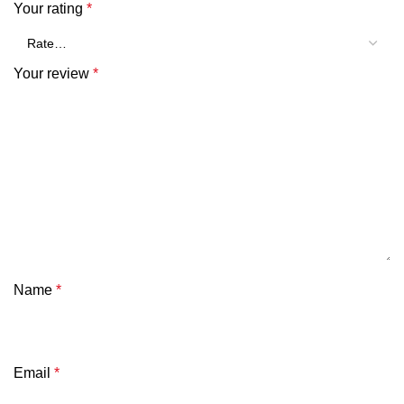
Your rating
*
Your review
*
Name
*
Email
*