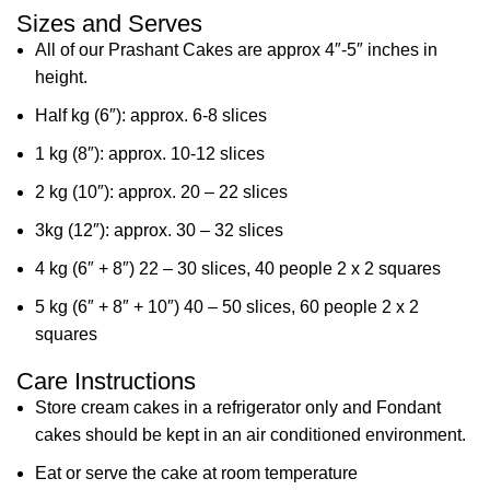
Sizes and Serves
All of our Prashant Cakes are approx 4″-5″ inches in
height.
Half kg (6″): approx. 6-8 slices
1 kg (8″): approx. 10-12 slices
2 kg (10″): approx. 20 – 22 slices
3kg (12″): approx. 30 – 32 slices
4 kg (6″ + 8″) 22 – 30 slices, 40 people 2 x 2 squares
5 kg (6″ + 8″ + 10″) 40 – 50 slices, 60 people 2 x 2
squares
Care Instructions
Store cream cakes in a refrigerator only and Fondant
cakes should be kept in an air conditioned environment.
Eat or serve the cake at room temperature