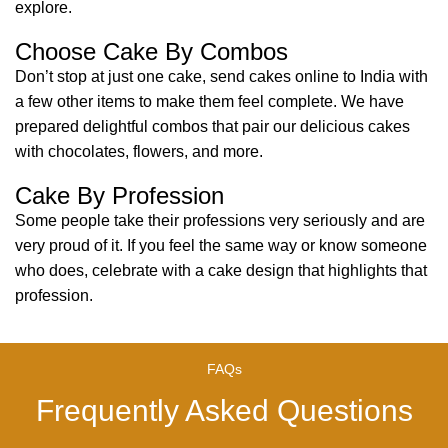
explore.
Choose Cake By Combos
Don’t stop at just one cake, send cakes online to India with
a few other items to make them feel complete. We have
prepared delightful combos that pair our delicious cakes
with chocolates, flowers, and more.
Cake By Profession
Some people take their professions very seriously and are
very proud of it. If you feel the same way or know someone
who does, celebrate with a cake design that highlights that
profession.
FAQs
Frequently Asked Questions