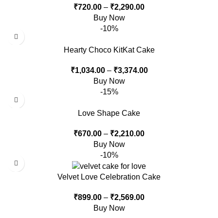
₹
720.00
–
₹
2,290.00
Buy Now
-10%
Hearty Choco KitKat Cake
₹
1,034.00
–
₹
3,374.00
Buy Now
-15%
Love Shape Cake
₹
670.00
–
₹
2,210.00
Buy Now
-10%
Velvet Love Celebration Cake
₹
899.00
–
₹
2,569.00
Buy Now