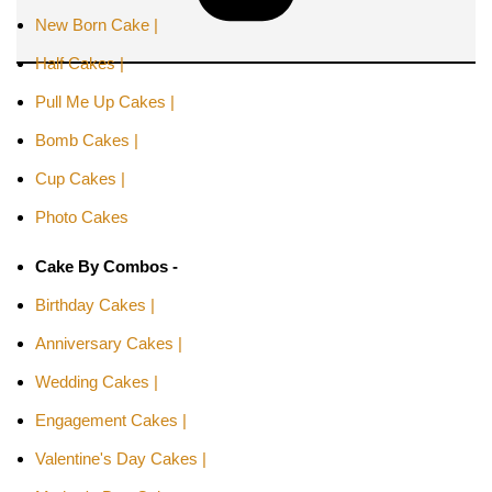
New Born Cake |
Half Cakes |
Pull Me Up Cakes |
Bomb Cakes |
Cup Cakes |
Photo Cakes
Cake By Combos -
Birthday Cakes |
Anniversary Cakes |
Wedding Cakes |
Engagement Cakes |
Valentine's Day Cakes |