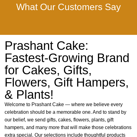
What Our Customers Say
Prashant Cake:
Fastest-Growing Brand
for Cakes, Gifts,
Flowers, Gift Hampers,
& Plants!
Welcome to Prashant Cake — where we believe every
celebration should be a memorable one. And to stand by
our belief, we send gifts, cakes, flowers, plants, gift
hampers, and many more that will make those celebrations
extra special. Our selections include thoughtful products