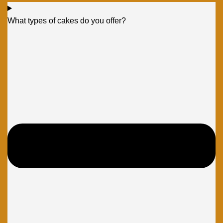
What types of cakes do you offer?