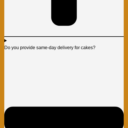
Do you provide same-day delivery for cakes?