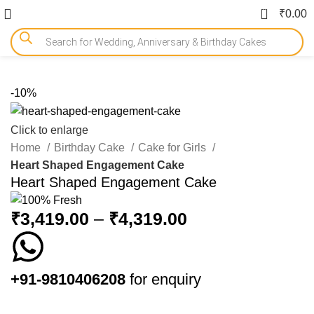
0
₹
0.00
-10%
Click to enlarge
Home
Birthday Cake
Cake for Girls
Heart Shaped Engagement Cake
Heart Shaped Engagement Cake
₹
3,419.00
–
₹
4,319.00
+91-9810406208
for enquiry