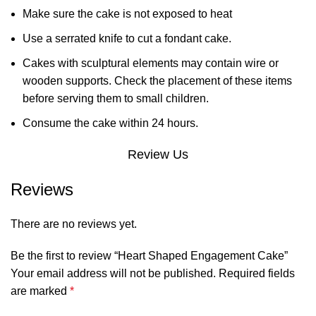
Make sure the cake is not exposed to heat
Use a serrated knife to cut a fondant cake.
Cakes with sculptural elements may contain wire or
wooden supports. Check the placement of these items
before serving them to small children.
Consume the cake within 24 hours.
Review Us
Reviews
There are no reviews yet.
Be the first to review “Heart Shaped Engagement Cake”
Your email address will not be published.
Required fields
are marked
*