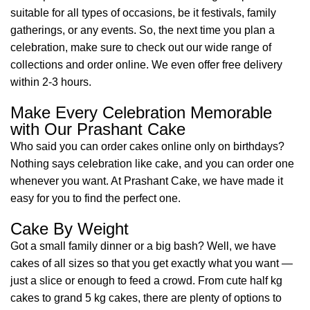
suitable for all types of occasions, be it festivals, family
gatherings, or any events. So, the next time you plan a
celebration, make sure to check out our wide range of
collections and order online. We even offer free delivery
within 2-3 hours.
Make Every Celebration Memorable
with Our Prashant Cake
Who said you can order cakes online only on birthdays?
Nothing says celebration like cake, and you can order one
whenever you want. At Prashant Cake, we have made it
easy for you to find the perfect one.
Cake By Weight
Got a small family dinner or a big bash? Well, we have
cakes of all sizes so that you get exactly what you want —
just a slice or enough to feed a crowd. From cute half kg
cakes to grand 5 kg cakes, there are plenty of options to