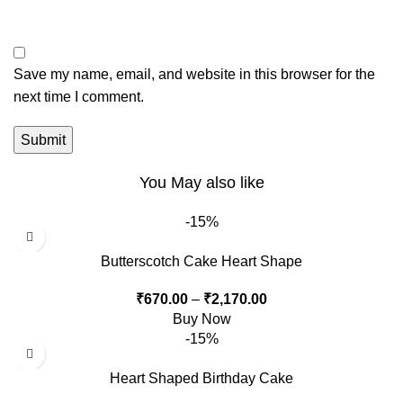
Save my name, email, and website in this browser for the
next time I comment.
You May also like
-15%
Butterscotch Cake Heart Shape
₹
670.00
–
₹
2,170.00
Buy Now
-15%
Heart Shaped Birthday Cake