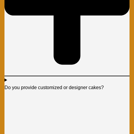
Do you provide customized or designer cakes?