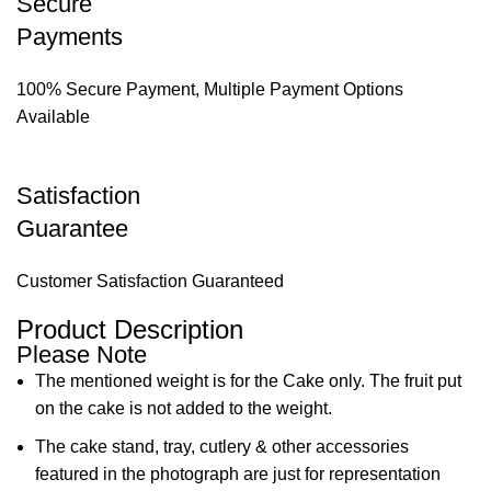
Secure
Payments
100% Secure Payment, Multiple Payment Options
Available
Satisfaction
Guarantee
Customer Satisfaction Guaranteed
Product Description
Please Note
The mentioned weight is for the Cake only. The fruit put
on the cake is not added to the weight.
The cake stand, tray, cutlery & other accessories
featured in the photograph are just for representation