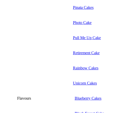
Pinata Cakes
Photo Cake
Pull Me Up Cake
Retirement Cake
Rainbow Cakes
Unicorn Cakes
Flavours
Blueberry Cakes