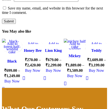
Save my name, email, and website in this browser for the next
time I comment.
You May also like
Add to
Add to
Add to
Add to
Add to
-13%
-15%
-15%
-10%
-10%
wishlist
wishlist
wishlist
wishlist
wishlist
Honey Bee
Lion King
Teddy
Theme
Theme
Mickey
Theme Half
₹
270.00
–
₹
679.00
–
₹
2,609.00
–
Black
Cake
Cake
Mouse Half
Cake
₹
2,420.00
₹
2,299.00
₹
1,889.00
–
₹
3,199.00
Forest Half
Cake
₹
699.00
–
Buy Now
Buy Now
₹
3,509.00
Buy Now
Cake
₹
1,249.00
Buy Now
Buy Now
What Our Customers Say