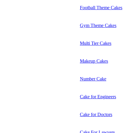
Football Theme Cakes
Gym Theme Cakes
Multi Tier Cakes
Makeup Cakes
Number Cake
Cake for Engineers
Cake for Doctors
Cake For Lawyers