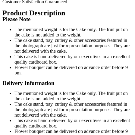
Customer Satisfaction Guaranteed
Product Description
Please Note
The mentioned weight is for the Cake only. The fruit put on
the cake is not added to the weight.
The cake stand, tray, cutlery & other accessories featured in
the photograph are just for representation purposes. They are
not delivered with the cake.
This cake is hand-delivered by our executives in an excellent
quality cardboard box.
Flower bouquet can be delivered on advance order before 9
pm.
Delivery Information
The mentioned weight is for the Cake only. The fruit put on
the cake is not added to the weight.
The cake stand, tray, cutlery & other accessories featured in
the photograph are just for representation purposes. They are
not delivered with the cake.
This cake is hand-delivered by our executives in an excellent
quality cardboard box.
Flower bouquet can be delivered on advance order before 9