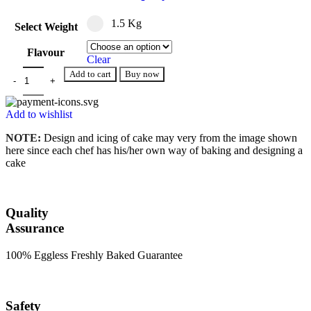
1.5 Kg
Select Weight
Flavour
Clear
Add to cart
Buy now
Add to wishlist
NOTE:
Design and icing of cake may very from the image shown
here since each chef has his/her own way of baking and designing a
cake
Quality
Assurance
100% Eggless Freshly Baked Guarantee
Safety