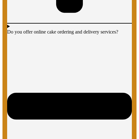
Do you offer online cake ordering and delivery services?