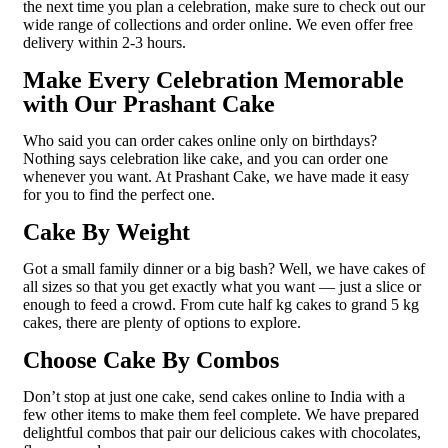
the next time you plan a celebration, make sure to check out our
wide range of collections and order online. We even offer free
delivery within 2-3 hours.
Make Every Celebration Memorable
with Our Prashant Cake
Who said you can order cakes online only on birthdays?
Nothing says celebration like cake, and you can order one
whenever you want. At Prashant Cake, we have made it easy
for you to find the perfect one.
Cake By Weight
Got a small family dinner or a big bash? Well, we have cakes of
all sizes so that you get exactly what you want — just a slice or
enough to feed a crowd. From cute half kg cakes to grand 5 kg
cakes, there are plenty of options to explore.
Choose Cake By Combos
Don’t stop at just one cake, send cakes online to India with a
few other items to make them feel complete. We have prepared
delightful combos that pair our delicious cakes with chocolates,