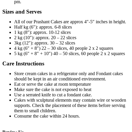
pm.
Sizes and Serves
All of our Prashant Cakes are approx 4″-5″ inches in height.
Half kg (6″): approx. 6-8 slices
1 kg (8″): approx. 10-12 slices
2 kg (10″): approx. 20 – 22 slices
3kg (12″): approx. 30 – 32 slices
4 kg (6″ + 8″) 22 – 30 slices, 40 people 2 x 2 squares
5 kg (6″ + 8″ + 10″) 40 – 50 slices, 60 people 2 x 2 squares
Care Instructions
Store cream cakes in a refrigerator only and Fondant cakes
should be kept in an air conditioned environment.
Eat or serve the cake at room temperature
Make sure the cake is not exposed to heat
Use a serrated knife to cut a fondant cake.
Cakes with sculptural elements may contain wire or wooden
supports. Check the placement of these items before serving
them to small children.
Consume the cake within 24 hours.