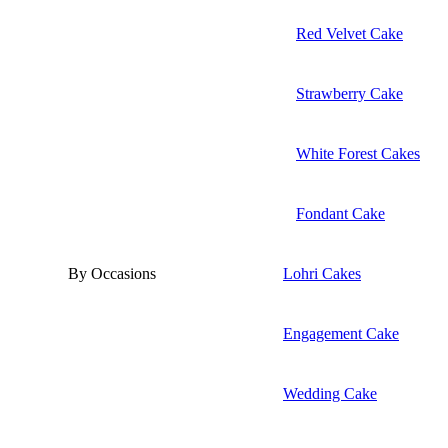
Red Velvet Cake
Strawberry Cake
White Forest Cakes
Fondant Cake
By Occasions
Lohri Cakes
Engagement Cake
Wedding Cake