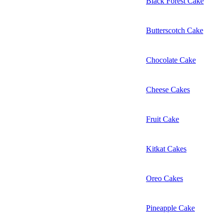
Black Forest Cake
Butterscotch Cake
Chocolate Cake
Cheese Cakes
Fruit Cake
Kitkat Cakes
Oreo Cakes
Pineapple Cake