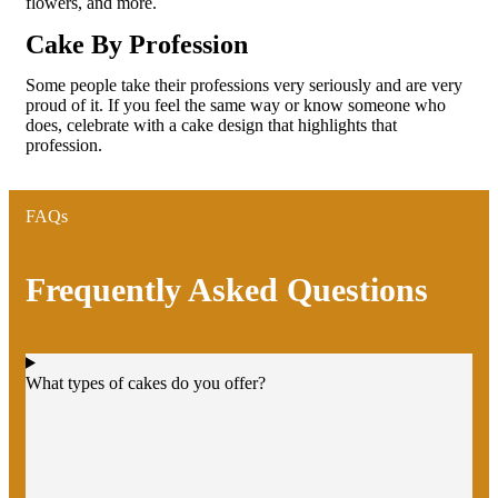
flowers, and more.
Cake By Profession
Some people take their professions very seriously and are very
proud of it. If you feel the same way or know someone who
does, celebrate with a cake design that highlights that
profession.
FAQs
Frequently Asked Questions
What types of cakes do you offer?