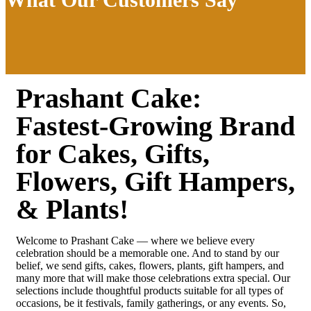
Prashant Cake:
Fastest-Growing Brand
for Cakes, Gifts,
Flowers, Gift Hampers,
& Plants!
Welcome to Prashant Cake — where we believe every
celebration should be a memorable one. And to stand by our
belief, we send gifts, cakes, flowers, plants, gift hampers, and
many more that will make those celebrations extra special. Our
selections include thoughtful products suitable for all types of
occasions, be it festivals, family gatherings, or any events. So,