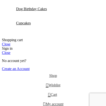
Dog Birthday Cakes
Cupcakes
Shopping cart
Close
Sign in
Close
No account yet?
Create an Account
Shop
Wishlist
0
Cart
My account