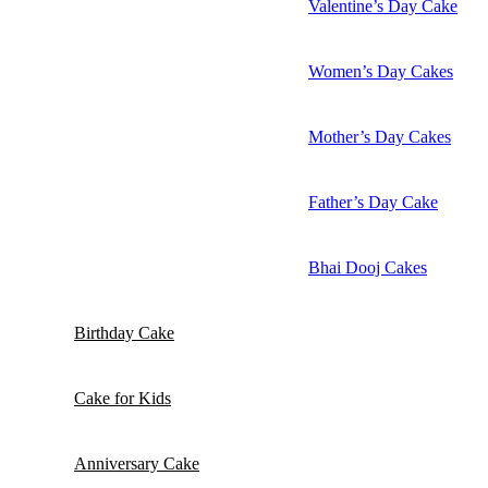
Valentine’s Day Cake
Women’s Day Cakes
Mother’s Day Cakes
Father’s Day Cake
Bhai Dooj Cakes
Birthday Cake
Cake for Kids
Anniversary Cake