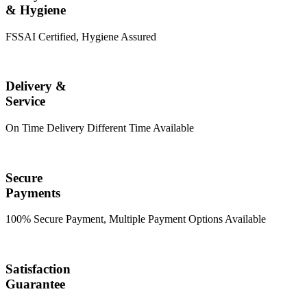
& Hygiene
FSSAI Certified, Hygiene Assured
Delivery &
Service
On Time Delivery Different Time Available
Secure
Payments
100% Secure Payment, Multiple Payment Options Available
Satisfaction
Guarantee