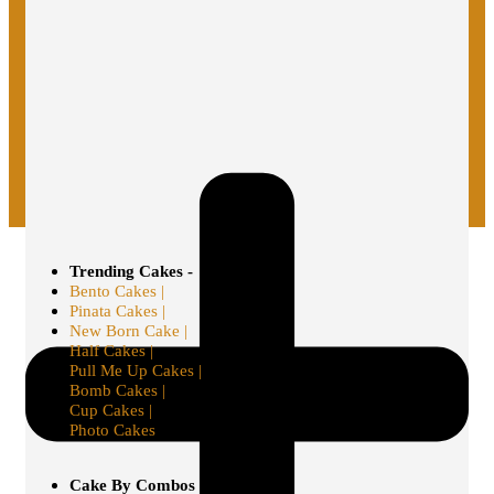
Trending Cakes -
Bento Cakes |
Pinata Cakes |
New Born Cake |
Half Cakes |
Pull Me Up Cakes |
Bomb Cakes |
Cup Cakes |
Photo Cakes
Cake By Combos -