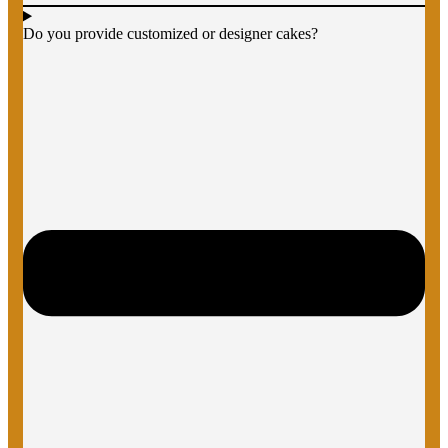
Do you provide customized or designer cakes?