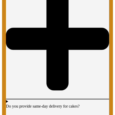
Do you provide same-day delivery for cakes?