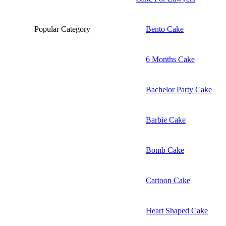
Popular Category
Bento Cake
6 Months Cake
Bachelor Party Cake
Barbie Cake
Bomb Cake
Cartoon Cake
Heart Shaped Cake