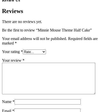
Review Us
Reviews
There are no reviews yet.
Be the first to review “Minnie Mouse Theme Half Cake”
Your email address will not be published.
Required fields are
marked
*
Your rating
*
Your review
*
Name
*
Email
*