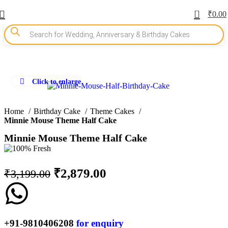
0
₹
0.00
Click to enlarge
-10%
Home
Birthday Cake
Theme Cakes
Minnie Mouse Theme Half Cake
Minnie Mouse Theme Half Cake
₹
2,879.00
₹
3,199.00
+91-9810406208
for enquiry