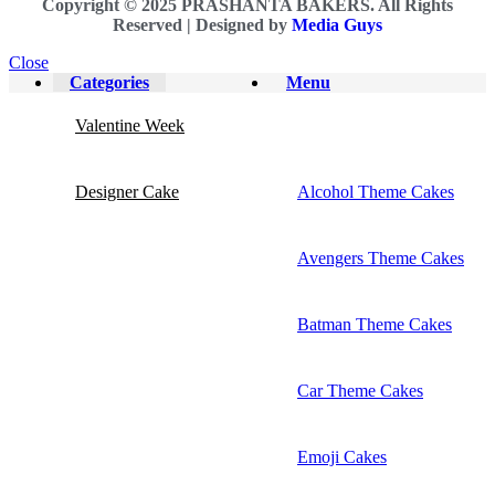
Copyright © 2025 PRASHANTA BAKERS. All Rights
Reserved |
Designed by
Media Guys
Close
Categories
Menu
Valentine Week
Designer Cake
Alcohol Theme Cakes
Avengers Theme Cakes
Batman Theme Cakes
Car Theme Cakes
Emoji Cakes