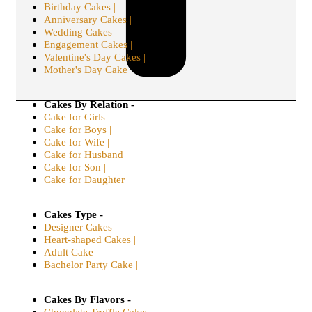
Birthday Cakes |
Anniversary Cakes |
Wedding Cakes |
Engagement Cakes |
Valentine's Day Cakes |
Mother's Day Cake
Cakes By Relation -
Cake for Girls |
Cake for Boys |
Cake for Wife |
Cake for Husband |
Cake for Son |
Cake for Daughter
Cakes Type -
Designer Cakes |
Heart-shaped Cakes |
Adult Cake |
Bachelor Party Cake |
Cakes By Flavors -
Chocolate Truffle Cakes |