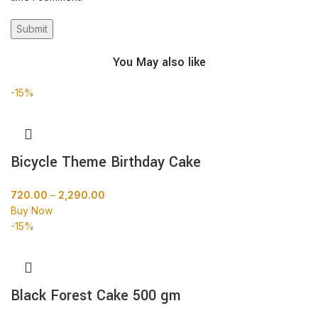
You May also like
-15%
Bicycle Theme Birthday Cake
720.00
–
2,290.00
Buy Now
-15%
Black Forest Cake 500 gm