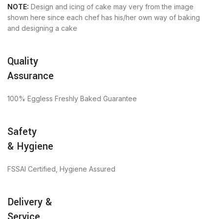
NOTE:
Design and icing of cake may very from the image
shown here since each chef has his/her own way of baking
and designing a cake
Quality
Assurance
100% Eggless Freshly Baked Guarantee
Safety
& Hygiene
FSSAI Certified, Hygiene Assured
Delivery &
Service