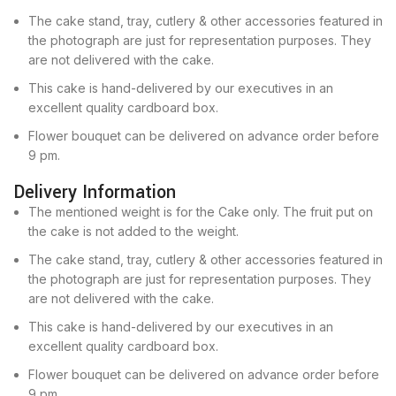
The cake stand, tray, cutlery & other accessories featured in
the photograph are just for representation purposes. They
are not delivered with the cake.
This cake is hand-delivered by our executives in an
excellent quality cardboard box.
Flower bouquet can be delivered on advance order before
9 pm.
Delivery Information
The mentioned weight is for the Cake only. The fruit put on
the cake is not added to the weight.
The cake stand, tray, cutlery & other accessories featured in
the photograph are just for representation purposes. They
are not delivered with the cake.
This cake is hand-delivered by our executives in an
excellent quality cardboard box.
Flower bouquet can be delivered on advance order before
9 pm.