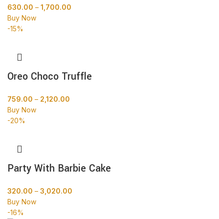
630.00
–
1,700.00
Buy Now
-15%
Oreo Choco Truffle
759.00
–
2,120.00
Buy Now
-20%
Party With Barbie Cake
320.00
–
3,020.00
Buy Now
-16%