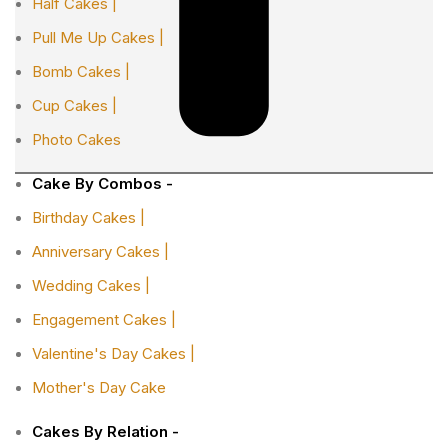
Half Cakes |
Pull Me Up Cakes |
Bomb Cakes |
Cup Cakes |
Photo Cakes
Cake By Combos -
Birthday Cakes |
Anniversary Cakes |
Wedding Cakes |
Engagement Cakes |
Valentine's Day Cakes |
Mother's Day Cake
Cakes By Relation -