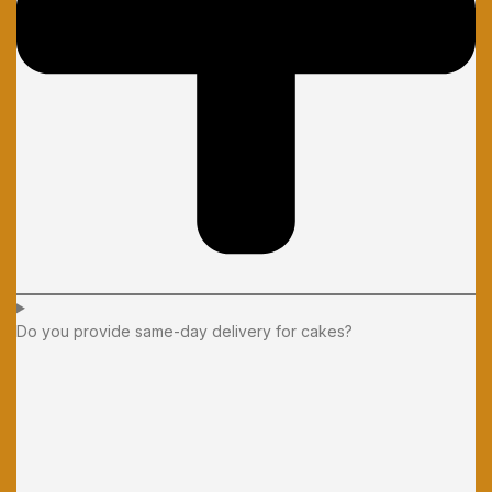
Do you provide same-day delivery for cakes?