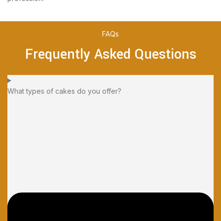
FAQs
Frequently Asked Questions
What types of cakes do you offer?