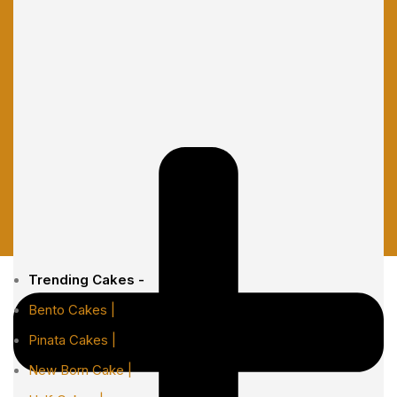
Trending Cakes -
Bento Cakes |
Pinata Cakes |
New Born Cake |