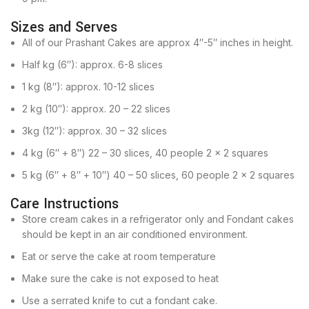
Sizes and Serves
All of our Prashant Cakes are approx 4″-5″ inches in height.
Half kg (6″): approx. 6-8 slices
1 kg (8″): approx. 10-12 slices
2 kg (10″): approx. 20 – 22 slices
3kg (12″): approx. 30 – 32 slices
4 kg (6″ + 8″) 22 – 30 slices, 40 people 2 x 2 squares
5 kg (6″ + 8″ + 10″) 40 – 50 slices, 60 people 2 x 2 squares
Care Instructions
Store cream cakes in a refrigerator only and Fondant cakes
should be kept in an air conditioned environment.
Eat or serve the cake at room temperature
Make sure the cake is not exposed to heat
Use a serrated knife to cut a fondant cake.