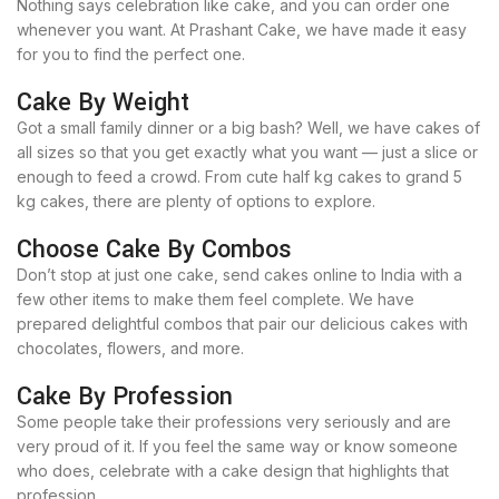
Nothing says celebration like cake, and you can order one
whenever you want. At Prashant Cake, we have made it easy
for you to find the perfect one.
Cake By Weight
Got a small family dinner or a big bash? Well, we have cakes of
all sizes so that you get exactly what you want — just a slice or
enough to feed a crowd. From cute half kg cakes to grand 5
kg cakes, there are plenty of options to explore.
Choose Cake By Combos
Don’t stop at just one cake, send cakes online to India with a
few other items to make them feel complete. We have
prepared delightful combos that pair our delicious cakes with
chocolates, flowers, and more.
Cake By Profession
Some people take their professions very seriously and are
very proud of it. If you feel the same way or know someone
who does, celebrate with a cake design that highlights that
profession.