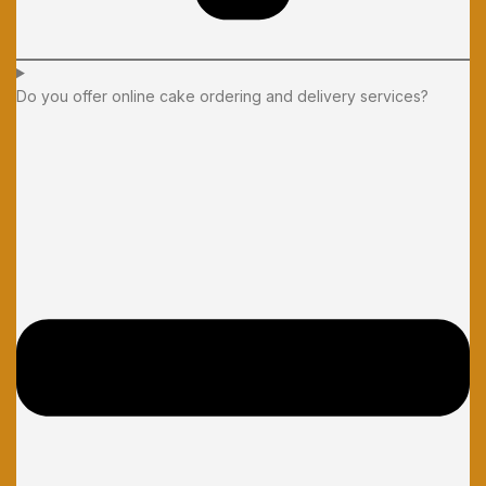
Do you offer online cake ordering and delivery services?