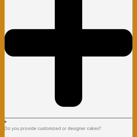
Do you provide customized or designer cakes?