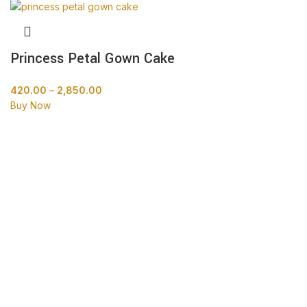
Princess Petal Gown Cake
420.00
–
2,850.00
Buy Now