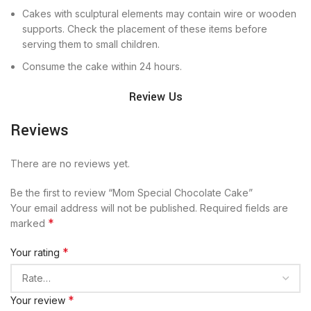
Cakes with sculptural elements may contain wire or wooden
supports. Check the placement of these items before
serving them to small children.
Consume the cake within 24 hours.
Review Us
Reviews
There are no reviews yet.
Be the first to review “Mom Special Chocolate Cake”
Your email address will not be published.
Required fields are
*
marked
*
Your rating
*
Your review