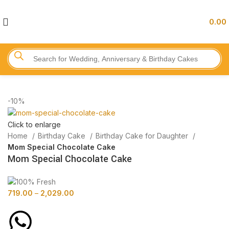
0.00
-10%
Click to enlarge
Home
Birthday Cake
Birthday Cake for Daughter
Mom Special Chocolate Cake
Mom Special Chocolate Cake
719.00
–
2,029.00