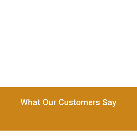
What Our Customers Say