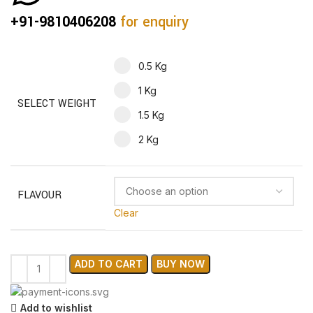
+91-9810406208
for enquiry
0.5 Kg
1 Kg
SELECT WEIGHT
1.5 Kg
2 Kg
FLAVOUR
Clear
ADD TO CART
BUY NOW
Add to wishlist