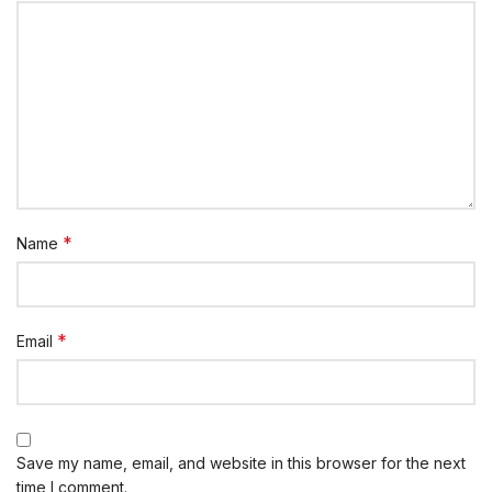
*
Name
*
Email
Save my name, email, and website in this browser for the next
time I comment.