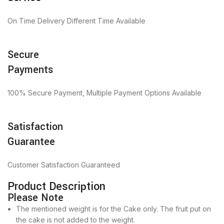
On Time Delivery Different Time Available
Secure
Payments
100% Secure Payment, Multiple Payment Options Available
Satisfaction
Guarantee
Customer Satisfaction Guaranteed
Product Description
Please Note
The mentioned weight is for the Cake only. The fruit put on
the cake is not added to the weight.