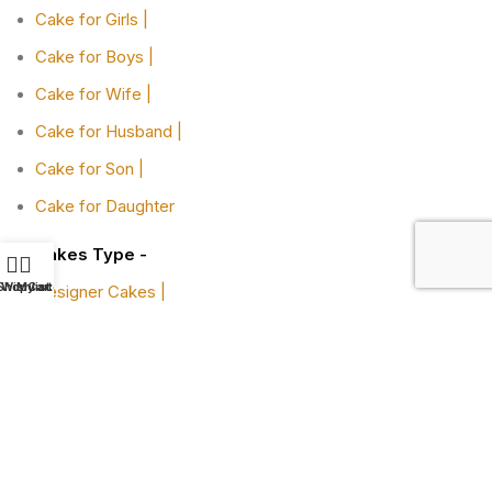
Cake for Girls |
Cake for Boys |
Cake for Wife |
Cake for Husband |
Cake for Son |
Cake for Daughter
Cakes Type -
Shop
Wishlist
My account
Cart
Designer Cakes |
Heart-shaped Cakes |
Adult Cake |
Bachelor Party Cake |
Cakes By Flavors -
Chocolate Truffle Cakes |