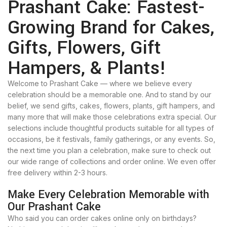
Prashant Cake: Fastest-
Growing Brand for Cakes,
Gifts, Flowers, Gift
Hampers, & Plants!
Welcome to Prashant Cake — where we believe every
celebration should be a memorable one. And to stand by our
belief, we send gifts, cakes, flowers, plants, gift hampers, and
many more that will make those celebrations extra special. Our
selections include thoughtful products suitable for all types of
occasions, be it festivals, family gatherings, or any events. So,
the next time you plan a celebration, make sure to check out
our wide range of collections and order online. We even offer
free delivery within 2-3 hours.
Make Every Celebration Memorable with
Our Prashant Cake
Who said you can order cakes online only on birthdays?