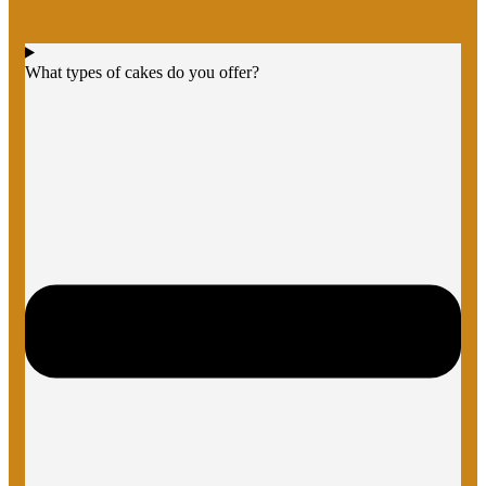
What types of cakes do you offer?