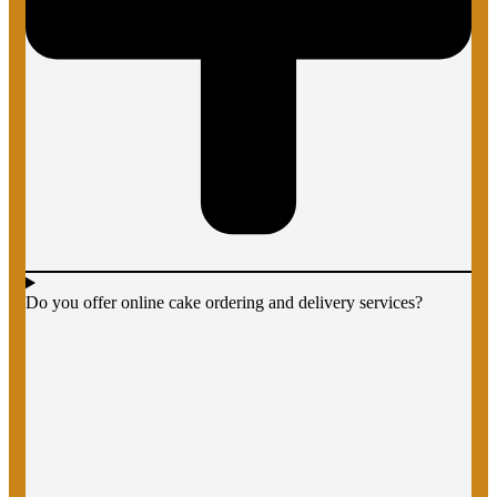
Do you offer online cake ordering and delivery services?