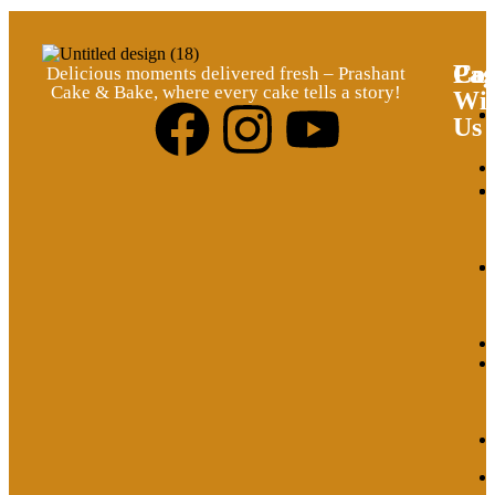
Pag
Cat
Con
Delicious moments delivered fresh – Prashant
Cake & Bake, where every cake tells a story!
Wi
Us