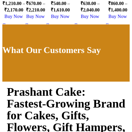
₹
1,210.00
–
₹
670.00
–
₹
540.00
–
₹
630.00
–
₹
860.00
–
Cake
Cake
Cake
Gift
₹
2,170.00
₹
2,210.00
₹
1,610.00
₹
2,040.00
₹
1,400.00
Buy Now
Buy Now
Buy Now
Buy Now
Buy Now
What Our Customers Say
Prashant Cake:
Fastest-Growing Brand
for Cakes, Gifts,
Flowers, Gift Hampers,