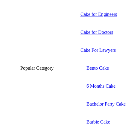
Cake for Engineers
Cake for Doctors
Cake For Lawyers
Popular Category
Bento Cake
6 Months Cake
Bachelor Party Cake
Barbie Cake