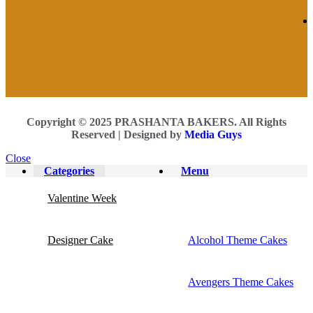
Copyright © 2025 PRASHANTA BAKERS. All Rights
Reserved |
Designed by
Media Guys
Close
Categories
Menu
Valentine Week
Designer Cake
Alcohol Theme Cakes
Avengers Theme Cakes