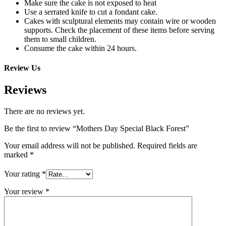
Make sure the cake is not exposed to heat
Use a serrated knife to cut a fondant cake.
Cakes with sculptural elements may contain wire or wooden
supports. Check the placement of these items before serving
them to small children.
Consume the cake within 24 hours.
Review Us
Reviews
There are no reviews yet.
Be the first to review “Mothers Day Special Black Forest”
Your email address will not be published.
Required fields are
marked
*
Your rating
*
Your review
*