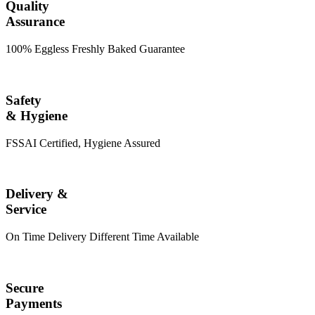
Quality
Assurance
100% Eggless Freshly Baked Guarantee
Safety
& Hygiene
FSSAI Certified, Hygiene Assured
Delivery &
Service
On Time Delivery Different Time Available
Secure
Payments