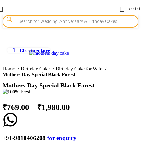
0
₹
0.00
Click to enlarge
-10%
Home
Birthday Cake
Birthday Cake for Wife
Mothers Day Special Black Forest
Mothers Day Special Black Forest
₹
769.00
–
₹
1,980.00
+91-9810406208
for enquiry