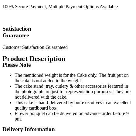
100% Secure Payment, Multiple Payment Options Available
Satisfaction
Guarantee
Customer Satisfaction Guaranteed
Product Description
Please Note
The mentioned weight is for the Cake only. The fruit put on
the cake is not added to the weight.
The cake stand, tray, cutlery & other accessories featured in
the photograph are just for representation purposes. They are
not delivered with the cake.
This cake is hand-delivered by our executives in an excellent
quality cardboard box.
Flower bouquet can be delivered on advance order before 9
pm.
Delivery Information