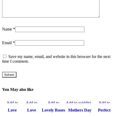
Name
*
Email
*
Save my name, email, and website in this browser for the next
time I comment.
You May also like
Add to
Add to
Add to
Add to wishlist
Add to
-15%
-15%
-15%
-15%
-10%
wishlist
wishlist
wishlist
wishlist
Love
Love
Lovely Roses
Mothers Day
Perfect
Cream
Shape
Cream Cake
Chocolate
Combo To