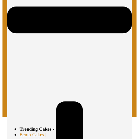
Trending Cakes -
Bento Cakes |