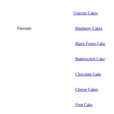
Unicorn Cakes
Flavours
Blueberry Cakes
Black Forest Cake
Butterscotch Cake
Chocolate Cake
Cheese Cakes
Fruit Cake