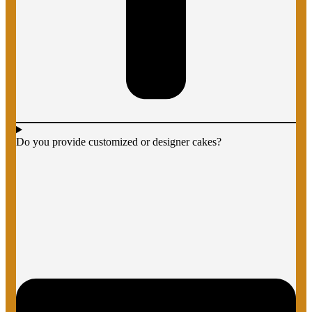
Do you provide customized or designer cakes?