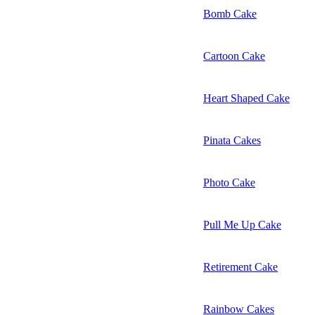
Bomb Cake
Cartoon Cake
Heart Shaped Cake
Pinata Cakes
Photo Cake
Pull Me Up Cake
Retirement Cake
Rainbow Cakes