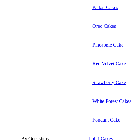
Kitkat Cakes
Oreo Cakes
Pineapple Cake
Red Velvet Cake
Strawberry Cake
White Forest Cakes
Fondant Cake
By Occasions
Lohri Cakes