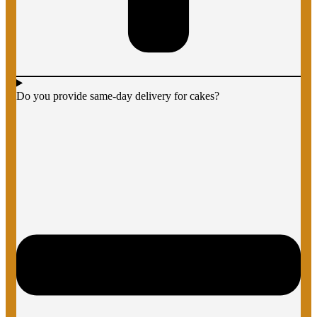
Do you provide same-day delivery for cakes?