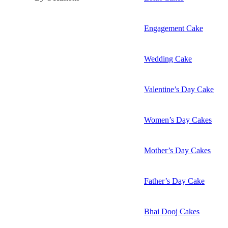
Engagement Cake
Wedding Cake
Valentine’s Day Cake
Women’s Day Cakes
Mother’s Day Cakes
Father’s Day Cake
Bhai Dooj Cakes