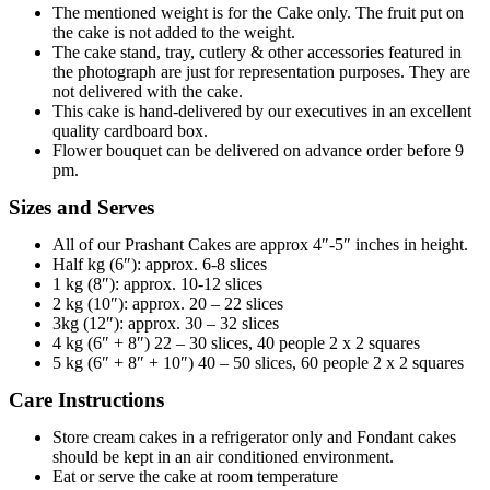
The mentioned weight is for the Cake only. The fruit put on
the cake is not added to the weight.
The cake stand, tray, cutlery & other accessories featured in
the photograph are just for representation purposes. They are
not delivered with the cake.
This cake is hand-delivered by our executives in an excellent
quality cardboard box.
Flower bouquet can be delivered on advance order before 9
pm.
Sizes and Serves
All of our Prashant Cakes are approx 4″-5″ inches in height.
Half kg (6″): approx. 6-8 slices
1 kg (8″): approx. 10-12 slices
2 kg (10″): approx. 20 – 22 slices
3kg (12″): approx. 30 – 32 slices
4 kg (6″ + 8″) 22 – 30 slices, 40 people 2 x 2 squares
5 kg (6″ + 8″ + 10″) 40 – 50 slices, 60 people 2 x 2 squares
Care Instructions
Store cream cakes in a refrigerator only and Fondant cakes
should be kept in an air conditioned environment.
Eat or serve the cake at room temperature