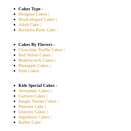
Cakes Type -
Designer Cakes |
Heart-shaped Cakes |
Adult Cake |
Bachelor Party Cake |
Cakes By Flavors -
Chocolate Truffle Cakes |
Red Velvet Cakes |
Butterscotch Cakes |
Pineapple Cakes |
Fruit Cakes
Kids Special Cakes -
Aeroplane Cakes |
Cartoon Cakes |
Jungle Theme Cakes |
Princess Cake |
Unicorn Cakes |
Superhero Cakes |
Barbie Cake