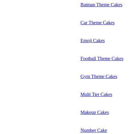
Batman Theme Cakes
Car Theme Cakes
Emoji Cakes
Football Theme Cakes
Gym Theme Cakes
Multi Tier Cakes
Makeup Cakes
Number Cake