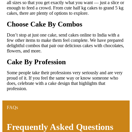
all sizes so that you get exactly what you want — just a slice or
enough to feed a crowd. From cute half kg cakes to grand 5 kg
cakes, there are plenty of options to explore.
Choose Cake By Combos
Don’t stop at just one cake, send cakes online to India with a
few other items to make them feel complete. We have prepared
delightful combos that pair our delicious cakes with chocolates,
flowers, and more.
Cake By Profession
Some people take their professions very seriously and are very
proud of it. If you feel the same way or know someone who
does, celebrate with a cake design that highlights that
profession.
FAQs
Frequently Asked Questions