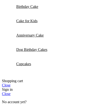
Birthday Cake
Cake for Kids
Anniversary Cake
Dog Birthday Cakes
Cupcakes
Shopping cart
Close
Sign in
Close
No account yet?