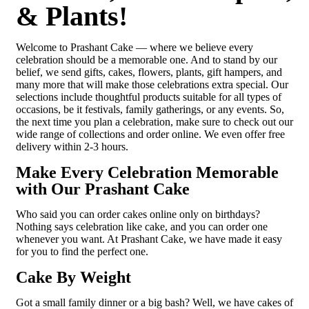
& Plants!
Welcome to Prashant Cake — where we believe every
celebration should be a memorable one. And to stand by our
belief, we send gifts, cakes, flowers, plants, gift hampers, and
many more that will make those celebrations extra special. Our
selections include thoughtful products suitable for all types of
occasions, be it festivals, family gatherings, or any events. So,
the next time you plan a celebration, make sure to check out our
wide range of collections and order online. We even offer free
delivery within 2-3 hours.
Make Every Celebration Memorable
with Our Prashant Cake
Who said you can order cakes online only on birthdays?
Nothing says celebration like cake, and you can order one
whenever you want. At Prashant Cake, we have made it easy
for you to find the perfect one.
Cake By Weight
Got a small family dinner or a big bash? Well, we have cakes of