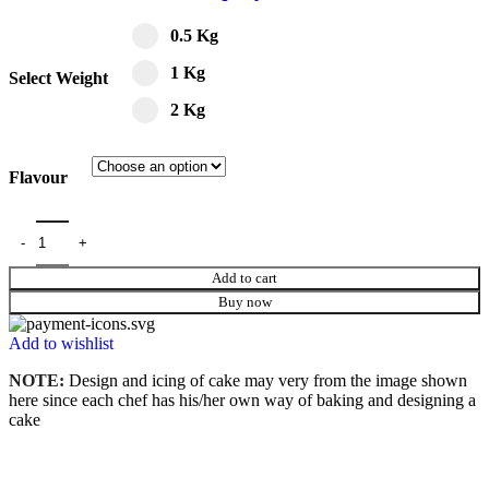
0.5 Kg
1 Kg
Select Weight
2 Kg
Flavour
Add to cart
Buy now
Add to wishlist
NOTE:
Design and icing of cake may very from the image shown
here since each chef has his/her own way of baking and designing a
cake