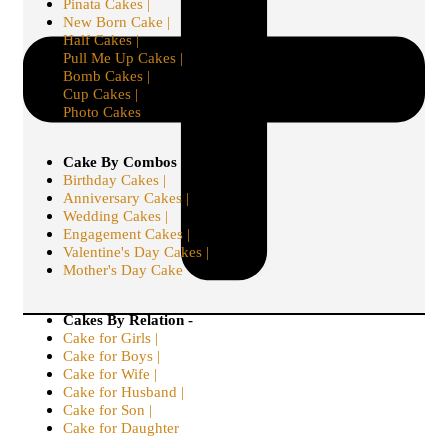
Pinata Cakes |
New Born Cake |
Half Cakes |
Pull Me Up Cakes |
Bomb Cakes |
Cup Cakes |
Photo Cakes
Cake By Combos -
Birthday Cakes |
Anniversary Cakes |
Wedding Cakes |
Engagement Cakes |
Valentine's Day Cakes |
Mother's Day Cake
Cakes By Relation -
Cake for Girls |
Cake for Boys |
Cake for Wife |
Cake for Husband |
Cake for Son |
Cake for Daughter