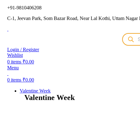
+91-9810406208
C-1, Jeevan Park, Som Bazar Road, Near Lal Kothi, Uttam Nagar 
Login / Register
Wishlist
0
items
₹
0.00
Menu
0
items
₹
0.00
Valentine Week
Valentine Week