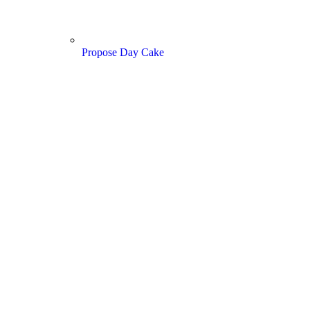
Propose Day Cake