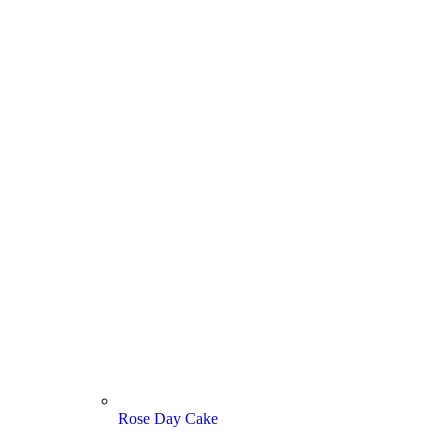
Rose Day Cake