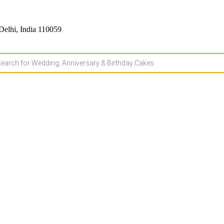
Delhi, India 110059