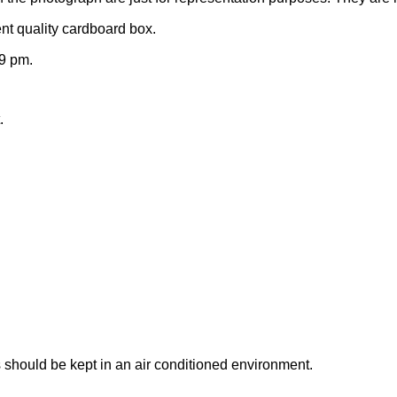
nt quality cardboard box.
9 pm.
.
 should be kept in an air conditioned environment.