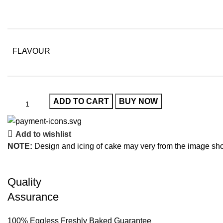
FLAVOUR
ADD TO CART
BUY NOW
Add to wishlist
NOTE:
Design and icing of cake may very from the image sh
Quality
Assurance
100% Eggless Freshly Baked Guarantee