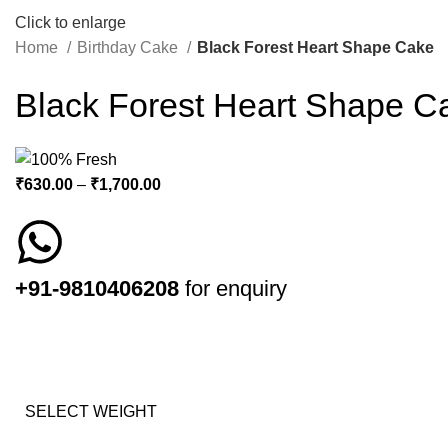
Click to enlarge
Home
Birthday Cake
Black Forest Heart Shape Cake
Black Forest Heart Shape C
₹
630.00
–
₹
1,700.00
+91-9810406208
for enquiry
SELECT WEIGHT