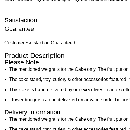
Satisfaction
Guarantee
Customer Satisfaction Guaranteed
Product Description
Please Note
The mentioned weight is for the Cake only. The fruit put on 
The cake stand, tray, cutlery & other accessories featured i
This cake is hand-delivered by our executives in an excelle
Flower bouquet can be delivered on advance order before 
Delivery Information
The mentioned weight is for the Cake only. The fruit put on 
The cake stand, tray, cutlery & other accessories featured i