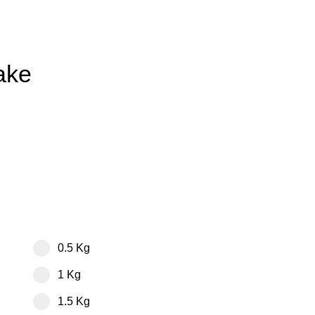
ake
0.5 Kg
1 Kg
1.5 Kg