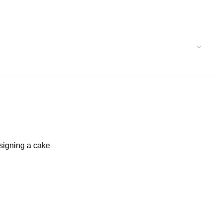
signing a cake