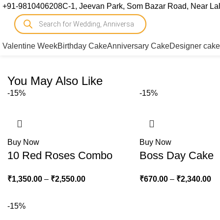
+91-9810406208
C-1, Jeevan Park, Som Bazar Road, Near Lal 
Valentine Week
Birthday Cake
Anniversary Cake
Designer cake
You May Also Like
-15%
-15%
Buy Now
Buy Now
10 Red Roses Combo
Boss Day Cake
₹
1,350.00
–
₹
2,550.00
₹
670.00
–
₹
2,340.00
-15%