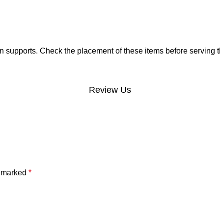
 supports. Check the placement of these items before serving t
Review Us
e marked
*