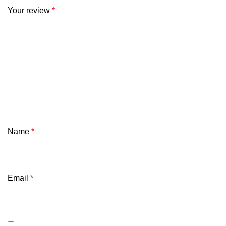
Your review
*
Name
*
Email
*