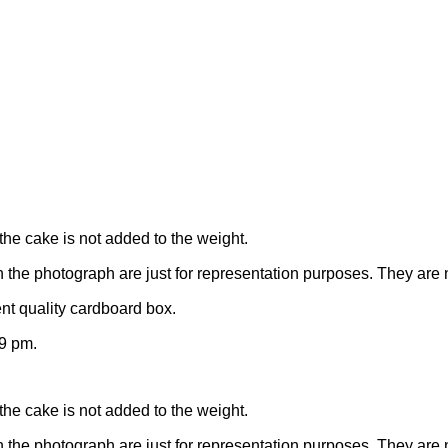
the cake is not added to the weight.
n the photograph are just for representation purposes. They are 
nt quality cardboard box.
9 pm.
the cake is not added to the weight.
n the photograph are just for representation purposes. They are 