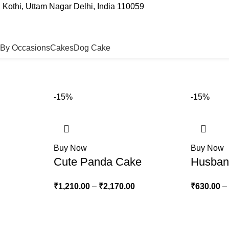
Kothi, Uttam Nagar Delhi, India 110059
By Occasions
Cakes
Dog Cake
-15%
-15%
Buy Now
Buy Now
Cute Panda Cake
Husban
₹
1,210.00
–
₹
2,170.00
₹
630.00
–