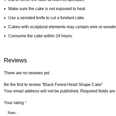
Make sure the cake is not exposed to heat
Use a serrated knife to cut a fondant cake.
Cakes with sculptural elements may contain wire or wooden
Consume the cake within 24 hours.
Reviews
There are no reviews yet.
Be the first to review “Black Forest Heart Shape Cake”
Your email address will not be published.
Required fields ar
Your rating
*