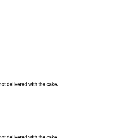
not delivered with the cake.
not delivered with the cake.