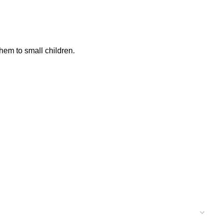
hem to small children.