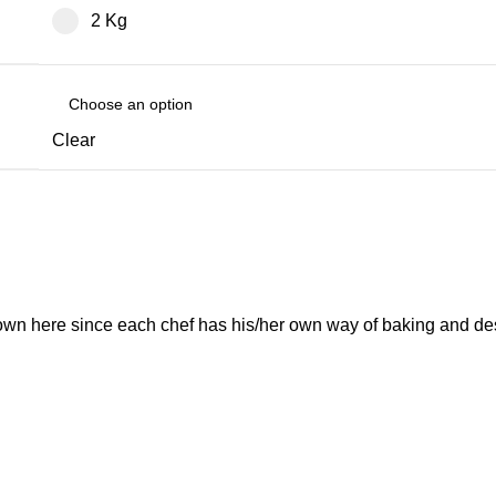
2 Kg
Clear
own here since each chef has his/her own way of baking and de