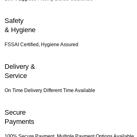
Safety
& Hygiene
FSSAI Certified, Hygiene Assured
Delivery &
Service
On Time Delivery Different Time Available
Secure
Payments
100% Secure Payment, Multiple Payment Options Available