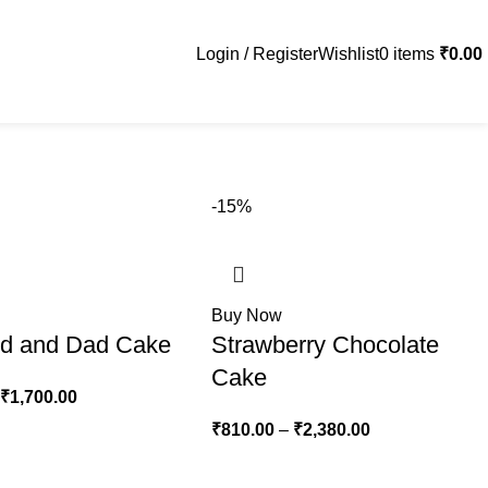
Login / Register
Wishlist
0
items
₹
0.00
-15%
Buy Now
d and Dad Cake
Strawberry Chocolate
Cake
₹
1,700.00
₹
810.00
–
₹
2,380.00