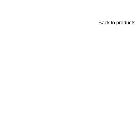
Back to products