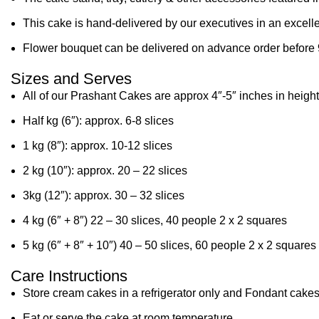
This cake is hand-delivered by our executives in an excelle
Flower bouquet can be delivered on advance order before 
Sizes and Serves
All of our Prashant Cakes are approx 4″-5″ inches in height
Half kg (6″): approx. 6-8 slices
1 kg (8″): approx. 10-12 slices
2 kg (10″): approx. 20 – 22 slices
3kg (12″): approx. 30 – 32 slices
4 kg (6″ + 8″) 22 – 30 slices, 40 people 2 x 2 squares
5 kg (6″ + 8″ + 10″) 40 – 50 slices, 60 people 2 x 2 squares
Care Instructions
Store cream cakes in a refrigerator only and Fondant cakes
Eat or serve the cake at room temperature