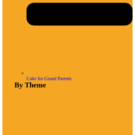
Cake for Grand Parents
By Theme