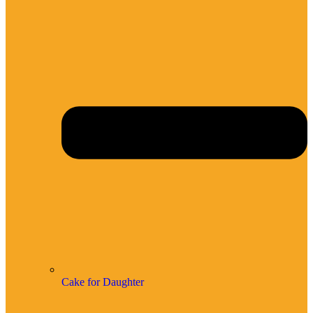
Cake for Daughter