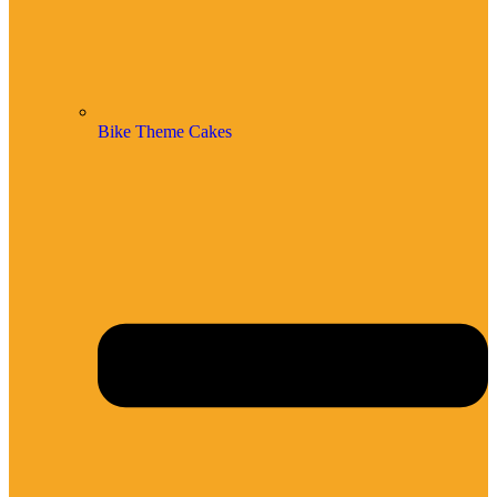
Bike Theme Cakes