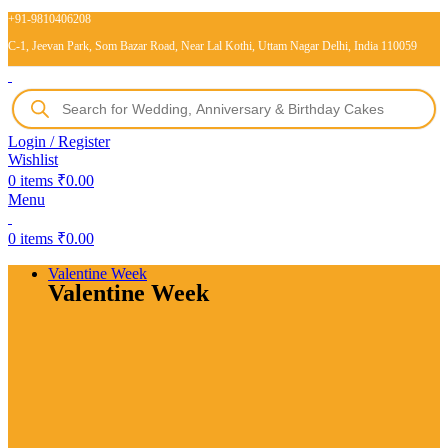
+91-9810406208
C-1, Jeevan Park, Som Bazar Road, Near Lal Kothi, Uttam Nagar Delhi, India 110059
Login / Register
Wishlist
0
items
₹
0.00
Menu
0
items
₹
0.00
Valentine Week
Valentine Week