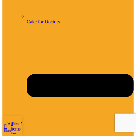
Cake for Doctors
0
Wishlist
My account
items
Shop
Cart