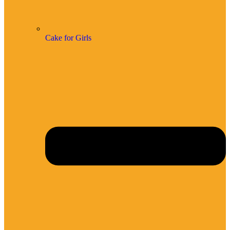
Cake for Girls