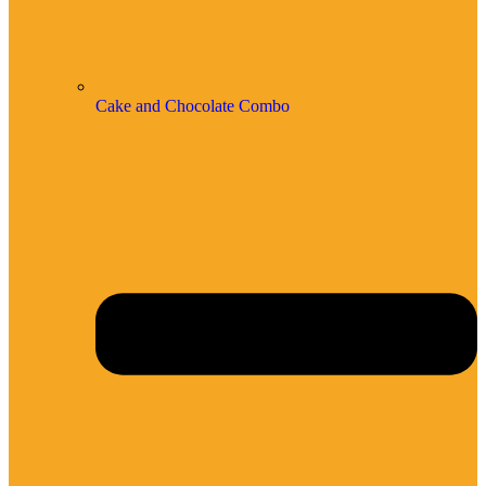
Cake and Chocolate Combo