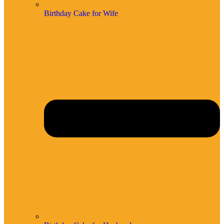
Birthday Cake for Wife