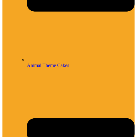
Animal Theme Cakes