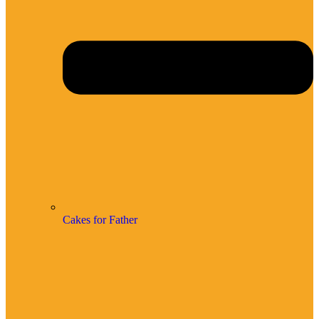
Cakes for Father