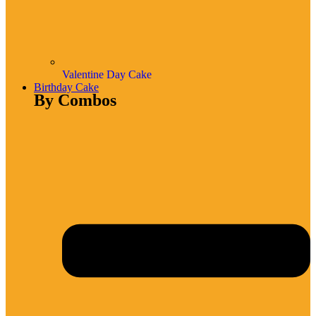
Valentine Day Cake
Birthday Cake
By Combos