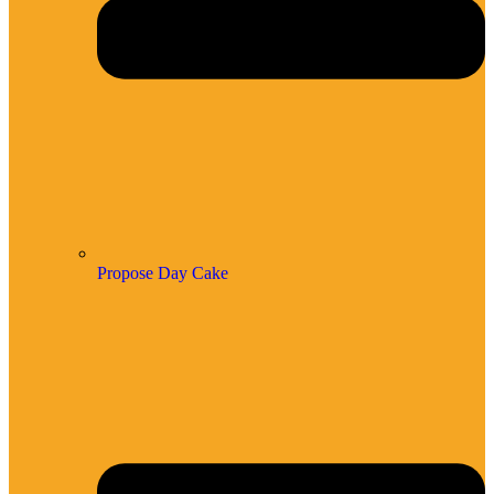
Propose Day Cake