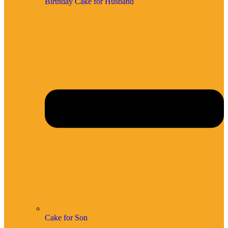
Birthday Cake for Husband
Cake for Son