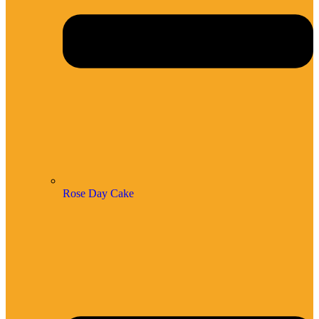
Rose Day Cake