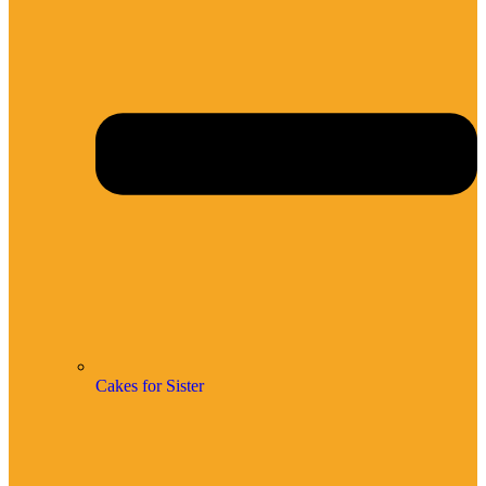
Cakes for Sister