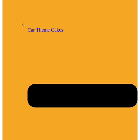
Car Theme Cakes