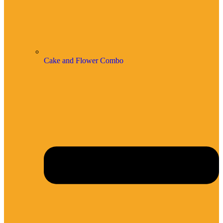
Cake and Flower Combo