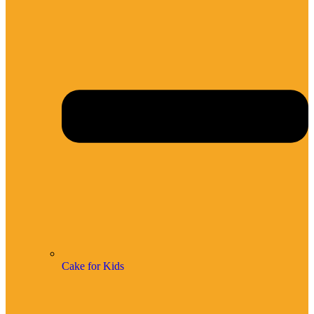
Cake for Kids