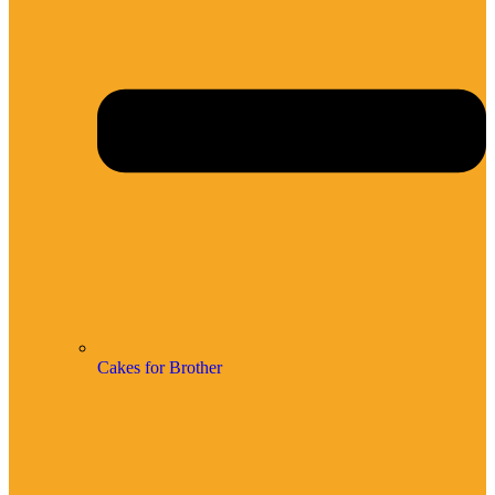
Cakes for Brother