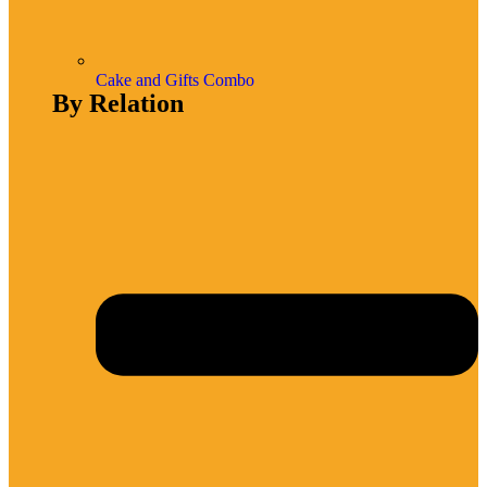
Cake and Gifts Combo
By Relation