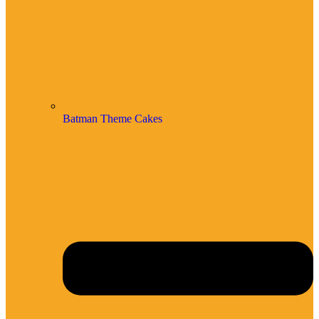
Batman Theme Cakes