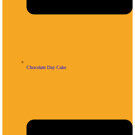
Chocolate Day Cake