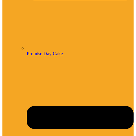
Promise Day Cake