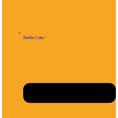
Barbie Cake