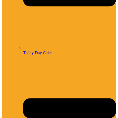
Teddy Day Cake