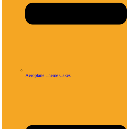
Aeroplane Theme Cakes