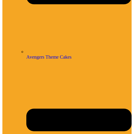
Avengers Theme Cakes