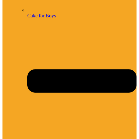
Cake for Boys