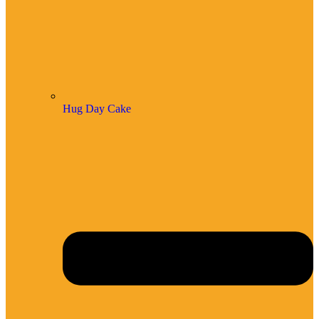
Hug Day Cake