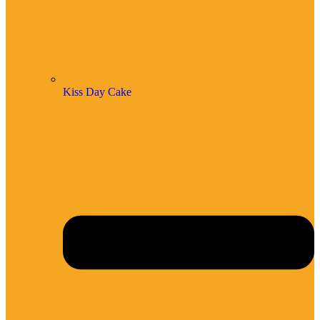
Kiss Day Cake