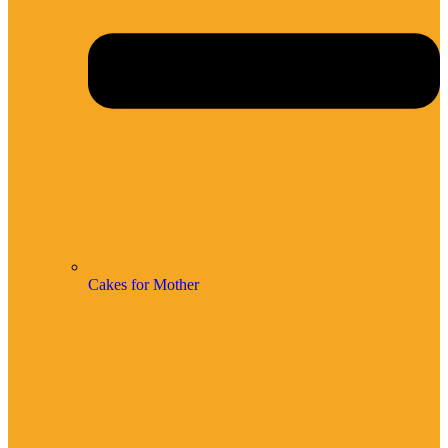
Cakes for Mother