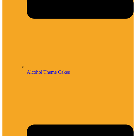
Alcohol Theme Cakes